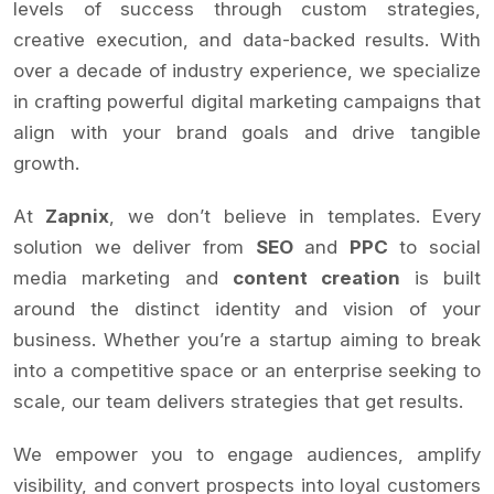
levels of success through custom strategies,
creative execution, and data-backed results. With
over a decade of industry experience, we specialize
in crafting powerful digital marketing campaigns that
align with your brand goals and drive tangible
growth.
At
Zapnix
, we don’t believe in templates. Every
solution we deliver from
SEO
and
PPC
to social
media marketing and
content creation
is built
around the distinct identity and vision of your
business. Whether you’re a startup aiming to break
into a competitive space or an enterprise seeking to
scale, our team delivers strategies that get results.
We empower you to engage audiences, amplify
visibility, and convert prospects into loyal customers