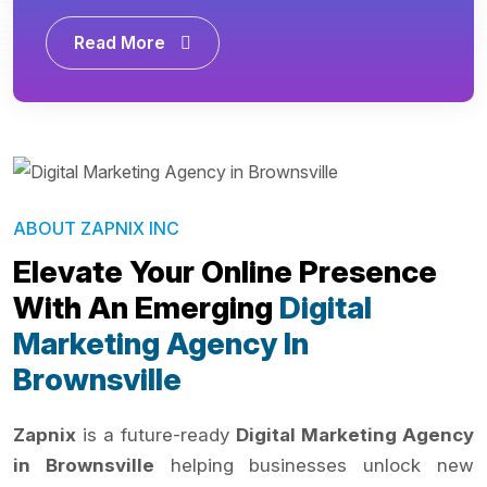
Read More
ABOUT ZAPNIX INC
Elevate Your Online Presence
With An Emerging
Digital
Marketing Agency In
Brownsville
Zapnix
is a future-ready
Digital Marketing Agency
in Brownsville
helping businesses unlock new