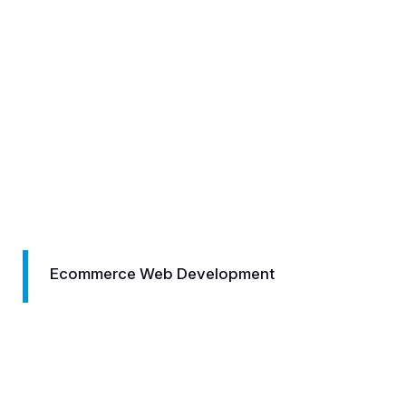
ommerce Web Development