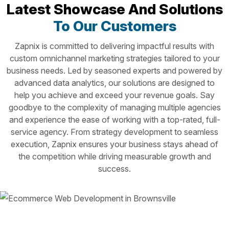
Latest Showcase And Solutions
To Our Customers
Zapnix is committed to delivering impactful results with
custom omnichannel marketing strategies tailored to your
business needs. Led by seasoned experts and powered by
advanced data analytics, our solutions are designed to
help you achieve and exceed your revenue goals. Say
goodbye to the complexity of managing multiple agencies
and experience the ease of working with a top-rated, full-
service agency. From strategy development to seamless
execution, Zapnix ensures your business stays ahead of
the competition while driving measurable growth and
success.