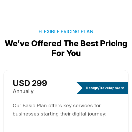
FLEXIBLE PRICING PLAN
We’ve Offered The Best
Pricing
For You
USD 299
Design/Development
Annually
Our Basic Plan offers key services for
businesses starting their digital journey: