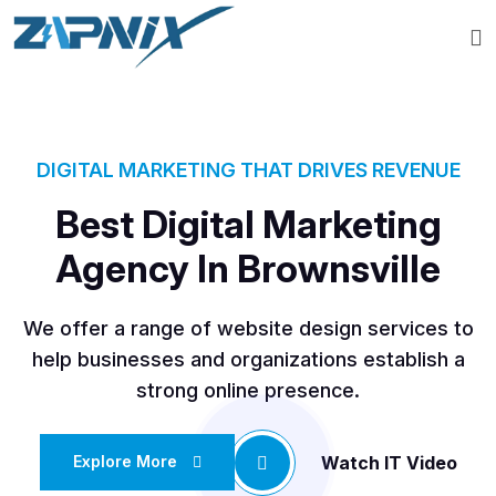
DIGITAL MARKETING THAT DRIVES REVENUE
Best Digital Marketing
Agency In Brownsville
We offer a range of website design services to
help businesses and organizations establish a
strong online presence.
Watch IT Video
Explore More