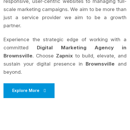
responsive, user-centric websites to managing full-
scale marketing campaigns. We aim to be more than
just a service provider we aim to be a growth
partner.
Experience the strategic edge of working with a
committed
Digital Marketing Agency in
Brownsville
. Choose
Zapnix
to build, elevate, and
sustain your digital presence in
Brownsville
and
beyond.
Explore More