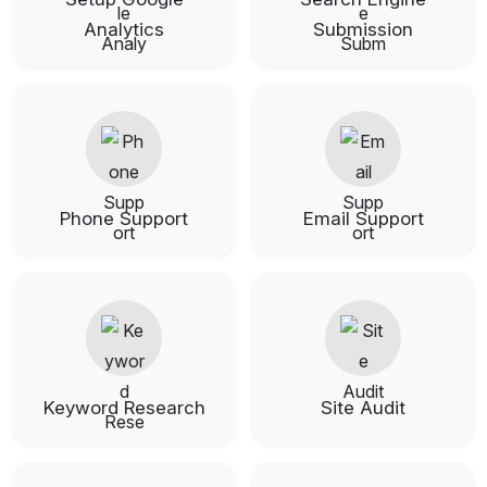
Analytics
Submission
Phone Support
Email Support
Keyword Research
Site Audit