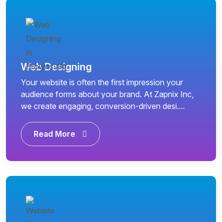
Web Designing
Your website is often the first impression your
audience forms about your brand. At Zapnix Inc,
we create engaging, conversion-driven desi....
Read More