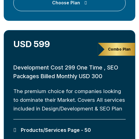
Choose Plan
USD 599
Combo Plan
Development Cost 299 One Time , SEO
Packages Billed Monthly USD 300
The premium choice for companies looking
to dominate their Market. Covers All services
included in Design/Development & SEO Plan
Products/Services Page - 50