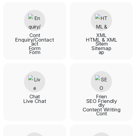
Enquiry/Contact
HTML & XML
Form
Sitemap
Live Chat
SEO Friendly
Content Writing