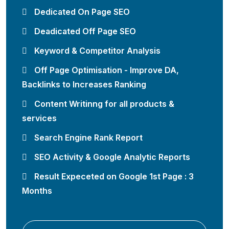
Dedicated On Page SEO
Deadicated Off Page SEO
Keyword & Competitor Analysis
Off Page Optimisation - Improve DA,
Backlinks to Increases Ranking
Content Writinng for all products &
services
Search Engine Rank Report
SEO Activity & Google Analytic Reports
Result Expeceted on Google 1st Page : 3
Months