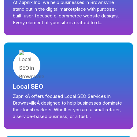
At Zapnix Inc, we help businesses in Brownsville
stand out in the digital marketplace with purpose-
built, user-focused e-commerce website designs.
Every element of your site is crafted to d...
Local SEO
ZapnixÂ offers focused Local SEO Services in
BrownsvilleÂ designed to help businesses dominate
their local markets. Whether you are a small retailer,
a service-based business, or a fast...