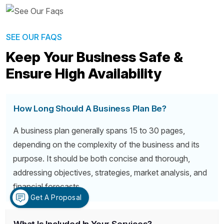
SEE OUR FAQS
Keep Your Business Safe &
Ensure High Availability
How Long Should A Business Plan Be?
A business plan generally spans 15 to 30 pages,
depending on the complexity of the business and its
purpose. It should be both concise and thorough,
addressing objectives, strategies, market analysis, and
financial forecasts.
Get A Proposal
What Is Included In Your Services?