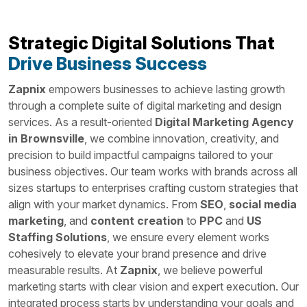
Strategic Digital Solutions That
Drive Business Success
Zapnix
empowers businesses to achieve lasting growth
through a complete suite of digital marketing and design
services. As a result-oriented
Digital Marketing Agency
in Brownsville
, we combine innovation, creativity, and
precision to build impactful campaigns tailored to your
business objectives. Our team works with brands across all
sizes startups to enterprises crafting custom strategies that
align with your market dynamics. From
SEO
,
social media
marketing
, and
content creation
to
PPC
and
US
Staffing Solutions
, we ensure every element works
cohesively to elevate your brand presence and drive
measurable results. At
Zapnix
, we believe powerful
marketing starts with clear vision and expert execution. Our
integrated process starts by understanding your goals and