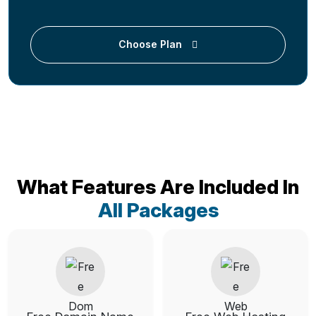
Choose Plan
What Features Are Included In
All Packages