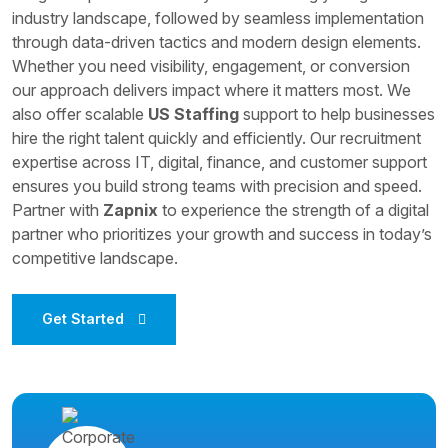
industry landscape, followed by seamless implementation
through data-driven tactics and modern design elements.
Whether you need visibility, engagement, or conversion
our approach delivers impact where it matters most. We
also offer scalable
US Staffing
support to help businesses
hire the right talent quickly and efficiently. Our recruitment
expertise across IT, digital, finance, and customer support
ensures you build strong teams with precision and speed.
Partner with
Zapnix
to experience the strength of a digital
partner who prioritizes your growth and success in today’s
competitive landscape.
Get Started