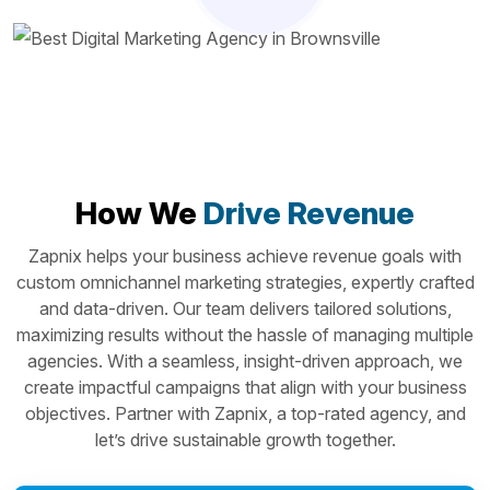
How We
Drive Revenue
Zapnix helps your business achieve revenue goals with
custom omnichannel marketing strategies, expertly crafted
and data-driven. Our team delivers tailored solutions,
maximizing results without the hassle of managing multiple
agencies. With a seamless, insight-driven approach, we
create impactful campaigns that align with your business
objectives. Partner with Zapnix, a top-rated agency, and
let’s drive sustainable growth together.