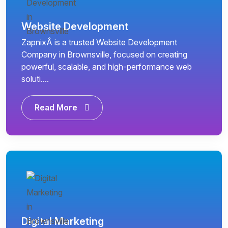
Website Development
ZapnixÂ is a trusted Website Development
Company in Brownsville, focused on creating
powerful, scalable, and high-performance web
soluti....
Read More
Digital Marketing