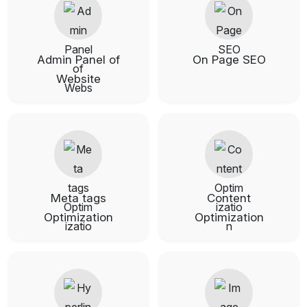
Admin Panel of
On Page SEO
Website
Meta tags
Content
Optimization
Optimization