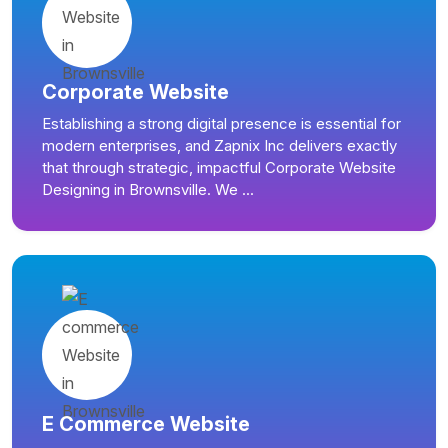
Corporate Website
Establishing a strong digital presence is essential for
modern enterprises, and Zapnix Inc delivers exactly
that through strategic, impactful Corporate Website
Designing in Brownsville. We ...
E Commerce Website