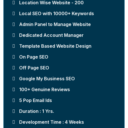
Location Wise Website - 200
Local SEO with 10000+ Keywords
Admin Panel to Manage Website
Dedicated Account Manager
Template Based Website Design
On Page SEO
Off Page SEO
Google My Business SEO
100+ Genuine Reviews
5 Pop Email Ids
Duration : 1 Yrs.
Development Time : 4 Weeks