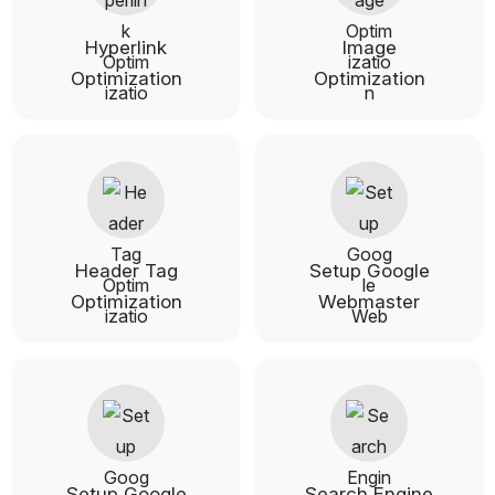
Hyperlink
Image
Optimization
Optimization
Header Tag
Setup Google
Optimization
Webmaster
Setup Google
Search Engine