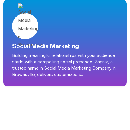
Social Media Marketing
Building meaningful relationships with your audience
starts with a compelling social presence. Zapnix, a
trusted name in Social Media Marketing Company in
Brownsville, delivers customized s...