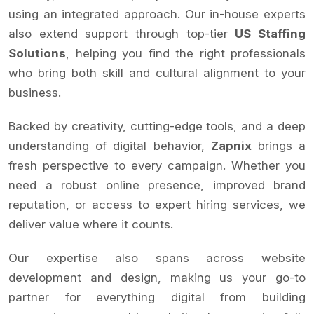
using an integrated approach. Our in-house experts
also extend support through top-tier
US Staffing
Solutions
, helping you find the right professionals
who bring both skill and cultural alignment to your
business.
Backed by creativity, cutting-edge tools, and a deep
understanding of digital behavior,
Zapnix
brings a
fresh perspective to every campaign. Whether you
need a robust online presence, improved brand
reputation, or access to expert hiring services, we
deliver value where it counts.
Our expertise also spans across website
development and design, making us your go-to
partner for everything digital from building