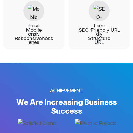
Mobile
SEO-Friendly URL
Responsiveness
Structure
ACHIEVEMENT
We Are Increasing
Business
Success