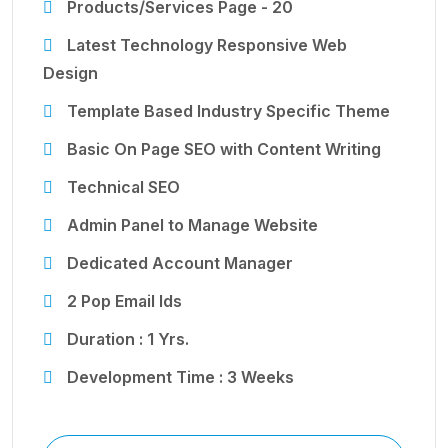
Products/Services Page - 20
Latest Technology Responsive Web
Design
Template Based Industry Specific Theme
Basic On Page SEO with Content Writing
Technical SEO
Admin Panel to Manage Website
Dedicated Account Manager
2 Pop Email Ids
Duration : 1 Yrs.
Development Time : 3 Weeks