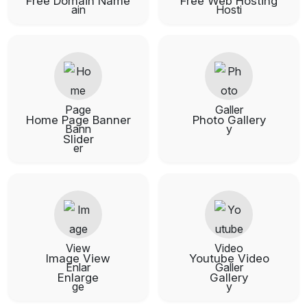
Free Domain Name
Free Web Hosting
Home Page Banner
Photo Gallery
Slider
Image View
Youtube Video
Enlarge
Gallery