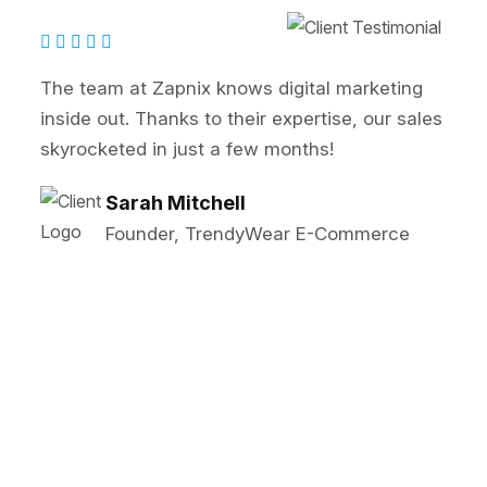
eam at Zapnix knows digital marketing
Zapn
e out. Thanks to their expertise, our sales
SEO 
cketed in just a few months!
our 
Sarah Mitchell
Founder, TrendyWear E-Commerce