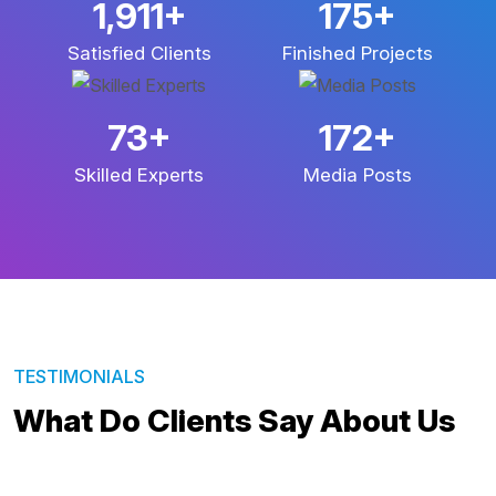
3,461
+
314
+
Satisfied Clients
Finished Projects
131
+
309
+
Skilled Experts
Media Posts
TESTIMONIALS
What Do Clients Say About Us