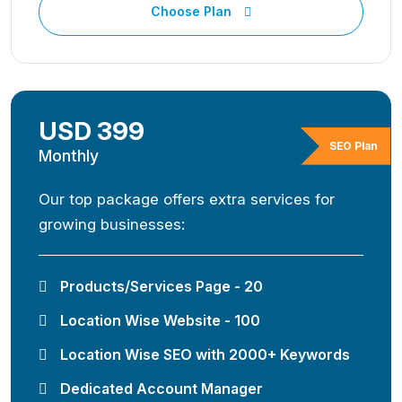
Choose Plan
USD 399
SEO Plan
Monthly
Our top package offers extra services for
growing businesses:
Products/Services Page - 20
Location Wise Website - 100
Location Wise SEO with 2000+ Keywords
Dedicated Account Manager