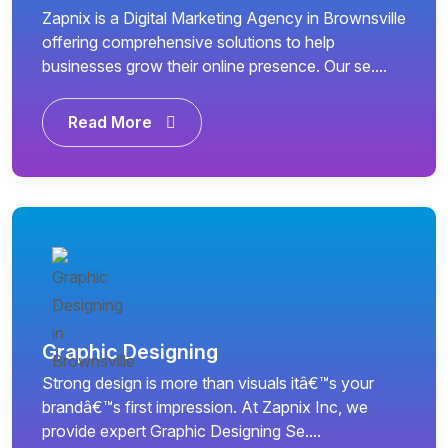
Zapnix is a Digital Marketing Agency in Brownsville
offering comprehensive solutions to help
businesses grow their online presence. Our se....
Read More
Graphic Designing
Strong design is more than visuals itâ€™s your
brandâ€™s first impression. At Zapnix Inc, we
provide expert Graphic Designing Se....