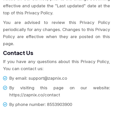
effective and update the "Last updated" date at the
top of this Privacy Policy.
You are advised to review this Privacy Policy
periodically for any changes. Changes to this Privacy
Policy are effective when they are posted on this
page.
Contact Us
If you have any questions about this Privacy Policy,
You can contact us:
By email: support@zapnix.co
By visiting this page on our website:
https://zapnix.co/contact
By phone number: 8553903900