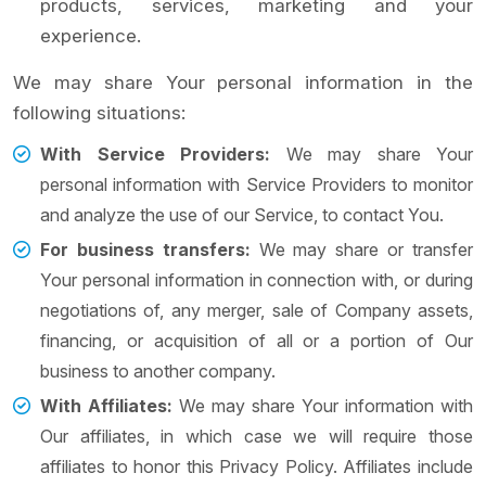
products, services, marketing and your
experience.
We may share Your personal information in the
following situations:
With Service Providers:
We may share Your
personal information with Service Providers to monitor
and analyze the use of our Service, to contact You.
For business transfers:
We may share or transfer
Your personal information in connection with, or during
negotiations of, any merger, sale of Company assets,
financing, or acquisition of all or a portion of Our
business to another company.
With Affiliates:
We may share Your information with
Our affiliates, in which case we will require those
affiliates to honor this Privacy Policy. Affiliates include