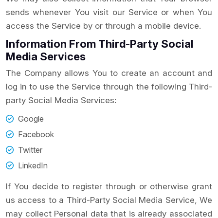
sends whenever You visit our Service or when You
access the Service by or through a mobile device.
Information From Third-Party Social
Media Services
The Company allows You to create an account and
log in to use the Service through the following Third-
party Social Media Services:
Google
Facebook
Twitter
LinkedIn
If You decide to register through or otherwise grant
us access to a Third-Party Social Media Service, We
may collect Personal data that is already associated