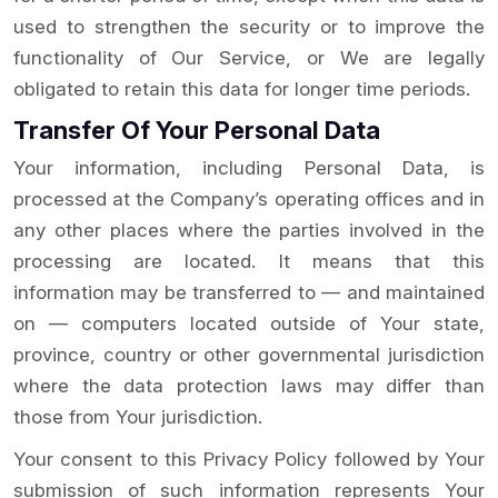
used to strengthen the security or to improve the
functionality of Our Service, or We are legally
obligated to retain this data for longer time periods.
Transfer Of Your Personal Data
Your information, including Personal Data, is
processed at the Company’s operating offices and in
any other places where the parties involved in the
processing are located. It means that this
information may be transferred to — and maintained
on — computers located outside of Your state,
province, country or other governmental jurisdiction
where the data protection laws may differ than
those from Your jurisdiction.
Your consent to this Privacy Policy followed by Your
submission of such information represents Your