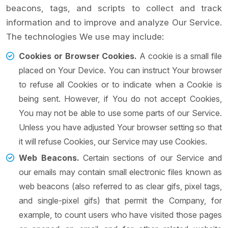
beacons, tags, and scripts to collect and track
information and to improve and analyze Our Service.
The technologies We use may include:
Cookies or Browser Cookies.
A cookie is a small file
placed on Your Device. You can instruct Your browser
to refuse all Cookies or to indicate when a Cookie is
being sent. However, if You do not accept Cookies,
You may not be able to use some parts of our Service.
Unless you have adjusted Your browser setting so that
it will refuse Cookies, our Service may use Cookies.
Web Beacons.
Certain sections of our Service and
our emails may contain small electronic files known as
web beacons (also referred to as clear gifs, pixel tags,
and single-pixel gifs) that permit the Company, for
example, to count users who have visited those pages