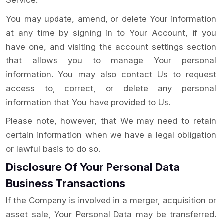
Service.
You may update, amend, or delete Your information
at any time by signing in to Your Account, if you
have one, and visiting the account settings section
that allows you to manage Your personal
information. You may also contact Us to request
access to, correct, or delete any personal
information that You have provided to Us.
Please note, however, that We may need to retain
certain information when we have a legal obligation
or lawful basis to do so.
Disclosure Of Your Personal Data
Business Transactions
If the Company is involved in a merger, acquisition or
asset sale, Your Personal Data may be transferred.