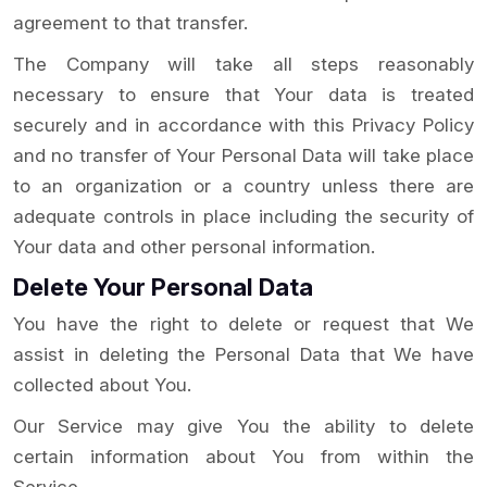
agreement to that transfer.
The Company will take all steps reasonably
necessary to ensure that Your data is treated
securely and in accordance with this Privacy Policy
and no transfer of Your Personal Data will take place
to an organization or a country unless there are
adequate controls in place including the security of
Your data and other personal information.
Delete Your Personal Data
You have the right to delete or request that We
assist in deleting the Personal Data that We have
collected about You.
Our Service may give You the ability to delete
certain information about You from within the