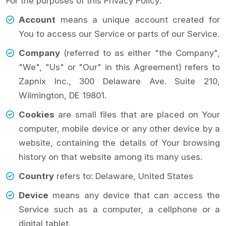
For the purposes of this Privacy Policy:
Account
means a unique account created for
You to access our Service or parts of our Service.
Company
(referred to as either "the Company",
"We", "Us" or "Our" in this Agreement) refers to
Zapnix Inc., 300 Delaware Ave. Suite 210,
Wilmington, DE 19801.
Cookies
are small files that are placed on Your
computer, mobile device or any other device by a
website, containing the details of Your browsing
history on that website among its many uses.
Country
refers to: Delaware, United States
Device
means any device that can access the
Service such as a computer, a cellphone or a
digital tablet.