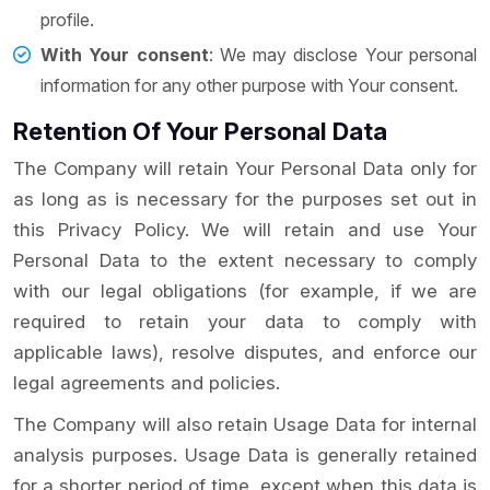
profile.
With Your consent
: We may disclose Your personal
information for any other purpose with Your consent.
Retention Of Your Personal Data
The Company will retain Your Personal Data only for
as long as is necessary for the purposes set out in
this Privacy Policy. We will retain and use Your
Personal Data to the extent necessary to comply
with our legal obligations (for example, if we are
required to retain your data to comply with
applicable laws), resolve disputes, and enforce our
legal agreements and policies.
The Company will also retain Usage Data for internal
analysis purposes. Usage Data is generally retained
for a shorter period of time, except when this data is