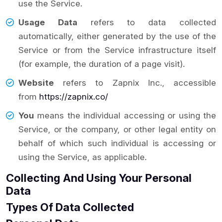
use the Service.
Usage Data
refers to data collected
automatically, either generated by the use of the
Service or from the Service infrastructure itself
(for example, the duration of a page visit).
Website
refers to Zapnix Inc., accessible
from
https://zapnix.co/
You
means the individual accessing or using the
Service, or the company, or other legal entity on
behalf of which such individual is accessing or
using the Service, as applicable.
Collecting And Using Your Personal
Data
Types Of Data Collected