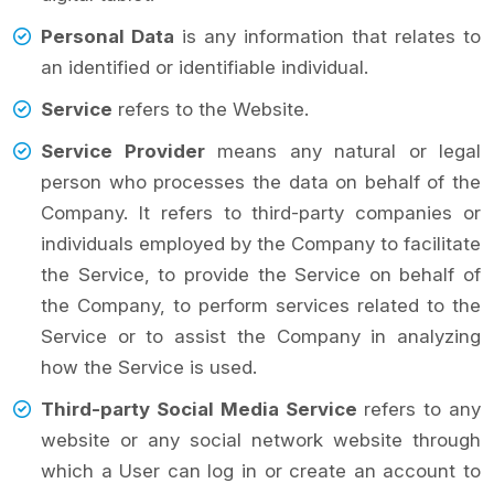
Personal Data
is any information that relates to
an identified or identifiable individual.
Service
refers to the Website.
Service Provider
means any natural or legal
person who processes the data on behalf of the
Company. It refers to third-party companies or
individuals employed by the Company to facilitate
the Service, to provide the Service on behalf of
the Company, to perform services related to the
Service or to assist the Company in analyzing
how the Service is used.
Third-party Social Media Service
refers to any
website or any social network website through
which a User can log in or create an account to