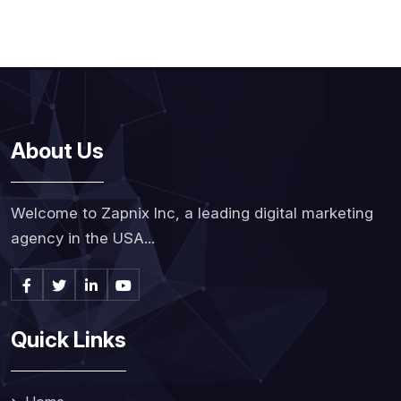
About Us
Welcome to Zapnix Inc, a leading digital marketing
agency in the USA...
Quick Links