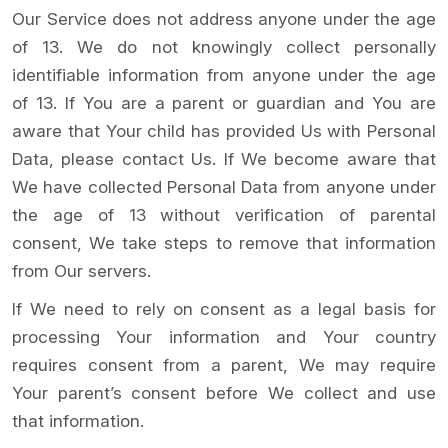
Our Service does not address anyone under the age
of 13. We do not knowingly collect personally
identifiable information from anyone under the age
of 13. If You are a parent or guardian and You are
aware that Your child has provided Us with Personal
Data, please contact Us. If We become aware that
We have collected Personal Data from anyone under
the age of 13 without verification of parental
consent, We take steps to remove that information
from Our servers.
If We need to rely on consent as a legal basis for
processing Your information and Your country
requires consent from a parent, We may require
Your parent’s consent before We collect and use
that information.