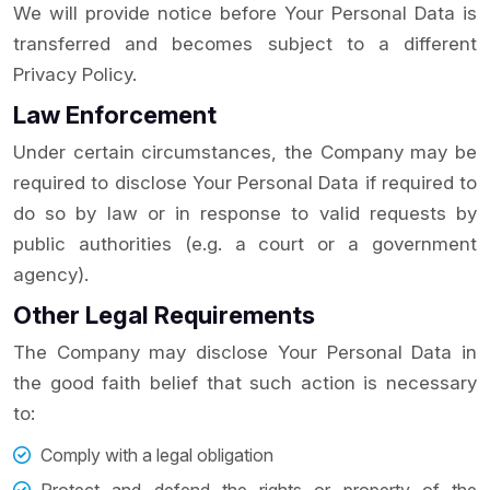
We will provide notice before Your Personal Data is
transferred and becomes subject to a different
Privacy Policy.
Law Enforcement
Under certain circumstances, the Company may be
required to disclose Your Personal Data if required to
do so by law or in response to valid requests by
public authorities (e.g. a court or a government
agency).
Other Legal Requirements
The Company may disclose Your Personal Data in
the good faith belief that such action is necessary
to:
Comply with a legal obligation