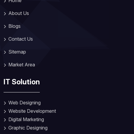
Home
About Us
Blogs
Contact Us
Sitemap
Market Area
IT Solution
Web Designing
Website Development
Digital Marketing
Graphic Designing