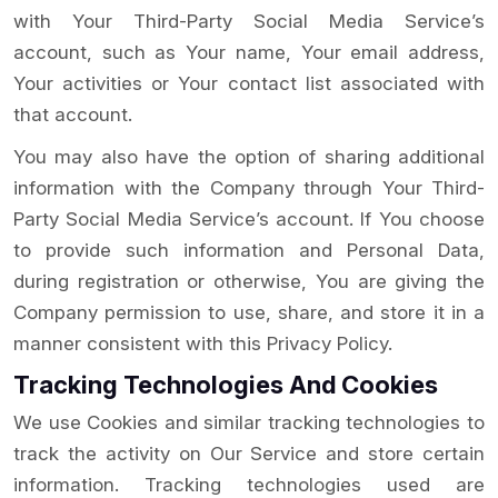
with Your Third-Party Social Media Service’s
account, such as Your name, Your email address,
Your activities or Your contact list associated with
that account.
You may also have the option of sharing additional
information with the Company through Your Third-
Party Social Media Service’s account. If You choose
to provide such information and Personal Data,
during registration or otherwise, You are giving the
Company permission to use, share, and store it in a
manner consistent with this Privacy Policy.
Tracking Technologies And Cookies
We use Cookies and similar tracking technologies to
track the activity on Our Service and store certain
information. Tracking technologies used are