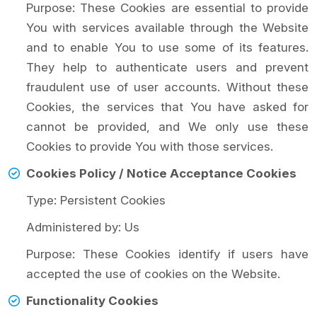
Purpose: These Cookies are essential to provide
You with services available through the Website
and to enable You to use some of its features.
They help to authenticate users and prevent
fraudulent use of user accounts. Without these
Cookies, the services that You have asked for
cannot be provided, and We only use these
Cookies to provide You with those services.
Cookies Policy / Notice Acceptance Cookies
Type: Persistent Cookies
Administered by: Us
Purpose: These Cookies identify if users have
accepted the use of cookies on the Website.
Functionality Cookies