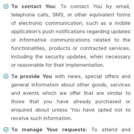
To contact You:
To contact You by email,
telephone calls, SMS, or other equivalent forms
of electronic communication, such as a mobile
application’s push notifications regarding updates
or informative communications related to the
functionalities, products or contracted services,
including the security updates, when necessary
or reasonable for their implementation.
To provide You
with news, special offers and
general information about other goods, services
and events which we offer that are similar to
those that you have already purchased or
enquired about unless You have opted not to
receive such information.
To manage Your requests:
To attend and