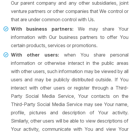
Our parent company and any other subsidiaries, joint
venture partners or other companies that We control or
that are under common control with Us.
With business partners:
We may share Your
information with Our business partners to offer You
certain products, services or promotions.
With other users:
when You share personal
information or otherwise interact in the public areas
with other users, such information may be viewed by all
users and may be publicly distributed outside. If You
interact with other users or register through a Third-
Party Social Media Service, Your contacts on the
Third-Party Social Media Service may see Your name,
profile, pictures and description of Your activity.
Similarly, other users will be able to view descriptions of
Your activity, communicate with You and view Your