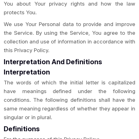
You about Your privacy rights and how the law
protects You.
We use Your Personal data to provide and improve
the Service. By using the Service, You agree to the
collection and use of information in accordance with
this Privacy Policy.
Interpretation And Definitions
Interpretation
The words of which the initial letter is capitalized
have meanings defined under the following
conditions. The following definitions shall have the
same meaning regardless of whether they appear in
singular or in plural.
Definitions