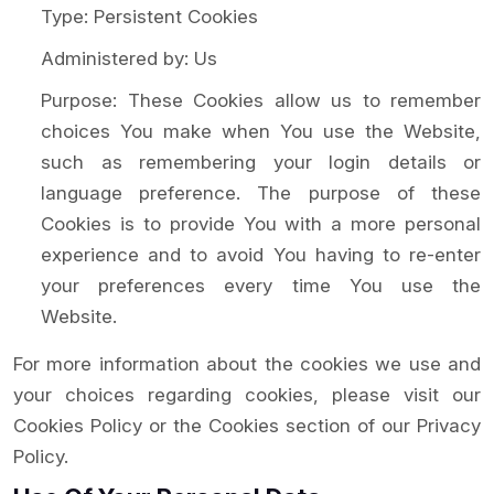
Type: Persistent Cookies
Administered by: Us
Purpose: These Cookies allow us to remember
choices You make when You use the Website,
such as remembering your login details or
language preference. The purpose of these
Cookies is to provide You with a more personal
experience and to avoid You having to re-enter
your preferences every time You use the
Website.
For more information about the cookies we use and
your choices regarding cookies, please visit our
Cookies Policy or the Cookies section of our Privacy
Policy.