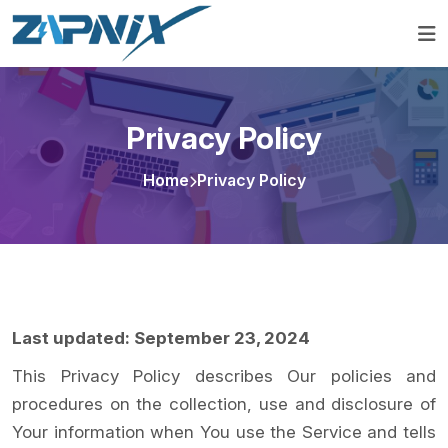
Privacy Policy
Home
Privacy Policy
Last updated: September 23, 2024
This Privacy Policy describes Our policies and
procedures on the collection, use and disclosure of
Your information when You use the Service and tells