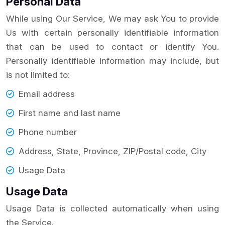
Personal Data
While using Our Service, We may ask You to provide
Us with certain personally identifiable information
that can be used to contact or identify You.
Personally identifiable information may include, but
is not limited to:
Email address
First name and last name
Phone number
Address, State, Province, ZIP/Postal code, City
Usage Data
Usage Data
Usage Data is collected automatically when using
the Service.