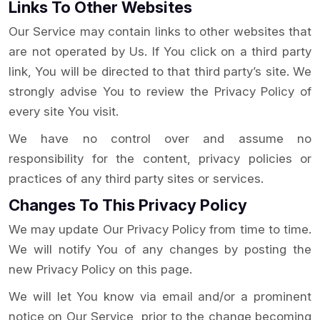
Links To Other Websites
Our Service may contain links to other websites that
are not operated by Us. If You click on a third party
link, You will be directed to that third party’s site. We
strongly advise You to review the Privacy Policy of
every site You visit.
We have no control over and assume no
responsibility for the content, privacy policies or
practices of any third party sites or services.
Changes To This Privacy Policy
We may update Our Privacy Policy from time to time.
We will notify You of any changes by posting the
new Privacy Policy on this page.
We will let You know via email and/or a prominent
notice on Our Service, prior to the change becoming