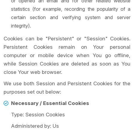
or opened an email and for other related website
statistics (for example, recording the popularity of a
certain section and verifying system and server
integrity).
Cookies can be "Persistent" or "Session" Cookies.
Persistent Cookies remain on Your personal
computer or mobile device when You go offline,
while Session Cookies are deleted as soon as You
close Your web browser.
We use both Session and Persistent Cookies for the
purposes set out below:
Necessary / Essential Cookies
Type: Session Cookies
Administered by: Us