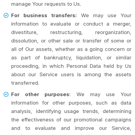
manage Your requests to Us.
For business transfers:
We may use Your
information to evaluate or conduct a merger,
divestiture, restructuring, reorganization,
dissolution, or other sale or transfer of some or
all of Our assets, whether as a going concern or
as part of bankruptcy, liquidation, or similar
proceeding, in which Personal Data held by Us
about our Service users is among the assets
transferred.
For other purposes
: We may use Your
information for other purposes, such as data
analysis, identifying usage trends, determining
the effectiveness of our promotional campaigns
and to evaluate and improve our Service,