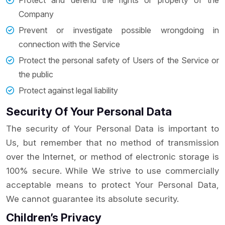
Protect and defend the rights or property of the
Company
Prevent or investigate possible wrongdoing in
connection with the Service
Protect the personal safety of Users of the Service or
the public
Protect against legal liability
Security Of Your Personal Data
The security of Your Personal Data is important to
Us, but remember that no method of transmission
over the Internet, or method of electronic storage is
100% secure. While We strive to use commercially
acceptable means to protect Your Personal Data,
We cannot guarantee its absolute security.
Children’s Privacy