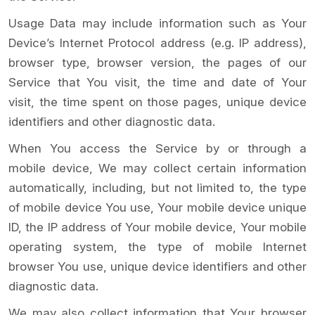
Usage Data may include information such as Your
Device’s Internet Protocol address (e.g. IP address),
browser type, browser version, the pages of our
Service that You visit, the time and date of Your
visit, the time spent on those pages, unique device
identifiers and other diagnostic data.
When You access the Service by or through a
mobile device, We may collect certain information
automatically, including, but not limited to, the type
of mobile device You use, Your mobile device unique
ID, the IP address of Your mobile device, Your mobile
operating system, the type of mobile Internet
browser You use, unique device identifiers and other
diagnostic data.
We may also collect information that Your browser