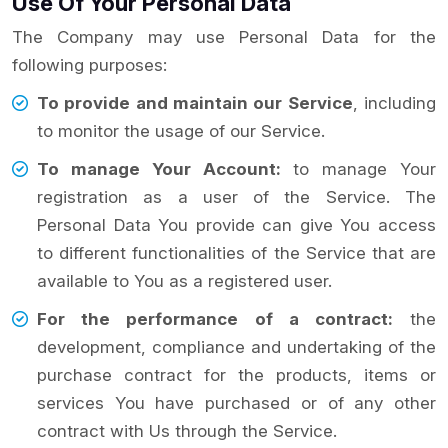
Use Of Your Personal Data
The Company may use Personal Data for the
following purposes:
To provide and maintain our Service
, including
to monitor the usage of our Service.
To manage Your Account:
to manage Your
registration as a user of the Service. The
Personal Data You provide can give You access
to different functionalities of the Service that are
available to You as a registered user.
For the performance of a contract:
the
development, compliance and undertaking of the
purchase contract for the products, items or
services You have purchased or of any other
contract with Us through the Service.