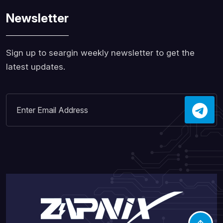
Newsletter
Sign up to seargin weekly newsletter to get the
latest updates.