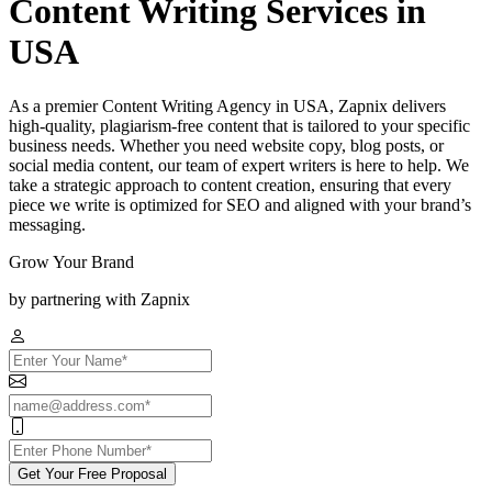
Content Writing Services in
USA
As a premier Content Writing Agency in USA, Zapnix delivers
high-quality, plagiarism-free content that is tailored to your specific
business needs. Whether you need website copy, blog posts, or
social media content, our team of expert writers is here to help. We
take a strategic approach to content creation, ensuring that every
piece we write is optimized for SEO and aligned with your brand’s
messaging.
Grow Your Brand
by partnering with Zapnix
Get Your Free Proposal