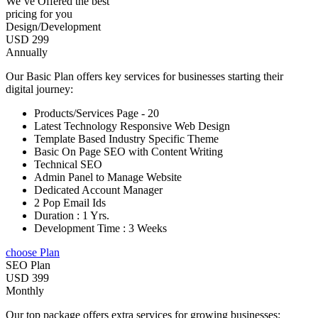
We’ve Offered the best
pricing for you
Design/Development
USD 299
Annually
Our Basic Plan offers key services for businesses starting their
digital journey:
Products/Services Page - 20
Latest Technology Responsive Web Design
Template Based Industry Specific Theme
Basic On Page SEO with Content Writing
Technical SEO
Admin Panel to Manage Website
Dedicated Account Manager
2 Pop Email Ids
Duration : 1 Yrs.
Development Time : 3 Weeks
choose Plan
SEO Plan
USD 399
Monthly
Our top package offers extra services for growing businesses: