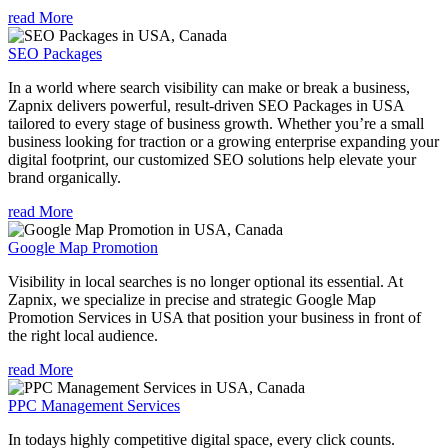
read More
SEO Packages
In a world where search visibility can make or break a business,
Zapnix delivers powerful, result-driven SEO Packages in USA
tailored to every stage of business growth. Whether you’re a small
business looking for traction or a growing enterprise expanding your
digital footprint, our customized SEO solutions help elevate your
brand organically.
read More
Google Map Promotion
Visibility in local searches is no longer optional its essential. At
Zapnix, we specialize in precise and strategic Google Map
Promotion Services in USA that position your business in front of
the right local audience.
read More
PPC Management Services
In todays highly competitive digital space, every click counts.