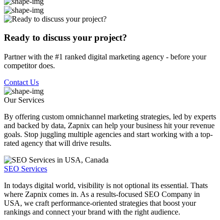
Ready to discuss your project?
Partner with the #1 ranked digital marketing agency - before your
competitor does.
Contact Us
Our Services
By offering custom omnichannel marketing strategies, led by experts
and backed by data, Zapnix can help your business hit your revenue
goals. Stop juggling multiple agencies and start working with a top-
rated agency that will drive results.
SEO Services
In todays digital world, visibility is not optional its essential. Thats
where Zapnix comes in. As a results-focused SEO Company in
USA, we craft performance-oriented strategies that boost your
rankings and connect your brand with the right audience.