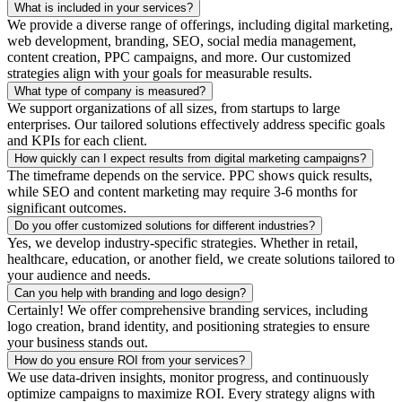
What is included in your services?
We provide a diverse range of offerings, including digital marketing,
web development, branding, SEO, social media management,
content creation, PPC campaigns, and more. Our customized
strategies align with your goals for measurable results.
What type of company is measured?
We support organizations of all sizes, from startups to large
enterprises. Our tailored solutions effectively address specific goals
and KPIs for each client.
How quickly can I expect results from digital marketing campaigns?
The timeframe depends on the service. PPC shows quick results,
while SEO and content marketing may require 3-6 months for
significant outcomes.
Do you offer customized solutions for different industries?
Yes, we develop industry-specific strategies. Whether in retail,
healthcare, education, or another field, we create solutions tailored to
your audience and needs.
Can you help with branding and logo design?
Certainly! We offer comprehensive branding services, including
logo creation, brand identity, and positioning strategies to ensure
your business stands out.
How do you ensure ROI from your services?
We use data-driven insights, monitor progress, and continuously
optimize campaigns to maximize ROI. Every strategy aligns with