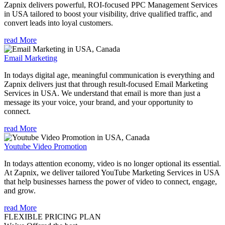
Zapnix delivers powerful, ROI-focused PPC Management Services
in USA tailored to boost your visibility, drive qualified traffic, and
convert leads into loyal customers.
read More
Email Marketing
In todays digital age, meaningful communication is everything and
Zapnix delivers just that through result-focused Email Marketing
Services in USA. We understand that email is more than just a
message its your voice, your brand, and your opportunity to
connect.
read More
Youtube Video Promotion
In todays attention economy, video is no longer optional its essential.
At Zapnix, we deliver tailored YouTube Marketing Services in USA
that help businesses harness the power of video to connect, engage,
and grow.
read More
FLEXIBLE PRICING PLAN