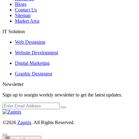
Blogs
Contact Us
Sitemap
Market Area
IT Solution
Web Designing
Website Development
Digital Marketing
Graphic Designing
Newsletter
Sign up to seargin weekly newsletter to get the latest updates.
©2026
Zapnix
. All Rights Reserved.