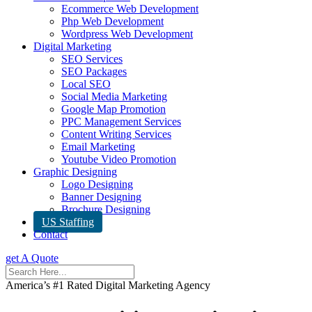
Ecommerce Web Development
Php Web Development
Wordpress Web Development
Digital Marketing
SEO Services
SEO Packages
Local SEO
Social Media Marketing
Google Map Promotion
PPC Management Services
Content Writing Services
Email Marketing
Youtube Video Promotion
Graphic Designing
Logo Designing
Banner Designing
Brochure Designing
US Staffing
Contact
get A Quote
America’s #1 Rated Digital Marketing Agency