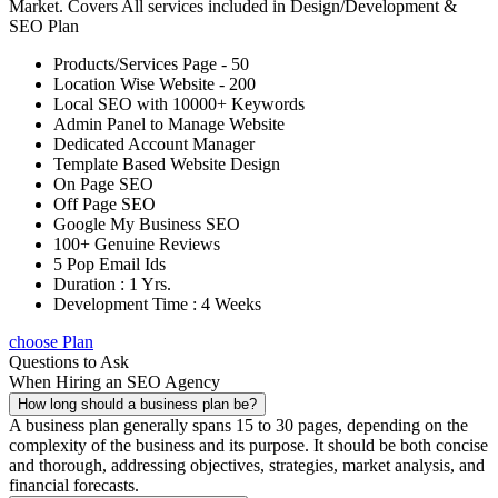
Market. Covers All services included in Design/Development &
SEO Plan
Products/Services Page - 50
Location Wise Website - 200
Local SEO with 10000+ Keywords
Admin Panel to Manage Website
Dedicated Account Manager
Template Based Website Design
On Page SEO
Off Page SEO
Google My Business SEO
100+ Genuine Reviews
5 Pop Email Ids
Duration : 1 Yrs.
Development Time : 4 Weeks
choose Plan
Questions to Ask
When Hiring an SEO Agency
How long should a business plan be?
A business plan generally spans 15 to 30 pages, depending on the
complexity of the business and its purpose. It should be both concise
and thorough, addressing objectives, strategies, market analysis, and
financial forecasts.