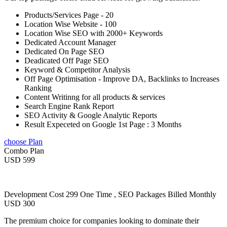
Products/Services Page - 20
Location Wise Website - 100
Location Wise SEO with 2000+ Keywords
Dedicated Account Manager
Dedicated On Page SEO
Deadicated Off Page SEO
Keyword & Competitor Analysis
Off Page Optimisation - Improve DA, Backlinks to Increases
Ranking
Content Writinng for all products & services
Search Engine Rank Report
SEO Activity & Google Analytic Reports
Result Expeceted on Google 1st Page : 3 Months
choose Plan
Combo Plan
USD 599
Development Cost 299 One Time , SEO Packages Billed Monthly
USD 300
The premium choice for companies looking to dominate their