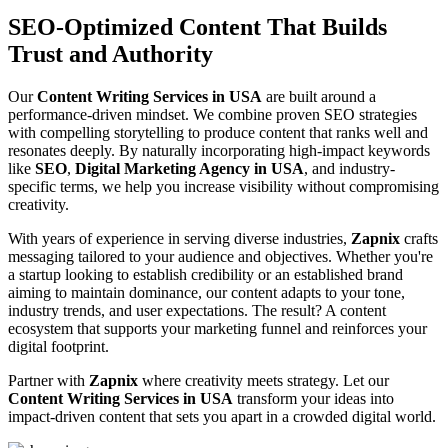
SEO-Optimized Content That Builds
Trust and Authority
Our
Content Writing Services in USA
are built around a
performance-driven mindset. We combine proven SEO strategies
with compelling storytelling to produce content that ranks well and
resonates deeply. By naturally incorporating high-impact keywords
like
SEO
,
Digital Marketing Agency in USA
, and industry-
specific terms, we help you increase visibility without compromising
creativity.
With years of experience in serving diverse industries,
Zapnix
crafts
messaging tailored to your audience and objectives. Whether you're
a startup looking to establish credibility or an established brand
aiming to maintain dominance, our content adapts to your tone,
industry trends, and user expectations. The result? A content
ecosystem that supports your marketing funnel and reinforces your
digital footprint.
Partner with
Zapnix
where creativity meets strategy. Let our
Content Writing Services in USA
transform your ideas into
impact-driven content that sets you apart in a crowded digital world.