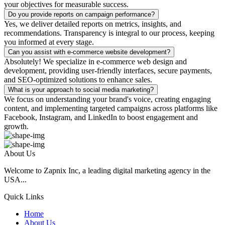
your objectives for measurable success.
Do you provide reports on campaign performance?
Yes, we deliver detailed reports on metrics, insights, and
recommendations. Transparency is integral to our process, keeping
you informed at every stage.
Can you assist with e-commerce website development?
Absolutely! We specialize in e-commerce web design and
development, providing user-friendly interfaces, secure payments,
and SEO-optimized solutions to enhance sales.
What is your approach to social media marketing?
We focus on understanding your brand's voice, creating engaging
content, and implementing targeted campaigns across platforms like
Facebook, Instagram, and LinkedIn to boost engagement and
growth.
About Us
Welcome to Zapnix Inc, a leading digital marketing agency in the
USA...
Quick Links
Home
About Us