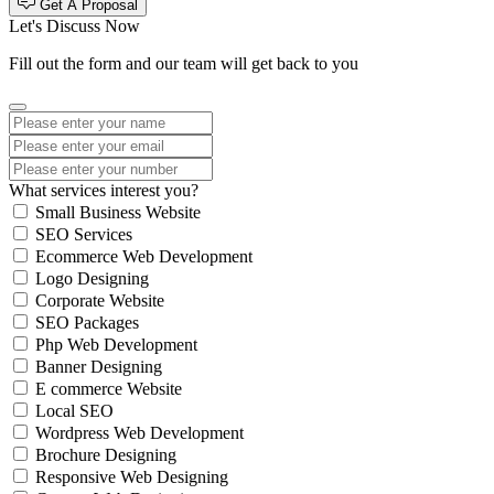
Get A Proposal
Let's Discuss Now
Fill out the form and our team will get back to you
What services interest you?
Small Business Website
SEO Services
Ecommerce Web Development
Logo Designing
Corporate Website
SEO Packages
Php Web Development
Banner Designing
E commerce Website
Local SEO
Wordpress Web Development
Brochure Designing
Responsive Web Designing