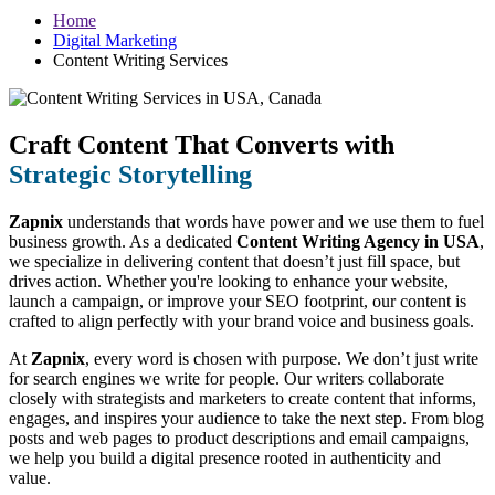
Home
Digital Marketing
Content Writing Services
Craft Content That Converts with
Strategic Storytelling
Zapnix
understands that words have power and we use them to fuel
business growth. As a dedicated
Content Writing Agency in USA
,
we specialize in delivering content that doesn’t just fill space, but
drives action. Whether you're looking to enhance your website,
launch a campaign, or improve your SEO footprint, our content is
crafted to align perfectly with your brand voice and business goals.
At
Zapnix
, every word is chosen with purpose. We don’t just write
for search engines we write for people. Our writers collaborate
closely with strategists and marketers to create content that informs,
engages, and inspires your audience to take the next step. From blog
posts and web pages to product descriptions and email campaigns,
we help you build a digital presence rooted in authenticity and
value.