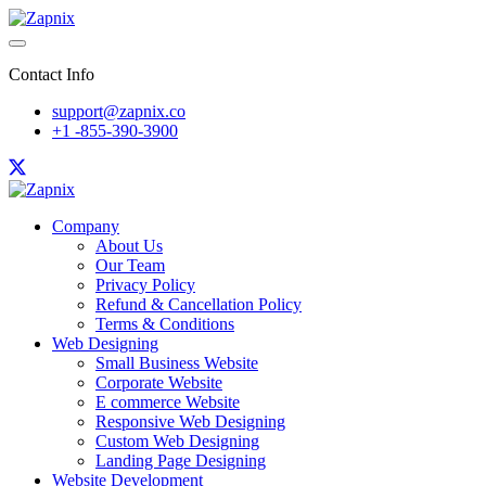
Contact Info
support@zapnix.co
+1 -855-390-3900
Company
About Us
Our Team
Privacy Policy
Refund & Cancellation Policy
Terms & Conditions
Web Designing
Small Business Website
Corporate Website
E commerce Website
Responsive Web Designing
Custom Web Designing
Landing Page Designing
Website Development