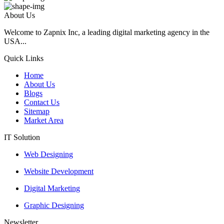
About Us
Welcome to Zapnix Inc, a leading digital marketing agency in the
USA...
Quick Links
Home
About Us
Blogs
Contact Us
Sitemap
Market Area
IT Solution
Web Designing
Website Development
Digital Marketing
Graphic Designing
Newsletter