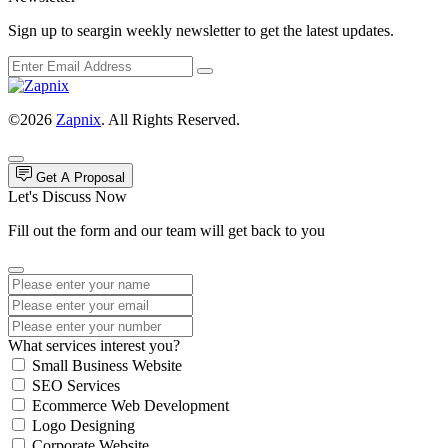
Sign up to seargin weekly newsletter to get the latest updates.
©2026
Zapnix
. All Rights Reserved.
Get A Proposal
Let's Discuss Now
Fill out the form and our team will get back to you
What services interest you?
Small Business Website
SEO Services
Ecommerce Web Development
Logo Designing
Corporate Website