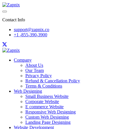
Contact Info
support@zapnix.co
+1 -855-390-3900
Company
About Us
Our Team
Privacy Policy
Refund & Cancellation Policy
Terms & Conditions
Web Designing
Small Business Website
Corporate Website
E commerce Website
Responsive Web Designing
Custom Web Designing
Landing Page Designing
Website Development