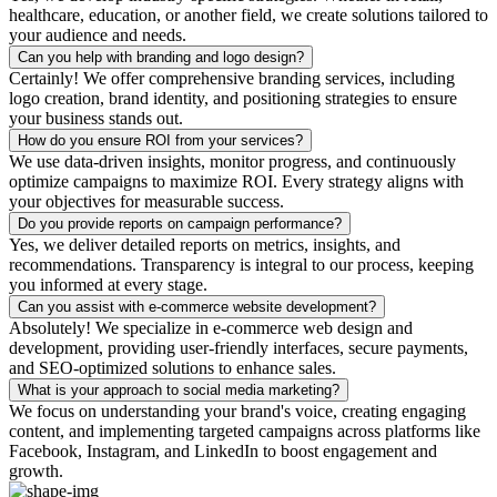
healthcare, education, or another field, we create solutions tailored to
your audience and needs.
Can you help with branding and logo design?
Certainly! We offer comprehensive branding services, including
logo creation, brand identity, and positioning strategies to ensure
your business stands out.
How do you ensure ROI from your services?
We use data-driven insights, monitor progress, and continuously
optimize campaigns to maximize ROI. Every strategy aligns with
your objectives for measurable success.
Do you provide reports on campaign performance?
Yes, we deliver detailed reports on metrics, insights, and
recommendations. Transparency is integral to our process, keeping
you informed at every stage.
Can you assist with e-commerce website development?
Absolutely! We specialize in e-commerce web design and
development, providing user-friendly interfaces, secure payments,
and SEO-optimized solutions to enhance sales.
What is your approach to social media marketing?
We focus on understanding your brand's voice, creating engaging
content, and implementing targeted campaigns across platforms like
Facebook, Instagram, and LinkedIn to boost engagement and
growth.