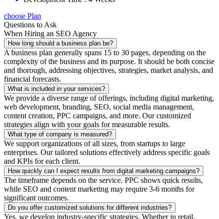
choose Plan
Questions to Ask
When Hiring an SEO Agency
How long should a business plan be?
A business plan generally spans 15 to 30 pages, depending on the
complexity of the business and its purpose. It should be both concise
and thorough, addressing objectives, strategies, market analysis, and
financial forecasts.
What is included in your services?
We provide a diverse range of offerings, including digital marketing,
web development, branding, SEO, social media management,
content creation, PPC campaigns, and more. Our customized
strategies align with your goals for measurable results.
What type of company is measured?
We support organizations of all sizes, from startups to large
enterprises. Our tailored solutions effectively address specific goals
and KPIs for each client.
How quickly can I expect results from digital marketing campaigns?
The timeframe depends on the service. PPC shows quick results,
while SEO and content marketing may require 3-6 months for
significant outcomes.
Do you offer customized solutions for different industries?
Yes, we develop industry-specific strategies. Whether in retail,