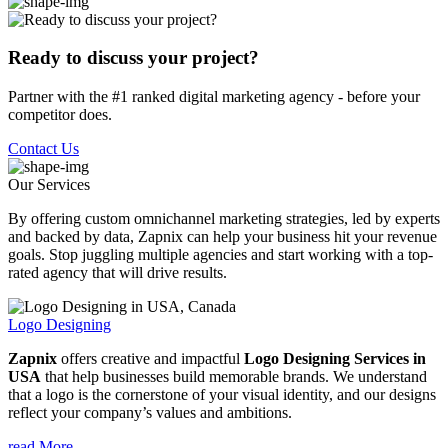
Ready to discuss your project?
Partner with the #1 ranked digital marketing agency - before your
competitor does.
Contact Us
Our Services
By offering custom omnichannel marketing strategies, led by experts
and backed by data, Zapnix can help your business hit your revenue
goals. Stop juggling multiple agencies and start working with a top-
rated agency that will drive results.
Logo Designing
Zapnix
offers creative and impactful
Logo Designing Services in
USA
that help businesses build memorable brands. We understand
that a logo is the cornerstone of your visual identity, and our designs
reflect your company’s values and ambitions.
read More