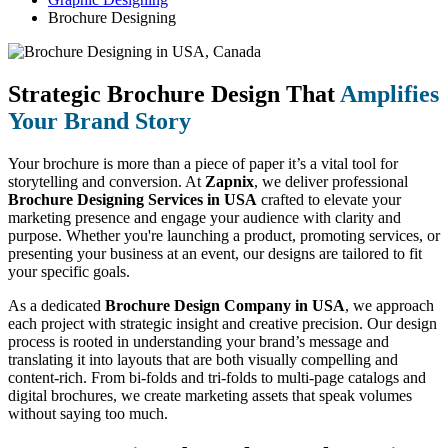
Brochure Designing
Strategic Brochure Design That
Amplifies
Your Brand Story
Your brochure is more than a piece of paper it’s a vital tool for
storytelling and conversion. At
Zapnix
, we deliver professional
Brochure Designing Services in USA
crafted to elevate your
marketing presence and engage your audience with clarity and
purpose. Whether you're launching a product, promoting services, or
presenting your business at an event, our designs are tailored to fit
your specific goals.
As a dedicated
Brochure Design Company in USA
, we approach
each project with strategic insight and creative precision. Our design
process is rooted in understanding your brand’s message and
translating it into layouts that are both visually compelling and
content-rich. From bi-folds and tri-folds to multi-page catalogs and
digital brochures, we create marketing assets that speak volumes
without saying too much.