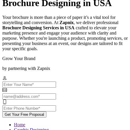
Brochure Designing in USA
Your brochure is more than a piece of paper it’s a vital tool for
storytelling and conversion. At
Zapnix
, we deliver professional
Brochure Designing Services in USA
crafted to elevate your
marketing presence and engage your audience with clarity and
purpose. Whether you're launching a product, promoting services, or
presenting your business at an event, our designs are tailored to fit
your specific goals.
Grow Your Brand
by partnering with Zapnix
Get Your Free Proposal
Home
Graphic Designing