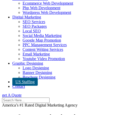
Ecommerce Web Development
Php Web Development
Wordpress Web Development
Digital Marketing
SEO Services
SEO Packages
Local SEO
Social Media Marketing
Google Map Promotion
PPC Management Services
Content Writing Services
Email Marketing
Youtube Video Promotion
Graphic Designing
Logo Designing
Banner Designing
Brochure Designing
US Staffing
Contact
get A Quote
America’s #1 Rated Digital Marketing Agency