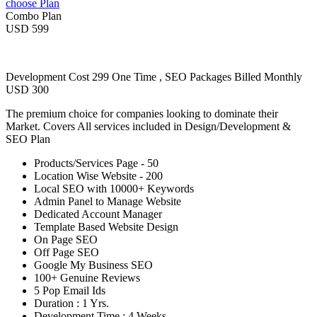
choose Plan
Combo Plan
USD 599
Development Cost 299 One Time , SEO Packages Billed Monthly
USD 300
The premium choice for companies looking to dominate their
Market. Covers All services included in Design/Development &
SEO Plan
Products/Services Page - 50
Location Wise Website - 200
Local SEO with 10000+ Keywords
Admin Panel to Manage Website
Dedicated Account Manager
Template Based Website Design
On Page SEO
Off Page SEO
Google My Business SEO
100+ Genuine Reviews
5 Pop Email Ids
Duration : 1 Yrs.
Development Time : 4 Weeks