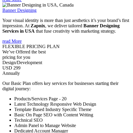
Banner Designing
Your visual identity is more than just aesthetics it’s your brand’s first
impression. At
Zapnix
, we deliver tailored
Banner Designing
Services in USA
that fuse creativity with marketing strategy.
read More
FLEXIBLE PRICING PLAN
We’ve Offered the best
pricing for you
Design/Development
USD 299
Annually
Our Basic Plan offers key services for businesses starting their
digital journey:
Products/Services Page - 20
Latest Technology Responsive Web Design
Template Based Industry Specific Theme
Basic On Page SEO with Content Writing
Technical SEO
Admin Panel to Manage Website
Dedicated Account Manager