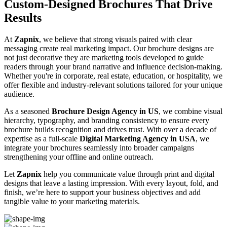
Custom-Designed Brochures That Drive
Results
At
Zapnix
, we believe that strong visuals paired with clear
messaging create real marketing impact. Our brochure designs are
not just decorative they are marketing tools developed to guide
readers through your brand narrative and influence decision-making.
Whether you're in corporate, real estate, education, or hospitality, we
offer flexible and industry-relevant solutions tailored for your unique
audience.
As a seasoned
Brochure Design Agency in US
, we combine visual
hierarchy, typography, and branding consistency to ensure every
brochure builds recognition and drives trust. With over a decade of
expertise as a full-scale
Digital Marketing Agency in USA
, we
integrate your brochures seamlessly into broader campaigns
strengthening your offline and online outreach.
Let
Zapnix
help you communicate value through print and digital
designs that leave a lasting impression. With every layout, fold, and
finish, we’re here to support your business objectives and add
tangible value to your marketing materials.