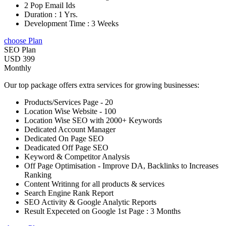
2 Pop Email Ids
Duration : 1 Yrs.
Development Time : 3 Weeks
choose Plan
SEO Plan
USD 399
Monthly
Our top package offers extra services for growing businesses:
Products/Services Page - 20
Location Wise Website - 100
Location Wise SEO with 2000+ Keywords
Dedicated Account Manager
Dedicated On Page SEO
Deadicated Off Page SEO
Keyword & Competitor Analysis
Off Page Optimisation - Improve DA, Backlinks to Increases
Ranking
Content Writinng for all products & services
Search Engine Rank Report
SEO Activity & Google Analytic Reports
Result Expeceted on Google 1st Page : 3 Months