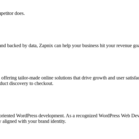
petitor does.
nd backed by data, Zapnix can help your business hit your revenue goal
ng tailor-made online solutions that drive growth and user satisfacti
duct discovery to checkout.
nce-oriented WordPress development. As a recognized WordPress Web D
ly aligned with your brand identity.