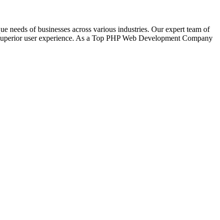
eeds of businesses across various industries. Our expert team of
for superior user experience. As a Top PHP Web Development Company