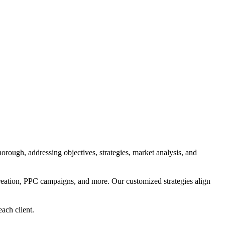
orough, addressing objectives, strategies, market analysis, and
reation, PPC campaigns, and more. Our customized strategies align
each client.