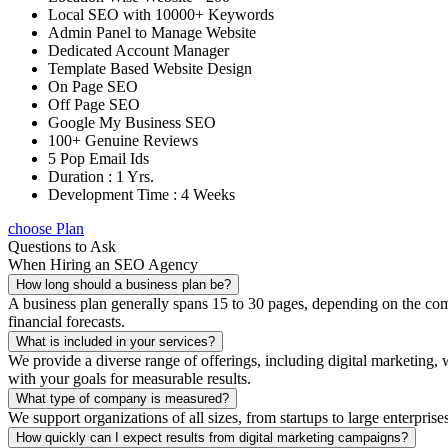
Local SEO with 10000+ Keywords
Admin Panel to Manage Website
Dedicated Account Manager
Template Based Website Design
On Page SEO
Off Page SEO
Google My Business SEO
100+ Genuine Reviews
5 Pop Email Ids
Duration : 1 Yrs.
Development Time : 4 Weeks
choose Plan
Questions to Ask
When Hiring an SEO Agency
How long should a business plan be?
A business plan generally spans 15 to 30 pages, depending on the compl
financial forecasts.
What is included in your services?
We provide a diverse range of offerings, including digital marketin
with your goals for measurable results.
What type of company is measured?
We support organizations of all sizes, from startups to large enterprise
How quickly can I expect results from digital marketing campaigns?