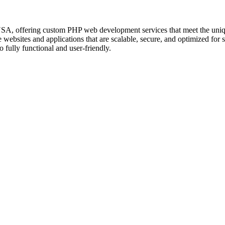
 offering custom PHP web development services that meet the unique n
e websites and applications that are scalable, secure, and optimized 
 fully functional and user-friendly.