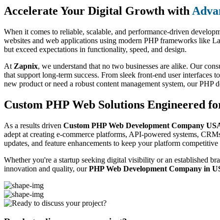
Accelerate Your Digital Growth with
Adva
When it comes to reliable, scalable, and performance-driven develop
websites and web applications using modern PHP frameworks like Larav
but exceed expectations in functionality, speed, and design.
At
Zapnix
, we understand that no two businesses are alike. Our consu
that support long-term success. From sleek front-end user interfaces
new product or need a robust content management system, our PHP de
Custom PHP Web Solutions Engineered fo
As a results driven
Custom PHP Web Development Company US
adept at creating e-commerce platforms, API-powered systems, CRMs, a
updates, and feature enhancements to keep your platform competitive 
Whether you're a startup seeking digital visibility or an established
innovation and quality, our
PHP Web Development Company in 