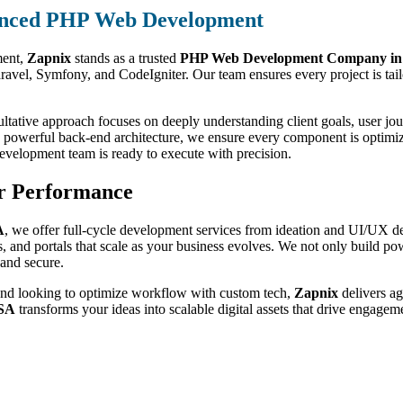
nced PHP Web Development
ment,
Zapnix
stands as a trusted
PHP Web Development Company i
el, Symfony, and CodeIgniter. Our team ensures every project is tailore
ltative approach focuses on deeply understanding client goals, user jou
 to powerful back-end architecture, we ensure every component is optim
velopment team is ready to execute with precision.
r Performance
A
, we offer full-cycle development services from ideation and UI/UX d
nd portals that scale as your business evolves. We not only build powe
and secure.
 brand looking to optimize workflow with custom tech,
Zapnix
delivers ag
USA
transforms your ideas into scalable digital assets that drive engage