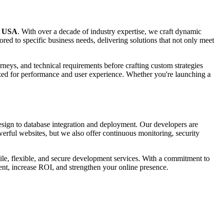
n USA
. With over a decade of industry expertise, we craft dynamic
d to specific business needs, delivering solutions that not only meet
rneys, and technical requirements before crafting custom strategies
ized for performance and user experience. Whether you're launching a
esign to database integration and deployment. Our developers are
rful websites, but we also offer continuous monitoring, security
ile, flexible, and secure development services. With a commitment to
ment, increase ROI, and strengthen your online presence.