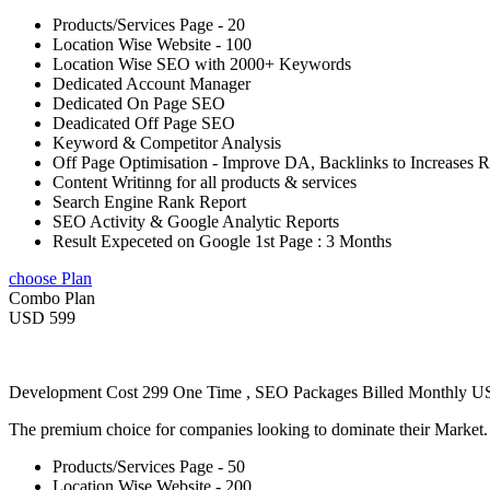
Products/Services Page - 20
Location Wise Website - 100
Location Wise SEO with 2000+ Keywords
Dedicated Account Manager
Dedicated On Page SEO
Deadicated Off Page SEO
Keyword & Competitor Analysis
Off Page Optimisation - Improve DA, Backlinks to Increases 
Content Writinng for all products & services
Search Engine Rank Report
SEO Activity & Google Analytic Reports
Result Expeceted on Google 1st Page : 3 Months
choose Plan
Combo Plan
USD 599
Development Cost 299 One Time , SEO Packages Billed Monthly 
The premium choice for companies looking to dominate their Market
Products/Services Page - 50
Location Wise Website - 200