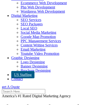
Ecommerce Web Development
Php Web Development
Wordpress Web Development
Digital Marketing
SEO Services
SEO Packages
Local SEO
Social Media Marketing
Google Map Promotion
PPC Management Services
Content Writing Services
Email Marketing
Youtube Video Promotion
Graphic Designing
Logo Designing
Banner Designing
Brochure Designing
US Staffing
Contact
get A Quote
America’s #1 Rated Digital Marketing Agency