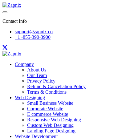
Contact Info
support@zapnix.co
+1 -855-390-3900
Company
About Us
Our Team
Privacy Policy
Refund & Cancellation Policy
Terms & Conditions
Web Designing
Small Business Website
Corporate Website
E commerce Website
Responsive Web Designing
Custom Web Designing
Landing Page Designing
Website Development