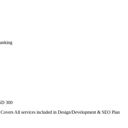
Ranking
USD 300
. Covers All services included in Design/Development & SEO Plan