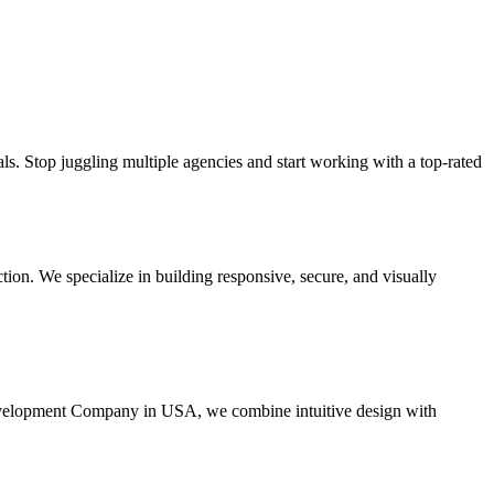
s. Stop juggling multiple agencies and start working with a top-rated
on. We specialize in building responsive, secure, and visually
evelopment Company in USA, we combine intuitive design with