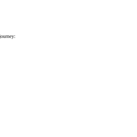
 journey: