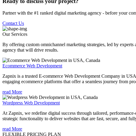
Ready to discuss your project?
Partner with the #1 ranked digital marketing agency - before your com
Contact Us
Our Services
By offering custom omnichannel marketing strategies, led by experts a
agency that will drive results.
Ecommerce Web Development
Zapnix is a trusted E-commerce Web Development Company in USA offeri
engaging ecommerce platforms that offer a seamless journey from pro
read More
Wordpress Web Development
At Zapnix, we redefine digital success through tailored, performa
strategic functionality to deliver websites that are fast, secure, and ful
read More
FLEXIBLE PRICING PLAN