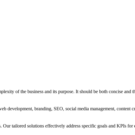
exity of the business and its purpose. It should be both concise and th
g, web development, branding, SEO, social media management, content c
s. Our tailored solutions effectively address specific goals and KPIs for 