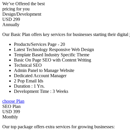
We’ve Offered the best
pricing for you
Design/Development
USD 299
Annually
Our Basic Plan offers key services for businesses starting their digital
Products/Services Page - 20
Latest Technology Responsive Web Design
Template Based Industry Specific Theme
Basic On Page SEO with Content Writing
Technical SEO
Admin Panel to Manage Website
Dedicated Account Manager
2 Pop Email Ids
Duration : 1 Yrs.
Development Time : 3 Weeks
choose Plan
SEO Plan
USD 399
Monthly
Our top package offers extra services for growing businesses: