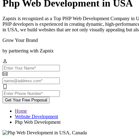
Php Web Development in USA
Zapnix is recognized as a Top PHP Web Development Company in USA,
PHP developers is experienced in creating dynamic, high-performanc
in USA, we build websites that are not only visually appealing but also
Grow Your Brand
by partnering with Zapnix
Get Your Free Proposal
Home
Website Development
Php Web Development