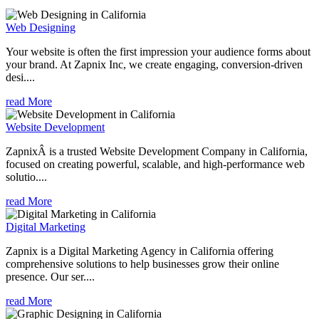
Web Designing
Your website is often the first impression your audience forms about
your brand. At Zapnix Inc, we create engaging, conversion-driven
desi....
read More
Website Development
ZapnixÂ is a trusted Website Development Company in California,
focused on creating powerful, scalable, and high-performance web
solutio....
read More
Digital Marketing
Zapnix is a Digital Marketing Agency in California offering
comprehensive solutions to help businesses grow their online
presence. Our ser....
read More