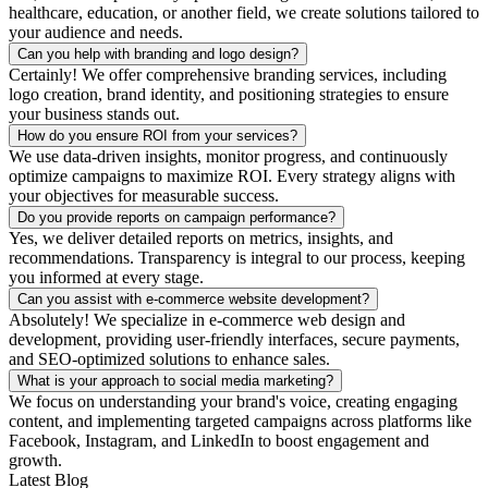
healthcare, education, or another field, we create solutions tailored to
your audience and needs.
Can you help with branding and logo design?
Certainly! We offer comprehensive branding services, including
logo creation, brand identity, and positioning strategies to ensure
your business stands out.
How do you ensure ROI from your services?
We use data-driven insights, monitor progress, and continuously
optimize campaigns to maximize ROI. Every strategy aligns with
your objectives for measurable success.
Do you provide reports on campaign performance?
Yes, we deliver detailed reports on metrics, insights, and
recommendations. Transparency is integral to our process, keeping
you informed at every stage.
Can you assist with e-commerce website development?
Absolutely! We specialize in e-commerce web design and
development, providing user-friendly interfaces, secure payments,
and SEO-optimized solutions to enhance sales.
What is your approach to social media marketing?
We focus on understanding your brand's voice, creating engaging
content, and implementing targeted campaigns across platforms like
Facebook, Instagram, and LinkedIn to boost engagement and
growth.
Latest Blog