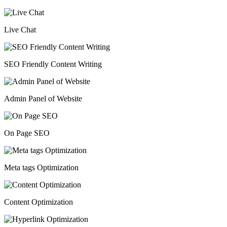
Live Chat
SEO Friendly Content Writing
Admin Panel of Website
On Page SEO
Meta tags Optimization
Content Optimization