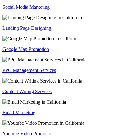
Social Media Marketing
Landing Page Designing
Google Map Promotion
PPC Management Services
Content Writing Services
Email Marketing
Youtube Video Promotion