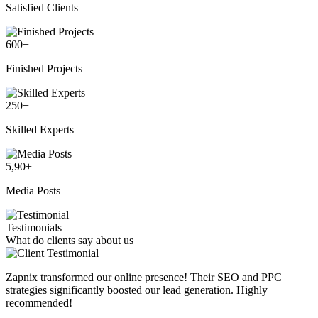
Satisfied Clients
600
+
Finished Projects
250
+
Skilled Experts
5,90
+
Media Posts
Testimonials
What do clients say about us
Zapnix transformed our online presence! Their SEO and PPC
strategies significantly boosted our lead generation. Highly
recommended!