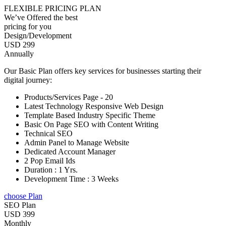
FLEXIBLE PRICING PLAN
We’ve Offered the best
pricing for you
Design/Development
USD 299
Annually
Our Basic Plan offers key services for businesses starting their
digital journey:
Products/Services Page - 20
Latest Technology Responsive Web Design
Template Based Industry Specific Theme
Basic On Page SEO with Content Writing
Technical SEO
Admin Panel to Manage Website
Dedicated Account Manager
2 Pop Email Ids
Duration : 1 Yrs.
Development Time : 3 Weeks
choose Plan
SEO Plan
USD 399
Monthly