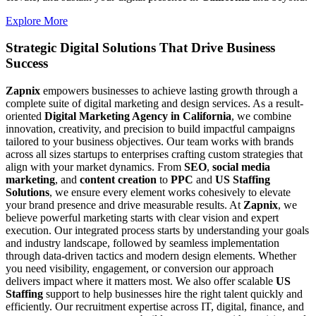
Explore More
Strategic Digital Solutions That
Drive Business
Success
Zapnix
empowers businesses to achieve lasting growth through a
complete suite of digital marketing and design services. As a result-
oriented
Digital Marketing Agency in California
, we combine
innovation, creativity, and precision to build impactful campaigns
tailored to your business objectives. Our team works with brands
across all sizes startups to enterprises crafting custom strategies that
align with your market dynamics. From
SEO
,
social media
marketing
, and
content creation
to
PPC
and
US Staffing
Solutions
, we ensure every element works cohesively to elevate
your brand presence and drive measurable results. At
Zapnix
, we
believe powerful marketing starts with clear vision and expert
execution. Our integrated process starts by understanding your goals
and industry landscape, followed by seamless implementation
through data-driven tactics and modern design elements. Whether
you need visibility, engagement, or conversion our approach
delivers impact where it matters most. We also offer scalable
US
Staffing
support to help businesses hire the right talent quickly and
efficiently. Our recruitment expertise across IT, digital, finance, and