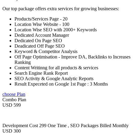
Our top package offers extra services for growing businesses:
Products/Services Page - 20
Location Wise Website - 100
Location Wise SEO with 2000+ Keywords
Dedicated Account Manager
Dedicated On Page SEO
Deadicated Off Page SEO
Keyword & Competitor Analysis
Off Page Optimisation - Improve DA, Backlinks to Increases
Ranking
Content Writinng for all products & services
Search Engine Rank Report
SEO Activity & Google Analytic Reports
Result Expeceted on Google 1st Page : 3 Months
choose Plan
Combo Plan
USD 599
Development Cost 299 One Time , SEO Packages Billed Monthly
USD 300