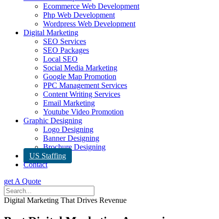
Ecommerce Web Development
Php Web Development
Wordpress Web Development
Digital Marketing
SEO Services
SEO Packages
Local SEO
Social Media Marketing
Google Map Promotion
PPC Management Services
Content Writing Services
Email Marketing
Youtube Video Promotion
Graphic Designing
Logo Designing
Banner Designing
Brochure Designing
US Staffing
Contact
get A Quote
Digital Marketing That Drives Revenue