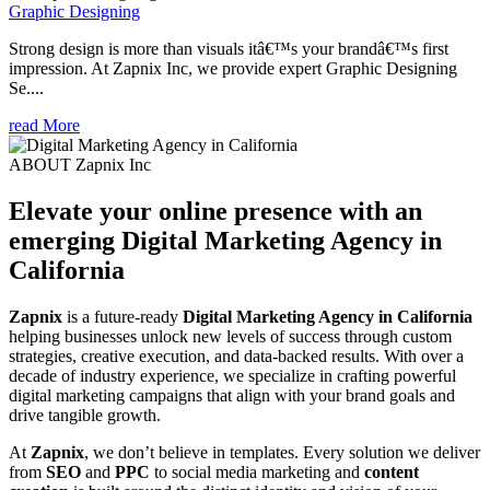
Graphic Designing
Strong design is more than visuals itâ€™s your brandâ€™s first
impression. At Zapnix Inc, we provide expert Graphic Designing
Se....
read More
ABOUT Zapnix Inc
Elevate your online presence with an
emerging
Digital Marketing Agency in
California
Zapnix
is a future-ready
Digital Marketing Agency in California
helping businesses unlock new levels of success through custom
strategies, creative execution, and data-backed results. With over a
decade of industry experience, we specialize in crafting powerful
digital marketing campaigns that align with your brand goals and
drive tangible growth.
At
Zapnix
, we don’t believe in templates. Every solution we deliver
from
SEO
and
PPC
to social media marketing and
content