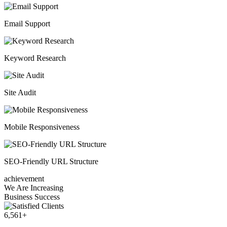
Email Support
Keyword Research
Site Audit
Mobile Responsiveness
SEO-Friendly URL Structure
achievement
We Are Increasing
Business Success
6,561
+