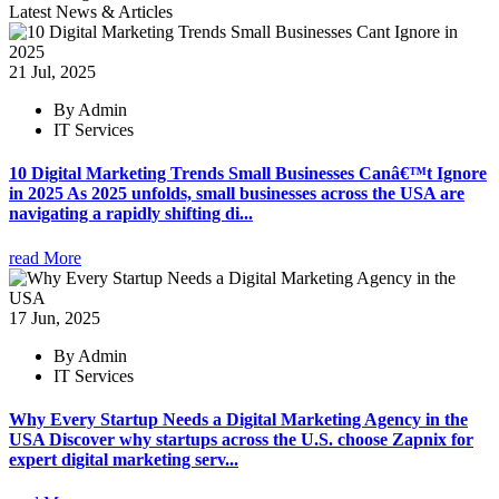
Latest News & Articles
21 Jul, 2025
By Admin
IT Services
10 Digital Marketing Trends Small Businesses Canâ€™t Ignore
in 2025 As 2025 unfolds, small businesses across the USA are
navigating a rapidly shifting di...
read More
17 Jun, 2025
By Admin
IT Services
Why Every Startup Needs a Digital Marketing Agency in the
USA Discover why startups across the U.S. choose Zapnix for
expert digital marketing serv...