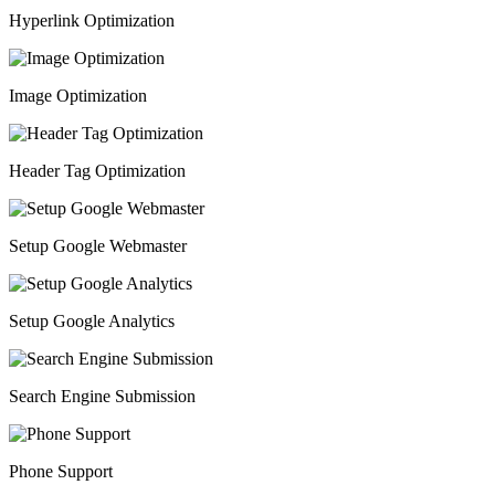
Hyperlink Optimization
Image Optimization
Header Tag Optimization
Setup Google Webmaster
Setup Google Analytics
Search Engine Submission
Phone Support