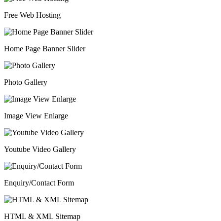
Free Web Hosting
Home Page Banner Slider
Photo Gallery
Image View Enlarge
Youtube Video Gallery
Enquiry/Contact Form
HTML & XML Sitemap