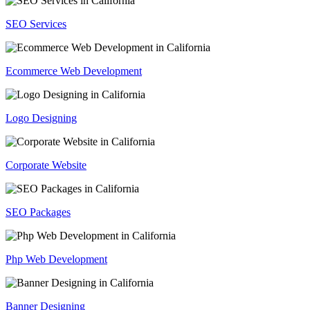
SEO Services
Ecommerce Web Development
Logo Designing
Corporate Website
SEO Packages
Php Web Development
Banner Designing