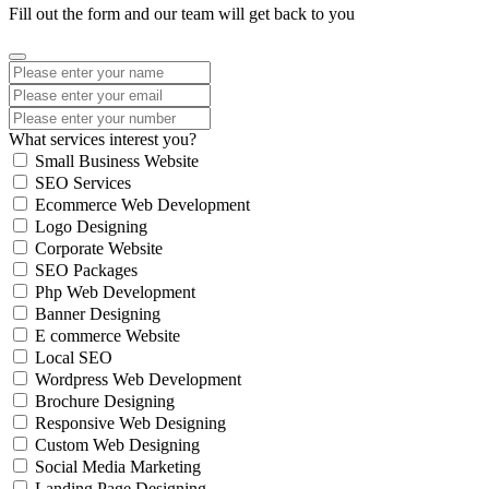
Fill out the form and our team will get back to you
What services interest you?
Small Business Website
SEO Services
Ecommerce Web Development
Logo Designing
Corporate Website
SEO Packages
Php Web Development
Banner Designing
E commerce Website
Local SEO
Wordpress Web Development
Brochure Designing
Responsive Web Designing
Custom Web Designing
Social Media Marketing
Landing Page Designing