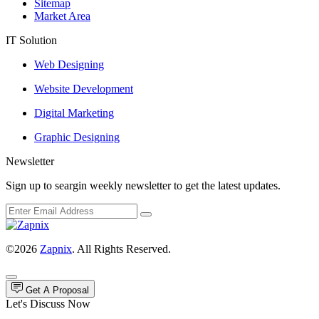
Sitemap
Market Area
IT Solution
Web Designing
Website Development
Digital Marketing
Graphic Designing
Newsletter
Sign up to seargin weekly newsletter to get the latest updates.
©2026
Zapnix
. All Rights Reserved.
Get A Proposal
Let's Discuss Now