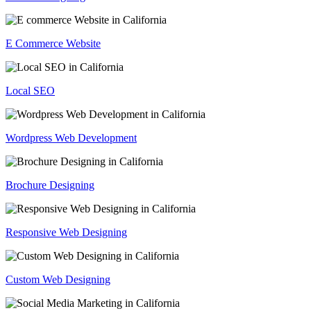
E Commerce Website
Local SEO
Wordpress Web Development
Brochure Designing
Responsive Web Designing
Custom Web Designing