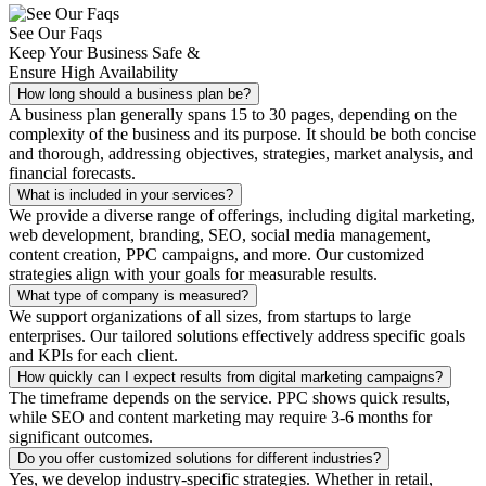
See Our Faqs
Keep Your Business Safe &
Ensure High Availability
How long should a business plan be?
A business plan generally spans 15 to 30 pages, depending on the
complexity of the business and its purpose. It should be both concise
and thorough, addressing objectives, strategies, market analysis, and
financial forecasts.
What is included in your services?
We provide a diverse range of offerings, including digital marketing,
web development, branding, SEO, social media management,
content creation, PPC campaigns, and more. Our customized
strategies align with your goals for measurable results.
What type of company is measured?
We support organizations of all sizes, from startups to large
enterprises. Our tailored solutions effectively address specific goals
and KPIs for each client.
How quickly can I expect results from digital marketing campaigns?
The timeframe depends on the service. PPC shows quick results,
while SEO and content marketing may require 3-6 months for
significant outcomes.
Do you offer customized solutions for different industries?
Yes, we develop industry-specific strategies. Whether in retail,