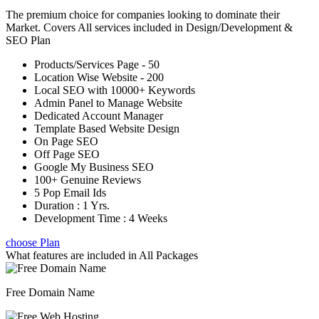
The premium choice for companies looking to dominate their
Market. Covers All services included in Design/Development &
SEO Plan
Products/Services Page - 50
Location Wise Website - 200
Local SEO with 10000+ Keywords
Admin Panel to Manage Website
Dedicated Account Manager
Template Based Website Design
On Page SEO
Off Page SEO
Google My Business SEO
100+ Genuine Reviews
5 Pop Email Ids
Duration : 1 Yrs.
Development Time : 4 Weeks
choose Plan
What features are included in
All Packages
Free Domain Name