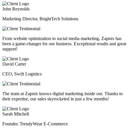
John Reynolds
Marketing Director, BrightTech Solutions
From website optimization to social media marketing, Zapnix has
been a game-changer for our business. Exceptional results and great
support!
David Carter
CEO, Swift Logistics
The team at Zapnix knows digital marketing inside out. Thanks to
their expertise, our sales skyrocketed in just a few months!
Sarah Mitchell
Founder, TrendyWear E-Commerce