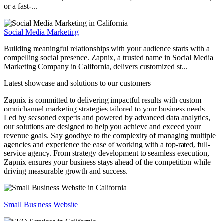
or a fast-...
Social Media Marketing
Building meaningful relationships with your audience starts with a
compelling social presence. Zapnix, a trusted name in Social Media
Marketing Company in California, delivers customized st...
Latest showcase and solutions
to our customers
Zapnix is committed to delivering impactful results with custom
omnichannel marketing strategies tailored to your business needs.
Led by seasoned experts and powered by advanced data analytics,
our solutions are designed to help you achieve and exceed your
revenue goals. Say goodbye to the complexity of managing multiple
agencies and experience the ease of working with a top-rated, full-
service agency. From strategy development to seamless execution,
Zapnix ensures your business stays ahead of the competition while
driving measurable growth and success.
Small Business Website