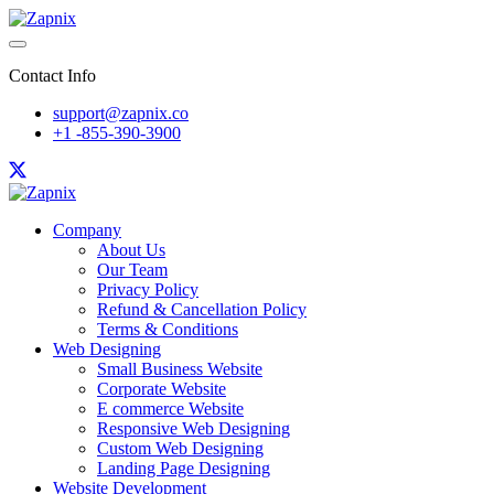
Contact Info
support@zapnix.co
+1 -855-390-3900
Company
About Us
Our Team
Privacy Policy
Refund & Cancellation Policy
Terms & Conditions
Web Designing
Small Business Website
Corporate Website
E commerce Website
Responsive Web Designing
Custom Web Designing
Landing Page Designing
Website Development