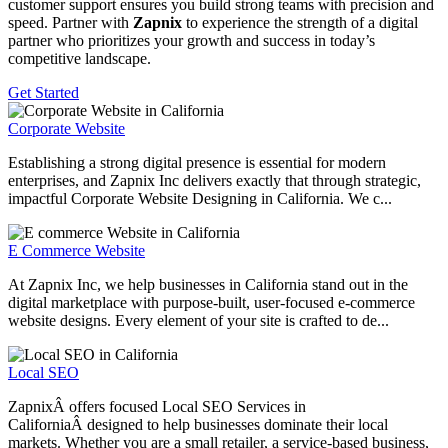
customer support ensures you build strong teams with precision and
speed. Partner with
Zapnix
to experience the strength of a digital
partner who prioritizes your growth and success in today’s
competitive landscape.
Get Started
Corporate Website
Establishing a strong digital presence is essential for modern
enterprises, and Zapnix Inc delivers exactly that through strategic,
impactful Corporate Website Designing in California. We c...
E Commerce Website
At Zapnix Inc, we help businesses in California stand out in the
digital marketplace with purpose-built, user-focused e-commerce
website designs. Every element of your site is crafted to de...
Local SEO
ZapnixÂ offers focused Local SEO Services in
CaliforniaÂ designed to help businesses dominate their local
markets. Whether you are a small retailer, a service-based business,