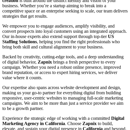
creation
is built around the distinct identity and vision of your
business. Whether you’re a startup aiming to break into a
competitive space or an enterprise seeking to scale, our team delivers
strategies that get results.
We empower you to engage audiences, amplify visibility, and
convert prospects into loyal customers using an integrated approach.
Our in-house experts also extend support through top-tier
US
Staffing Solutions
, helping you find the right professionals who
bring both skill and cultural alignment to your business.
Backed by creativity, cutting-edge tools, and a deep understanding
of digital behavior,
Zapnix
brings a fresh perspective to every
campaign. Whether you need a robust online presence, improved
brand reputation, or access to expert hiring services, we deliver
value where it counts.
Our expertise also spans across website development and design,
making us your go-to partner for everything digital from building
responsive, user-centric websites to managing full-scale marketing
campaigns. We aim to be more than just a service provider we aim
to be a growth partner.
Experience the strategic edge of working with a committed
Digital
Marketing Agency in California
. Choose
Zapnix
to build,
elevate, and sustain your digital presence in
California
and beyond.