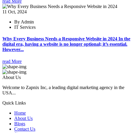
read More
11 Oct, 2024
By Admin
IT Services
Why Every Business Needs a Responsive Website in 2024 In the
digital era, having a website is no longer optional; it’s essential.
However...
read More
About Us
Welcome to Zapnix Inc, a leading digital marketing agency in the
USA...
Quick Links
Home
About Us
Blogs
Contact Us