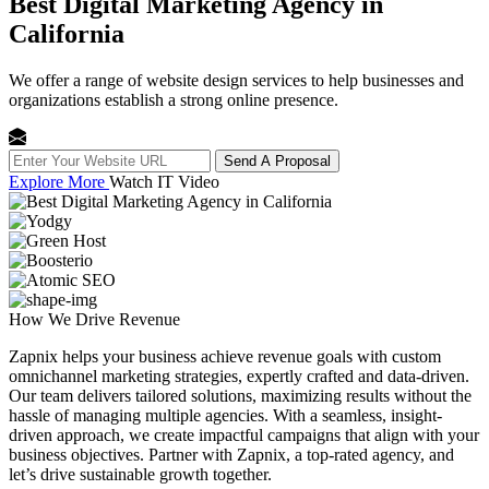
Best Digital Marketing Agency in
California
We offer a range of website design services to help businesses and
organizations establish a strong online presence.
Send A Proposal
Explore More
Watch IT Video
How We
Drive Revenue
Zapnix helps your business achieve revenue goals with custom
omnichannel marketing strategies, expertly crafted and data-driven.
Our team delivers tailored solutions, maximizing results without the
hassle of managing multiple agencies. With a seamless, insight-
driven approach, we create impactful campaigns that align with your
business objectives. Partner with Zapnix, a top-rated agency, and
let’s drive sustainable growth together.