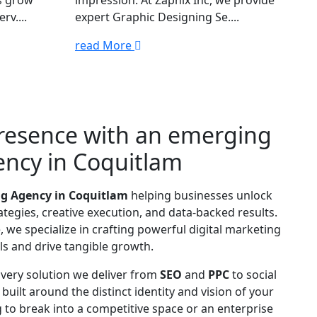
s grow
impression. At Zapnix Inc, we provide
rv....
expert Graphic Designing Se....
read More
presence with an emerging
ency in Coquitlam
ng Agency in Coquitlam
helping businesses unlock
tegies, creative execution, and data-backed results.
 we specialize in crafting powerful digital marketing
s and drive tangible growth.
 Every solution we deliver from
SEO
and
PPC
to social
s built around the distinct identity and vision of your
 to break into a competitive space or an enterprise