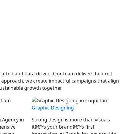
afted and data-driven. Our team delivers tailored
n approach, we create impactful campaigns that align
sustainable growth together.
Graphic Designing
g Agency in
Strong design is more than visuals
hensive
itâ€™s your brandâ€™s first