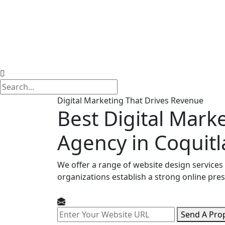
Digital Marketing That Drives Revenue
Best Digital Mark
Agency in Coquit
We offer a range of website design services
organizations establish a strong online pre
Send A Pro