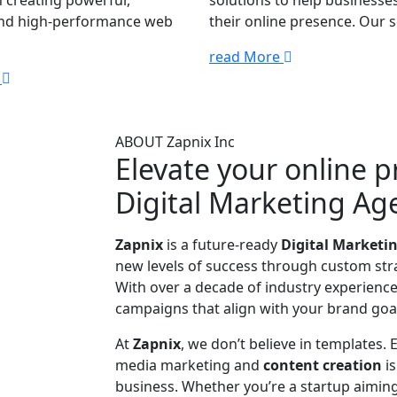
 creating powerful,
solutions to help businesse
and high-performance web
their online presence. Our se
read More
e
ABOUT Zapnix Inc
Elevate your online 
Digital Marketing Ag
Zapnix
is a future-ready
Digital Marketi
new levels of success through custom stra
With over a decade of industry experience,
campaigns that align with your brand goal
At
Zapnix
, we don’t believe in templates.
media marketing and
content creation
i
business. Whether you’re a startup aiming