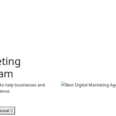
eting
lam
 to help businesses and
sence.
posal