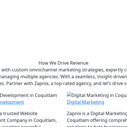
How We
Drive Revenue
 with custom omnichannel marketing strategies, expertly cr
 managing multiple agencies. With a seamless, insight-drive
es. Partner with Zapnix, a top-rated agency, and let’s drive 
evelopment
Digital Marketing
 a trusted Website
Zapnix is a Digital Marketin
nt Company in Coquitlam,
Coquitlam offering compre