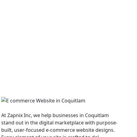
E Commerce Website
At Zapnix Inc, we help businesses in Coquitlam
stand out in the digital marketplace with purpose-
built, user-focused e-commerce website designs.