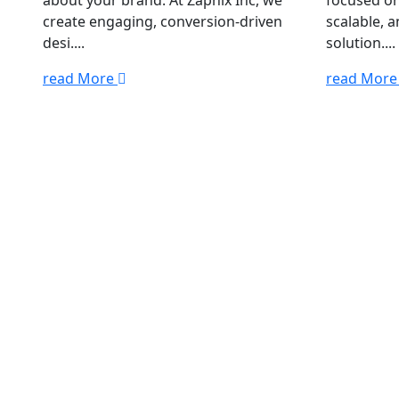
about your brand. At Zapnix Inc, we
focused on
create engaging, conversion-driven
scalable, 
desi....
solution....
read More
read Mor