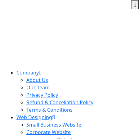
Company
About Us
Our Team
Privacy Policy
Refund & Cancellation Policy
Terms & Conditions
Web Designing
Small Business Website
Corporate Website