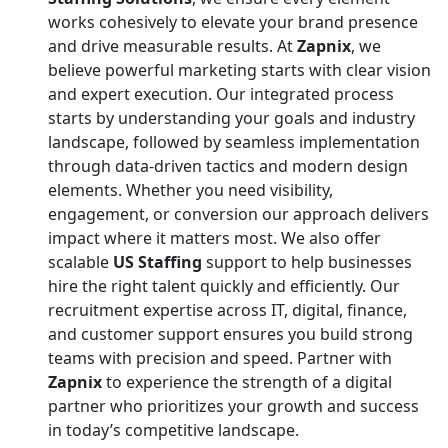
works cohesively to elevate your brand presence
and drive measurable results. At
Zapnix
, we
believe powerful marketing starts with clear vision
and expert execution. Our integrated process
starts by understanding your goals and industry
landscape, followed by seamless implementation
through data-driven tactics and modern design
elements. Whether you need visibility,
engagement, or conversion our approach delivers
impact where it matters most. We also offer
scalable
US Staffing
support to help businesses
hire the right talent quickly and efficiently. Our
recruitment expertise across IT, digital, finance,
and customer support ensures you build strong
teams with precision and speed. Partner with
Zapnix
to experience the strength of a digital
partner who prioritizes your growth and success
in today’s competitive landscape.