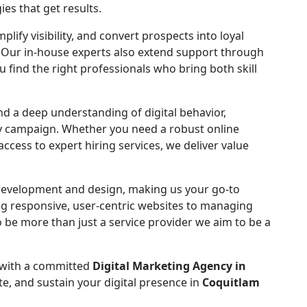
ies that get results.
fy visibility, and convert prospects into loyal
 Our in-house experts also extend support through
ou find the right professionals who bring both skill
and a deep understanding of digital behavior,
ry campaign. Whether you need a robust online
cess to expert hiring services, we deliver value
 development and design, making us your go-to
ing responsive, user-centric websites to managing
 be more than just a service provider we aim to be a
 with a committed
Digital Marketing Agency in
te, and sustain your digital presence in
Coquitlam