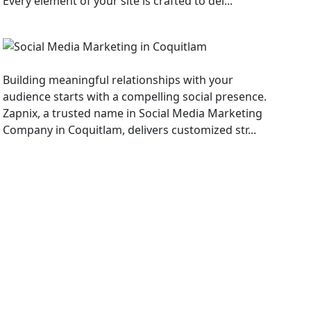
Every element of your site is crafted to del...
Social Media Marketing
Building meaningful relationships with your
audience starts with a compelling social presence.
Zapnix, a trusted name in Social Media Marketing
Company in Coquitlam, delivers customized str...