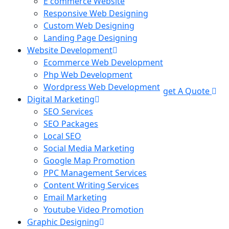
E commerce Website
Responsive Web Designing
Custom Web Designing
Landing Page Designing
Website Development
Ecommerce Web Development
Php Web Development
Wordpress Web Development
get A Quote
Digital Marketing
SEO Services
SEO Packages
Local SEO
Social Media Marketing
Google Map Promotion
PPC Management Services
Content Writing Services
Email Marketing
Youtube Video Promotion
Graphic Designing