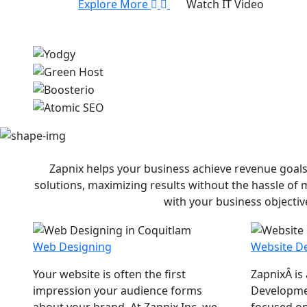
Explore More
Watch IT Video
Zapnix helps your business achieve revenue goals
solutions, maximizing results without the hassle of
with your business objectiv
Web Designing
Website D
Your website is often the first
ZapnixÂ is
impression your audience forms
Developme