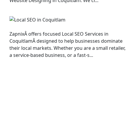
Website Designing in Coquitlam. We cr...
Local SEO
ZapnixÂ offers focused Local SEO Services in
CoquitlamÂ designed to help businesses dominate
their local markets. Whether you are a small retailer,
a service-based business, or a fast-s...