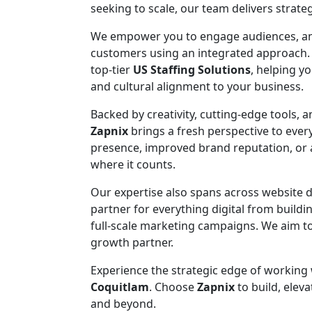
seeking to scale, our team delivers strateg
We empower you to engage audiences, ampli
customers using an integrated approach.
top-tier
US Staffing Solutions
, helping y
and cultural alignment to your business.
Backed by creativity, cutting-edge tools, 
Zapnix
brings a fresh perspective to eve
presence, improved brand reputation, or ac
where it counts.
Our expertise also spans across website
partner for everything digital from build
full-scale marketing campaigns. We aim to
growth partner.
Experience the strategic edge of working
Coquitlam
. Choose
Zapnix
to build, eleva
and beyond.