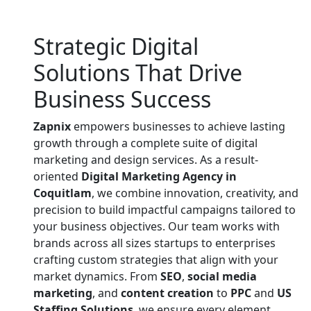
Strategic Digital
Solutions That
Drive
Business Success
Zapnix
empowers businesses to achieve lasting
growth through a complete suite of digital
marketing and design services. As a result-
oriented
Digital Marketing Agency in
Coquitlam
, we combine innovation, creativity, and
precision to build impactful campaigns tailored to
your business objectives. Our team works with
brands across all sizes startups to enterprises
crafting custom strategies that align with your
market dynamics. From
SEO
,
social media
marketing
, and
content creation
to
PPC
and
US
Staffing Solutions
, we ensure every element