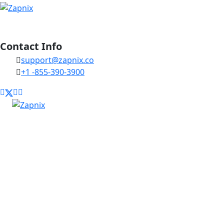
Contact Info
support@zapnix.co
+1 -855-390-3900