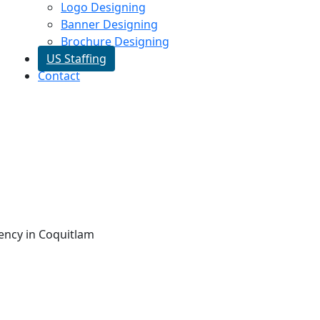
Logo Designing
Banner Designing
Brochure Designing
US Staffing
Contact