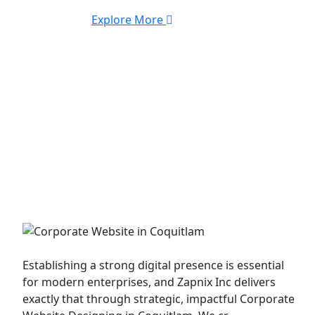
Explore More
Corporate Website
Establishing a strong digital presence is essential
for modern enterprises, and Zapnix Inc delivers
exactly that through strategic, impactful Corporate