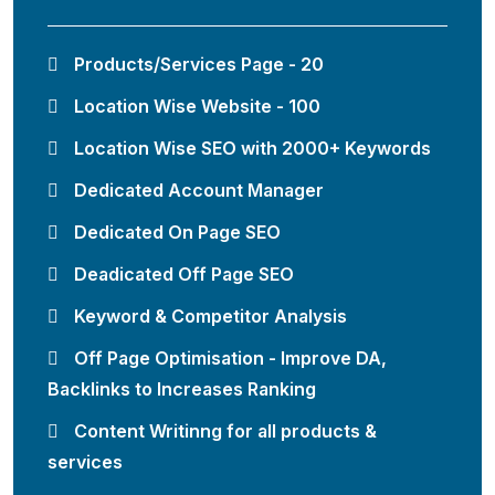
Products/Services Page - 20
Location Wise Website - 100
Location Wise SEO with 2000+ Keywords
Dedicated Account Manager
Dedicated On Page SEO
Deadicated Off Page SEO
Keyword & Competitor Analysis
Off Page Optimisation - Improve DA,
Backlinks to Increases Ranking
Content Writinng for all products &
services