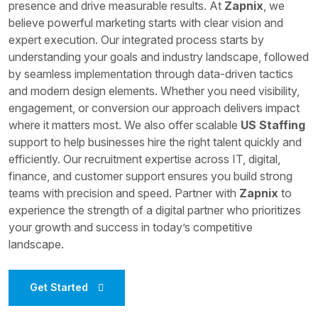
presence and drive measurable results. At
Zapnix
, we
believe powerful marketing starts with clear vision and
expert execution. Our integrated process starts by
understanding your goals and industry landscape, followed
by seamless implementation through data-driven tactics
and modern design elements. Whether you need visibility,
engagement, or conversion our approach delivers impact
where it matters most. We also offer scalable
US Staffing
support to help businesses hire the right talent quickly and
efficiently. Our recruitment expertise across IT, digital,
finance, and customer support ensures you build strong
teams with precision and speed. Partner with
Zapnix
to
experience the strength of a digital partner who prioritizes
your growth and success in today’s competitive
landscape.
Get Started