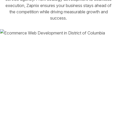
execution, Zapnix ensures your business stays ahead of
the competition while driving measurable growth and
success.