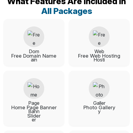
What Features Are Included In
All Packages
Free Domain Name
Free Web Hosting
Home Page Banner
Photo Gallery
Slider