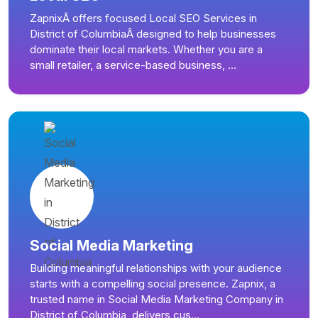
ZapnixÂ offers focused Local SEO Services in
District of ColumbiaÂ designed to help businesses
dominate their local markets. Whether you are a
small retailer, a service-based business, ...
Social Media Marketing
Building meaningful relationships with your audience
starts with a compelling social presence. Zapnix, a
trusted name in Social Media Marketing Company in
District of Columbia, delivers cus...