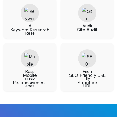
Keyword Research
Site Audit
Mobile
SEO-Friendly URL
Responsiveness
Structure