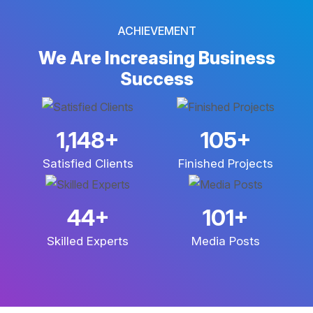
ACHIEVEMENT
We Are Increasing
Business
Success
2,969
+
272
+
Satisfied Clients
Finished Projects
113
+
265
+
Skilled Experts
Media Posts