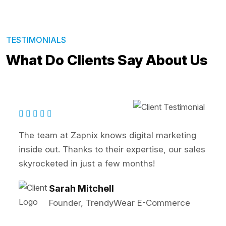
TESTIMONIALS
What Do Clients Say About Us
rketing
Zapnix transformed our online prese
 our sales
SEO and PPC strategies significantl
our lead generation. Highly recomm
John Reynolds
Marketing Director, BrightTec
merce
Solutions