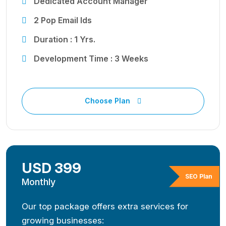
Dedicated Account Manager
2 Pop Email Ids
Duration : 1 Yrs.
Development Time : 3 Weeks
Choose Plan
USD 399
SEO Plan
Monthly
Our top package offers extra services for
growing businesses: