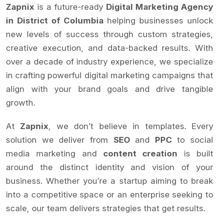
Zapnix
is a future-ready
Digital Marketing Agency
in District of Columbia
helping businesses unlock
new levels of success through custom strategies,
creative execution, and data-backed results. With
over a decade of industry experience, we specialize
in crafting powerful digital marketing campaigns that
align with your brand goals and drive tangible
growth.
At
Zapnix
, we don’t believe in templates. Every
solution we deliver from
SEO
and
PPC
to social
media marketing and
content creation
is built
around the distinct identity and vision of your
business. Whether you’re a startup aiming to break
into a competitive space or an enterprise seeking to
scale, our team delivers strategies that get results.