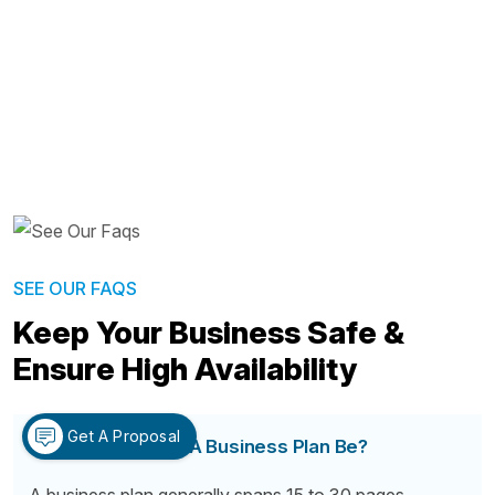
SEE OUR FAQS
Keep Your Business Safe &
Ensure High Availability
Get A Proposal
How Long Should A Business Plan Be?
A business plan generally spans 15 to 30 pages,