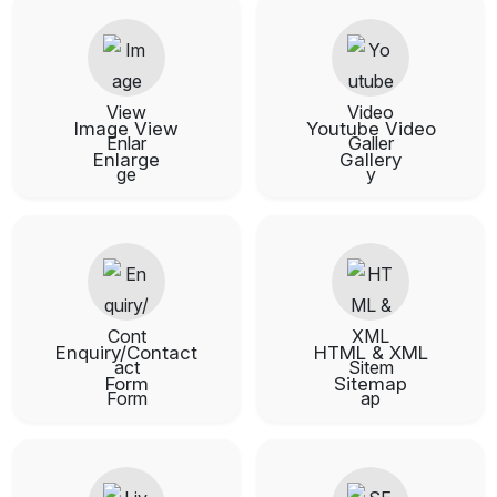
Image View
Youtube Video
Enlarge
Gallery
Enquiry/Contact
HTML & XML
Form
Sitemap