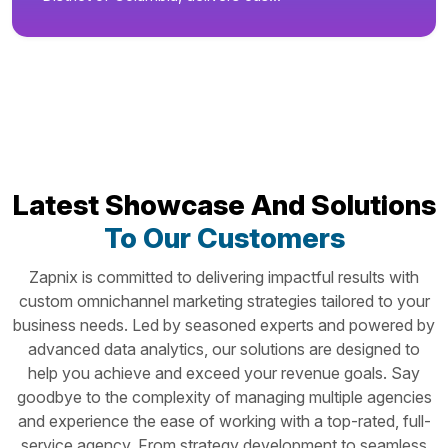
Latest Showcase And Solutions
To Our Customers
Zapnix is committed to delivering impactful results with
custom omnichannel marketing strategies tailored to your
business needs. Led by seasoned experts and powered by
advanced data analytics, our solutions are designed to
help you achieve and exceed your revenue goals. Say
goodbye to the complexity of managing multiple agencies
and experience the ease of working with a top-rated, full-
service agency. From strategy development to seamless