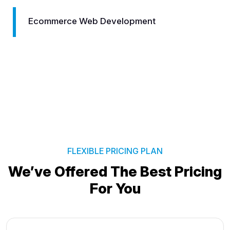
Logo Designing
FLEXIBLE PRICING PLAN
We’ve Offered The Best
Pricing
For You