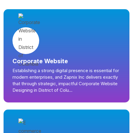
Corporate Website
Establishing a strong digital presence is essential for
modern enterprises, and Zapnix Inc delivers exactly
that through strategic, impactful Corporate Website
Designing in District of Colu...