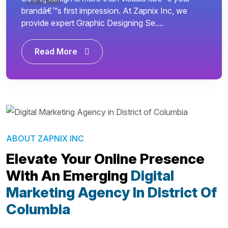
brandâ€™s first impression. At Zapnix Inc, we
provide expert Graphic Designing Se....
Read More
ABOUT ZAPNIX INC
Elevate Your Online Presence
With An Emerging
Digital
Marketing Agency In District Of
Columbia