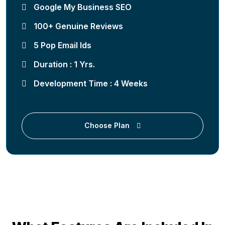
Google My Business SEO
100+ Genuine Reviews
5 Pop Email Ids
Duration : 1 Yrs.
Development Time : 4 Weeks
Choose Plan