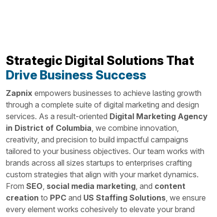
Strategic Digital Solutions That
Drive Business Success
Zapnix
empowers businesses to achieve lasting growth
through a complete suite of digital marketing and design
services. As a result-oriented
Digital Marketing Agency
in District of Columbia
, we combine innovation,
creativity, and precision to build impactful campaigns
tailored to your business objectives. Our team works with
brands across all sizes startups to enterprises crafting
custom strategies that align with your market dynamics.
From
SEO
,
social media marketing
, and
content
creation
to
PPC
and
US Staffing Solutions
, we ensure
every element works cohesively to elevate your brand