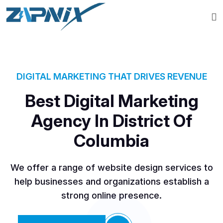
DIGITAL MARKETING THAT DRIVES REVENUE
Best Digital Marketing
Agency In District Of
Columbia
We offer a range of website design services to
help businesses and organizations establish a
strong online presence.