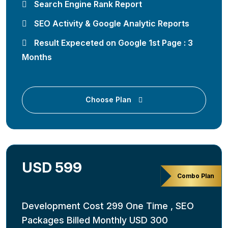
Search Engine Rank Report
SEO Activity & Google Analytic Reports
Result Expeceted on Google 1st Page : 3
Months
Choose Plan
USD 599
Combo Plan
Development Cost 299 One Time , SEO
Packages Billed Monthly USD 300