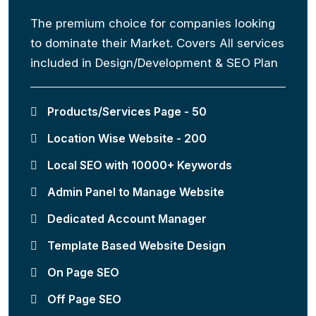
The premium choice for companies looking
to dominate their Market. Covers All services
included in Design/Development & SEO Plan
Products/Services Page - 50
Location Wise Website - 200
Local SEO with 10000+ Keywords
Admin Panel to Manage Website
Dedicated Account Manager
Template Based Website Design
On Page SEO
Off Page SEO