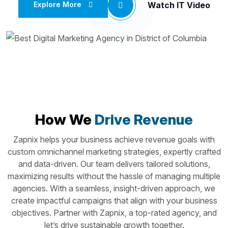
Watch IT Video
Explore More
How We
Drive Revenue
Zapnix helps your business achieve revenue goals with
custom omnichannel marketing strategies, expertly crafted
and data-driven. Our team delivers tailored solutions,
maximizing results without the hassle of managing multiple
agencies. With a seamless, insight-driven approach, we
create impactful campaigns that align with your business
objectives. Partner with Zapnix, a top-rated agency, and
let’s drive sustainable growth together.