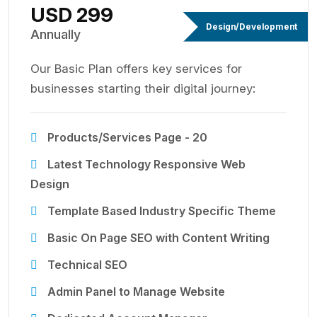
USD 299
Design/Development
Annually
Our Basic Plan offers key services for
businesses starting their digital journey:
Products/Services Page - 20
Latest Technology Responsive Web
Design
Template Based Industry Specific Theme
Basic On Page SEO with Content Writing
Technical SEO
Admin Panel to Manage Website