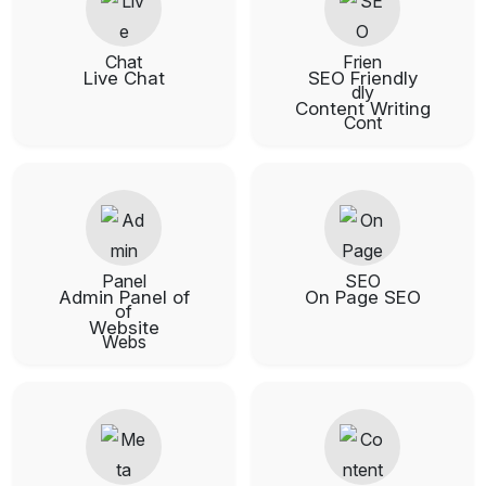
Live Chat
SEO Friendly
Content Writing
Admin Panel of
On Page SEO
Website