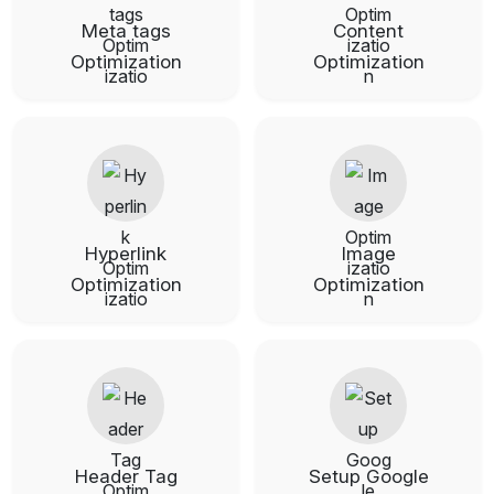
Meta tags
Content
Optimization
Optimization
Hyperlink
Image
Optimization
Optimization
Header Tag
Setup Google