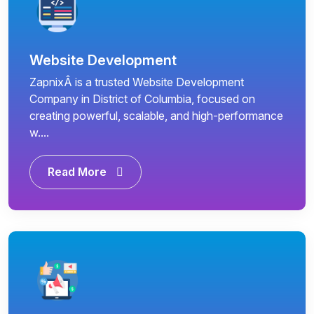
Website Development
ZapnixÂ is a trusted Website Development
Company in District of Columbia, focused on
creating powerful, scalable, and high-performance
w....
Read More