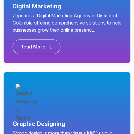
Digital Marketing
Zapnix is a Digital Marketing Agency in District of
Columbia offering comprehensive solutions to help
businesses grow their online presenc....
Read More
Graphic Designing
Strong design is more than visuals itâ€™s your