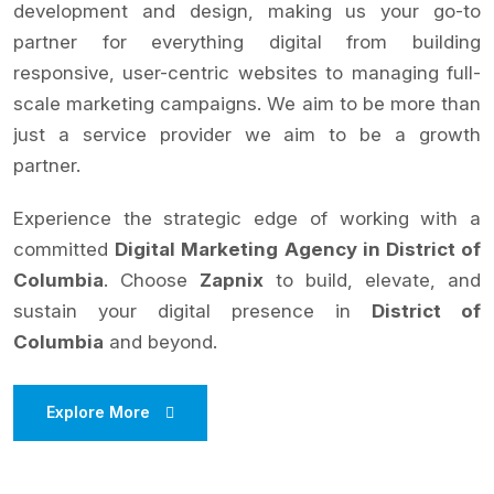
development and design, making us your go-to
partner for everything digital from building
responsive, user-centric websites to managing full-
scale marketing campaigns. We aim to be more than
just a service provider we aim to be a growth
partner.
Experience the strategic edge of working with a
committed
Digital Marketing Agency in District of
Columbia
. Choose
Zapnix
to build, elevate, and
sustain your digital presence in
District of
Columbia
and beyond.
Explore More