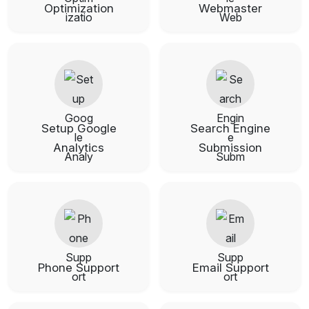
Optimization
Webmaster
Setup Google
Search Engine
Analytics
Submission
Phone Support
Email Support