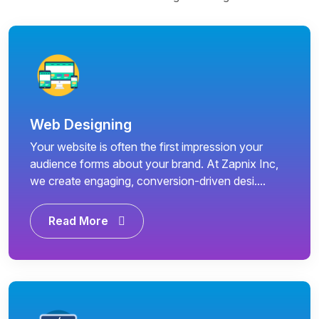
Web Designing
Your website is often the first impression your
audience forms about your brand. At Zapnix Inc,
we create engaging, conversion-driven desi....
Read More