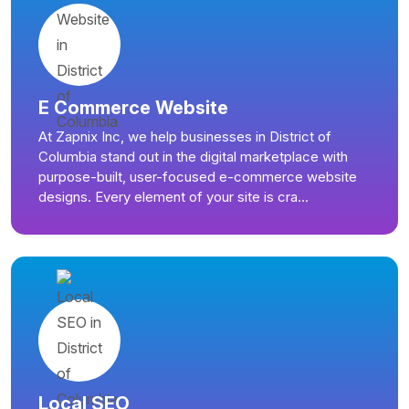
E Commerce Website
At Zapnix Inc, we help businesses in District of
Columbia stand out in the digital marketplace with
purpose-built, user-focused e-commerce website
designs. Every element of your site is cra...
Local SEO