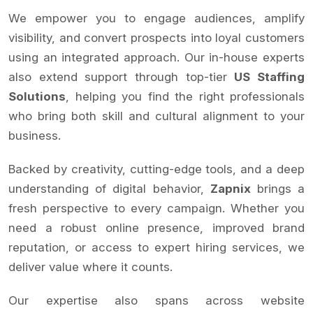
We empower you to engage audiences, amplify
visibility, and convert prospects into loyal customers
using an integrated approach. Our in-house experts
also extend support through top-tier
US Staffing
Solutions
, helping you find the right professionals
who bring both skill and cultural alignment to your
business.
Backed by creativity, cutting-edge tools, and a deep
understanding of digital behavior,
Zapnix
brings a
fresh perspective to every campaign. Whether you
need a robust online presence, improved brand
reputation, or access to expert hiring services, we
deliver value where it counts.
Our expertise also spans across website