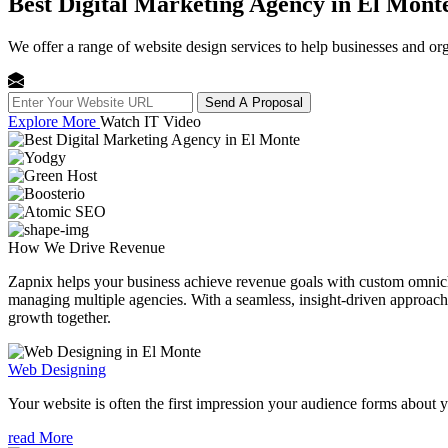
Best Digital Marketing Agency in El Mont
We offer a range of website design services to help businesses and org
Send A Proposal
Explore More
Watch IT Video
How We
Drive Revenue
Zapnix helps your business achieve revenue goals with custom omnichan
managing multiple agencies. With a seamless, insight-driven approach, 
growth together.
Web Designing
Your website is often the first impression your audience forms about 
read More