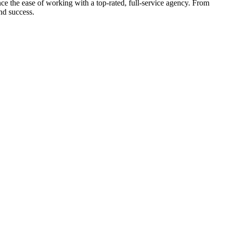
e the ease of working with a top-rated, full-service agency. From
nd success.