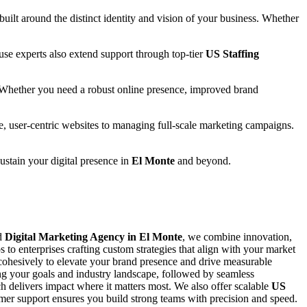
 built around the distinct identity and vision of your business. Whether
se experts also extend support through top-tier
US Staffing
 Whether you need a robust online presence, improved brand
e, user-centric websites to managing full-scale marketing campaigns.
sustain your digital presence in
El Monte
and beyond.
ed
Digital Marketing Agency in El Monte
, we combine innovation,
s to enterprises crafting custom strategies that align with your market
ohesively to elevate your brand presence and drive measurable
ing your goals and industry landscape, followed by seamless
 delivers impact where it matters most. We also offer scalable
US
stomer support ensures you build strong teams with precision and speed.