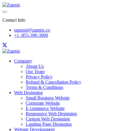
Contact Info
support@zapnix.co
+1 -855-390-3900
Company
About Us
Our Team
Privacy Policy
Refund & Cancellation Policy
Terms & Conditions
Web Designing
Small Business Website
Corporate Website
E commerce Website
Responsive Web Designing
Custom Web Designing
Landing Page Designing
Website Development