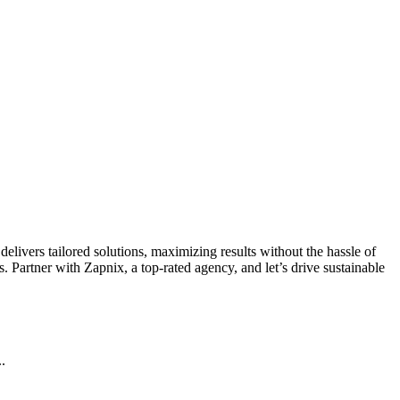
livers tailored solutions, maximizing results without the hassle of
 Partner with Zapnix, a top-rated agency, and let’s drive sustainable
.