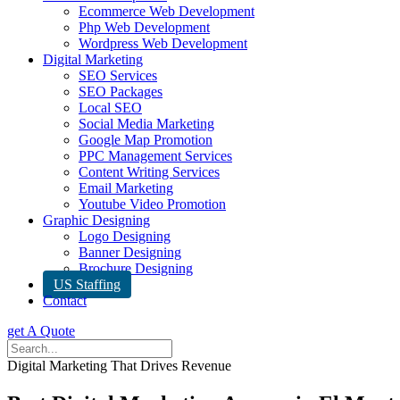
Ecommerce Web Development
Php Web Development
Wordpress Web Development
Digital Marketing
SEO Services
SEO Packages
Local SEO
Social Media Marketing
Google Map Promotion
PPC Management Services
Content Writing Services
Email Marketing
Youtube Video Promotion
Graphic Designing
Logo Designing
Banner Designing
Brochure Designing
US Staffing
Contact
get A Quote
Digital Marketing That Drives Revenue