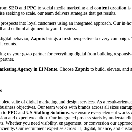
 from
SEO
and
PPC
to social media marketing and
content creation
is
e seeking to scale, our team delivers strategies that get results.
prospects into loyal customers using an integrated approach. Our in-hou
ll and cultural alignment to your business.
digital behavior,
Zapnix
brings a fresh perspective to every campaign.
it counts.
g us your go-to partner for everything digital from building responsiv
partner.
arketing Agency in El Monte
. Choose
Zapnix
to build, elevate, and 
s
ete suite of digital marketing and design services. As a result-orient
 business objectives. Our team works with brands across all sizes startup
n
to
PPC
and
US Staffing Solutions
, we ensure every element works c
ision and expert execution. Our integrated process starts by understand
s. Whether you need visibility, engagement, or conversion our approach
fficiently. Our recruitment expertise across IT, digital, finance, and cu