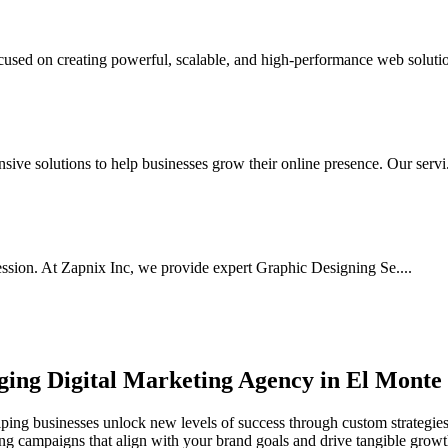
sed on creating powerful, scalable, and high-performance web solution
ve solutions to help businesses grow their online presence. Our servi.
ssion. At Zapnix Inc, we provide expert Graphic Designing Se....
rging
Digital Marketing Agency in El Monte
ping businesses unlock new levels of success through custom strategies,
ting campaigns that align with your brand goals and drive tangible growt