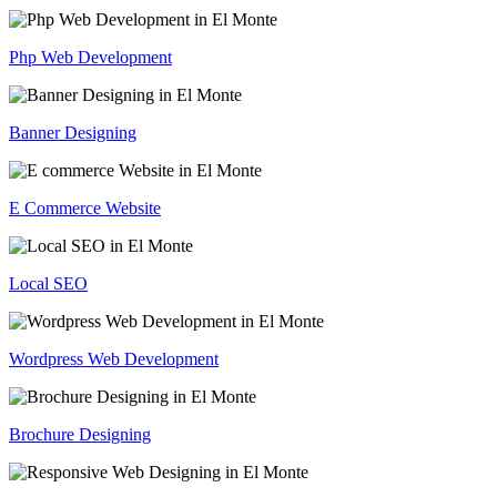
Php Web Development
Banner Designing
E Commerce Website
Local SEO
Wordpress Web Development
Brochure Designing