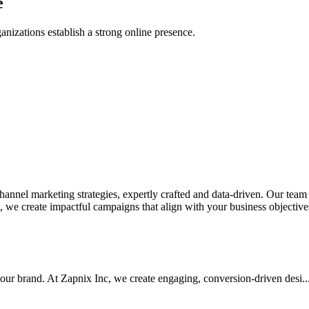
e
anizations establish a strong online presence.
nel marketing strategies, expertly crafted and data-driven. Our team de
we create impactful campaigns that align with your business objectives.
your brand. At Zapnix Inc, we create engaging, conversion-driven desi...