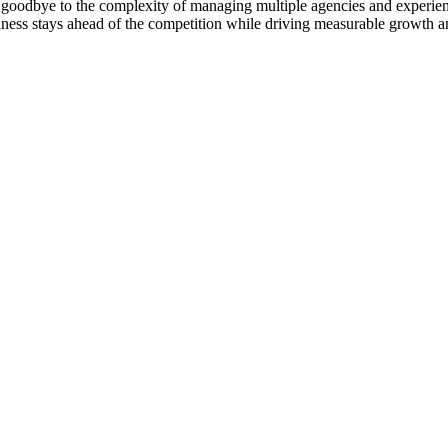
goodbye to the complexity of managing multiple agencies and experienc
ness stays ahead of the competition while driving measurable growth a