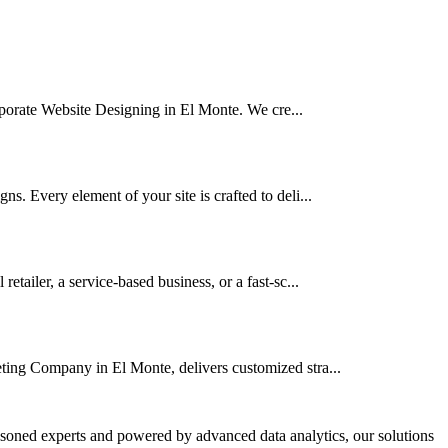
orporate Website Designing in El Monte. We cre...
. Every element of your site is crafted to deli...
ailer, a service-based business, or a fast-sc...
eting Company in El Monte, delivers customized stra...
asoned experts and powered by advanced data analytics, our solutions