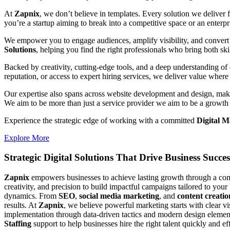
At
Zapnix
, we don’t believe in templates. Every solution we deliver
you’re a startup aiming to break into a competitive space or an enterpris
We empower you to engage audiences, amplify visibility, and convert 
Solutions
, helping you find the right professionals who bring both ski
Backed by creativity, cutting-edge tools, and a deep understanding of 
reputation, or access to expert hiring services, we deliver value where 
Our expertise also spans across website development and design, makin
We aim to be more than just a service provider we aim to be a growth 
Experience the strategic edge of working with a committed
Digital M
Explore More
Strategic Digital Solutions That
Drive Business Succes
Zapnix
empowers businesses to achieve lasting growth through a compl
creativity, and precision to build impactful campaigns tailored to your
dynamics. From
SEO
,
social media marketing
, and
content creatio
results. At
Zapnix
, we believe powerful marketing starts with clear v
implementation through data-driven tactics and modern design element
Staffing
support to help businesses hire the right talent quickly and e