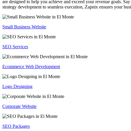
are designed to help you achieve and exceed your revenue goals. Say 
strategy development to seamless execution, Zapnix ensures your busi
Small Business Website
SEO Services
Ecommerce Web Development
Logo Designing
Corporate Website
SEO Packages