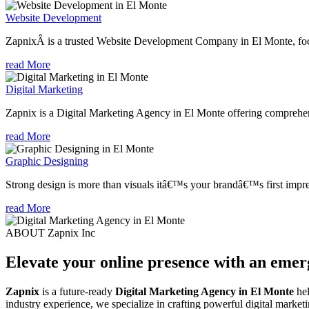
Website Development
ZapnixÂ is a trusted Website Development Company in El Monte, focu
read More
Digital Marketing
Zapnix is a Digital Marketing Agency in El Monte offering comprehensi
read More
Graphic Designing
Strong design is more than visuals itâ€™s your brandâ€™s first impre
read More
ABOUT Zapnix Inc
Elevate your online presence with an eme
Zapnix
is a future-ready
Digital Marketing Agency in El Monte
hel
industry experience, we specialize in crafting powerful digital marke