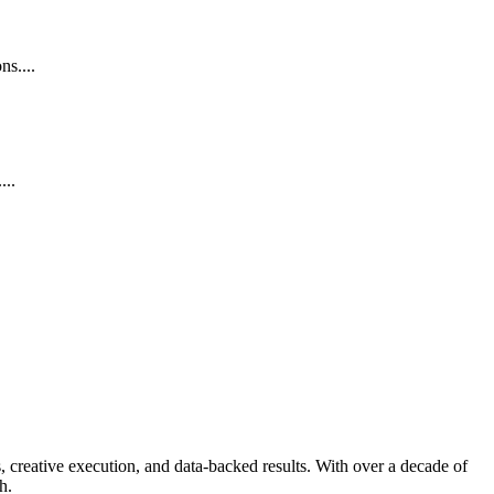
s....
...
 creative execution, and data-backed results. With over a decade of
h.