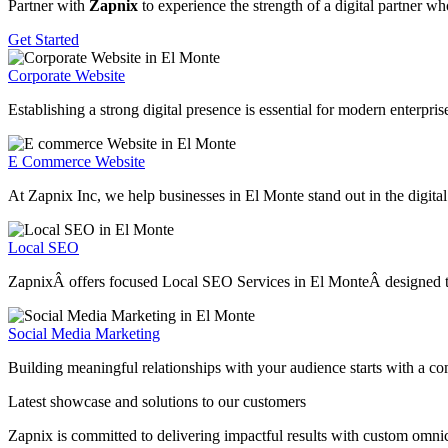
Partner with
Zapnix
to experience the strength of a digital partner w
Get Started
Corporate Website
Establishing a strong digital presence is essential for modern enterpr
E Commerce Website
At Zapnix Inc, we help businesses in El Monte stand out in the digital
Local SEO
ZapnixÂ offers focused Local SEO Services in El MonteÂ designed to he
Social Media Marketing
Building meaningful relationships with your audience starts with a c
Latest showcase and solutions
to our customers
Zapnix is committed to delivering impactful results with custom omni