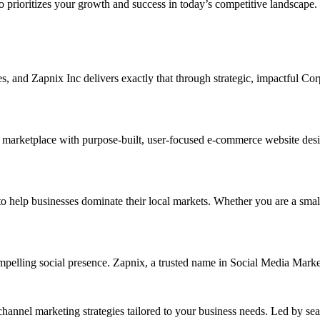
ho prioritizes your growth and success in today’s competitive landscape.
ises, and Zapnix Inc delivers exactly that through strategic, impactful C
 marketplace with purpose-built, user-focused e-commerce website designs
lp businesses dominate their local markets. Whether you are a small ret
ompelling social presence. Zapnix, a trusted name in Social Media Mark
channel marketing strategies tailored to your business needs. Led by se