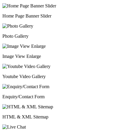
Home Page Banner Slider
Photo Gallery
Image View Enlarge
Youtube Video Gallery
Enquiry/Contact Form
HTML & XML Sitemap