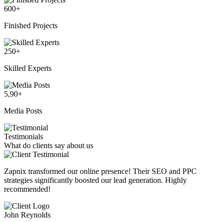
600
+
Finished Projects
250
+
Skilled Experts
5,90
+
Media Posts
Testimonials
What do clients say about us
Zapnix transformed our online presence! Their SEO and PPC
strategies significantly boosted our lead generation. Highly
recommended!
John Reynolds