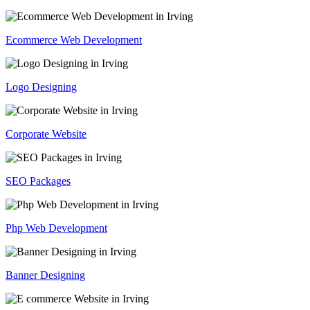
Ecommerce Web Development
Logo Designing
Corporate Website
SEO Packages
Php Web Development
Banner Designing