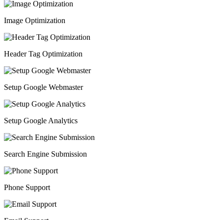
Image Optimization
Header Tag Optimization
Setup Google Webmaster
Setup Google Analytics
Search Engine Submission
Phone Support