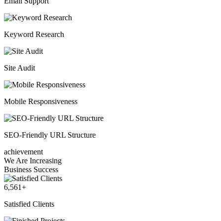
Email Support
Keyword Research
Site Audit
Mobile Responsiveness
SEO-Friendly URL Structure
achievement
We Are Increasing
Business Success
6,561
+
Satisfied Clients