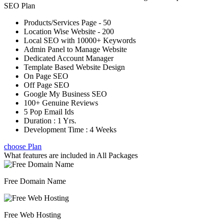
SEO Plan
Products/Services Page - 50
Location Wise Website - 200
Local SEO with 10000+ Keywords
Admin Panel to Manage Website
Dedicated Account Manager
Template Based Website Design
On Page SEO
Off Page SEO
Google My Business SEO
100+ Genuine Reviews
5 Pop Email Ids
Duration : 1 Yrs.
Development Time : 4 Weeks
choose Plan
What features are included in
All Packages
Free Domain Name
Free Web Hosting