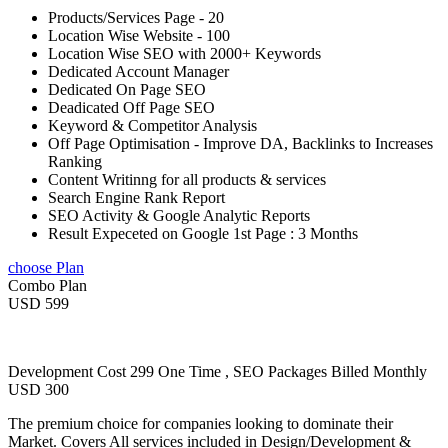
Products/Services Page - 20
Location Wise Website - 100
Location Wise SEO with 2000+ Keywords
Dedicated Account Manager
Dedicated On Page SEO
Deadicated Off Page SEO
Keyword & Competitor Analysis
Off Page Optimisation - Improve DA, Backlinks to Increases
Ranking
Content Writinng for all products & services
Search Engine Rank Report
SEO Activity & Google Analytic Reports
Result Expeceted on Google 1st Page : 3 Months
choose Plan
Combo Plan
USD 599
Development Cost 299 One Time , SEO Packages Billed Monthly
USD 300
The premium choice for companies looking to dominate their
Market. Covers All services included in Design/Development &