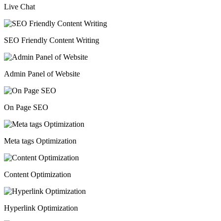
Live Chat
SEO Friendly Content Writing
Admin Panel of Website
On Page SEO
Meta tags Optimization
Content Optimization
Hyperlink Optimization