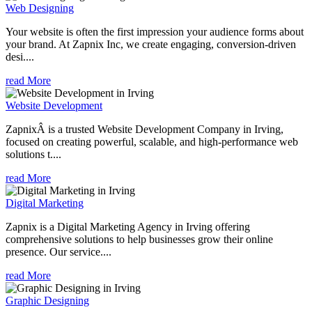
Web Designing
Your website is often the first impression your audience forms about
your brand. At Zapnix Inc, we create engaging, conversion-driven
desi....
read More
Website Development
ZapnixÂ is a trusted Website Development Company in Irving,
focused on creating powerful, scalable, and high-performance web
solutions t....
read More
Digital Marketing
Zapnix is a Digital Marketing Agency in Irving offering
comprehensive solutions to help businesses grow their online
presence. Our service....
read More
Graphic Designing