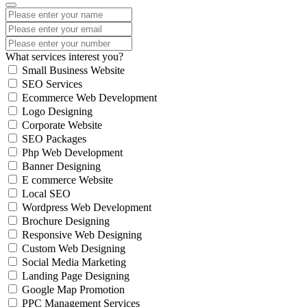
What services interest you?
Small Business Website
SEO Services
Ecommerce Web Development
Logo Designing
Corporate Website
SEO Packages
Php Web Development
Banner Designing
E commerce Website
Local SEO
Wordpress Web Development
Brochure Designing
Responsive Web Designing
Custom Web Designing
Social Media Marketing
Landing Page Designing
Google Map Promotion
PPC Management Services