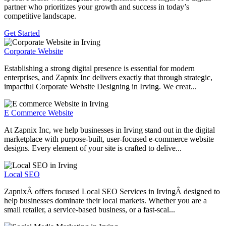
partner who prioritizes your growth and success in today’s
competitive landscape.
Get Started
Corporate Website
Establishing a strong digital presence is essential for modern
enterprises, and Zapnix Inc delivers exactly that through strategic,
impactful Corporate Website Designing in Irving. We creat...
E Commerce Website
At Zapnix Inc, we help businesses in Irving stand out in the digital
marketplace with purpose-built, user-focused e-commerce website
designs. Every element of your site is crafted to delive...
Local SEO
ZapnixÂ offers focused Local SEO Services in IrvingÂ designed to
help businesses dominate their local markets. Whether you are a
small retailer, a service-based business, or a fast-scal...