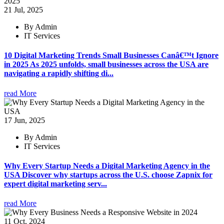
21 Jul, 2025
By Admin
IT Services
10 Digital Marketing Trends Small Businesses Canâ€™t Ignore
in 2025 As 2025 unfolds, small businesses across the USA are
navigating a rapidly shifting di...
read More
17 Jun, 2025
By Admin
IT Services
Why Every Startup Needs a Digital Marketing Agency in the
USA Discover why startups across the U.S. choose Zapnix for
expert digital marketing serv...
read More
11 Oct, 2024