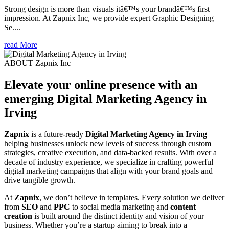
Strong design is more than visuals itâ€™s your brandâ€™s first
impression. At Zapnix Inc, we provide expert Graphic Designing
Se....
read More
ABOUT Zapnix Inc
Elevate your online presence with an
emerging
Digital Marketing Agency in
Irving
Zapnix
is a future-ready
Digital Marketing Agency in Irving
helping businesses unlock new levels of success through custom
strategies, creative execution, and data-backed results. With over a
decade of industry experience, we specialize in crafting powerful
digital marketing campaigns that align with your brand goals and
drive tangible growth.
At
Zapnix
, we don’t believe in templates. Every solution we deliver
from
SEO
and
PPC
to social media marketing and
content
creation
is built around the distinct identity and vision of your
business. Whether you’re a startup aiming to break into a