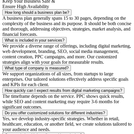
Keep Your Business Safe &
Ensure High Availability
How long should a business plan be?
A business plan generally spans 15 to 30 pages, depending on the
complexity of the business and its purpose. It should be both concise
and thorough, addressing objectives, strategies, market analysis, and
financial forecasts.
What is included in your services?
We provide a diverse range of offerings, including digital marketing,
web development, branding, SEO, social media management,
content creation, PPC campaigns, and more. Our customized
strategies align with your goals for measurable results.
What type of company is measured?
We support organizations of all sizes, from startups to large
enterprises. Our tailored solutions effectively address specific goals
and KPIs for each client.
How quickly can I expect results from digital marketing campaigns?
The timeframe depends on the service. PPC shows quick results,
while SEO and content marketing may require 3-6 months for
significant outcomes.
Do you offer customized solutions for different industries?
Yes, we develop industry-specific strategies. Whether in retail,
healthcare, education, or another field, we create solutions tailored to
your audience and needs.