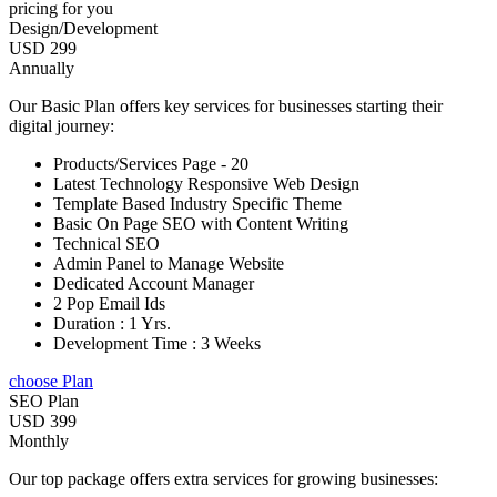
pricing for you
Design/Development
USD 299
Annually
Our Basic Plan offers key services for businesses starting their
digital journey:
Products/Services Page - 20
Latest Technology Responsive Web Design
Template Based Industry Specific Theme
Basic On Page SEO with Content Writing
Technical SEO
Admin Panel to Manage Website
Dedicated Account Manager
2 Pop Email Ids
Duration : 1 Yrs.
Development Time : 3 Weeks
choose Plan
SEO Plan
USD 399
Monthly
Our top package offers extra services for growing businesses: