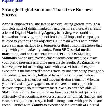
Explore More
Strategic Digital Solutions That
Drive Business
Success
Zapnix
empowers businesses to achieve lasting growth through a
complete suite of digital marketing and design services. As a result-
oriented
Digital Marketing Agency in Irving
, we combine
innovation, creativity, and precision to build impactful campaigns
tailored to your business objectives. Our team works with brands
across all sizes startups to enterprises crafting custom strategies that
align with your market dynamics. From
SEO
,
social media
marketing
, and
content creation
to
PPC
and
US Staffing
Solutions
, we ensure every element works cohesively to elevate
your brand presence and drive measurable results. At
Zapnix
, we
believe powerful marketing starts with clear vision and expert
execution. Our integrated process starts by understanding your goals
and industry landscape, followed by seamless implementation
through data-driven tactics and modern design elements. Whether
you need visibility, engagement, or conversion our approach
delivers impact where it matters most. We also offer scalable
US
Staffing
support to help businesses hire the right talent quickly and
efficiently. Our recruitment expertise across IT, digital, finance, and
customer support ensures you build strong teams with precision and
speed. Partner with
Zapnix
to experience the strength of a digital