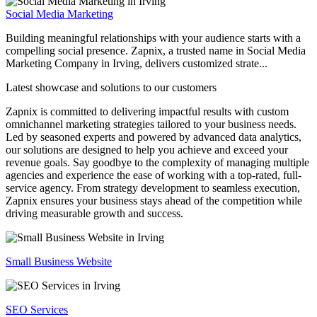
Social Media Marketing
Building meaningful relationships with your audience starts with a
compelling social presence. Zapnix, a trusted name in Social Media
Marketing Company in Irving, delivers customized strate...
Latest showcase and solutions
to our customers
Zapnix is committed to delivering impactful results with custom
omnichannel marketing strategies tailored to your business needs.
Led by seasoned experts and powered by advanced data analytics,
our solutions are designed to help you achieve and exceed your
revenue goals. Say goodbye to the complexity of managing multiple
agencies and experience the ease of working with a top-rated, full-
service agency. From strategy development to seamless execution,
Zapnix ensures your business stays ahead of the competition while
driving measurable growth and success.
Small Business Website
SEO Services