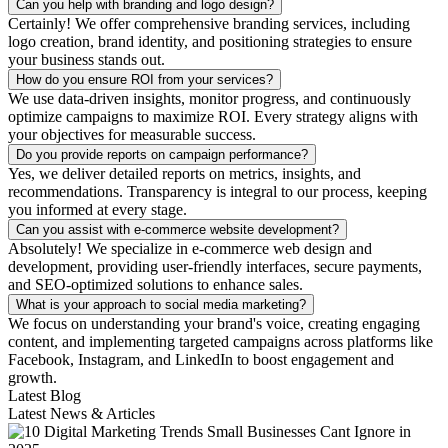
Can you help with branding and logo design?
Certainly! We offer comprehensive branding services, including
logo creation, brand identity, and positioning strategies to ensure
your business stands out.
How do you ensure ROI from your services?
We use data-driven insights, monitor progress, and continuously
optimize campaigns to maximize ROI. Every strategy aligns with
your objectives for measurable success.
Do you provide reports on campaign performance?
Yes, we deliver detailed reports on metrics, insights, and
recommendations. Transparency is integral to our process, keeping
you informed at every stage.
Can you assist with e-commerce website development?
Absolutely! We specialize in e-commerce web design and
development, providing user-friendly interfaces, secure payments,
and SEO-optimized solutions to enhance sales.
What is your approach to social media marketing?
We focus on understanding your brand's voice, creating engaging
content, and implementing targeted campaigns across platforms like
Facebook, Instagram, and LinkedIn to boost engagement and
growth.
Latest Blog
Latest News & Articles