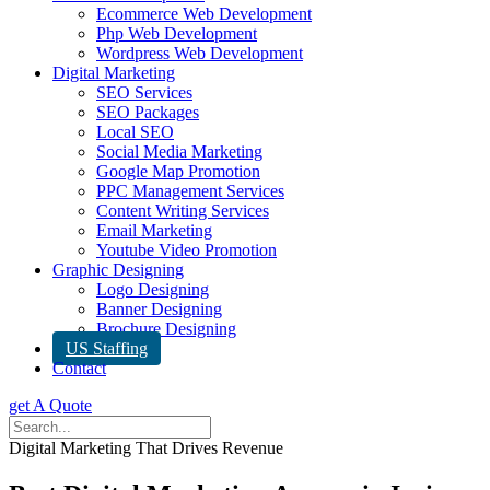
Ecommerce Web Development
Php Web Development
Wordpress Web Development
Digital Marketing
SEO Services
SEO Packages
Local SEO
Social Media Marketing
Google Map Promotion
PPC Management Services
Content Writing Services
Email Marketing
Youtube Video Promotion
Graphic Designing
Logo Designing
Banner Designing
Brochure Designing
US Staffing
Contact
get A Quote
Digital Marketing That Drives Revenue