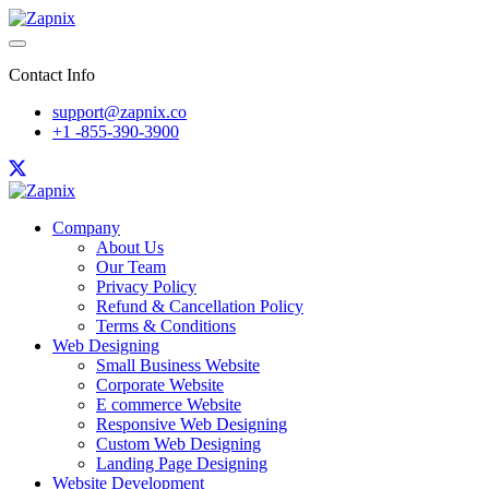
Contact Info
support@zapnix.co
+1 -855-390-3900
Company
About Us
Our Team
Privacy Policy
Refund & Cancellation Policy
Terms & Conditions
Web Designing
Small Business Website
Corporate Website
E commerce Website
Responsive Web Designing
Custom Web Designing
Landing Page Designing
Website Development