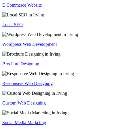
E Commerce Website
Local SEO
Wordpress Web Development
Brochure Designing
Responsive Web Designing
Custom Web Designing
Social Media Marketing