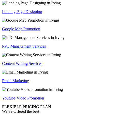
Landing Page Designing
Google Map Promotion
PPC Management Services
Content Writing Services
Email Marketing
Youtube Video Promotion
FLEXIBLE PRICING PLAN
We’ve Offered the best