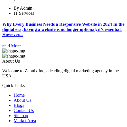
By Admin
IT Services
Why Every Business Needs a Responsive Website in 2024 In the
digital era, having a website is no longer optional; it’s essential.
However...
read More
About Us
Welcome to Zapnix Inc, a leading digital marketing agency in the
USA...
Quick Links
Home
About Us
Blogs
Contact Us
Sitemap
Market Area