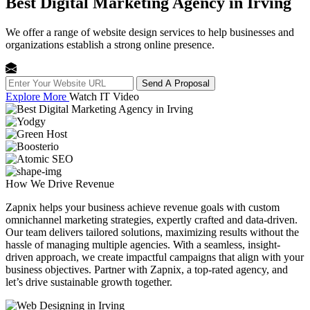
Best Digital Marketing Agency in Irving
We offer a range of website design services to help businesses and
organizations establish a strong online presence.
Send A Proposal
Explore More
Watch IT Video
How We
Drive Revenue
Zapnix helps your business achieve revenue goals with custom
omnichannel marketing strategies, expertly crafted and data-driven.
Our team delivers tailored solutions, maximizing results without the
hassle of managing multiple agencies. With a seamless, insight-
driven approach, we create impactful campaigns that align with your
business objectives. Partner with Zapnix, a top-rated agency, and
let’s drive sustainable growth together.