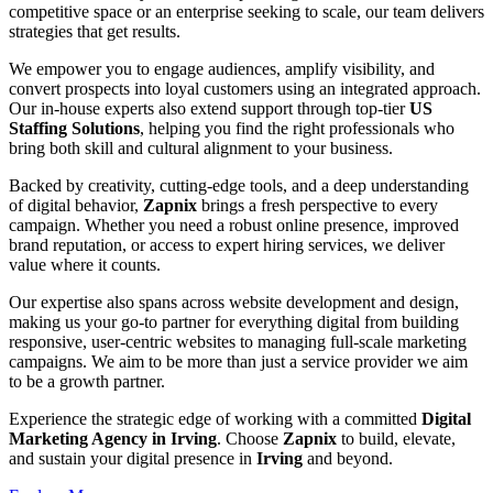
competitive space or an enterprise seeking to scale, our team delivers
strategies that get results.
We empower you to engage audiences, amplify visibility, and
convert prospects into loyal customers using an integrated approach.
Our in-house experts also extend support through top-tier
US
Staffing Solutions
, helping you find the right professionals who
bring both skill and cultural alignment to your business.
Backed by creativity, cutting-edge tools, and a deep understanding
of digital behavior,
Zapnix
brings a fresh perspective to every
campaign. Whether you need a robust online presence, improved
brand reputation, or access to expert hiring services, we deliver
value where it counts.
Our expertise also spans across website development and design,
making us your go-to partner for everything digital from building
responsive, user-centric websites to managing full-scale marketing
campaigns. We aim to be more than just a service provider we aim
to be a growth partner.
Experience the strategic edge of working with a committed
Digital
Marketing Agency in Irving
. Choose
Zapnix
to build, elevate,
and sustain your digital presence in
Irving
and beyond.