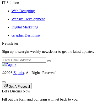
IT Solution
Web Designing
Website Development
Digital Marketing
Graphic Designing
Newsletter
Sign up to seargin weekly newsletter to get the latest updates.
©2026
Zapnix
. All Rights Reserved.
Get A Proposal
Let's Discuss Now
Fill out the form and our team will get back to you