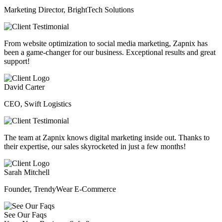
Marketing Director, BrightTech Solutions
From website optimization to social media marketing, Zapnix has
been a game-changer for our business. Exceptional results and great
support!
David Carter
CEO, Swift Logistics
The team at Zapnix knows digital marketing inside out. Thanks to
their expertise, our sales skyrocketed in just a few months!
Sarah Mitchell
Founder, TrendyWear E-Commerce
See Our Faqs