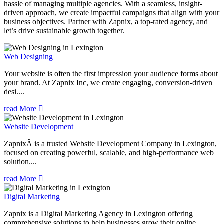
hassle of managing multiple agencies. With a seamless, insight-
driven approach, we create impactful campaigns that align with your
business objectives. Partner with Zapnix, a top-rated agency, and
let’s drive sustainable growth together.
Web Designing
Your website is often the first impression your audience forms about
your brand. At Zapnix Inc, we create engaging, conversion-driven
desi....
read More
Website Development
ZapnixÂ is a trusted Website Development Company in Lexington,
focused on creating powerful, scalable, and high-performance web
solution....
read More
Digital Marketing
Zapnix is a Digital Marketing Agency in Lexington offering
comprehensive solutions to help businesses grow their online