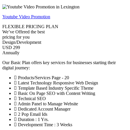
Youtube Video Promotion
FLEXIBLE PRICING PLAN
We’ve Offered the best
pricing for you
Design/Development
USD 299
Annually
Our Basic Plan offers key services for businesses starting their
digital journey:
Products/Services Page - 20
Latest Technology Responsive Web Design
Template Based Industry Specific Theme
Basic On Page SEO with Content Writing
Technical SEO
Admin Panel to Manage Website
Dedicated Account Manager
2 Pop Email Ids
Duration : 1 Yrs.
Development Time : 3 Weeks