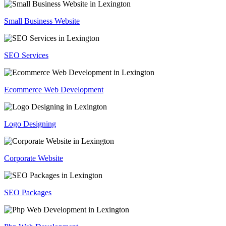
Small Business Website
SEO Services
Ecommerce Web Development
Logo Designing
Corporate Website
SEO Packages