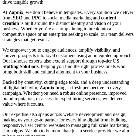
drive tangible growth.
At
Zapnix
, we don’t believe in templates. Every solution we deliver
from
SEO
and
PPC
to social media marketing and
content
creation
is built around the distinct identity and vision of your
business. Whether you’re a startup aiming to break into a
competitive space or an enterprise seeking to scale, our team delivers
strategies that get results.
We empower you to engage audiences, amplify visibility, and
convert prospects into loyal customers using an integrated approach.
Our in-house experts also extend support through top-tier
US
Staffing Solutions
, helping you find the right professionals who
bring both skill and cultural alignment to your business.
Backed by creativity, cutting-edge tools, and a deep understanding
of digital behavior,
Zapnix
brings a fresh perspective to every
campaign. Whether you need a robust online presence, improved
brand reputation, or access to expert hiring services, we deliver
value where it counts.
Our expertise also spans across website development and design,
making us your go-to partner for everything digital from building
responsive, user-centric websites to managing full-scale marketing
campaigns. We aim to be more than just a service provider we aim