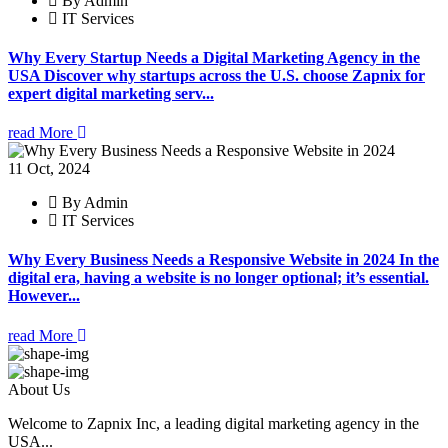
By Admin
IT Services
Why Every Startup Needs a Digital Marketing Agency in the
USA Discover why startups across the U.S. choose Zapnix for
expert digital marketing serv...
read More
11 Oct, 2024
By Admin
IT Services
Why Every Business Needs a Responsive Website in 2024 In the
digital era, having a website is no longer optional; it’s essential.
However...
read More
About Us
Welcome to Zapnix Inc, a leading digital marketing agency in the
USA...