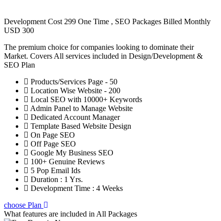
Development Cost 299 One Time , SEO Packages Billed Monthly
USD 300
The premium choice for companies looking to dominate their
Market. Covers All services included in Design/Development &
SEO Plan
Products/Services Page - 50
Location Wise Website - 200
Local SEO with 10000+ Keywords
Admin Panel to Manage Website
Dedicated Account Manager
Template Based Website Design
On Page SEO
Off Page SEO
Google My Business SEO
100+ Genuine Reviews
5 Pop Email Ids
Duration : 1 Yrs.
Development Time : 4 Weeks
choose Plan
What features are included in
All Packages