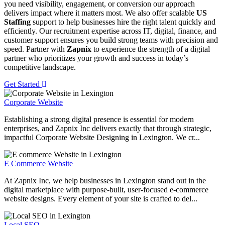
you need visibility, engagement, or conversion our approach
delivers impact where it matters most. We also offer scalable
US
Staffing
support to help businesses hire the right talent quickly and
efficiently. Our recruitment expertise across IT, digital, finance, and
customer support ensures you build strong teams with precision and
speed. Partner with
Zapnix
to experience the strength of a digital
partner who prioritizes your growth and success in today’s
competitive landscape.
Get Started
Corporate Website
Establishing a strong digital presence is essential for modern
enterprises, and Zapnix Inc delivers exactly that through strategic,
impactful Corporate Website Designing in Lexington. We cr...
E Commerce Website
At Zapnix Inc, we help businesses in Lexington stand out in the
digital marketplace with purpose-built, user-focused e-commerce
website designs. Every element of your site is crafted to del...
Local SEO