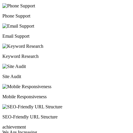
Phone Support
Email Support
Keyword Research
Site Audit
Mobile Responsiveness
SEO-Friendly URL Structure
achievement
We Are Increasing