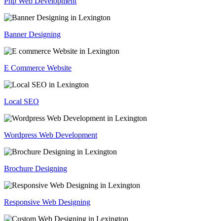
Php Web Development
Banner Designing
E Commerce Website
Local SEO
Wordpress Web Development
Brochure Designing
Responsive Web Designing