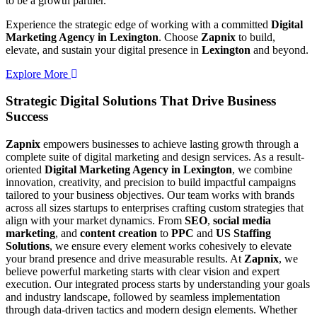
to be a growth partner.
Experience the strategic edge of working with a committed
Digital
Marketing Agency in Lexington
. Choose
Zapnix
to build,
elevate, and sustain your digital presence in
Lexington
and beyond.
Explore More
Strategic Digital Solutions That
Drive Business
Success
Zapnix
empowers businesses to achieve lasting growth through a
complete suite of digital marketing and design services. As a result-
oriented
Digital Marketing Agency in Lexington
, we combine
innovation, creativity, and precision to build impactful campaigns
tailored to your business objectives. Our team works with brands
across all sizes startups to enterprises crafting custom strategies that
align with your market dynamics. From
SEO
,
social media
marketing
, and
content creation
to
PPC
and
US Staffing
Solutions
, we ensure every element works cohesively to elevate
your brand presence and drive measurable results. At
Zapnix
, we
believe powerful marketing starts with clear vision and expert
execution. Our integrated process starts by understanding your goals
and industry landscape, followed by seamless implementation
through data-driven tactics and modern design elements. Whether