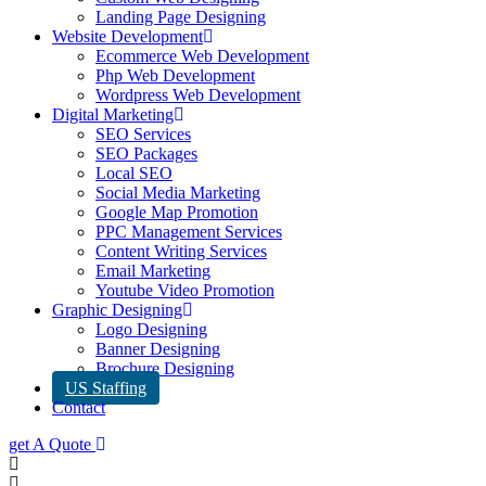
Landing Page Designing
Website Development
Ecommerce Web Development
Php Web Development
Wordpress Web Development
Digital Marketing
SEO Services
SEO Packages
Local SEO
Social Media Marketing
Google Map Promotion
PPC Management Services
Content Writing Services
Email Marketing
Youtube Video Promotion
Graphic Designing
Logo Designing
Banner Designing
Brochure Designing
US Staffing
Contact
get A Quote