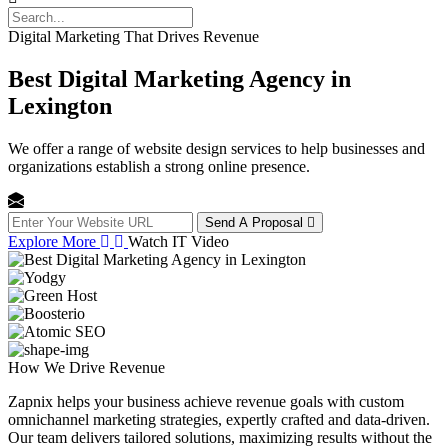
Digital Marketing That Drives Revenue
Best Digital Marketing Agency in
Lexington
We offer a range of website design services to help businesses and
organizations establish a strong online presence.
Send A Proposal
Explore More
Watch IT Video
How We
Drive Revenue
Zapnix helps your business achieve revenue goals with custom
omnichannel marketing strategies, expertly crafted and data-driven.
Our team delivers tailored solutions, maximizing results without the