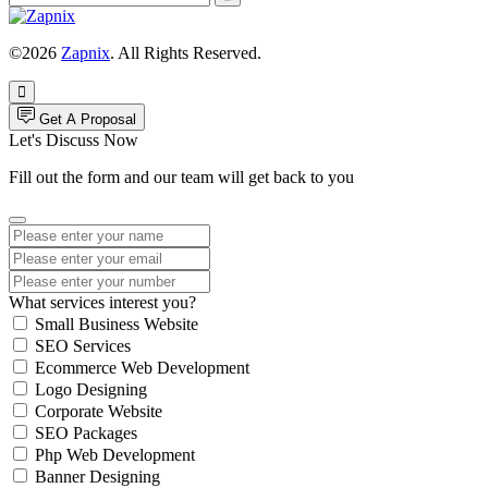
©2026
Zapnix
. All Rights Reserved.
Get A Proposal
Let's Discuss Now
Fill out the form and our team will get back to you
What services interest you?
Small Business Website
SEO Services
Ecommerce Web Development
Logo Designing
Corporate Website
SEO Packages
Php Web Development
Banner Designing