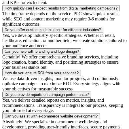
and KPIs for each client.
How quickly can I expect results from digital marketing campaigns?
The timeframe depends on the service. PPC shows quick results,
while SEO and content marketing may require 3-6 months for
significant outcomes.
Do you offer customized solutions for different industries?
Yes, we develop industry-specific strategies. Whether in retail,
healthcare, education, or another field, we create solutions tailored to
your audience and needs.
Can you help with branding and logo design?
Certainly! We offer comprehensive branding services, including
logo creation, brand identity, and positioning strategies to ensure
your business stands out.
How do you ensure ROI from your services?
We use data-driven insights, monitor progress, and continuously
optimize campaigns to maximize ROI. Every strategy aligns with
your objectives for measurable success.
Do you provide reports on campaign performance?
Yes, we deliver detailed reports on metrics, insights, and
recommendations. Transparency is integral to our process, keeping
you informed at every stage.
Can you assist with e-commerce website development?
Absolutely! We specialize in e-commerce web design and
development, providing user-friendly interfaces, secure payments,