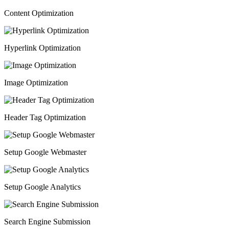
Content Optimization
Hyperlink Optimization
Image Optimization
Header Tag Optimization
Setup Google Webmaster
Setup Google Analytics
Search Engine Submission