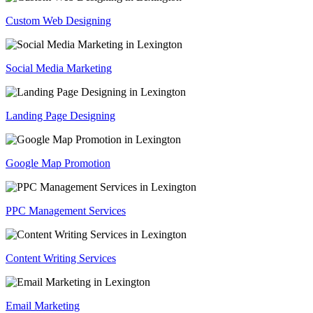
Custom Web Designing
Social Media Marketing
Landing Page Designing
Google Map Promotion
PPC Management Services
Content Writing Services
Email Marketing