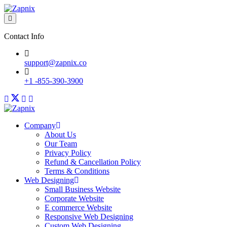
Contact Info
support@zapnix.co
+1 -855-390-3900
Company
About Us
Our Team
Privacy Policy
Refund & Cancellation Policy
Terms & Conditions
Web Designing
Small Business Website
Corporate Website
E commerce Website
Responsive Web Designing
Custom Web Designing