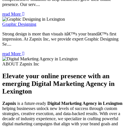
presence. Our serv....
read More
Graphic Designing
Strong design is more than visuals itâ€™s your brandâ€™s first
impression. At Zapnix Inc, we provide expert Graphic Designing
Se....
read More
ABOUT Zapnix Inc
Elevate your online presence with an
emerging
Digital Marketing Agency in
Lexington
Zapnix
is a future-ready
Digital Marketing Agency in Lexington
helping businesses unlock new levels of success through custom
strategies, creative execution, and data-backed results. With over a
decade of industry experience, we specialize in crafting powerful
digital marketing campaigns that align with your brand goals and