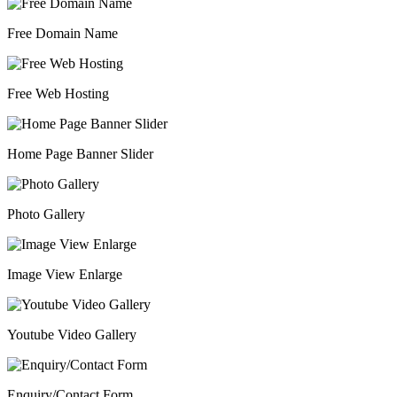
Free Domain Name
Free Web Hosting
Home Page Banner Slider
Photo Gallery
Image View Enlarge
Youtube Video Gallery
Enquiry/Contact Form