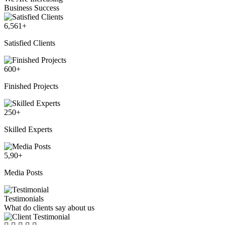
Business Success
6,561
+
Satisfied Clients
600
+
Finished Projects
250
+
Skilled Experts
5,90
+
Media Posts
Testimonials
What do clients say about us