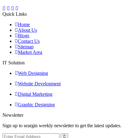
Quick Links
Home
About Us
Blogs
Contact Us
Sitemap
Market Area
IT Solution
Web Designing
Website Development
Digital Marketing
Graphic Designing
Newsletter
Sign up to seargin weekly newsletter to get the latest updates.