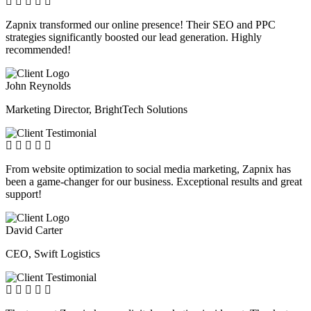
Zapnix transformed our online presence! Their SEO and PPC
strategies significantly boosted our lead generation. Highly
recommended!
John Reynolds
Marketing Director, BrightTech Solutions
From website optimization to social media marketing, Zapnix has
been a game-changer for our business. Exceptional results and great
support!
David Carter
CEO, Swift Logistics