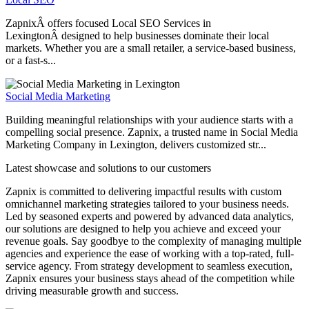
ZapnixÂ offers focused Local SEO Services in
LexingtonÂ designed to help businesses dominate their local
markets. Whether you are a small retailer, a service-based business,
or a fast-s...
Social Media Marketing
Building meaningful relationships with your audience starts with a
compelling social presence. Zapnix, a trusted name in Social Media
Marketing Company in Lexington, delivers customized str...
Latest showcase and solutions
to our customers
Zapnix is committed to delivering impactful results with custom
omnichannel marketing strategies tailored to your business needs.
Led by seasoned experts and powered by advanced data analytics,
our solutions are designed to help you achieve and exceed your
revenue goals. Say goodbye to the complexity of managing multiple
agencies and experience the ease of working with a top-rated, full-
service agency. From strategy development to seamless execution,
Zapnix ensures your business stays ahead of the competition while
driving measurable growth and success.