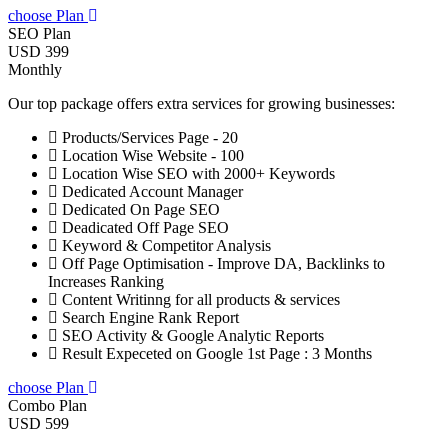
choose Plan
SEO Plan
USD 399
Monthly
Our top package offers extra services for growing businesses:
Products/Services Page - 20
Location Wise Website - 100
Location Wise SEO with 2000+ Keywords
Dedicated Account Manager
Dedicated On Page SEO
Deadicated Off Page SEO
Keyword & Competitor Analysis
Off Page Optimisation - Improve DA, Backlinks to
Increases Ranking
Content Writinng for all products & services
Search Engine Rank Report
SEO Activity & Google Analytic Reports
Result Expeceted on Google 1st Page : 3 Months
choose Plan
Combo Plan
USD 599