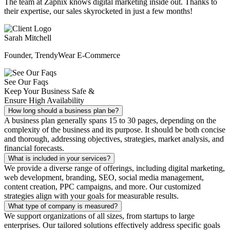
The team at Zapnix knows digital marketing inside out. Thanks to
their expertise, our sales skyrocketed in just a few months!
Sarah Mitchell
Founder, TrendyWear E-Commerce
See Our Faqs
Keep Your Business Safe &
Ensure High Availability
How long should a business plan be?
A business plan generally spans 15 to 30 pages, depending on the
complexity of the business and its purpose. It should be both concise
and thorough, addressing objectives, strategies, market analysis, and
financial forecasts.
What is included in your services?
We provide a diverse range of offerings, including digital marketing,
web development, branding, SEO, social media management,
content creation, PPC campaigns, and more. Our customized
strategies align with your goals for measurable results.
What type of company is measured?
We support organizations of all sizes, from startups to large
enterprises. Our tailored solutions effectively address specific goals