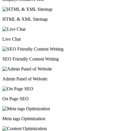
HTML & XML Sitemap
Live Chat
SEO Friendly Content Writing
Admin Panel of Website
On Page SEO
Meta tags Optimization