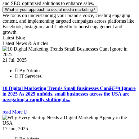
and SEO-optimized solutions to enhance sales.
What is your approach to social media marketing?
We focus on understanding your brand's voice, creating engaging
content, and implementing targeted campaigns across platforms like
Facebook, Instagram, and LinkedIn to boost engagement and
growth.
Latest Blog
Latest News & Articles
21 Jul, 2025
By Admin
IT Services
10 Digital Marketing Trends Small Businesses Canâ€™t Ignore
in 2025 As 2025 unfolds, small businesses across the USA are
navigating a rapidly shifting di...
read More
17 Jun, 2025