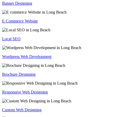
Banner Designing
E Commerce Website
Local SEO
Wordpress Web Development
Brochure Designing
Responsive Web Designing
Custom Web Designing