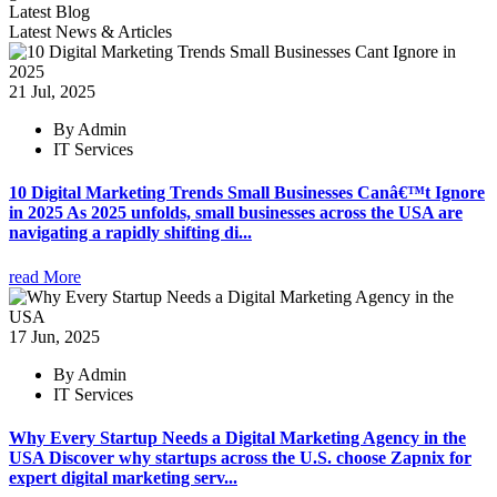
Latest Blog
Latest News & Articles
21 Jul, 2025
By Admin
IT Services
10 Digital Marketing Trends Small Businesses Canâ€™t Ignore
in 2025 As 2025 unfolds, small businesses across the USA are
navigating a rapidly shifting di...
read More
17 Jun, 2025
By Admin
IT Services
Why Every Startup Needs a Digital Marketing Agency in the
USA Discover why startups across the U.S. choose Zapnix for
expert digital marketing serv...