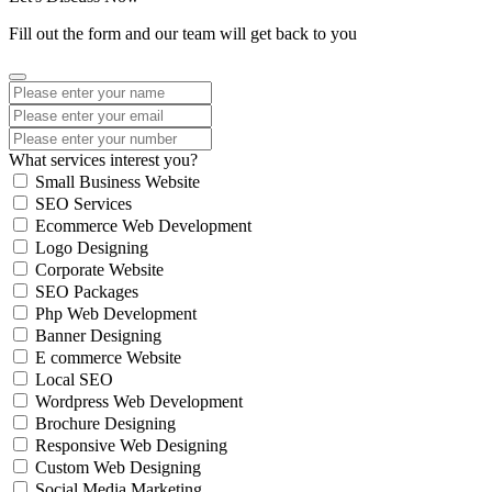
Fill out the form and our team will get back to you
What services interest you?
Small Business Website
SEO Services
Ecommerce Web Development
Logo Designing
Corporate Website
SEO Packages
Php Web Development
Banner Designing
E commerce Website
Local SEO
Wordpress Web Development
Brochure Designing
Responsive Web Designing
Custom Web Designing
Social Media Marketing