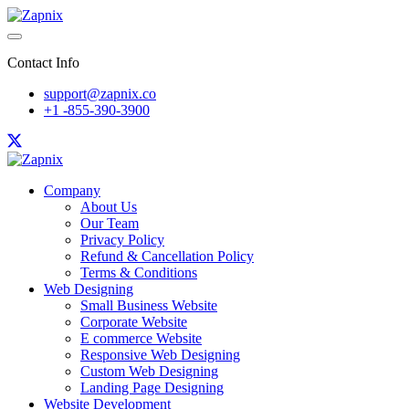
Contact Info
support@zapnix.co
+1 -855-390-3900
Company
About Us
Our Team
Privacy Policy
Refund & Cancellation Policy
Terms & Conditions
Web Designing
Small Business Website
Corporate Website
E commerce Website
Responsive Web Designing
Custom Web Designing
Landing Page Designing
Website Development