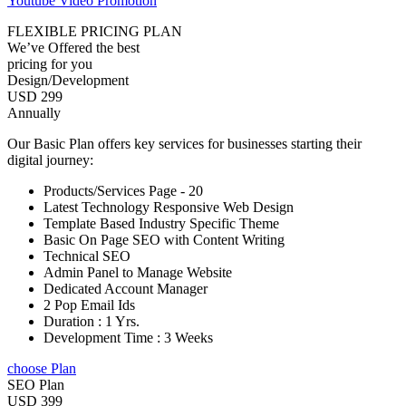
Youtube Video Promotion
FLEXIBLE PRICING PLAN
We’ve Offered the best
pricing for you
Design/Development
USD 299
Annually
Our Basic Plan offers key services for businesses starting their
digital journey:
Products/Services Page - 20
Latest Technology Responsive Web Design
Template Based Industry Specific Theme
Basic On Page SEO with Content Writing
Technical SEO
Admin Panel to Manage Website
Dedicated Account Manager
2 Pop Email Ids
Duration : 1 Yrs.
Development Time : 3 Weeks
choose Plan
SEO Plan
USD 399