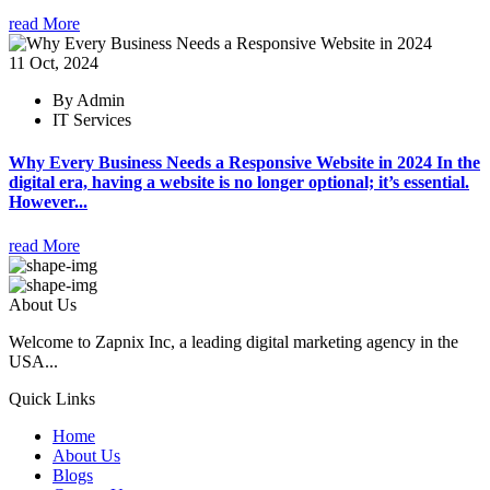
read More
11 Oct, 2024
By Admin
IT Services
Why Every Business Needs a Responsive Website in 2024 In the
digital era, having a website is no longer optional; it’s essential.
However...
read More
About Us
Welcome to Zapnix Inc, a leading digital marketing agency in the
USA...
Quick Links
Home
About Us
Blogs