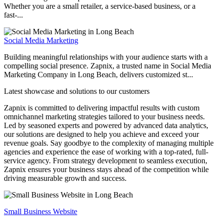
Whether you are a small retailer, a service-based business, or a
fast-...
Social Media Marketing
Building meaningful relationships with your audience starts with a
compelling social presence. Zapnix, a trusted name in Social Media
Marketing Company in Long Beach, delivers customized st...
Latest showcase and solutions
to our customers
Zapnix is committed to delivering impactful results with custom
omnichannel marketing strategies tailored to your business needs.
Led by seasoned experts and powered by advanced data analytics,
our solutions are designed to help you achieve and exceed your
revenue goals. Say goodbye to the complexity of managing multiple
agencies and experience the ease of working with a top-rated, full-
service agency. From strategy development to seamless execution,
Zapnix ensures your business stays ahead of the competition while
driving measurable growth and success.
Small Business Website