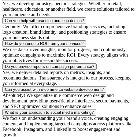
Yes, we develop industry-specific strategies. Whether in retail,
healthcare, education, or another field, we create solutions tailored to
your audience and needs.
Can you help with branding and logo design?
Certainly! We offer comprehensive branding services, including
logo creation, brand identity, and positioning strategies to ensure
your business stands out.
How do you ensure ROI from your services?
We use data-driven insights, monitor progress, and continuously
optimize campaigns to maximize ROI. Every strategy aligns with
your objectives for measurable success.
Do you provide reports on campaign performance?
Yes, we deliver detailed reports on metrics, insights, and
recommendations. Transparency is integral to our process, keeping
you informed at every stage.
Can you assist with e-commerce website development?
Absolutely! We specialize in e-commerce web design and
development, providing user-friendly interfaces, secure payments,
and SEO-optimized solutions to enhance sales.
What is your approach to social media marketing?
We focus on understanding your brand's voice, creating engaging
content, and implementing targeted campaigns across platforms like
Facebook, Instagram, and LinkedIn to boost engagement and
growth.