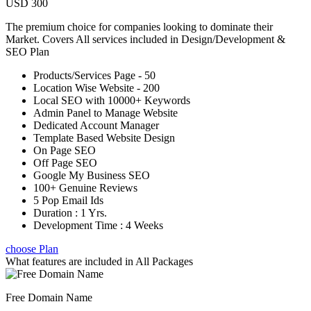
USD 300
The premium choice for companies looking to dominate their
Market. Covers All services included in Design/Development &
SEO Plan
Products/Services Page - 50
Location Wise Website - 200
Local SEO with 10000+ Keywords
Admin Panel to Manage Website
Dedicated Account Manager
Template Based Website Design
On Page SEO
Off Page SEO
Google My Business SEO
100+ Genuine Reviews
5 Pop Email Ids
Duration : 1 Yrs.
Development Time : 4 Weeks
choose Plan
What features are included in
All Packages
Free Domain Name