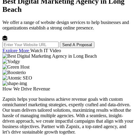
Best Digital Marketing Agency in Long
Beach
We offer a range of website design services to help businesses and
organizations establish a strong online presence.
Send A Proposal
Explore More
Watch IT Video
How We
Drive Revenue
Zapnix helps your business achieve revenue goals with custom
omnichannel marketing strategies, expertly crafted and data-driven.
Our team delivers tailored solutions, maximizing results without the
hassle of managing multiple agencies. With a seamless, insight-
driven approach, we create impactful campaigns that align with your
business objectives. Partner with Zapnix, a top-rated agency, and
let’s drive sustainable growth together.