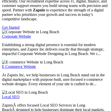
efficiently. Our recruitment expertise across IT, digital, finance, and
customer support ensures you build strong teams with precision and
speed. Partner with
Zapnix
to experience the strength of a digital
partner who prioritizes your growth and success in today’s
competitive landscape.
Get Started
Corporate Website
Establishing a strong digital presence is essential for modern
enterprises, and Zapnix Inc delivers exactly that through strategic,
impactful Corporate Website Designing in Long Beach. We c...
E Commerce Website
At Zapnix Inc, we help businesses in Long Beach stand out in the
digital marketplace with purpose-built, user-focused e-commerce
website designs. Every element of your site is crafted to de...
Local SEO
ZapnixÂ offers focused Local SEO Services in Long
BeachÂ designed to help businesses dominate their local markets.