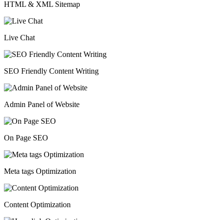
HTML & XML Sitemap
Live Chat
SEO Friendly Content Writing
Admin Panel of Website
On Page SEO
Meta tags Optimization
Content Optimization