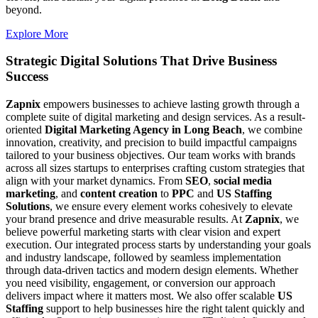
beyond.
Explore More
Strategic Digital Solutions That
Drive Business
Success
Zapnix
empowers businesses to achieve lasting growth through a
complete suite of digital marketing and design services. As a result-
oriented
Digital Marketing Agency in Long Beach
, we combine
innovation, creativity, and precision to build impactful campaigns
tailored to your business objectives. Our team works with brands
across all sizes startups to enterprises crafting custom strategies that
align with your market dynamics. From
SEO
,
social media
marketing
, and
content creation
to
PPC
and
US Staffing
Solutions
, we ensure every element works cohesively to elevate
your brand presence and drive measurable results. At
Zapnix
, we
believe powerful marketing starts with clear vision and expert
execution. Our integrated process starts by understanding your goals
and industry landscape, followed by seamless implementation
through data-driven tactics and modern design elements. Whether
you need visibility, engagement, or conversion our approach
delivers impact where it matters most. We also offer scalable
US
Staffing
support to help businesses hire the right talent quickly and