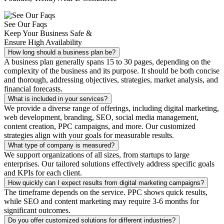
See Our Faqs
Keep Your Business Safe &
Ensure High Availability
How long should a business plan be?
A business plan generally spans 15 to 30 pages, depending on the
complexity of the business and its purpose. It should be both concise
and thorough, addressing objectives, strategies, market analysis, and
financial forecasts.
What is included in your services?
We provide a diverse range of offerings, including digital marketing,
web development, branding, SEO, social media management,
content creation, PPC campaigns, and more. Our customized
strategies align with your goals for measurable results.
What type of company is measured?
We support organizations of all sizes, from startups to large
enterprises. Our tailored solutions effectively address specific goals
and KPIs for each client.
How quickly can I expect results from digital marketing campaigns?
The timeframe depends on the service. PPC shows quick results,
while SEO and content marketing may require 3-6 months for
significant outcomes.
Do you offer customized solutions for different industries?