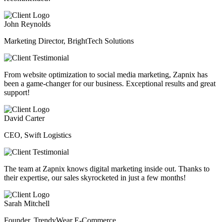
John Reynolds
Marketing Director, BrightTech Solutions
From website optimization to social media marketing, Zapnix has
been a game-changer for our business. Exceptional results and great
support!
David Carter
CEO, Swift Logistics
The team at Zapnix knows digital marketing inside out. Thanks to
their expertise, our sales skyrocketed in just a few months!
Sarah Mitchell
Founder, TrendyWear E-Commerce