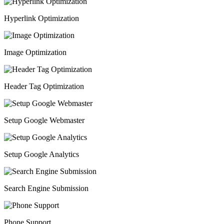
Hyperlink Optimization
Image Optimization
Header Tag Optimization
Setup Google Webmaster
Setup Google Analytics
Search Engine Submission
Phone Support