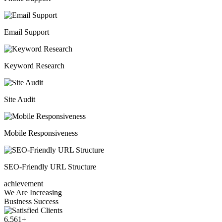
Email Support
Keyword Research
Site Audit
Mobile Responsiveness
SEO-Friendly URL Structure
achievement
We Are Increasing
Business Success
6,561
+