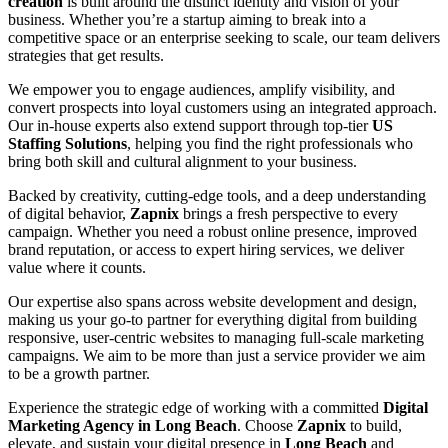
creation
is built around the distinct identity and vision of your
business. Whether you’re a startup aiming to break into a
competitive space or an enterprise seeking to scale, our team delivers
strategies that get results.
We empower you to engage audiences, amplify visibility, and
convert prospects into loyal customers using an integrated approach.
Our in-house experts also extend support through top-tier
US
Staffing Solutions
, helping you find the right professionals who
bring both skill and cultural alignment to your business.
Backed by creativity, cutting-edge tools, and a deep understanding
of digital behavior,
Zapnix
brings a fresh perspective to every
campaign. Whether you need a robust online presence, improved
brand reputation, or access to expert hiring services, we deliver
value where it counts.
Our expertise also spans across website development and design,
making us your go-to partner for everything digital from building
responsive, user-centric websites to managing full-scale marketing
campaigns. We aim to be more than just a service provider we aim
to be a growth partner.
Experience the strategic edge of working with a committed
Digital
Marketing Agency in Long Beach
. Choose
Zapnix
to build,
elevate, and sustain your digital presence in
Long Beach
and