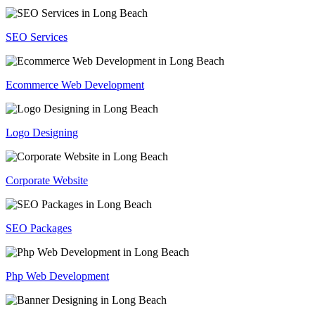
SEO Services
Ecommerce Web Development
Logo Designing
Corporate Website
SEO Packages
Php Web Development