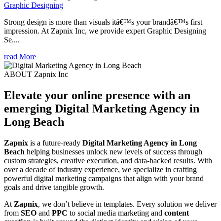
Graphic Designing
Strong design is more than visuals itâ€™s your brandâ€™s first
impression. At Zapnix Inc, we provide expert Graphic Designing
Se....
read More
ABOUT Zapnix Inc
Elevate your online presence with an
emerging
Digital Marketing Agency in
Long Beach
Zapnix
is a future-ready
Digital Marketing Agency in Long
Beach
helping businesses unlock new levels of success through
custom strategies, creative execution, and data-backed results. With
over a decade of industry experience, we specialize in crafting
powerful digital marketing campaigns that align with your brand
goals and drive tangible growth.
At
Zapnix
, we don’t believe in templates. Every solution we deliver
from
SEO
and
PPC
to social media marketing and
content