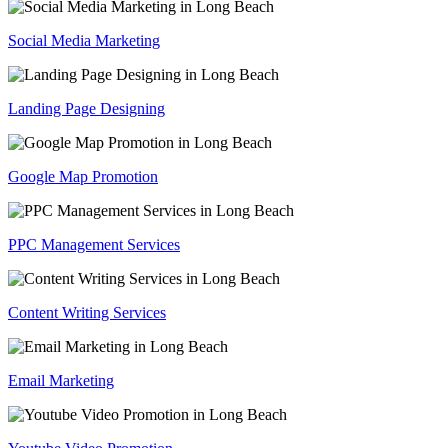
Social Media Marketing
Landing Page Designing
Google Map Promotion
PPC Management Services
Content Writing Services
Email Marketing