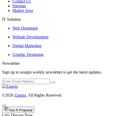
Contact Us
Sitemap
Market Area
IT Solution
Web Designing
Website Development
Digital Marketing
Graphic Designing
Newsletter
Sign up to seargin weekly newsletter to get the latest updates.
©2026
Zapnix
. All Rights Reserved.
Get A Proposal
Let's Discuss Now