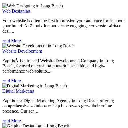
Web Designing
Your website is often the first impression your audience forms about
your brand. At Zapnix Inc, we create engaging, conversion-driven
desi....
read More
Website Development
ZapnixÂ is a trusted Website Development Company in Long
Beach, focused on creating powerful, scalable, and high-
performance web solutio....
read More
Digital Marketing
Zapnix is a Digital Marketing Agency in Long Beach offering
comprehensive solutions to help businesses grow their online
presence. Our ser....
read More