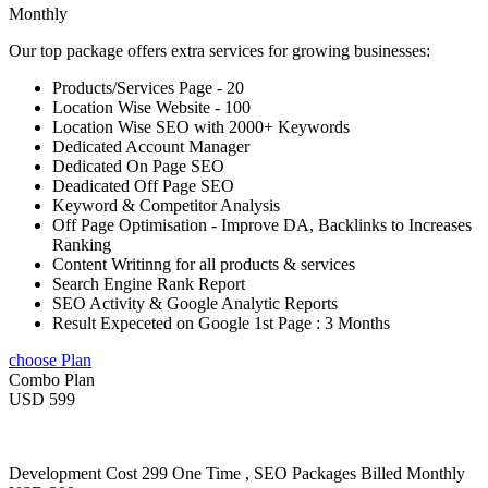
Monthly
Our top package offers extra services for growing businesses:
Products/Services Page - 20
Location Wise Website - 100
Location Wise SEO with 2000+ Keywords
Dedicated Account Manager
Dedicated On Page SEO
Deadicated Off Page SEO
Keyword & Competitor Analysis
Off Page Optimisation - Improve DA, Backlinks to Increases
Ranking
Content Writinng for all products & services
Search Engine Rank Report
SEO Activity & Google Analytic Reports
Result Expeceted on Google 1st Page : 3 Months
choose Plan
Combo Plan
USD 599
Development Cost 299 One Time , SEO Packages Billed Monthly