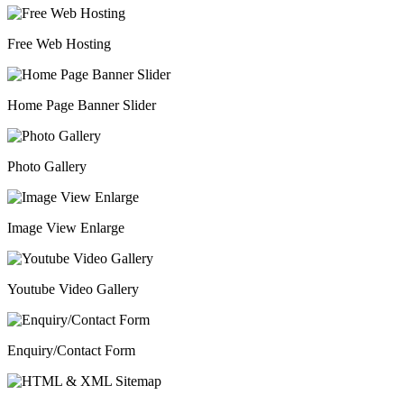
Free Web Hosting
Home Page Banner Slider
Photo Gallery
Image View Enlarge
Youtube Video Gallery
Enquiry/Contact Form