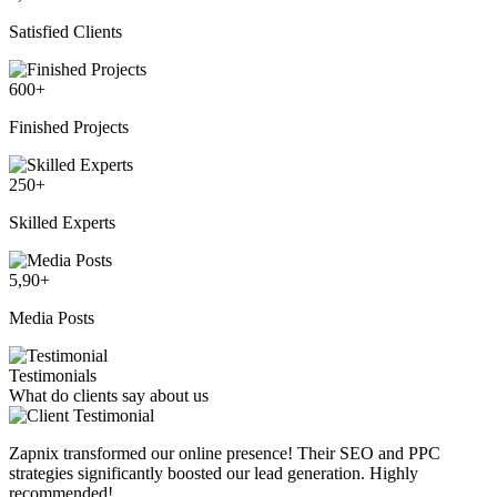
Satisfied Clients
600
+
Finished Projects
250
+
Skilled Experts
5,90
+
Media Posts
Testimonials
What do clients say about us
Zapnix transformed our online presence! Their SEO and PPC
strategies significantly boosted our lead generation. Highly
recommended!