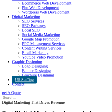
Ecommerce Web Development
Php Web Development
Wordpress Web Development
Digital Marketing
SEO Services
SEO Packages
Local SEO
Social Media Marketing
Google Map Promotion
PPC Management Services
Content Writing Services
Email Marketing
Youtube Video Promotion
Graphic Designing
Logo Designing
Banner Designing
Brochure Designing
US Staffing
Contact
get A Quote
Digital Marketing That Drives Revenue