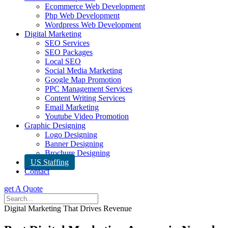
Ecommerce Web Development
Php Web Development
Wordpress Web Development
Digital Marketing
SEO Services
SEO Packages
Local SEO
Social Media Marketing
Google Map Promotion
PPC Management Services
Content Writing Services
Email Marketing
Youtube Video Promotion
Graphic Designing
Logo Designing
Banner Designing
Brochure Designing
US Staffing
Contact
get A Quote
Digital Marketing That Drives Revenue