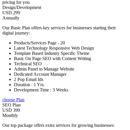
pricing for you
Design/Development
USD 299
Annually
Our Basic Plan offers key services for businesses starting their
digital journey:
Products/Services Page - 20
Latest Technology Responsive Web Design
Template Based Industry Specific Theme
Basic On Page SEO with Content Writing
Technical SEO
Admin Panel to Manage Website
Dedicated Account Manager
2 Pop Email Ids
Duration : 1 Yrs.
Development Time : 3 Weeks
choose Plan
SEO Plan
USD 399
Monthly
Our top package offers extra services for growing businesses: