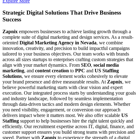
Explore More
Strategic Digital Solutions That
Drive Business
Success
Zapnix
empowers businesses to achieve lasting growth through a
complete suite of digital marketing and design services. As a result-
oriented
Digital Marketing Agency in Nevada
, we combine
innovation, creativity, and precision to build impactful campaigns
tailored to your business objectives. Our team works with brands
across all sizes startups to enterprises crafting custom strategies that
align with your market dynamics. From
SEO
,
social media
marketing
, and
content creation
to
PPC
and
US Staffing
Solutions
, we ensure every element works cohesively to elevate
your brand presence and drive measurable results. At
Zapnix
, we
believe powerful marketing starts with clear vision and expert
execution. Our integrated process starts by understanding your goals
and industry landscape, followed by seamless implementation
through data-driven tactics and modern design elements. Whether
you need visibility, engagement, or conversion our approach
delivers impact where it matters most. We also offer scalable
US
Staffing
support to help businesses hire the right talent quickly and
efficiently. Our recruitment expertise across IT, digital, finance, and
customer support ensures you build strong teams with precision and
speed. Partner with
Zapnix
to experience the strength of a digital