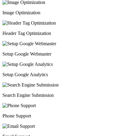
Image Optimization
Header Tag Optimization
Setup Google Webmaster
Setup Google Analytics
Search Engine Submission
Phone Support