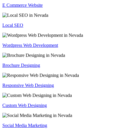
E Commerce Website
Local SEO
Wordpress Web Development
Brochure Designing
Responsive Web Designing
Custom Web Designing
Social Media Marketing