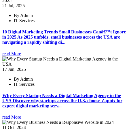
21 Jul, 2025
By Admin
IT Services
10 Digital Marketing Trends Small Businesses Canâ€™t Ignore
in 2025 As 2025 unfolds, small businesses across the USA are
navigating a rapidly shifting di...
read More
17 Jun, 2025
By Admin
IT Services
Why Every Startup Needs a Digital Marketing Agency in the
USA Discover why startups across the U.S. choose Zapnix for
expert digital marketing serv...
read More
11 Oct, 2024