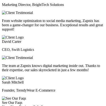
Marketing Director, BrightTech Solutions
From website optimization to social media marketing, Zapnix has
been a game-changer for our business. Exceptional results and great
support!
David Carter
CEO, Swift Logistics
The team at Zapnix knows digital marketing inside out. Thanks to
their expertise, our sales skyrocketed in just a few months!
Sarah Mitchell
Founder, TrendyWear E-Commerce
See Our Faqs