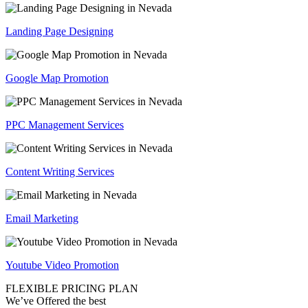
Landing Page Designing
Google Map Promotion
PPC Management Services
Content Writing Services
Email Marketing
Youtube Video Promotion
FLEXIBLE PRICING PLAN
We’ve Offered the best