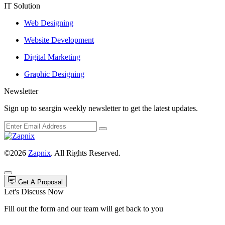
IT Solution
Web Designing
Website Development
Digital Marketing
Graphic Designing
Newsletter
Sign up to seargin weekly newsletter to get the latest updates.
©2026
Zapnix
. All Rights Reserved.
Get A Proposal
Let's Discuss Now
Fill out the form and our team will get back to you