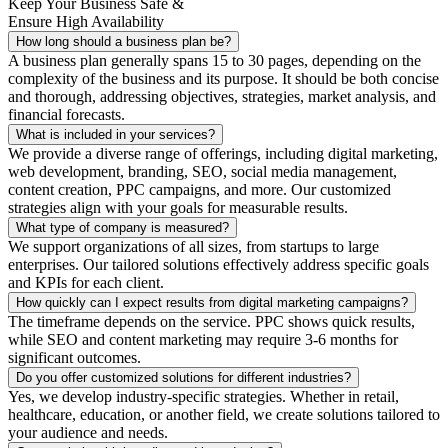
Keep Your Business Safe &
Ensure High Availability
How long should a business plan be?
A business plan generally spans 15 to 30 pages, depending on the
complexity of the business and its purpose. It should be both concise
and thorough, addressing objectives, strategies, market analysis, and
financial forecasts.
What is included in your services?
We provide a diverse range of offerings, including digital marketing,
web development, branding, SEO, social media management,
content creation, PPC campaigns, and more. Our customized
strategies align with your goals for measurable results.
What type of company is measured?
We support organizations of all sizes, from startups to large
enterprises. Our tailored solutions effectively address specific goals
and KPIs for each client.
How quickly can I expect results from digital marketing campaigns?
The timeframe depends on the service. PPC shows quick results,
while SEO and content marketing may require 3-6 months for
significant outcomes.
Do you offer customized solutions for different industries?
Yes, we develop industry-specific strategies. Whether in retail,
healthcare, education, or another field, we create solutions tailored to
your audience and needs.