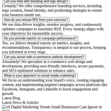
Can you help with branding and logo design?
Certainly! We offer comprehensive branding services, including
logo creation, brand identity, and positioning strategies to ensure
your business stands out.
How do you ensure ROI from your services?
We use data-driven insights, monitor progress, and continuously
optimize campaigns to maximize ROI. Every strategy aligns with
your objectives for measurable success.
Do you provide reports on campaign performance?
Yes, we deliver detailed reports on metrics, insights, and
recommendations. Transparency is integral to our process, keeping
you informed at every stage.
Can you assist with e-commerce website development?
Absolutely! We specialize in e-commerce web design and
development, providing user-friendly interfaces, secure payments,
and SEO-optimized solutions to enhance sales.
What is your approach to social media marketing?
We focus on understanding your brand's voice, creating engaging
content, and implementing targeted campaigns across platforms like
Facebook, Instagram, and LinkedIn to boost engagement and
growth.
Latest Blog
Latest News & Articles