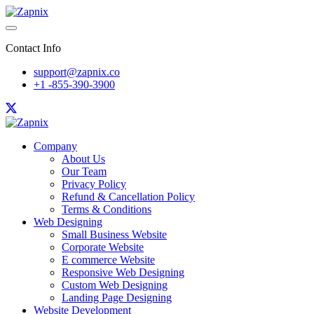
Contact Info
support@zapnix.co
+1 -855-390-3900
Company
About Us
Our Team
Privacy Policy
Refund & Cancellation Policy
Terms & Conditions
Web Designing
Small Business Website
Corporate Website
E commerce Website
Responsive Web Designing
Custom Web Designing
Landing Page Designing
Website Development