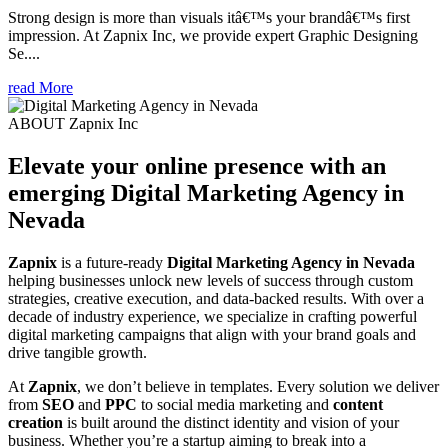
Strong design is more than visuals itâ€™s your brandâ€™s first
impression. At Zapnix Inc, we provide expert Graphic Designing
Se....
read More
ABOUT Zapnix Inc
Elevate your online presence with an
emerging
Digital Marketing Agency in
Nevada
Zapnix
is a future-ready
Digital Marketing Agency in Nevada
helping businesses unlock new levels of success through custom
strategies, creative execution, and data-backed results. With over a
decade of industry experience, we specialize in crafting powerful
digital marketing campaigns that align with your brand goals and
drive tangible growth.
At
Zapnix
, we don’t believe in templates. Every solution we deliver
from
SEO
and
PPC
to social media marketing and
content
creation
is built around the distinct identity and vision of your
business. Whether you’re a startup aiming to break into a