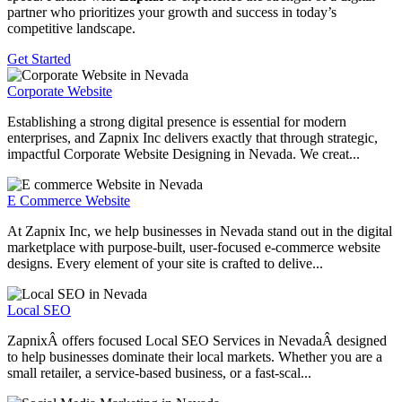
partner who prioritizes your growth and success in today’s
competitive landscape.
Get Started
Corporate Website
Establishing a strong digital presence is essential for modern
enterprises, and Zapnix Inc delivers exactly that through strategic,
impactful Corporate Website Designing in Nevada. We creat...
E Commerce Website
At Zapnix Inc, we help businesses in Nevada stand out in the digital
marketplace with purpose-built, user-focused e-commerce website
designs. Every element of your site is crafted to delive...
Local SEO
ZapnixÂ offers focused Local SEO Services in NevadaÂ designed
to help businesses dominate their local markets. Whether you are a
small retailer, a service-based business, or a fast-scal...