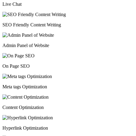
Live Chat
SEO Friendly Content Writing
Admin Panel of Website
On Page SEO
Meta tags Optimization
Content Optimization
Hyperlink Optimization