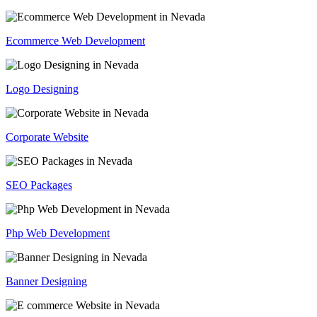
Ecommerce Web Development
Logo Designing
Corporate Website
SEO Packages
Php Web Development
Banner Designing