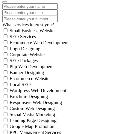
What services interest you?
Small Business Website
SEO Services
Ecommerce Web Development
Logo Designing
Corporate Website
SEO Packages
Php Web Development
Banner Designing
E commerce Website
Local SEO
Wordpress Web Development
Brochure Designing
Responsive Web Designing
Custom Web Designing
Social Media Marketing
Landing Page Designing
Google Map Promotion
PPC Management Services