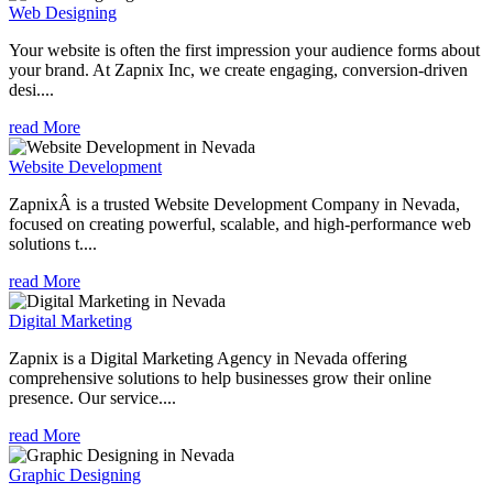
Web Designing
Your website is often the first impression your audience forms about
your brand. At Zapnix Inc, we create engaging, conversion-driven
desi....
read More
Website Development
ZapnixÂ is a trusted Website Development Company in Nevada,
focused on creating powerful, scalable, and high-performance web
solutions t....
read More
Digital Marketing
Zapnix is a Digital Marketing Agency in Nevada offering
comprehensive solutions to help businesses grow their online
presence. Our service....
read More
Graphic Designing