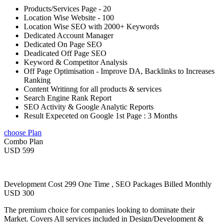
Products/Services Page - 20
Location Wise Website - 100
Location Wise SEO with 2000+ Keywords
Dedicated Account Manager
Dedicated On Page SEO
Deadicated Off Page SEO
Keyword & Competitor Analysis
Off Page Optimisation - Improve DA, Backlinks to Increases
Ranking
Content Writinng for all products & services
Search Engine Rank Report
SEO Activity & Google Analytic Reports
Result Expeceted on Google 1st Page : 3 Months
choose Plan
Combo Plan
USD 599
Development Cost 299 One Time , SEO Packages Billed Monthly
USD 300
The premium choice for companies looking to dominate their
Market. Covers All services included in Design/Development &