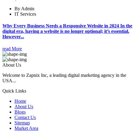
By Admin
IT Services
Why Every Business Needs a Responsive Website in 2024 In the
digital era, having a website is no longer optional; it’s essential.
However...
read More
About Us
Welcome to Zapnix Inc, a leading digital marketing agency in the
USA...
Quick Links
Home
About Us
Blogs
Contact Us
Sitemap
Market Area