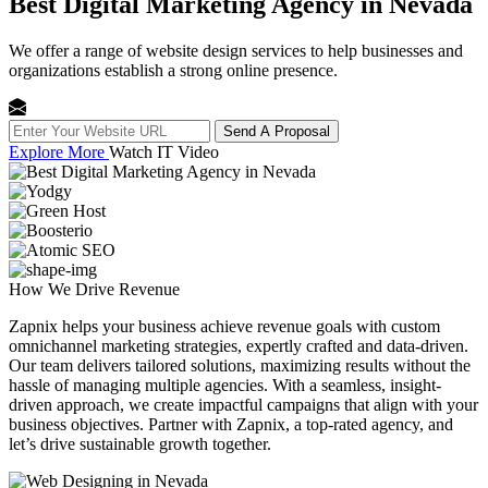
Best Digital Marketing Agency in Nevada
We offer a range of website design services to help businesses and
organizations establish a strong online presence.
Send A Proposal
Explore More
Watch IT Video
How We
Drive Revenue
Zapnix helps your business achieve revenue goals with custom
omnichannel marketing strategies, expertly crafted and data-driven.
Our team delivers tailored solutions, maximizing results without the
hassle of managing multiple agencies. With a seamless, insight-
driven approach, we create impactful campaigns that align with your
business objectives. Partner with Zapnix, a top-rated agency, and
let’s drive sustainable growth together.