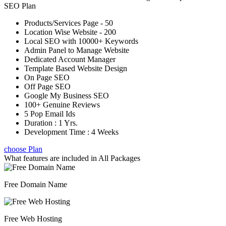
SEO Plan
Products/Services Page - 50
Location Wise Website - 200
Local SEO with 10000+ Keywords
Admin Panel to Manage Website
Dedicated Account Manager
Template Based Website Design
On Page SEO
Off Page SEO
Google My Business SEO
100+ Genuine Reviews
5 Pop Email Ids
Duration : 1 Yrs.
Development Time : 4 Weeks
choose Plan
What features are included in
All Packages
Free Domain Name
Free Web Hosting