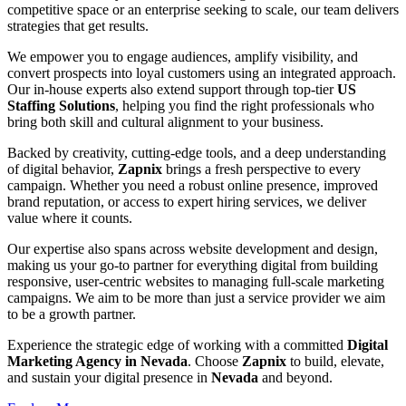
competitive space or an enterprise seeking to scale, our team delivers
strategies that get results.
We empower you to engage audiences, amplify visibility, and
convert prospects into loyal customers using an integrated approach.
Our in-house experts also extend support through top-tier
US
Staffing Solutions
, helping you find the right professionals who
bring both skill and cultural alignment to your business.
Backed by creativity, cutting-edge tools, and a deep understanding
of digital behavior,
Zapnix
brings a fresh perspective to every
campaign. Whether you need a robust online presence, improved
brand reputation, or access to expert hiring services, we deliver
value where it counts.
Our expertise also spans across website development and design,
making us your go-to partner for everything digital from building
responsive, user-centric websites to managing full-scale marketing
campaigns. We aim to be more than just a service provider we aim
to be a growth partner.
Experience the strategic edge of working with a committed
Digital
Marketing Agency in Nevada
. Choose
Zapnix
to build, elevate,
and sustain your digital presence in
Nevada
and beyond.