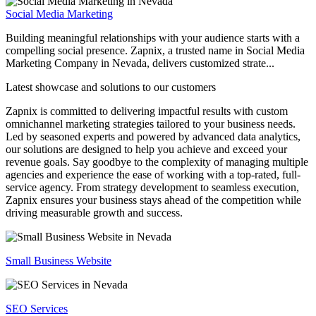
Social Media Marketing
Building meaningful relationships with your audience starts with a
compelling social presence. Zapnix, a trusted name in Social Media
Marketing Company in Nevada, delivers customized strate...
Latest showcase and solutions
to our customers
Zapnix is committed to delivering impactful results with custom
omnichannel marketing strategies tailored to your business needs.
Led by seasoned experts and powered by advanced data analytics,
our solutions are designed to help you achieve and exceed your
revenue goals. Say goodbye to the complexity of managing multiple
agencies and experience the ease of working with a top-rated, full-
service agency. From strategy development to seamless execution,
Zapnix ensures your business stays ahead of the competition while
driving measurable growth and success.
Small Business Website
SEO Services