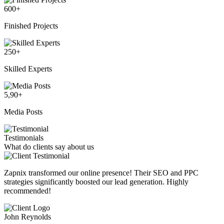
600
+
Finished Projects
250
+
Skilled Experts
5,90
+
Media Posts
Testimonials
What do clients say about us
Zapnix transformed our online presence! Their SEO and PPC
strategies significantly boosted our lead generation. Highly
recommended!
John Reynolds