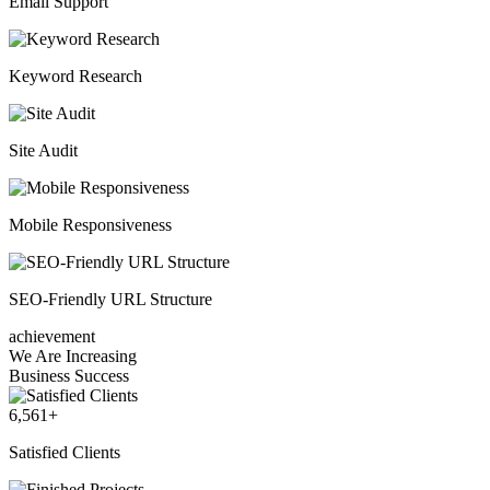
Email Support
Keyword Research
Site Audit
Mobile Responsiveness
SEO-Friendly URL Structure
achievement
We Are Increasing
Business Success
6,561
+
Satisfied Clients