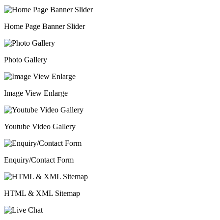
Home Page Banner Slider
Photo Gallery
Image View Enlarge
Youtube Video Gallery
Enquiry/Contact Form
HTML & XML Sitemap