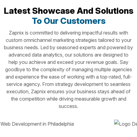
Latest Showcase And Solutions
To Our Customers
Zapnix is committed to delivering impactful results with
custom omnichannel marketing strategies tailored to your
business needs. Led by seasoned experts and powered by
advanced data analytics, our solutions are designed to
help you achieve and exceed your revenue goals. Say
goodbye to the complexity of managing multiple agencies
and experience the ease of working with a top-rated, full-
service agency. From strategy development to seamless
execution, Zapnix ensures your business stays ahead of
the competition while driving measurable growth and
success.