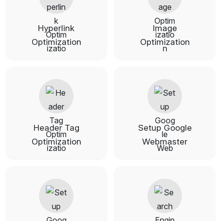
Hyperlink
Image
Optimization
Optimization
Header Tag
Setup Google
Optimization
Webmaster