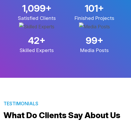
2,674
+
245
+
Satisfied Clients
Finished Projects
101
+
238
+
Skilled Experts
Media Posts
TESTIMONIALS
What Do Clients Say About Us