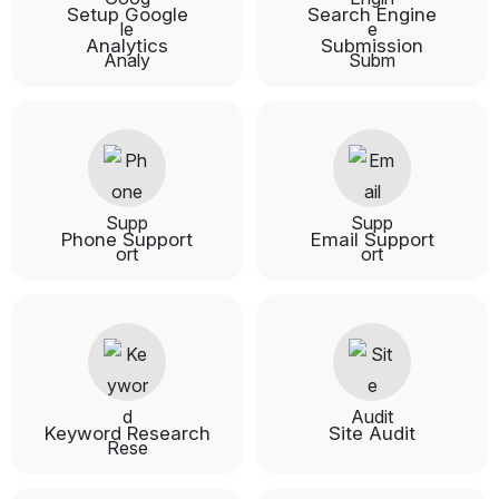
Setup Google
Search Engine
Analytics
Submission
Phone Support
Email Support
Keyword Research
Site Audit