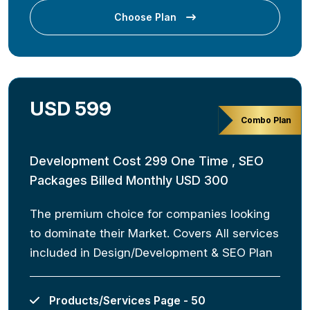
Choose Plan
USD 599
Combo Plan
Development Cost 299 One Time , SEO
Packages Billed Monthly USD 300
The premium choice for companies looking
to dominate their Market. Covers All services
included in Design/Development & SEO Plan
Products/Services Page - 50