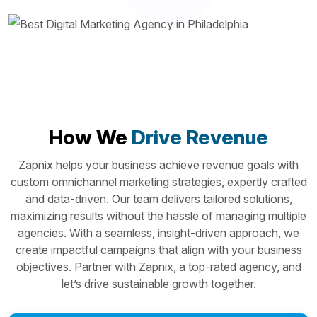
How We
Drive Revenue
Zapnix helps your business achieve revenue goals with
custom omnichannel marketing strategies, expertly crafted
and data-driven. Our team delivers tailored solutions,
maximizing results without the hassle of managing multiple
agencies. With a seamless, insight-driven approach, we
create impactful campaigns that align with your business
objectives. Partner with Zapnix, a top-rated agency, and
let’s drive sustainable growth together.