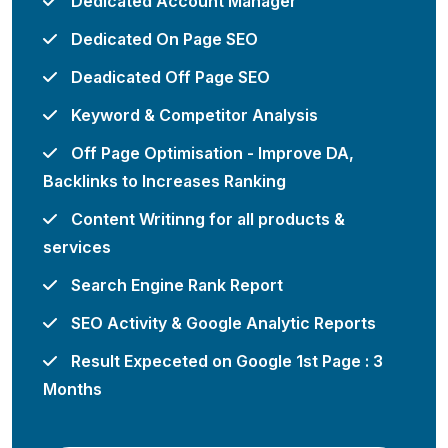
Dedicated Account Manager
Dedicated On Page SEO
Deadicated Off Page SEO
Keyword & Competitor Analysis
Off Page Optimisation - Improve DA,
Backlinks to Increases Ranking
Content Writinng for all products &
services
Search Engine Rank Report
SEO Activity & Google Analytic Reports
Result Expeceted on Google 1st Page : 3
Months