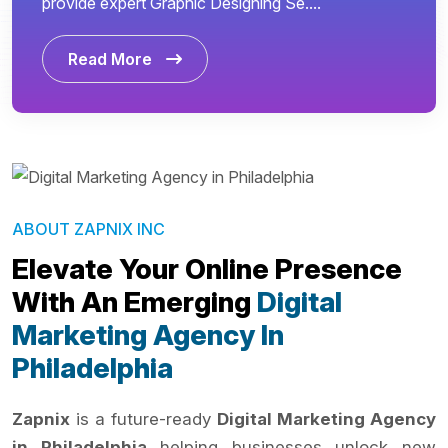
provide expert Graphic Designing Se....
Read More
ABOUT ZAPNIX INC
Elevate Your Online Presence
With An Emerging
Digital
Marketing Agency In
Philadelphia
Zapnix
is a future-ready
Digital Marketing Agency
in Philadelphia
helping businesses unlock new