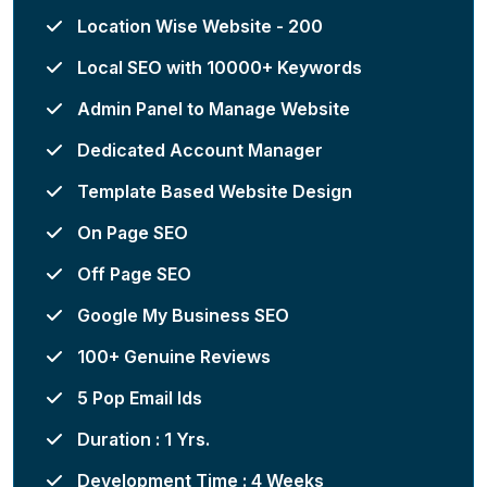
Location Wise Website - 200
Local SEO with 10000+ Keywords
Admin Panel to Manage Website
Dedicated Account Manager
Template Based Website Design
On Page SEO
Off Page SEO
Google My Business SEO
100+ Genuine Reviews
5 Pop Email Ids
Duration : 1 Yrs.
Development Time : 4 Weeks