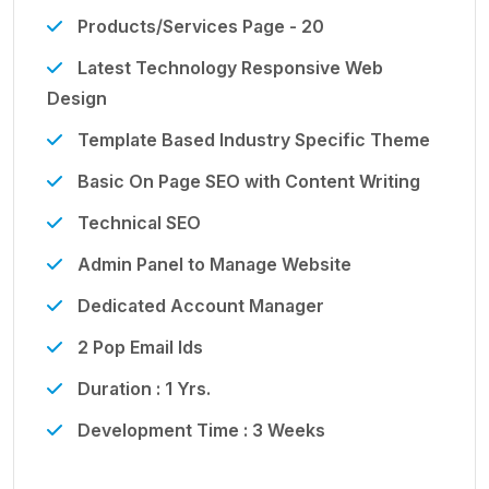
Products/Services Page - 20
Latest Technology Responsive Web
Design
Template Based Industry Specific Theme
Basic On Page SEO with Content Writing
Technical SEO
Admin Panel to Manage Website
Dedicated Account Manager
2 Pop Email Ids
Duration : 1 Yrs.
Development Time : 3 Weeks