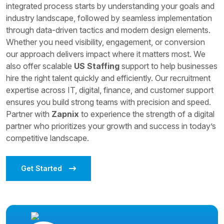
integrated process starts by understanding your goals and
industry landscape, followed by seamless implementation
through data-driven tactics and modern design elements.
Whether you need visibility, engagement, or conversion
our approach delivers impact where it matters most. We
also offer scalable
US Staffing
support to help businesses
hire the right talent quickly and efficiently. Our recruitment
expertise across IT, digital, finance, and customer support
ensures you build strong teams with precision and speed.
Partner with
Zapnix
to experience the strength of a digital
partner who prioritizes your growth and success in today’s
competitive landscape.
Get Started