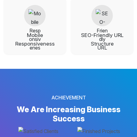
Mobile
SEO-Friendly URL
Responsiveness
Structure
ACHIEVEMENT
We Are Increasing
Business
Success