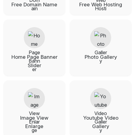
Free Domain Name
Free Web Hosting
Home Page Banner
Photo Gallery
Slider
Image View
Youtube Video
Enlarge
Gallery