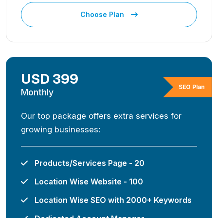
Choose Plan
USD 399
SEO Plan
Monthly
Our top package offers extra services for
growing businesses:
Products/Services Page - 20
Location Wise Website - 100
Location Wise SEO with 2000+ Keywords