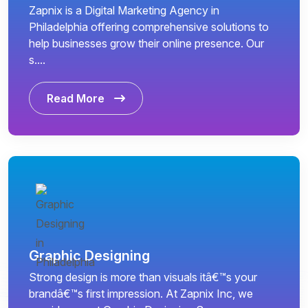
Zapnix is a Digital Marketing Agency in
Philadelphia offering comprehensive solutions to
help businesses grow their online presence. Our
s....
Read More
Graphic Designing
Strong design is more than visuals itâ€™s your
brandâ€™s first impression. At Zapnix Inc, we