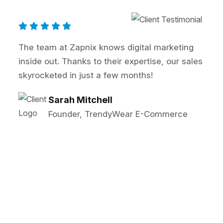
ng
Zapnix transformed our online presence! 
ales
SEO and PPC strategies significantly boo
our lead generation. Highly recommended
John Reynolds
Marketing Director, BrightTech
Solutions