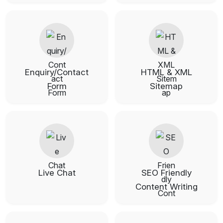
Enquiry/Contact
HTML & XML
Form
Sitemap
Live Chat
SEO Friendly
Content Writing