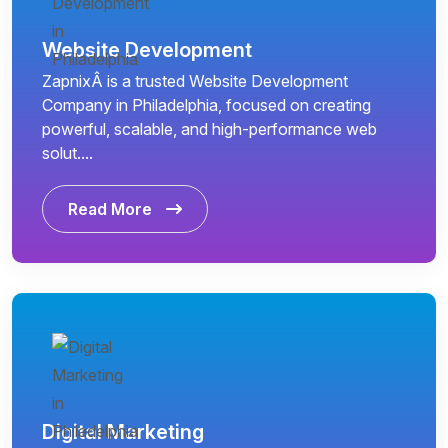
Website Development
ZapnixÂ is a trusted Website Development
Company in Philadelphia, focused on creating
powerful, scalable, and high-performance web
solut....
Read More
Digital Marketing