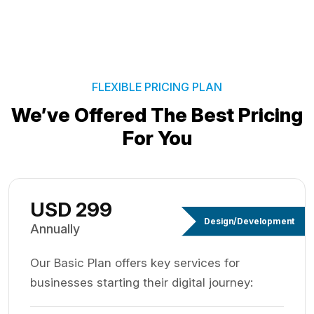
FLEXIBLE PRICING PLAN
We’ve Offered The Best
Pricing
For You
USD 299
Design/Development
Annually
Our Basic Plan offers key services for
businesses starting their digital journey: