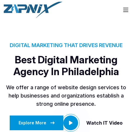
DIGITAL MARKETING THAT DRIVES REVENUE
Best Digital Marketing
Agency In Philadelphia
We offer a range of website design services to
help businesses and organizations establish a
strong online presence.
Watch IT Video
Explore More