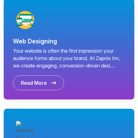
Web Designing
Your website is often the first impression your
audience forms about your brand. At Zapnix Inc,
we create engaging, conversion-driven desi....
Read More