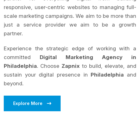
responsive, user-centric websites to managing full-
scale marketing campaigns. We aim to be more than
just a service provider we aim to be a growth
partner.
Experience the strategic edge of working with a
committed
Digital Marketing Agency in
Philadelphia
. Choose
Zapnix
to build, elevate, and
sustain your digital presence in
Philadelphia
and
beyond.
Explore More