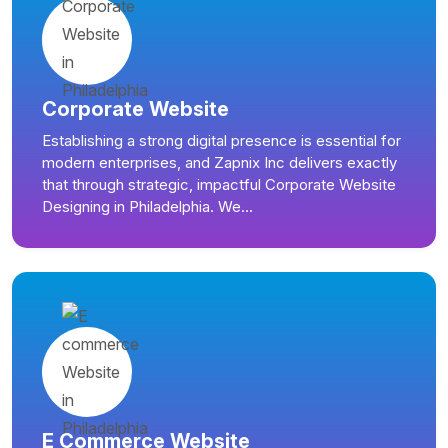
Corporate Website
Establishing a strong digital presence is essential for
modern enterprises, and Zapnix Inc delivers exactly
that through strategic, impactful Corporate Website
Designing in Philadelphia. We...
E Commerce Website