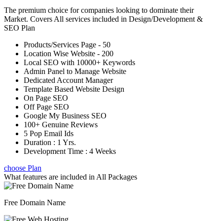
The premium choice for companies looking to dominate their
Market. Covers All services included in Design/Development &
SEO Plan
Products/Services Page - 50
Location Wise Website - 200
Local SEO with 10000+ Keywords
Admin Panel to Manage Website
Dedicated Account Manager
Template Based Website Design
On Page SEO
Off Page SEO
Google My Business SEO
100+ Genuine Reviews
5 Pop Email Ids
Duration : 1 Yrs.
Development Time : 4 Weeks
choose Plan
What features are included in
All Packages
Free Domain Name