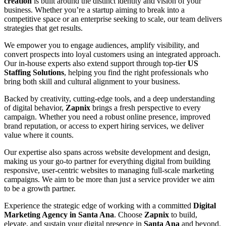
creation
is built around the distinct identity and vision of your
business. Whether you’re a startup aiming to break into a
competitive space or an enterprise seeking to scale, our team delivers
strategies that get results.
We empower you to engage audiences, amplify visibility, and
convert prospects into loyal customers using an integrated approach.
Our in-house experts also extend support through top-tier
US
Staffing Solutions
, helping you find the right professionals who
bring both skill and cultural alignment to your business.
Backed by creativity, cutting-edge tools, and a deep understanding
of digital behavior,
Zapnix
brings a fresh perspective to every
campaign. Whether you need a robust online presence, improved
brand reputation, or access to expert hiring services, we deliver
value where it counts.
Our expertise also spans across website development and design,
making us your go-to partner for everything digital from building
responsive, user-centric websites to managing full-scale marketing
campaigns. We aim to be more than just a service provider we aim
to be a growth partner.
Experience the strategic edge of working with a committed
Digital
Marketing Agency in Santa Ana
. Choose
Zapnix
to build,
elevate, and sustain your digital presence in
Santa Ana
and beyond.