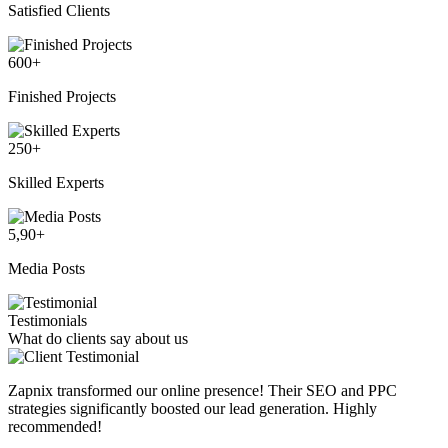
Satisfied Clients
600
+
Finished Projects
250
+
Skilled Experts
5,90
+
Media Posts
Testimonials
What do clients say about us
Zapnix transformed our online presence! Their SEO and PPC
strategies significantly boosted our lead generation. Highly
recommended!