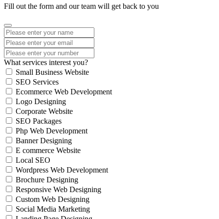
Fill out the form and our team will get back to you
What services interest you?
Small Business Website
SEO Services
Ecommerce Web Development
Logo Designing
Corporate Website
SEO Packages
Php Web Development
Banner Designing
E commerce Website
Local SEO
Wordpress Web Development
Brochure Designing
Responsive Web Designing
Custom Web Designing
Social Media Marketing
Landing Page Designing