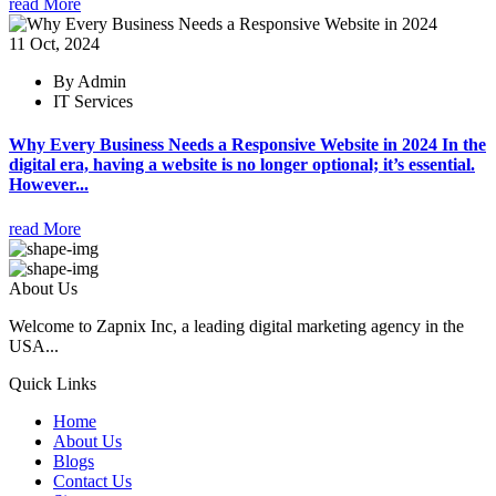
read More
11 Oct, 2024
By Admin
IT Services
Why Every Business Needs a Responsive Website in 2024 In the
digital era, having a website is no longer optional; it’s essential.
However...
read More
About Us
Welcome to Zapnix Inc, a leading digital marketing agency in the
USA...
Quick Links
Home
About Us
Blogs
Contact Us