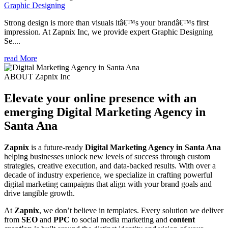
Graphic Designing
Strong design is more than visuals itâ€™s your brandâ€™s first
impression. At Zapnix Inc, we provide expert Graphic Designing
Se....
read More
ABOUT Zapnix Inc
Elevate your online presence with an
emerging
Digital Marketing Agency in
Santa Ana
Zapnix
is a future-ready
Digital Marketing Agency in Santa Ana
helping businesses unlock new levels of success through custom
strategies, creative execution, and data-backed results. With over a
decade of industry experience, we specialize in crafting powerful
digital marketing campaigns that align with your brand goals and
drive tangible growth.
At
Zapnix
, we don’t believe in templates. Every solution we deliver
from
SEO
and
PPC
to social media marketing and
content