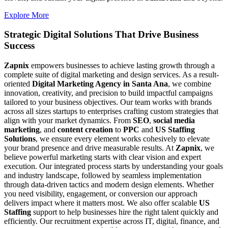
Explore More
Strategic Digital Solutions That
Drive Business
Success
Zapnix
empowers businesses to achieve lasting growth through a
complete suite of digital marketing and design services. As a result-
oriented
Digital Marketing Agency in Santa Ana
, we combine
innovation, creativity, and precision to build impactful campaigns
tailored to your business objectives. Our team works with brands
across all sizes startups to enterprises crafting custom strategies that
align with your market dynamics. From
SEO
,
social media
marketing
, and
content creation
to
PPC
and
US Staffing
Solutions
, we ensure every element works cohesively to elevate
your brand presence and drive measurable results. At
Zapnix
, we
believe powerful marketing starts with clear vision and expert
execution. Our integrated process starts by understanding your goals
and industry landscape, followed by seamless implementation
through data-driven tactics and modern design elements. Whether
you need visibility, engagement, or conversion our approach
delivers impact where it matters most. We also offer scalable
US
Staffing
support to help businesses hire the right talent quickly and
efficiently. Our recruitment expertise across IT, digital, finance, and