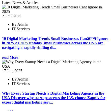
Latest News & Articles
21 Jul, 2025
By Admin
IT Services
10 Digital Marketing Trends Small Businesses Canâ€™t Ignore
in 2025 As 2025 unfolds, small businesses across the USA are
navigating a rapidly shifting di...
read More
17 Jun, 2025
By Admin
IT Services
Why Every Startup Needs a Digital Marketing Agency in the
USA Discover why startups across the U.S. choose Zapnix for
expert digital marketing serv...