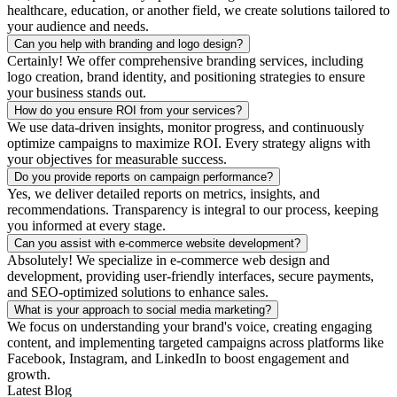
healthcare, education, or another field, we create solutions tailored to
your audience and needs.
Can you help with branding and logo design?
Certainly! We offer comprehensive branding services, including
logo creation, brand identity, and positioning strategies to ensure
your business stands out.
How do you ensure ROI from your services?
We use data-driven insights, monitor progress, and continuously
optimize campaigns to maximize ROI. Every strategy aligns with
your objectives for measurable success.
Do you provide reports on campaign performance?
Yes, we deliver detailed reports on metrics, insights, and
recommendations. Transparency is integral to our process, keeping
you informed at every stage.
Can you assist with e-commerce website development?
Absolutely! We specialize in e-commerce web design and
development, providing user-friendly interfaces, secure payments,
and SEO-optimized solutions to enhance sales.
What is your approach to social media marketing?
We focus on understanding your brand's voice, creating engaging
content, and implementing targeted campaigns across platforms like
Facebook, Instagram, and LinkedIn to boost engagement and
growth.
Latest Blog