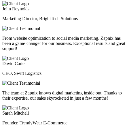
John Reynolds
Marketing Director, BrightTech Solutions
From website optimization to social media marketing, Zapnix has
been a game-changer for our business. Exceptional results and great
support!
David Carter
CEO, Swift Logistics
The team at Zapnix knows digital marketing inside out. Thanks to
their expertise, our sales skyrocketed in just a few months!
Sarah Mitchell
Founder, TrendyWear E-Commerce