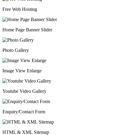
Free Web Hosting
Home Page Banner Slider
Photo Gallery
Image View Enlarge
Youtube Video Gallery
Enquiry/Contact Form
HTML & XML Sitemap