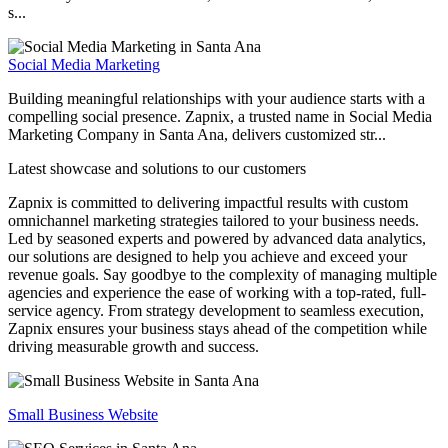
s...
Social Media Marketing
Building meaningful relationships with your audience starts with a
compelling social presence. Zapnix, a trusted name in Social Media
Marketing Company in Santa Ana, delivers customized str...
Latest showcase and solutions
to our customers
Zapnix is committed to delivering impactful results with custom
omnichannel marketing strategies tailored to your business needs.
Led by seasoned experts and powered by advanced data analytics,
our solutions are designed to help you achieve and exceed your
revenue goals. Say goodbye to the complexity of managing multiple
agencies and experience the ease of working with a top-rated, full-
service agency. From strategy development to seamless execution,
Zapnix ensures your business stays ahead of the competition while
driving measurable growth and success.
Small Business Website