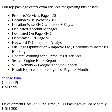
Our top package offers extra services for growing businesses:
Products/Services Page - 20
Location Wise Website - 100
Location Wise SEO with 2000+ Keywords
Dedicated Account Manager
Dedicated On Page SEO
Deadicated Off Page SEO
Keyword & Competitor Analysis
Off Page Optimisation - Improve DA, Backlinks to Increases
Ranking
Content Writinng for all products & services
Search Engine Rank Report
SEO Activity & Google Analytic Reports
Result Expeceted on Google 1st Page : 3 Months
choose Plan
Combo Plan
USD 599
Development Cost 299 One Time , SEO Packages Billed Monthly
USD 300