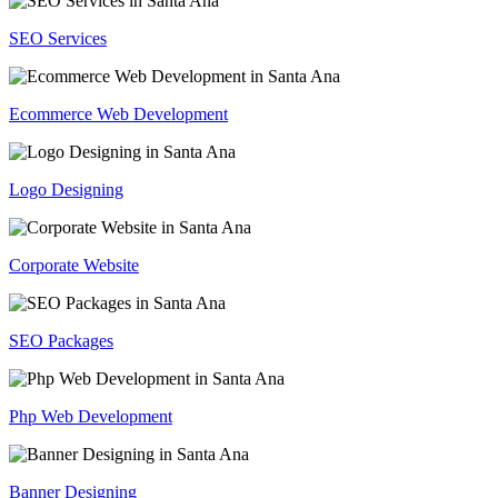
SEO Services
Ecommerce Web Development
Logo Designing
Corporate Website
SEO Packages
Php Web Development
Banner Designing