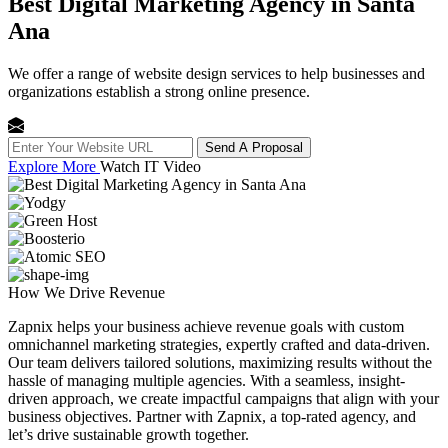
Best Digital Marketing Agency in Santa
Ana
We offer a range of website design services to help businesses and
organizations establish a strong online presence.
Send A Proposal
Explore More
Watch IT Video
How We
Drive Revenue
Zapnix helps your business achieve revenue goals with custom
omnichannel marketing strategies, expertly crafted and data-driven.
Our team delivers tailored solutions, maximizing results without the
hassle of managing multiple agencies. With a seamless, insight-
driven approach, we create impactful campaigns that align with your
business objectives. Partner with Zapnix, a top-rated agency, and
let’s drive sustainable growth together.