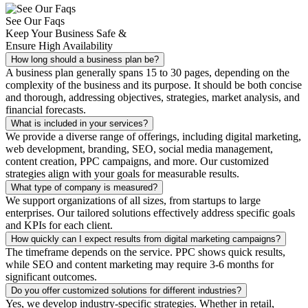
See Our Faqs
Keep Your Business Safe &
Ensure High Availability
How long should a business plan be?
A business plan generally spans 15 to 30 pages, depending on the
complexity of the business and its purpose. It should be both concise
and thorough, addressing objectives, strategies, market analysis, and
financial forecasts.
What is included in your services?
We provide a diverse range of offerings, including digital marketing,
web development, branding, SEO, social media management,
content creation, PPC campaigns, and more. Our customized
strategies align with your goals for measurable results.
What type of company is measured?
We support organizations of all sizes, from startups to large
enterprises. Our tailored solutions effectively address specific goals
and KPIs for each client.
How quickly can I expect results from digital marketing campaigns?
The timeframe depends on the service. PPC shows quick results,
while SEO and content marketing may require 3-6 months for
significant outcomes.
Do you offer customized solutions for different industries?
Yes, we develop industry-specific strategies. Whether in retail,