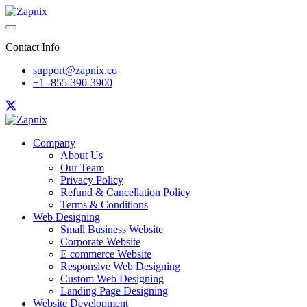
Contact Info
support@zapnix.co
+1 -855-390-3900
Company
About Us
Our Team
Privacy Policy
Refund & Cancellation Policy
Terms & Conditions
Web Designing
Small Business Website
Corporate Website
E commerce Website
Responsive Web Designing
Custom Web Designing
Landing Page Designing
Website Development