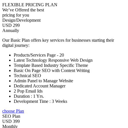
FLEXIBLE PRICING PLAN
We’ve Offered the best
pricing for you
Design/Development
USD 299
Annually
Our Basic Plan offers key services for businesses starting their
digital journey:
Products/Services Page - 20
Latest Technology Responsive Web Design
Template Based Industry Specific Theme
Basic On Page SEO with Content Writing
Technical SEO
Admin Panel to Manage Website
Dedicated Account Manager
2 Pop Email Ids
Duration : 1 Yrs.
Development Time : 3 Weeks
choose Plan
SEO Plan
USD 399
Monthly