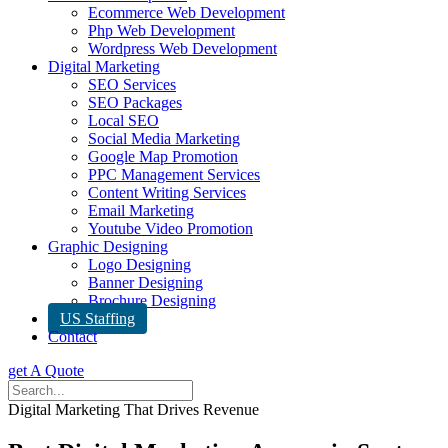
Ecommerce Web Development
Php Web Development
Wordpress Web Development
Digital Marketing
SEO Services
SEO Packages
Local SEO
Social Media Marketing
Google Map Promotion
PPC Management Services
Content Writing Services
Email Marketing
Youtube Video Promotion
Graphic Designing
Logo Designing
Banner Designing
Brochure Designing
US Staffing
Contact
get A Quote
Digital Marketing That Drives Revenue