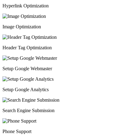
Hyperlink Optimization
Image Optimization
Header Tag Optimization
Setup Google Webmaster
Setup Google Analytics
Search Engine Submission
Phone Support