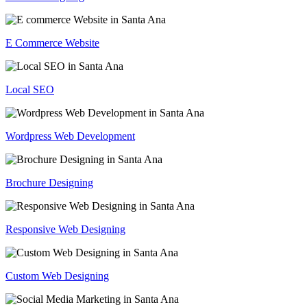
E Commerce Website
Local SEO
Wordpress Web Development
Brochure Designing
Responsive Web Designing
Custom Web Designing