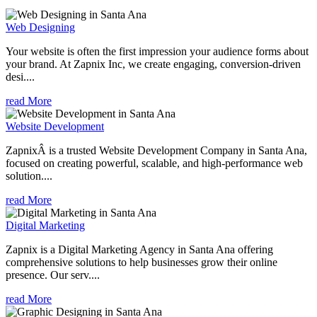
Web Designing
Your website is often the first impression your audience forms about
your brand. At Zapnix Inc, we create engaging, conversion-driven
desi....
read More
Website Development
ZapnixÂ is a trusted Website Development Company in Santa Ana,
focused on creating powerful, scalable, and high-performance web
solution....
read More
Digital Marketing
Zapnix is a Digital Marketing Agency in Santa Ana offering
comprehensive solutions to help businesses grow their online
presence. Our serv....
read More