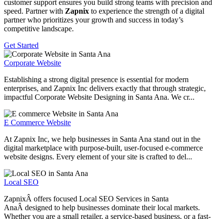
customer support ensures you build strong teams with precision and
speed. Partner with
Zapnix
to experience the strength of a digital
partner who prioritizes your growth and success in today’s
competitive landscape.
Get Started
Corporate Website
Establishing a strong digital presence is essential for modern
enterprises, and Zapnix Inc delivers exactly that through strategic,
impactful Corporate Website Designing in Santa Ana. We cr...
E Commerce Website
At Zapnix Inc, we help businesses in Santa Ana stand out in the
digital marketplace with purpose-built, user-focused e-commerce
website designs. Every element of your site is crafted to del...
Local SEO
ZapnixÂ offers focused Local SEO Services in Santa
AnaÂ designed to help businesses dominate their local markets.
Whether you are a small retailer, a service-based business, or a fast-