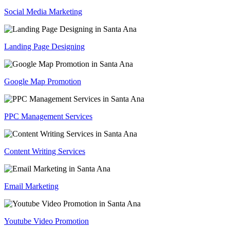
Social Media Marketing
Landing Page Designing
Google Map Promotion
PPC Management Services
Content Writing Services
Email Marketing
Youtube Video Promotion