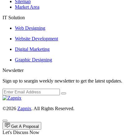
Sitemap
Market Area
IT Solution
Web Designing
Website Development
Digital Marketing
Graphic Designing
Newsletter
Sign up to seargin weekly newsletter to get the latest updates.
©2026
Zapnix
. All Rights Reserved.
Get A Proposal
Let's Discuss Now