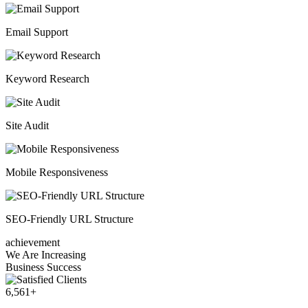
Email Support
Keyword Research
Site Audit
Mobile Responsiveness
SEO-Friendly URL Structure
achievement
We Are Increasing
Business Success
6,561
+