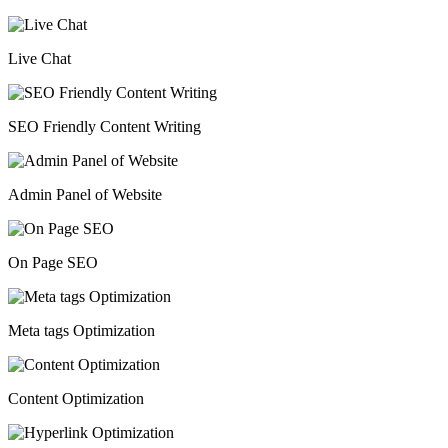
Live Chat
SEO Friendly Content Writing
Admin Panel of Website
On Page SEO
Meta tags Optimization
Content Optimization