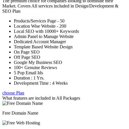
The premium choice for companies looking to dominate their
Market. Covers All services included in Design/Development &
SEO Plan
Products/Services Page - 50
Location Wise Website - 200
Local SEO with 10000+ Keywords
Admin Panel to Manage Website
Dedicated Account Manager
Template Based Website Design
On Page SEO
Off Page SEO
Google My Business SEO
100+ Genuine Reviews
5 Pop Email Ids
Duration : 1 Yrs.
Development Time : 4 Weeks
choose Plan
What features are included in
All Packages
Free Domain Name