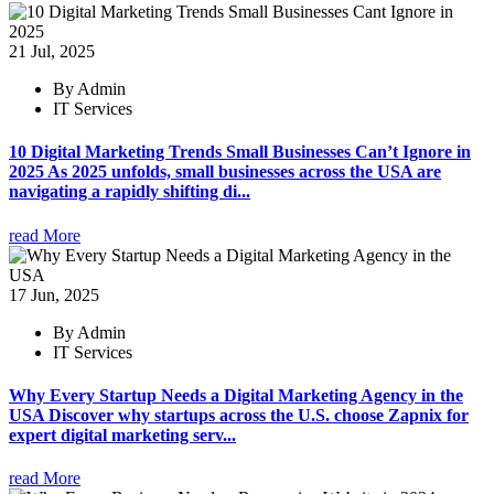
21 Jul, 2025
By Admin
IT Services
10 Digital Marketing Trends Small Businesses Can’t Ignore in
2025 As 2025 unfolds, small businesses across the USA are
navigating a rapidly shifting di...
read More
17 Jun, 2025
By Admin
IT Services
Why Every Startup Needs a Digital Marketing Agency in the
USA Discover why startups across the U.S. choose Zapnix for
expert digital marketing serv...
read More