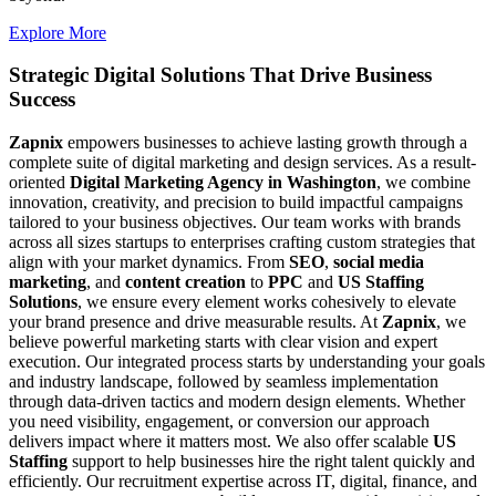
Explore More
Strategic Digital Solutions That
Drive Business
Success
Zapnix
empowers businesses to achieve lasting growth through a
complete suite of digital marketing and design services. As a result-
oriented
Digital Marketing Agency in Washington
, we combine
innovation, creativity, and precision to build impactful campaigns
tailored to your business objectives. Our team works with brands
across all sizes startups to enterprises crafting custom strategies that
align with your market dynamics. From
SEO
,
social media
marketing
, and
content creation
to
PPC
and
US Staffing
Solutions
, we ensure every element works cohesively to elevate
your brand presence and drive measurable results. At
Zapnix
, we
believe powerful marketing starts with clear vision and expert
execution. Our integrated process starts by understanding your goals
and industry landscape, followed by seamless implementation
through data-driven tactics and modern design elements. Whether
you need visibility, engagement, or conversion our approach
delivers impact where it matters most. We also offer scalable
US
Staffing
support to help businesses hire the right talent quickly and
efficiently. Our recruitment expertise across IT, digital, finance, and