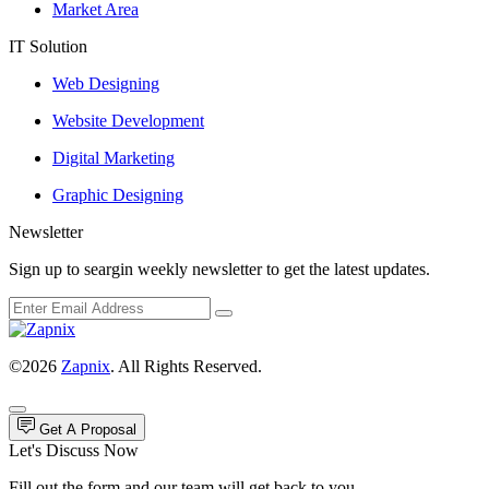
Market Area
IT Solution
Web Designing
Website Development
Digital Marketing
Graphic Designing
Newsletter
Sign up to seargin weekly newsletter to get the latest updates.
©2026
Zapnix
. All Rights Reserved.
Get A Proposal
Let's Discuss Now
Fill out the form and our team will get back to you