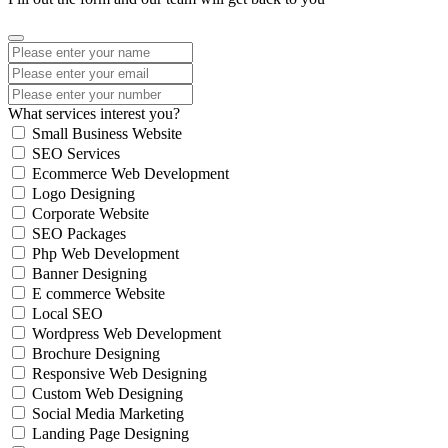
What services interest you?
Small Business Website
SEO Services
Ecommerce Web Development
Logo Designing
Corporate Website
SEO Packages
Php Web Development
Banner Designing
E commerce Website
Local SEO
Wordpress Web Development
Brochure Designing
Responsive Web Designing
Custom Web Designing
Social Media Marketing
Landing Page Designing