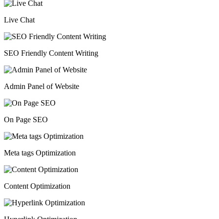
Live Chat
SEO Friendly Content Writing
Admin Panel of Website
On Page SEO
Meta tags Optimization
Content Optimization