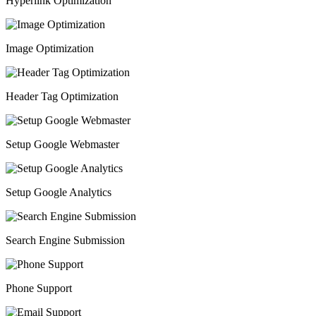
Hyperlink Optimization
Image Optimization
Header Tag Optimization
Setup Google Webmaster
Setup Google Analytics
Search Engine Submission
Phone Support