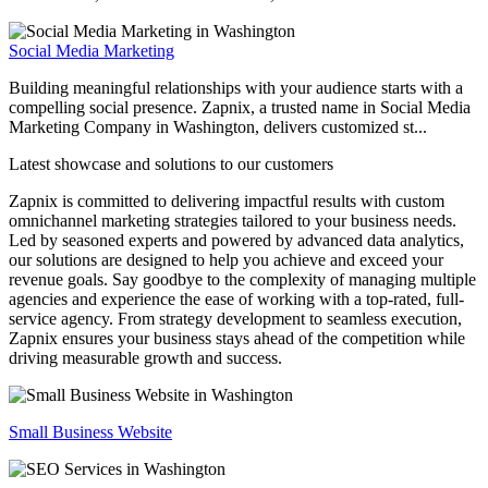
Social Media Marketing
Building meaningful relationships with your audience starts with a
compelling social presence. Zapnix, a trusted name in Social Media
Marketing Company in Washington, delivers customized st...
Latest showcase and solutions
to our customers
Zapnix is committed to delivering impactful results with custom
omnichannel marketing strategies tailored to your business needs.
Led by seasoned experts and powered by advanced data analytics,
our solutions are designed to help you achieve and exceed your
revenue goals. Say goodbye to the complexity of managing multiple
agencies and experience the ease of working with a top-rated, full-
service agency. From strategy development to seamless execution,
Zapnix ensures your business stays ahead of the competition while
driving measurable growth and success.
Small Business Website