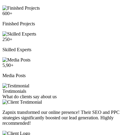
600
+
Finished Projects
250
+
Skilled Experts
5,90
+
Media Posts
Testimonials
What do clients say about us
Zapnix transformed our online presence! Their SEO and PPC
strategies significantly boosted our lead generation. Highly
recommended!