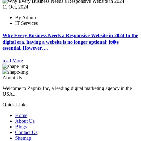
11 Oct, 2024
By Admin
IT Services
Why Every Business Needs a Responsive Website in 2024 In the
digital era, having a website is no longer optional; it�s
essential. However, ...
read More
About Us
Welcome to Zapnix Inc, a leading digital marketing agency in the
USA...
Quick Links
Home
About Us
Blogs
Contact Us
Sitemap