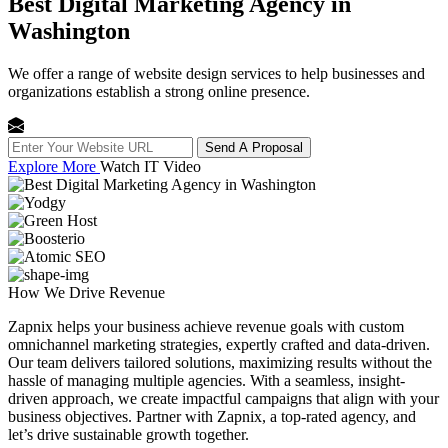
Best Digital Marketing Agency in
Washington
We offer a range of website design services to help businesses and
organizations establish a strong online presence.
Send A Proposal
Explore More
Watch IT Video
How We
Drive Revenue
Zapnix helps your business achieve revenue goals with custom
omnichannel marketing strategies, expertly crafted and data-driven.
Our team delivers tailored solutions, maximizing results without the
hassle of managing multiple agencies. With a seamless, insight-
driven approach, we create impactful campaigns that align with your
business objectives. Partner with Zapnix, a top-rated agency, and
let’s drive sustainable growth together.