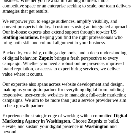
business. Whether you’re a startup aiming to break into a
competitive space or an enterprise seeking to scale, our team delivers
strategies that get results.
We empower you to engage audiences, amplify visibility, and
convert prospects into loyal customers using an integrated approach.
Our in-house experts also extend support through top-tier
US
Staffing Solutions
, helping you find the right professionals who
bring both skill and cultural alignment to your business.
Backed by creativity, cutting-edge tools, and a deep understanding
of digital behavior,
Zapnix
brings a fresh perspective to every
campaign. Whether you need a robust online presence, improved
brand reputation, or access to expert hiring services, we deliver
value where it counts.
Our expertise also spans across website development and design,
making us your go-to partner for everything digital from building
responsive, user-centric websites to managing full-scale marketing
campaigns. We aim to be more than just a service provider we aim
to be a growth partner.
Experience the strategic edge of working with a committed
Digital
Marketing Agency in Washington
. Choose
Zapnix
to build,
elevate, and sustain your digital presence in
Washington
and
beyond.