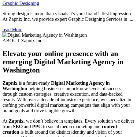
Graphic Designing
Strong design is more than visuals it’s your brand’s first impression.
At Zapnix Inc, we provide expert Graphic Designing Services in ....
read More
ABOUT Zapnix Inc
Elevate your online presence with an
emerging
Digital Marketing Agency in
Washington
Zapnix
is a future-ready
Digital Marketing Agency in
Washington
helping businesses unlock new levels of success
through custom strategies, creative execution, and data-backed
results. With over a decade of industry experience, we specialize in
crafting powerful digital marketing campaigns that align with your
brand goals and drive tangible growth.
At
Zapnix
, we don’t believe in templates. Every solution we deliver
from
SEO
and
PPC
to social media marketing and
content
creation
is built around the distinct identity and vision of your