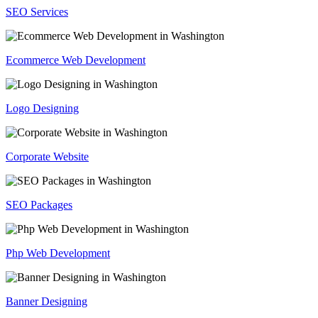
SEO Services
Ecommerce Web Development
Logo Designing
Corporate Website
SEO Packages
Php Web Development
Banner Designing