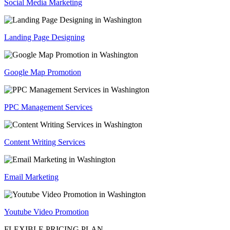
Social Media Marketing
Landing Page Designing
Google Map Promotion
PPC Management Services
Content Writing Services
Email Marketing
Youtube Video Promotion
FLEXIBLE PRICING PLAN