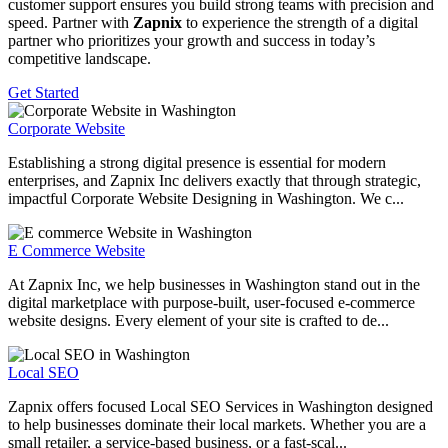
customer support ensures you build strong teams with precision and
speed. Partner with
Zapnix
to experience the strength of a digital
partner who prioritizes your growth and success in today’s
competitive landscape.
Get Started
Corporate Website
Establishing a strong digital presence is essential for modern
enterprises, and Zapnix Inc delivers exactly that through strategic,
impactful Corporate Website Designing in Washington. We c...
E Commerce Website
At Zapnix Inc, we help businesses in Washington stand out in the
digital marketplace with purpose-built, user-focused e-commerce
website designs. Every element of your site is crafted to de...
Local SEO
Zapnix offers focused Local SEO Services in Washington designed
to help businesses dominate their local markets. Whether you are a
small retailer, a service-based business, or a fast-scal...