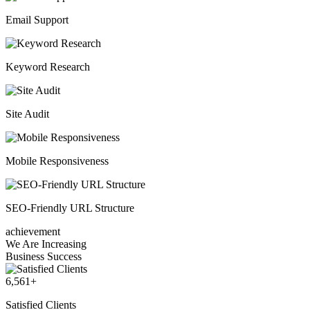
Email Support
Keyword Research
Site Audit
Mobile Responsiveness
SEO-Friendly URL Structure
achievement
We Are Increasing
Business Success
6,561
+
Satisfied Clients