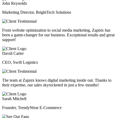
John Reynolds
Marketing Director, BrightTech Solutions
From website optimization to social media marketing, Zapnix has
been a game-changer for our business. Exceptional results and great
support!
David Carter
CEO, Swift Logistics
The team at Zapnix knows digital marketing inside out. Thanks to
their expertise, our sales skyrocketed in just a few months!
Sarah Mitchell
Founder, TrendyWear E-Commerce