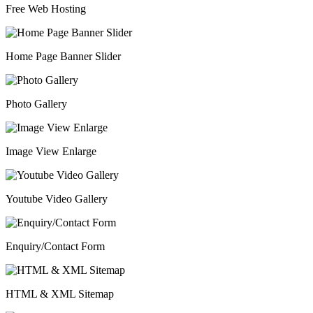
Free Web Hosting
Home Page Banner Slider
Photo Gallery
Image View Enlarge
Youtube Video Gallery
Enquiry/Contact Form
HTML & XML Sitemap