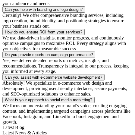
your audience and needs.
Can you help with branding and logo design?
Certainly! We offer comprehensive branding services, including
logo creation, brand identity, and positioning strategies to ensure
your business stands out.
How do you ensure ROI from your services?
We use data-driven insights, monitor progress, and continuously
optimize campaigns to maximize ROI. Every strategy aligns with
your objectives for measurable success.
Do you provide reports on campaign performance?
Yes, we deliver detailed reports on metrics, insights, and
recommendations. Transparency is integral to our process, keeping
you informed at every stage.
Can you assist with e-commerce website development?
Absolutely! We specialize in e-commerce web design and
development, providing user-friendly interfaces, secure payments,
and SEO-optimized solutions to enhance sales.
What is your approach to social media marketing?
We focus on understanding your brand's voice, creating engaging
content, and implementing targeted campaigns across platforms like
Facebook, Instagram, and LinkedIn to boost engagement and
growth.
Latest Blog
Latest News & Articles