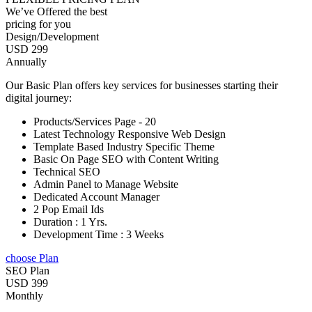
We’ve Offered the best
pricing for you
Design/Development
USD 299
Annually
Our Basic Plan offers key services for businesses starting their
digital journey:
Products/Services Page - 20
Latest Technology Responsive Web Design
Template Based Industry Specific Theme
Basic On Page SEO with Content Writing
Technical SEO
Admin Panel to Manage Website
Dedicated Account Manager
2 Pop Email Ids
Duration : 1 Yrs.
Development Time : 3 Weeks
choose Plan
SEO Plan
USD 399
Monthly