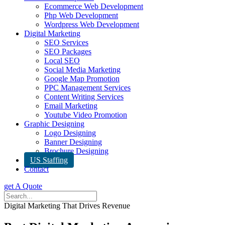
Ecommerce Web Development
Php Web Development
Wordpress Web Development
Digital Marketing
SEO Services
SEO Packages
Local SEO
Social Media Marketing
Google Map Promotion
PPC Management Services
Content Writing Services
Email Marketing
Youtube Video Promotion
Graphic Designing
Logo Designing
Banner Designing
Brochure Designing
US Staffing
Contact
get A Quote
Digital Marketing That Drives Revenue