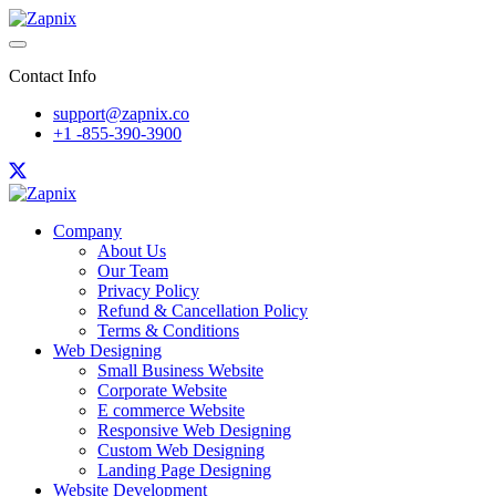
Contact Info
support@zapnix.co
+1 -855-390-3900
Company
About Us
Our Team
Privacy Policy
Refund & Cancellation Policy
Terms & Conditions
Web Designing
Small Business Website
Corporate Website
E commerce Website
Responsive Web Designing
Custom Web Designing
Landing Page Designing
Website Development