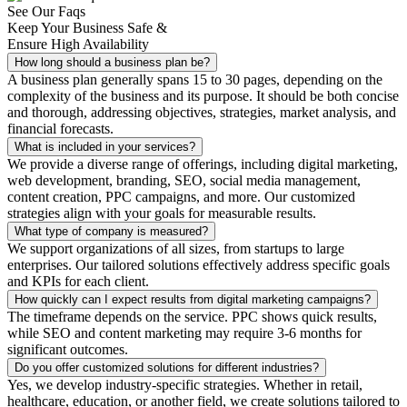
See Our Faqs
Keep Your Business Safe &
Ensure High Availability
How long should a business plan be?
A business plan generally spans 15 to 30 pages, depending on the
complexity of the business and its purpose. It should be both concise
and thorough, addressing objectives, strategies, market analysis, and
financial forecasts.
What is included in your services?
We provide a diverse range of offerings, including digital marketing,
web development, branding, SEO, social media management,
content creation, PPC campaigns, and more. Our customized
strategies align with your goals for measurable results.
What type of company is measured?
We support organizations of all sizes, from startups to large
enterprises. Our tailored solutions effectively address specific goals
and KPIs for each client.
How quickly can I expect results from digital marketing campaigns?
The timeframe depends on the service. PPC shows quick results,
while SEO and content marketing may require 3-6 months for
significant outcomes.
Do you offer customized solutions for different industries?
Yes, we develop industry-specific strategies. Whether in retail,
healthcare, education, or another field, we create solutions tailored to