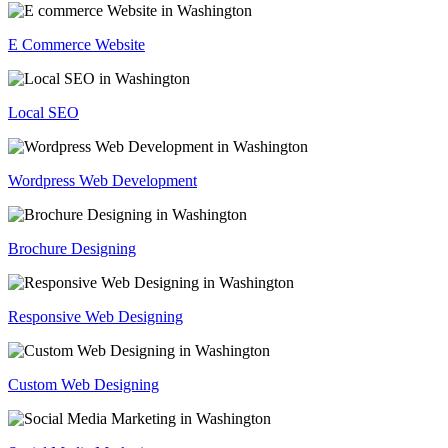
E Commerce Website
Local SEO
Wordpress Web Development
Brochure Designing
Responsive Web Designing
Custom Web Designing