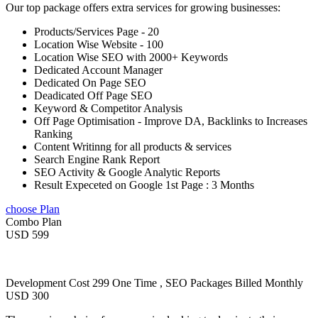
Our top package offers extra services for growing businesses:
Products/Services Page - 20
Location Wise Website - 100
Location Wise SEO with 2000+ Keywords
Dedicated Account Manager
Dedicated On Page SEO
Deadicated Off Page SEO
Keyword & Competitor Analysis
Off Page Optimisation - Improve DA, Backlinks to Increases
Ranking
Content Writinng for all products & services
Search Engine Rank Report
SEO Activity & Google Analytic Reports
Result Expeceted on Google 1st Page : 3 Months
choose Plan
Combo Plan
USD 599
Development Cost 299 One Time , SEO Packages Billed Monthly
USD 300