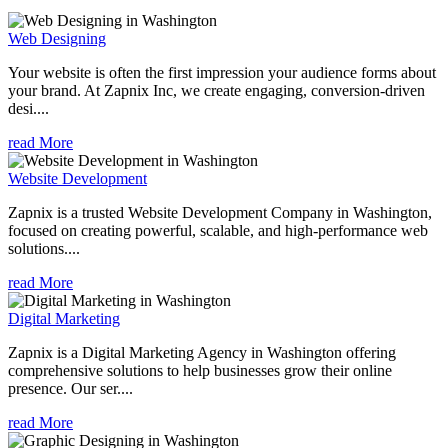
Web Designing
Your website is often the first impression your audience forms about
your brand. At Zapnix Inc, we create engaging, conversion-driven
desi....
read More
Website Development
Zapnix is a trusted Website Development Company in Washington,
focused on creating powerful, scalable, and high-performance web
solutions....
read More
Digital Marketing
Zapnix is a Digital Marketing Agency in Washington offering
comprehensive solutions to help businesses grow their online
presence. Our ser....
read More