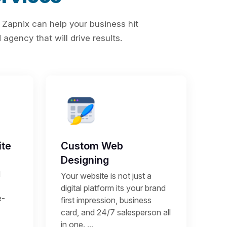
 Zapnix can help your business hit
agency that will drive results.
te
Custom Web
Designing
d
Your website is not just a
digital platform its your brand
e-
first impression, business
card, and 24/7 salesperson all
in one. ...