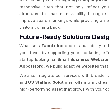
As a leading
Web Designing Company in A
responsive sites that not only reflect you
structured for maximum visibility through 
improve search rankings while providing an 
visitors coming back.
Future-Ready Solutions Desig
What sets
Zapnix Inc
apart is our ability to
your favor by supporting your marketing eff
startup looking for
Small Business Website
Abbotsford
, we build adaptive websites that
We also integrate our services with broader d
and
US Staffing Solutions
, offering a cohes
high-performing asset that grows with your g