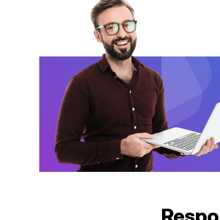
Respo