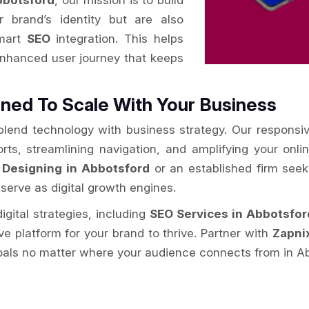
bbotsford
, our mission is to build
r brand’s identity but are also
smart
SEO
integration. This helps
enhanced user journey that keeps
ned To Scale With Your Business
 blend technology with business strategy. Our responsi
orts, streamlining navigation, and amplifying your onl
 Designing in Abbotsford
or an established firm see
 serve as digital growth engines.
igital strategies, including
SEO Services in Abbotsfor
ive platform for your brand to thrive. Partner with
Zapni
oals no matter where your audience connects from in A