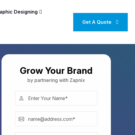
aphic Designing
Get A Quote
Grow Your Brand
by partnering with Zapnix