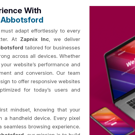
rience With
 Abbotsford
 must adapt effortlessly to every
tter. At
Zapnix Inc
, we deliver
bbotsford
tailored for businesses
rong across all devices. Whether
, your website’s performance and
gement and conversion. Our team
esign to offer responsive websites
 optimized for today’s users and
irst mindset, knowing that your
om a handheld device. Every pixel
e a seamless browsing experience.