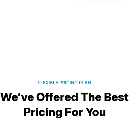
FLEXIBLE PRICING PLAN
We’ve Offered The Best
Pricing For You