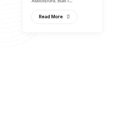
Abbotsford. Built f...
Read More