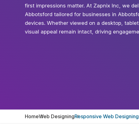
first impressions matter. At Zapnix Inc, we d
Abbotsford tailored for businesses in Abbotsf
devices. Whether viewed on a desktop, table
visual appeal remain intact, driving engagem
Home
Web Designing
Responsive Web Designing