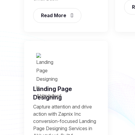
R
Read More
Landing Page
Designing
Capture attention and drive
action with Zapnix Inc
conversion-focused Landing
Page Designing Services in