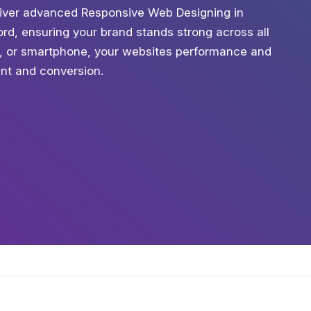
eliver advanced Responsive Web Designing in
ord, ensuring your brand stands strong across all
t, or smartphone, your websites performance and
ent and conversion.