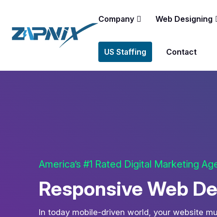
Company
Web Designing
US Staffing
Contact
America’s #1 Rated Digital Marketing A
Responsive Web Des
In today mobile-driven world, your website mu