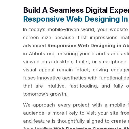
Build A Seamless Digital Expe
Responsive Web Designing In
In today’s mobile-driven world, your website
screen size because first impressions ma
advanced
Responsive Web Designing in A
in Abbotsford, ensuring your brand stands st
viewed on a desktop, tablet, or smartphone
visual appeal remain intact, driving enga
fuses innovative aesthetics with functional d
that are intuitive, fast-loading, and fully
tomorrow’s growth.
We approach every project with a mobile-f
audience is more likely to visit your site fr
and feature is thoughtfully aligned to creat