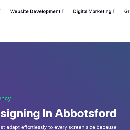
Website Development
Digital Marketing
Gr
gency
igning In Abbotsford
st adapt effortlessly to every screen size because