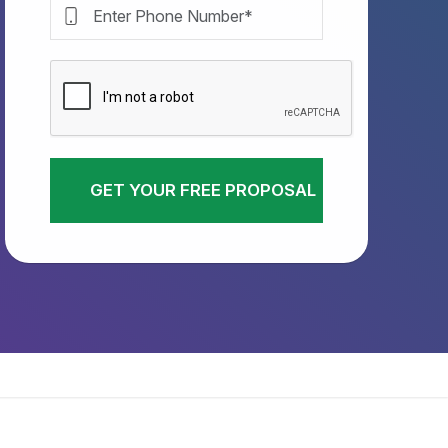
GET YOUR FREE PROPOSAL