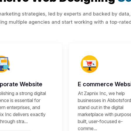
rketing strategies, led by experts and backed by data,
ing multiple agencies and start working with a top-rated 
porate Website
E commerce Websi
lishing a strong digital
At Zapnix Inc, we help
nce is essential for
businesses in Abbotsfor
rn enterprises, and
stand out in the digital
x Inc delivers exactly
marketplace with purpos
through stra...
built, user-focused e-
comme...