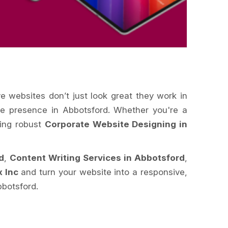
ve websites don’t just look great they work in
ine presence in Abbotsford. Whether you're a
king robust
Corporate Website Designing in
d
,
Content Writing Services in Abbotsford
,
x Inc
and turn your website into a responsive,
bbotsford.