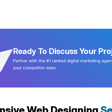
Ready To Discuss Your Pro
Partner with the #1 ranked digital marketing agen
your competitor does.
nsive Web Designing
Se