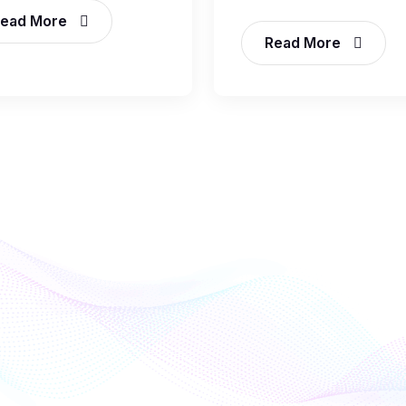
ead More
Read More