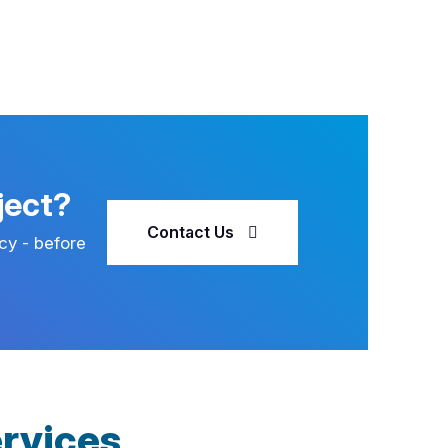
ject?
Contact Us
cy - before
rvices