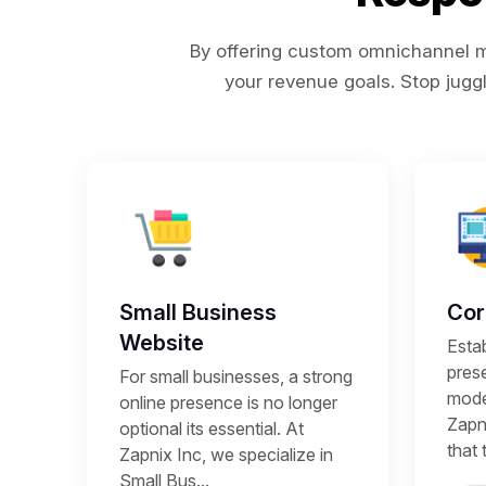
By offering custom omnichannel ma
your revenue goals. Stop juggl
Small Business
Cor
Website
Estab
prese
For small businesses, a strong
mode
online presence is no longer
Zapni
optional its essential. At
that 
Zapnix Inc, we specialize in
Small Bus...