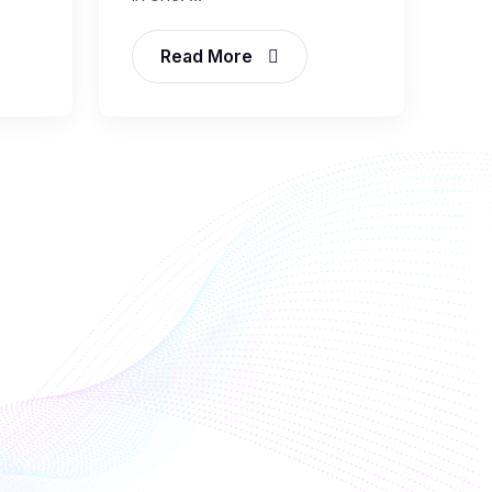
Read More