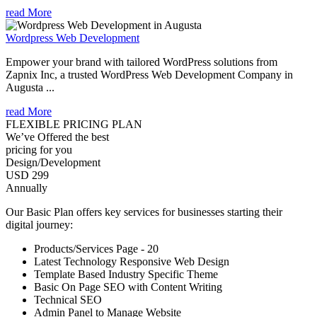
read More
Wordpress Web Development
Empower your brand with tailored WordPress solutions from
Zapnix Inc, a trusted WordPress Web Development Company in
Augusta ...
read More
FLEXIBLE PRICING PLAN
We’ve Offered the best
pricing for you
Design/Development
USD 299
Annually
Our Basic Plan offers key services for businesses starting their
digital journey:
Products/Services Page - 20
Latest Technology Responsive Web Design
Template Based Industry Specific Theme
Basic On Page SEO with Content Writing
Technical SEO
Admin Panel to Manage Website