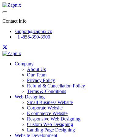
Contact Info
support@zapnix.co
+1 -855-390-3900
Company
About Us
Our Team
Privacy Policy
Refund & Cancellation Policy
Terms & Conditions
Web Designing
Small Business Website
Corporate Website
E commerce Website
Responsive Web Designing
Custom Web Designing
Landing Page Designing
Website Development