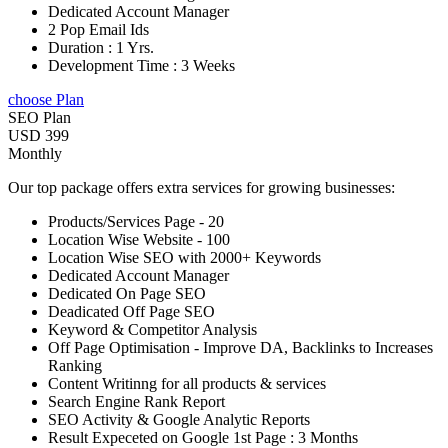
Dedicated Account Manager
2 Pop Email Ids
Duration : 1 Yrs.
Development Time : 3 Weeks
choose Plan
SEO Plan
USD 399
Monthly
Our top package offers extra services for growing businesses:
Products/Services Page - 20
Location Wise Website - 100
Location Wise SEO with 2000+ Keywords
Dedicated Account Manager
Dedicated On Page SEO
Deadicated Off Page SEO
Keyword & Competitor Analysis
Off Page Optimisation - Improve DA, Backlinks to Increases
Ranking
Content Writinng for all products & services
Search Engine Rank Report
SEO Activity & Google Analytic Reports
Result Expeceted on Google 1st Page : 3 Months