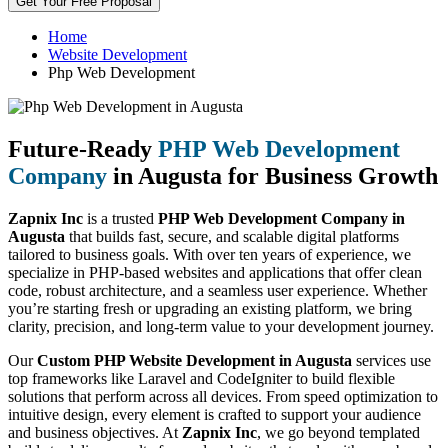
Get Your Free Proposal
Home
Website Development
Php Web Development
Future-Ready
PHP Web Development
Company
in Augusta for Business Growth
Zapnix Inc
is a trusted
PHP Web Development Company in
Augusta
that builds fast, secure, and scalable digital platforms
tailored to business goals. With over ten years of experience, we
specialize in PHP-based websites and applications that offer clean
code, robust architecture, and a seamless user experience. Whether
you’re starting fresh or upgrading an existing platform, we bring
clarity, precision, and long-term value to your development journey.
Our
Custom PHP Website Development in Augusta
services use
top frameworks like Laravel and CodeIgniter to build flexible
solutions that perform across all devices. From speed optimization to
intuitive design, every element is crafted to support your audience
and business objectives. At
Zapnix Inc
, we go beyond templated