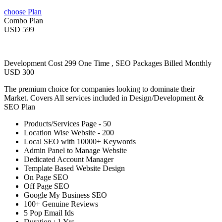
choose Plan
Combo Plan
USD 599
Development Cost 299 One Time , SEO Packages Billed Monthly
USD 300
The premium choice for companies looking to dominate their
Market. Covers All services included in Design/Development &
SEO Plan
Products/Services Page - 50
Location Wise Website - 200
Local SEO with 10000+ Keywords
Admin Panel to Manage Website
Dedicated Account Manager
Template Based Website Design
On Page SEO
Off Page SEO
Google My Business SEO
100+ Genuine Reviews
5 Pop Email Ids
Duration : 1 Yrs.