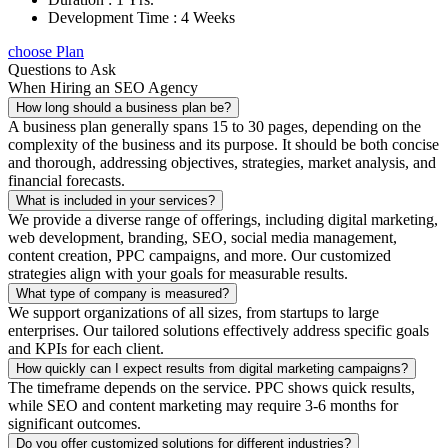
Development Time : 4 Weeks
choose Plan
Questions to Ask
When Hiring an SEO Agency
How long should a business plan be?
A business plan generally spans 15 to 30 pages, depending on the
complexity of the business and its purpose. It should be both concise
and thorough, addressing objectives, strategies, market analysis, and
financial forecasts.
What is included in your services?
We provide a diverse range of offerings, including digital marketing,
web development, branding, SEO, social media management,
content creation, PPC campaigns, and more. Our customized
strategies align with your goals for measurable results.
What type of company is measured?
We support organizations of all sizes, from startups to large
enterprises. Our tailored solutions effectively address specific goals
and KPIs for each client.
How quickly can I expect results from digital marketing campaigns?
The timeframe depends on the service. PPC shows quick results,
while SEO and content marketing may require 3-6 months for
significant outcomes.
Do you offer customized solutions for different industries?