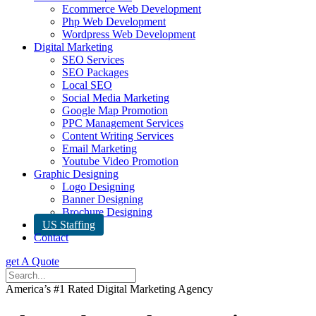
Ecommerce Web Development
Php Web Development
Wordpress Web Development
Digital Marketing
SEO Services
SEO Packages
Local SEO
Social Media Marketing
Google Map Promotion
PPC Management Services
Content Writing Services
Email Marketing
Youtube Video Promotion
Graphic Designing
Logo Designing
Banner Designing
Brochure Designing
US Staffing
Contact
get A Quote
America’s #1 Rated Digital Marketing Agency