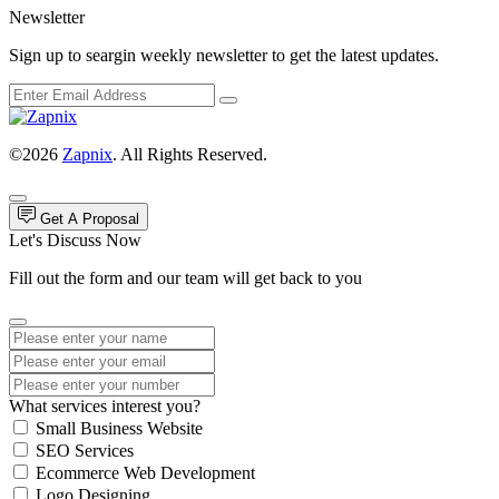
Newsletter
Sign up to seargin weekly newsletter to get the latest updates.
©2026
Zapnix
. All Rights Reserved.
Get A Proposal
Let's Discuss Now
Fill out the form and our team will get back to you
What services interest you?
Small Business Website
SEO Services
Ecommerce Web Development
Logo Designing