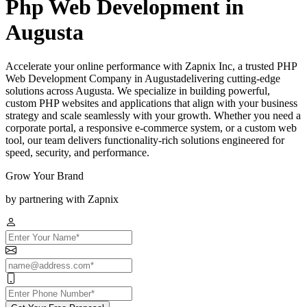
Php Web Development in
Augusta
Accelerate your online performance with Zapnix Inc, a trusted PHP
Web Development Company in Augustadelivering cutting-edge
solutions across Augusta. We specialize in building powerful,
custom PHP websites and applications that align with your business
strategy and scale seamlessly with your growth. Whether you need a
corporate portal, a responsive e-commerce system, or a custom web
tool, our team delivers functionality-rich solutions engineered for
speed, security, and performance.
Grow Your Brand
by partnering with Zapnix