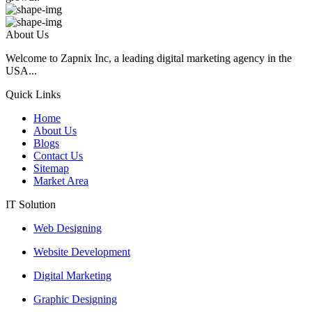
About Us
Welcome to Zapnix Inc, a leading digital marketing agency in the
USA...
Quick Links
Home
About Us
Blogs
Contact Us
Sitemap
Market Area
IT Solution
Web Designing
Website Development
Digital Marketing
Graphic Designing