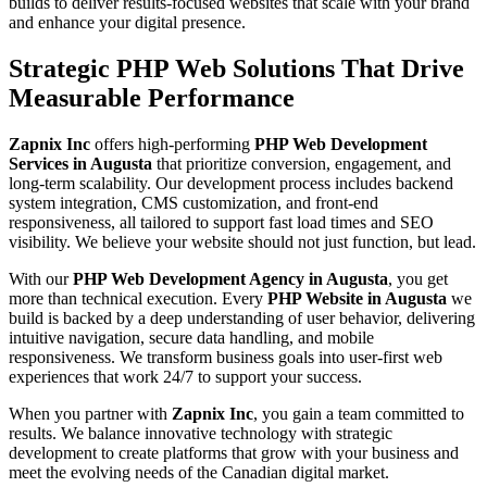
builds to deliver results-focused websites that scale with your brand
and enhance your digital presence.
Strategic PHP Web Solutions That Drive
Measurable Performance
Zapnix Inc
offers high-performing
PHP Web Development
Services in Augusta
that prioritize conversion, engagement, and
long-term scalability. Our development process includes backend
system integration, CMS customization, and front-end
responsiveness, all tailored to support fast load times and SEO
visibility. We believe your website should not just function, but lead.
With our
PHP Web Development Agency in Augusta
, you get
more than technical execution. Every
PHP Website in Augusta
we
build is backed by a deep understanding of user behavior, delivering
intuitive navigation, secure data handling, and mobile
responsiveness. We transform business goals into user-first web
experiences that work 24/7 to support your success.
When you partner with
Zapnix Inc
, you gain a team committed to
results. We balance innovative technology with strategic
development to create platforms that grow with your business and
meet the evolving needs of the Canadian digital market.