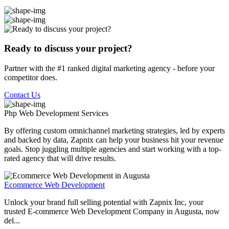
Ready to discuss your project?
Partner with the #1 ranked digital marketing agency - before your
competitor does.
Contact Us
Php Web Development
Services
By offering custom omnichannel marketing strategies, led by experts
and backed by data, Zapnix can help your business hit your revenue
goals. Stop juggling multiple agencies and start working with a top-
rated agency that will drive results.
Ecommerce Web Development
Unlock your brand full selling potential with Zapnix Inc, your
trusted E-commerce Web Development Company in Augusta, now
del...