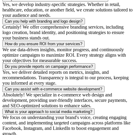
Yes, we develop industry-specific strategies. Whether in retail,
healthcare, education, or another field, we create solutions tailored to
your audience and needs.
Can you help with branding and logo design?
Certainly! We offer comprehensive branding services, including
logo creation, brand identity, and positioning strategies to ensure
your business stands out.
How do you ensure ROI from your services?
We use data-driven insights, monitor progress, and continuously
optimize campaigns to maximize ROI. Every strategy aligns with
your objectives for measurable success.
Do you provide reports on campaign performance?
Yes, we deliver detailed reports on metrics, insights, and
recommendations. Transparency is integral to our process, keeping
you informed at every stage.
Can you assist with e-commerce website development?
Absolutely! We specialize in e-commerce web design and
development, providing user-friendly interfaces, secure payments,
and SEO-optimized solutions to enhance sales.
What is your approach to social media marketing?
We focus on understanding your brand's voice, creating engaging
content, and implementing targeted campaigns across platforms like
Facebook, Instagram, and LinkedIn to boost engagement and
growth.