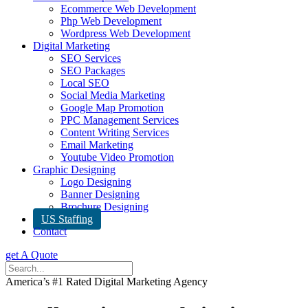
Ecommerce Web Development
Php Web Development
Wordpress Web Development
Digital Marketing
SEO Services
SEO Packages
Local SEO
Social Media Marketing
Google Map Promotion
PPC Management Services
Content Writing Services
Email Marketing
Youtube Video Promotion
Graphic Designing
Logo Designing
Banner Designing
Brochure Designing
US Staffing
Contact
get A Quote
America’s #1 Rated Digital Marketing Agency