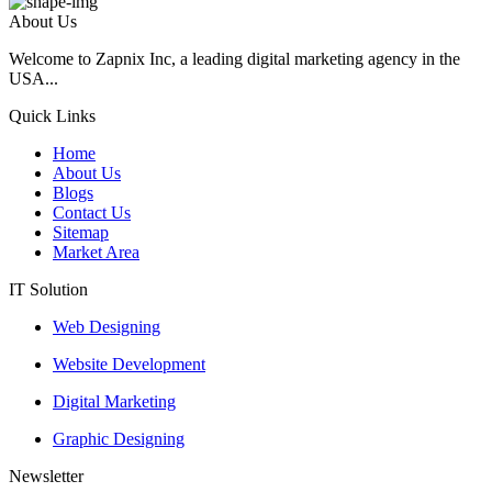
About Us
Welcome to Zapnix Inc, a leading digital marketing agency in the
USA...
Quick Links
Home
About Us
Blogs
Contact Us
Sitemap
Market Area
IT Solution
Web Designing
Website Development
Digital Marketing
Graphic Designing
Newsletter