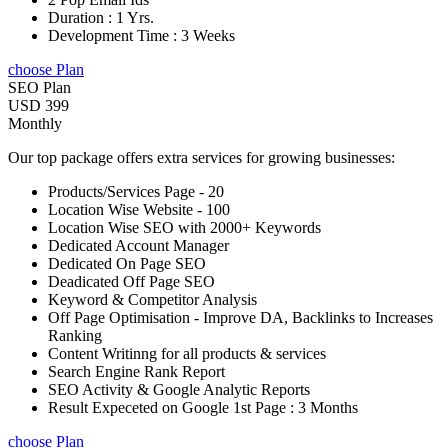
Duration : 1 Yrs.
Development Time : 3 Weeks
choose Plan
SEO Plan
USD 399
Monthly
Our top package offers extra services for growing businesses:
Products/Services Page - 20
Location Wise Website - 100
Location Wise SEO with 2000+ Keywords
Dedicated Account Manager
Dedicated On Page SEO
Deadicated Off Page SEO
Keyword & Competitor Analysis
Off Page Optimisation - Improve DA, Backlinks to Increases
Ranking
Content Writinng for all products & services
Search Engine Rank Report
SEO Activity & Google Analytic Reports
Result Expeceted on Google 1st Page : 3 Months
choose Plan