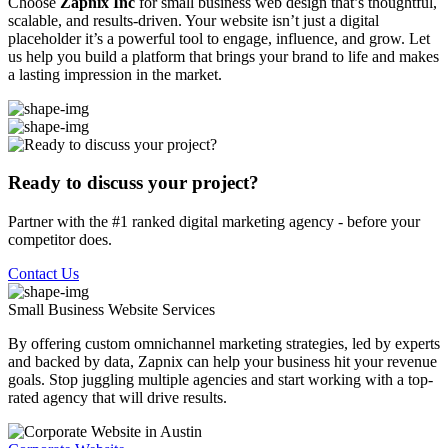
Choose
Zapnix Inc
for small business web design that’s thoughtful,
scalable, and results-driven. Your website isn’t just a digital
placeholder it’s a powerful tool to engage, influence, and grow. Let
us help you build a platform that brings your brand to life and makes
a lasting impression in the market.
Ready to discuss your project?
Partner with the #1 ranked digital marketing agency - before your
competitor does.
Contact Us
Small Business Website
Services
By offering custom omnichannel marketing strategies, led by experts
and backed by data, Zapnix can help your business hit your revenue
goals. Stop juggling multiple agencies and start working with a top-
rated agency that will drive results.