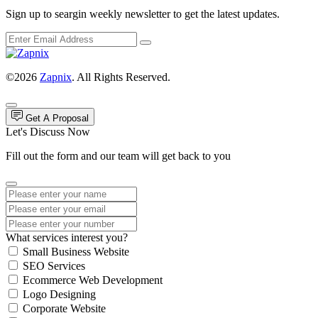
Sign up to seargin weekly newsletter to get the latest updates.
©2026
Zapnix
. All Rights Reserved.
Get A Proposal
Let's Discuss Now
Fill out the form and our team will get back to you
What services interest you?
Small Business Website
SEO Services
Ecommerce Web Development
Logo Designing
Corporate Website