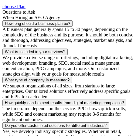
choose Plan
Questions to Ask
When Hiring an SEO Agency
How long should a business plan be?
A business plan generally spans 15 to 30 pages, depending on the
complexity of the business and its purpose. It should be both concise
and thorough, addressing objectives, strategies, market analysis, and
financial forecasts.
What is included in your services?
We provide a diverse range of offerings, including digital marketing,
web development, branding, SEO, social media management,
content creation, PPC campaigns, and more. Our customized
strategies align with your goals for measurable results.
What type of company is measured?
We support organizations of all sizes, from startups to large
enterprises. Our tailored solutions effectively address specific goals
and KPIs for each client.
How quickly can I expect results from digital marketing campaigns?
The timeframe depends on the service. PPC shows quick results,
while SEO and content marketing may require 3-6 months for
significant outcomes.
Do you offer customized solutions for different industries?
Yes, we develop industry-specific strategies. Whether in retail,