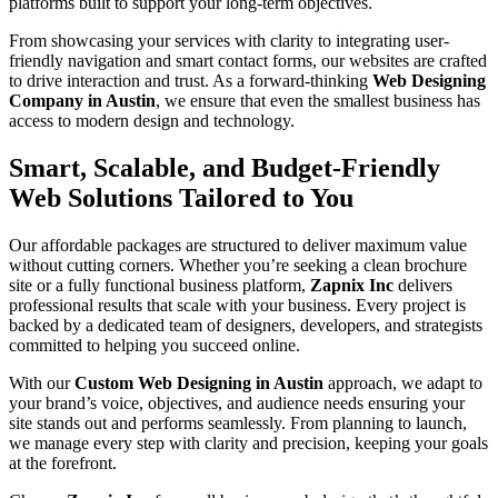
platforms built to support your long-term objectives.
From showcasing your services with clarity to integrating user-
friendly navigation and smart contact forms, our websites are crafted
to drive interaction and trust. As a forward-thinking
Web Designing
Company in Austin
, we ensure that even the smallest business has
access to modern design and technology.
Smart, Scalable, and Budget-Friendly
Web Solutions Tailored to You
Our affordable packages are structured to deliver maximum value
without cutting corners. Whether you’re seeking a clean brochure
site or a fully functional business platform,
Zapnix Inc
delivers
professional results that scale with your business. Every project is
backed by a dedicated team of designers, developers, and strategists
committed to helping you succeed online.
With our
Custom Web Designing in Austin
approach, we adapt to
your brand’s voice, objectives, and audience needs ensuring your
site stands out and performs seamlessly. From planning to launch,
we manage every step with clarity and precision, keeping your goals
at the forefront.