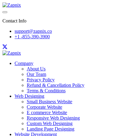
Contact Info
support@zapnix.co
+1 -855-390-3900
Company
About Us
Our Team
Privacy Policy
Refund & Cancellation Policy
Terms & Conditions
Web Designing
Small Business Website
Corporate Website
E commerce Website
Responsive Web Designing
Custom Web Designing
Landing Page Designing
Website Development