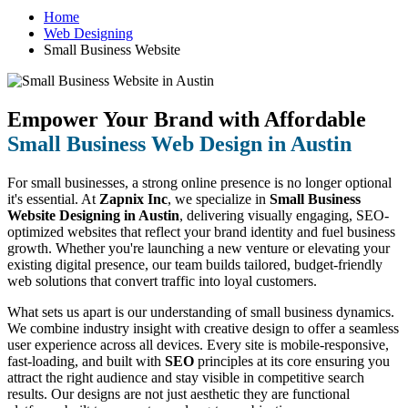
Home
Web Designing
Small Business Website
Empower Your Brand with Affordable
Small Business Web Design in Austin
For small businesses, a strong online presence is no longer optional
it's essential. At
Zapnix Inc
, we specialize in
Small Business
Website Designing in Austin
, delivering visually engaging, SEO-
optimized websites that reflect your brand identity and fuel business
growth. Whether you're launching a new venture or elevating your
existing digital presence, our team builds tailored, budget-friendly
web solutions that convert traffic into loyal customers.
What sets us apart is our understanding of small business dynamics.
We combine industry insight with creative design to offer a seamless
user experience across all devices. Every site is mobile-responsive,
fast-loading, and built with
SEO
principles at its core ensuring you
attract the right audience and stay visible in competitive search
results. Our designs are not just aesthetic they are functional