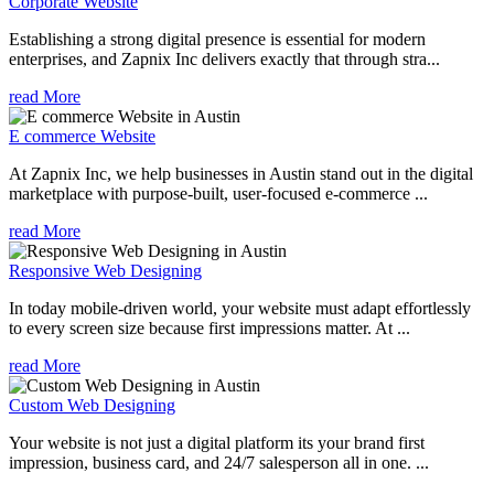
Corporate Website
Establishing a strong digital presence is essential for modern
enterprises, and Zapnix Inc delivers exactly that through stra...
read More
E commerce Website
At Zapnix Inc, we help businesses in Austin stand out in the digital
marketplace with purpose-built, user-focused e-commerce ...
read More
Responsive Web Designing
In today mobile-driven world, your website must adapt effortlessly
to every screen size because first impressions matter. At ...
read More
Custom Web Designing
Your website is not just a digital platform its your brand first
impression, business card, and 24/7 salesperson all in one. ...