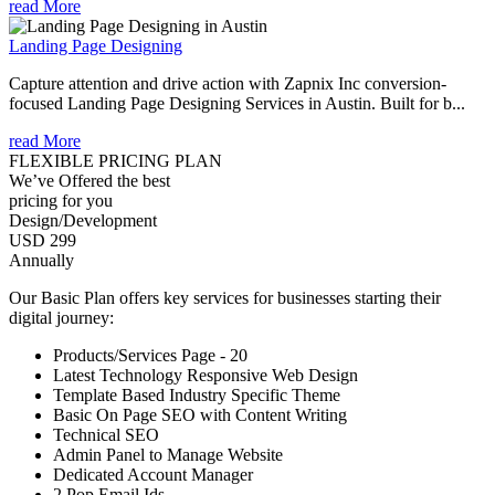
read More
Landing Page Designing
Capture attention and drive action with Zapnix Inc conversion-
focused Landing Page Designing Services in Austin. Built for b...
read More
FLEXIBLE PRICING PLAN
We’ve Offered the best
pricing for you
Design/Development
USD 299
Annually
Our Basic Plan offers key services for businesses starting their
digital journey:
Products/Services Page - 20
Latest Technology Responsive Web Design
Template Based Industry Specific Theme
Basic On Page SEO with Content Writing
Technical SEO
Admin Panel to Manage Website
Dedicated Account Manager
2 Pop Email Ids