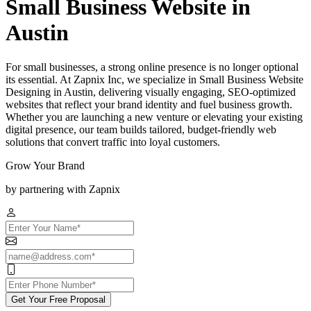
Small Business Website in
Austin
For small businesses, a strong online presence is no longer optional
its essential. At Zapnix Inc, we specialize in Small Business Website
Designing in Austin, delivering visually engaging, SEO-optimized
websites that reflect your brand identity and fuel business growth.
Whether you are launching a new venture or elevating your existing
digital presence, our team builds tailored, budget-friendly web
solutions that convert traffic into loyal customers.
Grow Your Brand
by partnering with Zapnix
Get Your Free Proposal