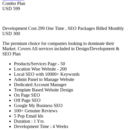
Combo Plan
USD 599
Development Cost 299 One Time , SEO Packages Billed Monthly
USD 300
The premium choice for companies looking to dominate their
Market. Covers All services included in Design/Development &
SEO Plan
Products/Services Page - 50
Location Wise Website - 200
Local SEO with 10000+ Keywords
Admin Panel to Manage Website
Dedicated Account Manager
Template Based Website Design
On Page SEO
Off Page SEO
Google My Business SEO
100+ Genuine Reviews
5 Pop Email Ids
Duration : 1 Yrs.
Development Time : 4 Weeks