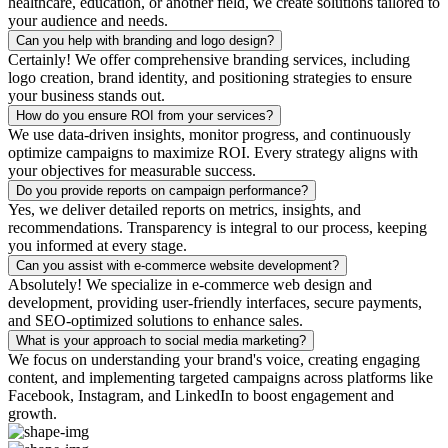
healthcare, education, or another field, we create solutions tailored to
your audience and needs.
Can you help with branding and logo design?
Certainly! We offer comprehensive branding services, including
logo creation, brand identity, and positioning strategies to ensure
your business stands out.
How do you ensure ROI from your services?
We use data-driven insights, monitor progress, and continuously
optimize campaigns to maximize ROI. Every strategy aligns with
your objectives for measurable success.
Do you provide reports on campaign performance?
Yes, we deliver detailed reports on metrics, insights, and
recommendations. Transparency is integral to our process, keeping
you informed at every stage.
Can you assist with e-commerce website development?
Absolutely! We specialize in e-commerce web design and
development, providing user-friendly interfaces, secure payments,
and SEO-optimized solutions to enhance sales.
What is your approach to social media marketing?
We focus on understanding your brand's voice, creating engaging
content, and implementing targeted campaigns across platforms like
Facebook, Instagram, and LinkedIn to boost engagement and
growth.