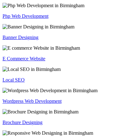
Php Web Development
Banner Designing
E Commerce Website
Local SEO
Wordpress Web Development
Brochure Designing