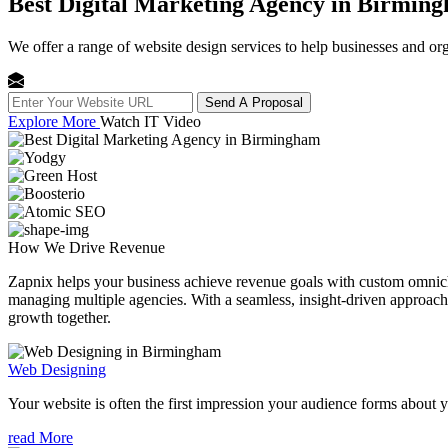
Best Digital Marketing Agency in Birmin
We offer a range of website design services to help businesses and org
Send A Proposal
Explore More
Watch IT Video
How We
Drive Revenue
Zapnix helps your business achieve revenue goals with custom omnichan
managing multiple agencies. With a seamless, insight-driven approach, 
growth together.
Web Designing
Your website is often the first impression your audience forms about 
read More