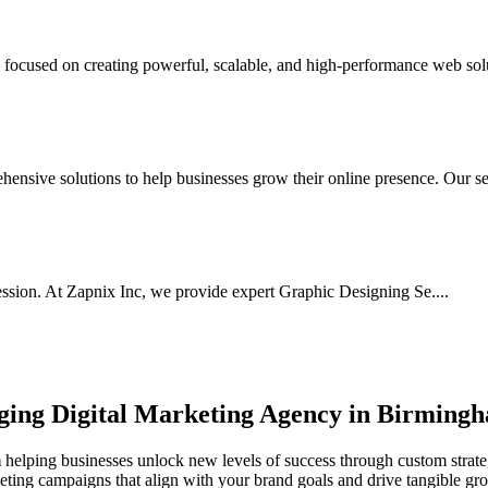
cused on creating powerful, scalable, and high-performance web solut
nsive solutions to help businesses grow their online presence. Our ser
ssion. At Zapnix Inc, we provide expert Graphic Designing Se....
rging
Digital Marketing Agency in Birming
m
helping businesses unlock new levels of success through custom strateg
keting campaigns that align with your brand goals and drive tangible gr