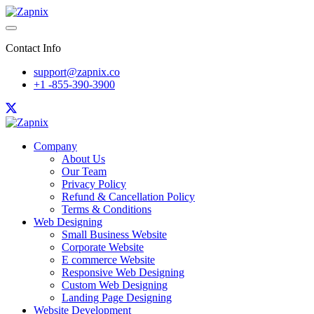
Contact Info
support@zapnix.co
+1 -855-390-3900
Company
About Us
Our Team
Privacy Policy
Refund & Cancellation Policy
Terms & Conditions
Web Designing
Small Business Website
Corporate Website
E commerce Website
Responsive Web Designing
Custom Web Designing
Landing Page Designing
Website Development