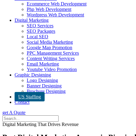
Ecommerce Web Development
Php Web Development
Wordpress Web Development
Digital Marketing
SEO Services
SEO Packages
Local SEO
Social Media Marketing
Google Map Promotion
PPC Management Services
Content Writing Services
Email Marketing
Youtube Video Promotion
Graphic Designing
Logo Designing
Banner Designing
Brochure Designing
US Staffing
Contact
get A Quote
Digital Marketing That Drives Revenue