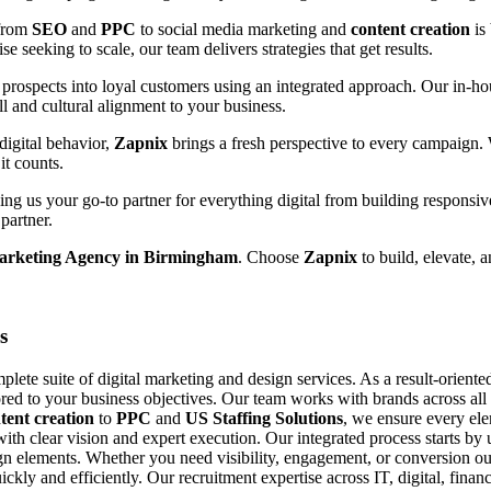
 from
SEO
and
PPC
to social media marketing and
content creation
is
e seeking to scale, our team delivers strategies that get results.
prospects into loyal customers using an integrated approach. Our in-hou
ll and cultural alignment to your business.
digital behavior,
Zapnix
brings a fresh perspective to every campaign.
it counts.
g us your go-to partner for everything digital from building responsiv
partner.
Marketing Agency in Birmingham
. Choose
Zapnix
to build, elevate, 
s
ete suite of digital marketing and design services. As a result-orient
ored to your business objectives. Our team works with brands across all si
tent creation
to
PPC
and
US Staffing Solutions
, we ensure every el
with clear vision and expert execution. Our integrated process starts b
n elements. Whether you need visibility, engagement, or conversion our
uickly and efficiently. Our recruitment expertise across IT, digital, fin