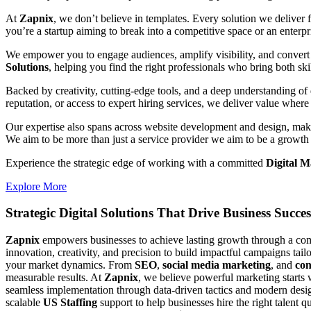
At
Zapnix
, we don’t believe in templates. Every solution we deliver
you’re a startup aiming to break into a competitive space or an enterpris
We empower you to engage audiences, amplify visibility, and convert 
Solutions
, helping you find the right professionals who bring both ski
Backed by creativity, cutting-edge tools, and a deep understanding of 
reputation, or access to expert hiring services, we deliver value where 
Our expertise also spans across website development and design, makin
We aim to be more than just a service provider we aim to be a growth 
Experience the strategic edge of working with a committed
Digital 
Explore More
Strategic Digital Solutions That
Drive Business Succes
Zapnix
empowers businesses to achieve lasting growth through a compl
innovation, creativity, and precision to build impactful campaigns tail
your market dynamics. From
SEO
,
social media marketing
, and
con
measurable results. At
Zapnix
, we believe powerful marketing starts 
seamless implementation through data-driven tactics and modern desig
scalable
US Staffing
support to help businesses hire the right talent q