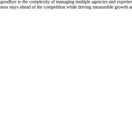
goodbye to the complexity of managing multiple agencies and experienc
ness stays ahead of the competition while driving measurable growth a