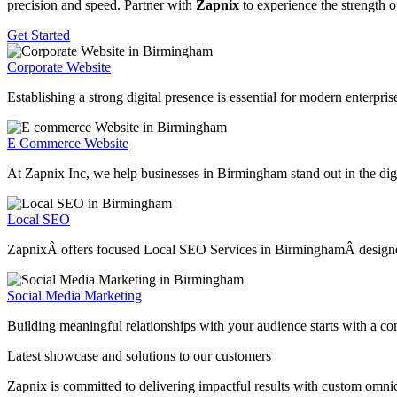
precision and speed. Partner with
Zapnix
to experience the strength o
Get Started
Corporate Website
Establishing a strong digital presence is essential for modern enterpr
E Commerce Website
At Zapnix Inc, we help businesses in Birmingham stand out in the digi
Local SEO
ZapnixÂ offers focused Local SEO Services in BirminghamÂ designed to 
Social Media Marketing
Building meaningful relationships with your audience starts with a c
Latest showcase and solutions
to our customers
Zapnix is committed to delivering impactful results with custom omni