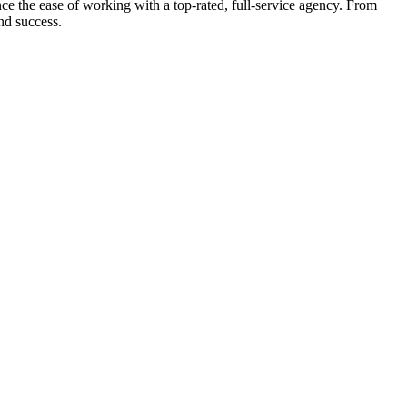
e the ease of working with a top-rated, full-service agency. From
nd success.