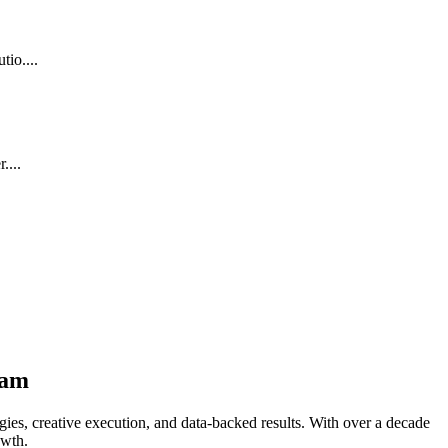
io....
....
ham
ies, creative execution, and data-backed results. With over a decade
owth.