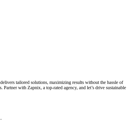
livers tailored solutions, maximizing results without the hassle of
 Partner with Zapnix, a top-rated agency, and let’s drive sustainable
.