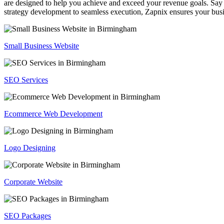
are designed to help you achieve and exceed your revenue goals. Say 
strategy development to seamless execution, Zapnix ensures your busi
Small Business Website
SEO Services
Ecommerce Web Development
Logo Designing
Corporate Website
SEO Packages