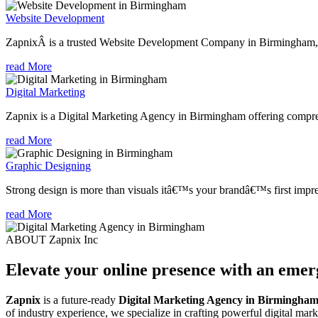
Website Development
ZapnixÂ is a trusted Website Development Company in Birmingham, fo
read More
Digital Marketing
Zapnix is a Digital Marketing Agency in Birmingham offering comprehe
read More
Graphic Designing
Strong design is more than visuals itâ€™s your brandâ€™s first impre
read More
ABOUT Zapnix Inc
Elevate your online presence with an eme
Zapnix
is a future-ready
Digital Marketing Agency in Birmingha
of industry experience, we specialize in crafting powerful digital mar