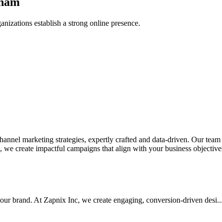
gham
anizations establish a strong online presence.
nel marketing strategies, expertly crafted and data-driven. Our team de
we create impactful campaigns that align with your business objectives.
your brand. At Zapnix Inc, we create engaging, conversion-driven desi...