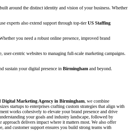
 built around the distinct identity and vision of your business. Whether
se experts also extend support through top-tier
US Staffing
 Whether you need a robust online presence, improved brand
e, user-centric websites to managing full-scale marketing campaigns.
and sustain your digital presence in
Birmingham
and beyond.
ed
Digital Marketing Agency in Birmingham
, we combine
zes startups to enterprises crafting custom strategies that align with
ement works cohesively to elevate your brand presence and drive
y understanding your goals and industry landscape, followed by
 approach delivers impact where it matters most. We also offer
ance, and customer support ensures you build strong teams with