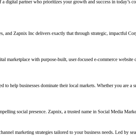
f a digital partner who prioritizes your growth and success in today’s c
ises, and Zapnix Inc delivers exactly that through strategic, impactful 
tal marketplace with purpose-built, user-focused e-commerce website des
help businesses dominate their local markets. Whether you are a small 
ompelling social presence. Zapnix, a trusted name in Social Media Mar
channel marketing strategies tailored to your business needs. Led by se