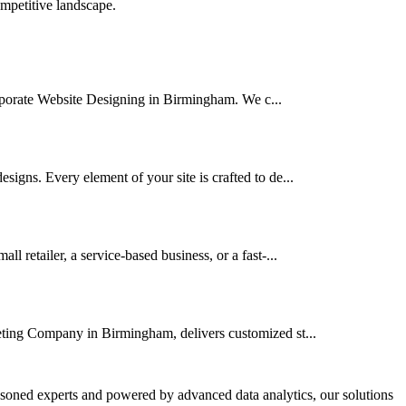
ompetitive landscape.
Corporate Website Designing in Birmingham. We c...
igns. Every element of your site is crafted to de...
retailer, a service-based business, or a fast-...
keting Company in Birmingham, delivers customized st...
asoned experts and powered by advanced data analytics, our solutions