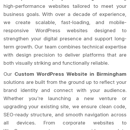
high-performance websites tailored to meet your
business goals. With over a decade of experience,
we create scalable, fast-loading, and mobile-
responsive WordPress websites designed to
strengthen your digital presence and support long-
term growth. Our team combines technical expertise
with design precision to deliver platforms that are
both visually striking and functionally reliable.
Our
Custom WordPress Website in Birmingham
solutions are built from the ground up to reflect your
brand identity and connect with your audience.
Whether you're launching a new venture or
upgrading your existing site, we ensure clean code,
SEO-ready structure, and smooth navigation across
all devices. From corporate websites to