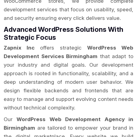
WooCommerce stores, we provide complete
development services that focus on usability, speed,
and security ensuring every click delivers value.
Advanced WordPress Solutions With
Strategic Focus
Zapnix Inc
offers strategic
WordPress Web
Development Services Birmingham
that adapt to
your industry and digital goals. Our development
approach is rooted in functionality, scalability, and a
deep understanding of modern user behavior. We
design flexible backends and frontends that are
easy to manage and support evolving content needs
without technical complexity.
Our
WordPress Web Development Agency in
Birmingham
are tailored to empower your brand in
the digital marketplace. Every website we build