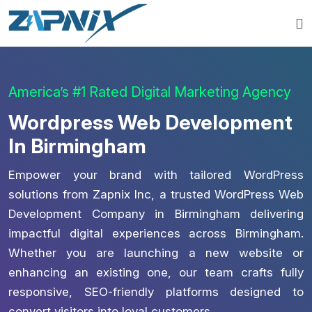
America’s #1 Rated Digital Marketing Agency
Wordpress Web Development
In Birmingham
Empower your brand with tailored WordPress
solutions from Zapnix Inc, a trusted WordPress Web
Development Company in Birmingham delivering
impactful digital experiences across Birmingham.
Whether you are launching a new website or
enhancing an existing one, our team crafts fully
responsive, SEO-friendly platforms designed to
convert visitors into loyal customers.