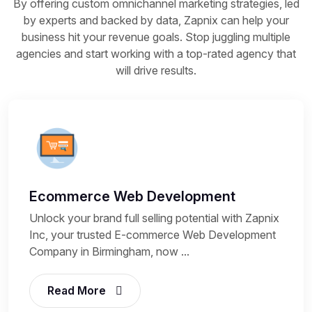
By offering custom omnichannel marketing strategies, led
by experts and backed by data, Zapnix can help your
business hit your revenue goals. Stop juggling multiple
agencies and start working with a top-rated agency that
will drive results.
Ecommerce Web Development
Unlock your brand full selling potential with Zapnix
Inc, your trusted E-commerce Web Development
Company in Birmingham, now ...
Read More