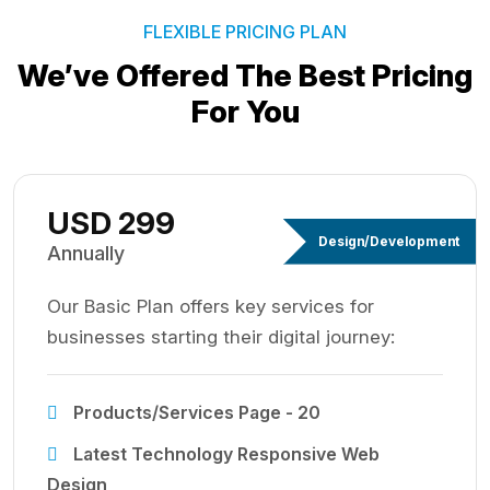
FLEXIBLE PRICING PLAN
We’ve Offered The Best
Pricing
For You
USD 299
Design/Development
Annually
Our Basic Plan offers key services for
businesses starting their digital journey:
Products/Services Page - 20
Latest Technology Responsive Web
Design