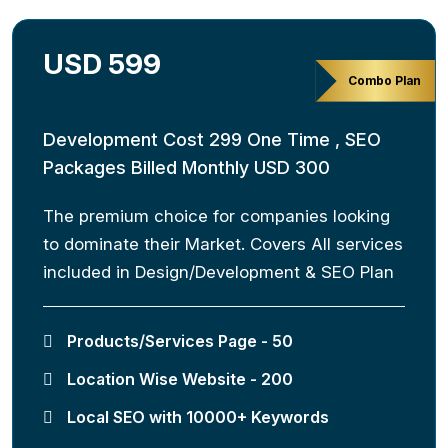
USD 599
Combo Plan
Development Cost 299 One Time , SEO
Packages Billed Monthly USD 300
The premium choice for companies looking
to dominate their Market. Covers All services
included in Design/Development & SEO Plan
Products/Services Page - 50
Location Wise Website - 200
Local SEO with 10000+ Keywords