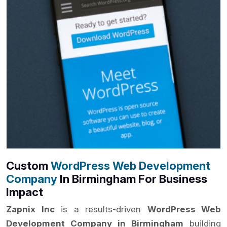
Custom
WordPress Web Development
Company
In Birmingham For Business
Impact
Zapnix Inc
is a results-driven
WordPress Web
Development Company in Birmingham
building