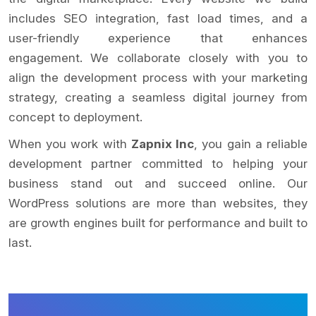
includes SEO integration, fast load times, and a
user-friendly experience that enhances
engagement. We collaborate closely with you to
align the development process with your marketing
strategy, creating a seamless digital journey from
concept to deployment.
When you work with
Zapnix Inc
, you gain a reliable
development partner committed to helping your
business stand out and succeed online. Our
WordPress solutions are more than websites, they
are growth engines built for performance and built to
last.