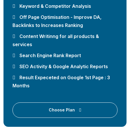
Keyword & Competitor Analysis
Off Page Optimisation - Improve DA,
Backlinks to Increases Ranking
Content Writinng for all products &
services
Search Engine Rank Report
SEO Activity & Google Analytic Reports
Result Expeceted on Google 1st Page : 3
Months
Choose Plan