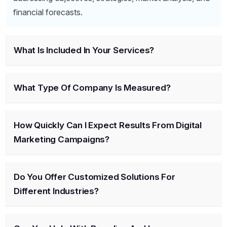
financial forecasts.
What Is Included In Your Services?
What Type Of Company Is Measured?
How Quickly Can I Expect Results From Digital
Marketing Campaigns?
Do You Offer Customized Solutions For
Different Industries?