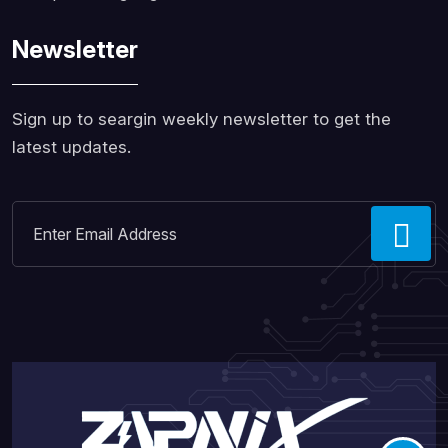
Newsletter
Sign up to seargin weekly newsletter to get the
latest updates.