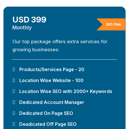
USD 399
SEO Plan
Monthly
Our top package offers extra services for
growing businesses:
Products/Services Page - 20
Location Wise Website - 100
Location Wise SEO with 2000+ Keywords
Dedicated Account Manager
Dedicated On Page SEO
Deadicated Off Page SEO