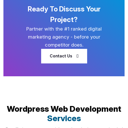
Ready To Discuss Your
Project?
Partner with the #1 ranked digital
marketing agency - before your
competitor does.
Contact Us
Wordpress Web Development
Services