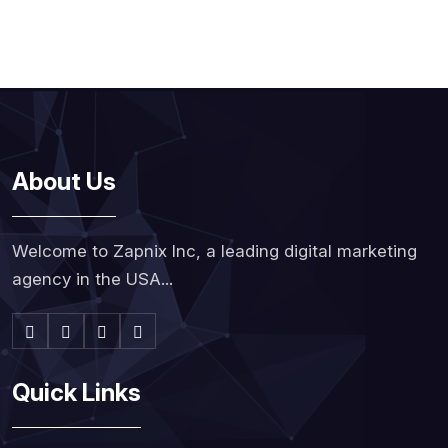
About Us
Welcome to Zapnix Inc, a leading digital marketing
agency in the USA...
Quick Links