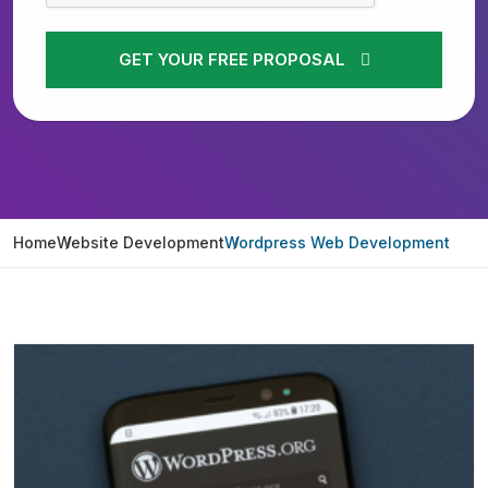
GET YOUR FREE PROPOSAL
Home
Website Development
Wordpress Web Development