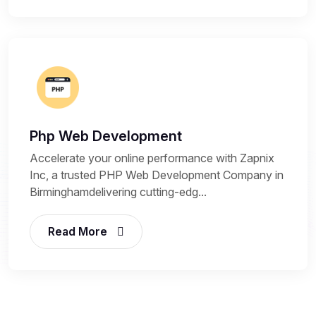
Php Web Development
Accelerate your online performance with Zapnix
Inc, a trusted PHP Web Development Company in
Birminghamdelivering cutting-edg...
Read More