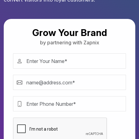
Grow Your Brand
by partnering with Zapnix