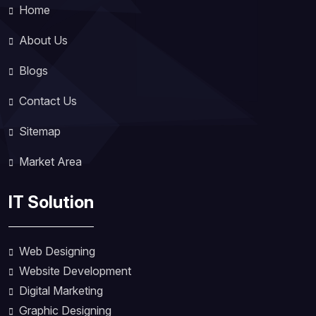
Home
About Us
Blogs
Contact Us
Sitemap
Market Area
IT Solution
Web Designing
Website Development
Digital Marketing
Graphic Designing