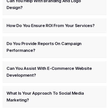
Can You Help With Branding And Logo
Design?
How Do You Ensure ROI From Your Services?
Do You Provide Reports On Campaign
Performance?
Can You Assist With E-Commerce Website
Development?
What Is Your Approach To Social Media
Marketing?