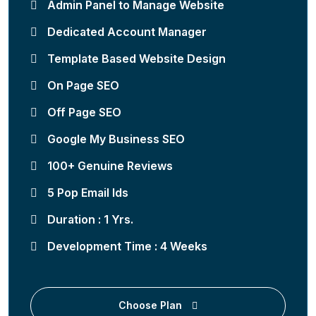
Admin Panel to Manage Website
Dedicated Account Manager
Template Based Website Design
On Page SEO
Off Page SEO
Google My Business SEO
100+ Genuine Reviews
5 Pop Email Ids
Duration : 1 Yrs.
Development Time : 4 Weeks
Choose Plan