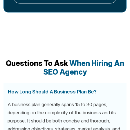
Questions To Ask
When Hiring An
SEO Agency
How Long Should A Business Plan Be?
A business plan generally spans 15 to 30 pages,
depending on the complexity of the business and its
purpose. It should be both concise and thorough,
addressing objectives, strategies, market analysis, and