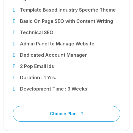
Template Based Industry Specific Theme
Basic On Page SEO with Content Writing
Technical SEO
Admin Panel to Manage Website
Dedicated Account Manager
2 Pop Email Ids
Duration : 1 Yrs.
Development Time : 3 Weeks
Choose Plan