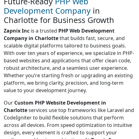
Future-Ready
PHP Web
Development Company
in
Charlotte for Business Growth
Zapnix Inc
is a trusted
PHP Web Development
Company in Charlotte
that builds fast, secure, and
scalable digital platforms tailored to business goals.
With over ten years of experience, we specialize in PHP-
based websites and applications that offer clean code,
robust architecture, and a seamless user experience.
Whether you’re starting fresh or upgrading an existing
platform, we bring clarity, precision, and long-term
value to your development journey.
Our
Custom PHP Website Development in
Charlotte
services use top frameworks like Laravel and
CodeIgniter to build flexible solutions that perform
across all devices. From speed optimization to intuitive
design, every element is crafted to support your