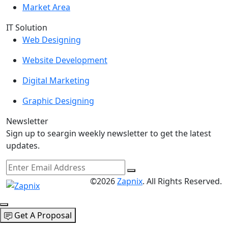
Market Area
IT Solution
Web Designing
Website Development
Digital Marketing
Graphic Designing
Newsletter
Sign up to seargin weekly newsletter to get the latest
updates.
©2026
Zapnix
. All Rights Reserved.
Get A Proposal