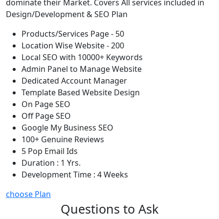
dominate their Market. Covers All services included in
Design/Development & SEO Plan
Products/Services Page - 50
Location Wise Website - 200
Local SEO with 10000+ Keywords
Admin Panel to Manage Website
Dedicated Account Manager
Template Based Website Design
On Page SEO
Off Page SEO
Google My Business SEO
100+ Genuine Reviews
5 Pop Email Ids
Duration : 1 Yrs.
Development Time : 4 Weeks
choose Plan
Questions to Ask