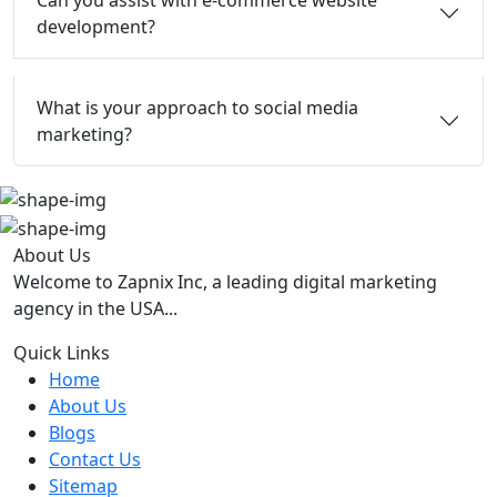
Can you assist with e-commerce website
development?
What is your approach to social media
marketing?
About Us
Welcome to Zapnix Inc, a leading digital marketing
agency in the USA...
Quick Links
Home
About Us
Blogs
Contact Us
Sitemap