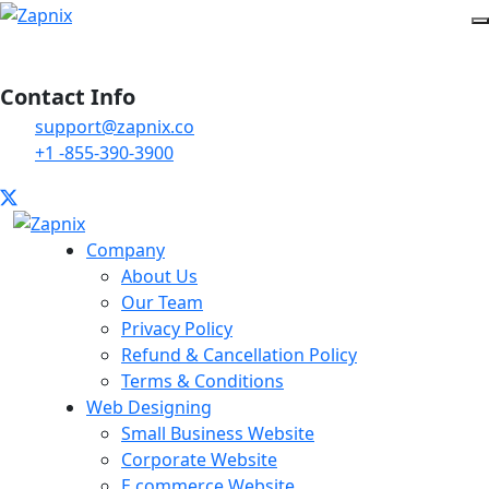
Contact Info
support@zapnix.co
+1 -855-390-3900
Company
About Us
Our Team
Privacy Policy
Refund & Cancellation Policy
Terms & Conditions
Web Designing
Small Business Website
Corporate Website
E commerce Website