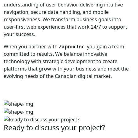
understanding of user behavior, delivering intuitive
navigation, secure data handling, and mobile
responsiveness. We transform business goals into
user-first web experiences that work 24/7 to support
your success.
When you partner with
Zapnix Inc
, you gain a team
committed to results. We balance innovative
technology with strategic development to create
platforms that grow with your business and meet the
evolving needs of the Canadian digital market.
Ready to discuss your project?