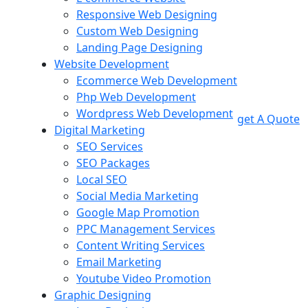
Responsive Web Designing
Custom Web Designing
Landing Page Designing
Website Development
Ecommerce Web Development
Php Web Development
Wordpress Web Development
get A Quote
Digital Marketing
SEO Services
SEO Packages
Local SEO
Social Media Marketing
Google Map Promotion
PPC Management Services
Content Writing Services
Email Marketing
Youtube Video Promotion
Graphic Designing