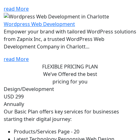
read More
Wordpress Web Development
Empower your brand with tailored WordPress solutions
from Zapnix Inc, a trusted WordPress Web
Development Company in Charlott...
read More
FLEXIBLE PRICING PLAN
We’ve Offered the best
pricing for you
Design/Development
USD 299
Annually
Our Basic Plan offers key services for businesses
starting their digital journey:
Products/Services Page - 20
Latest Technology Responsive Web Design