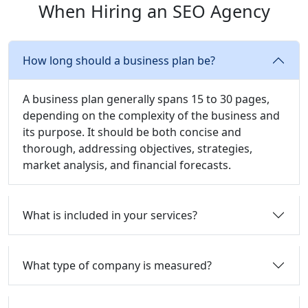
When Hiring an SEO Agency
How long should a business plan be?
A business plan generally spans 15 to 30 pages,
depending on the complexity of the business and
its purpose. It should be both concise and
thorough, addressing objectives, strategies,
market analysis, and financial forecasts.
What is included in your services?
What type of company is measured?