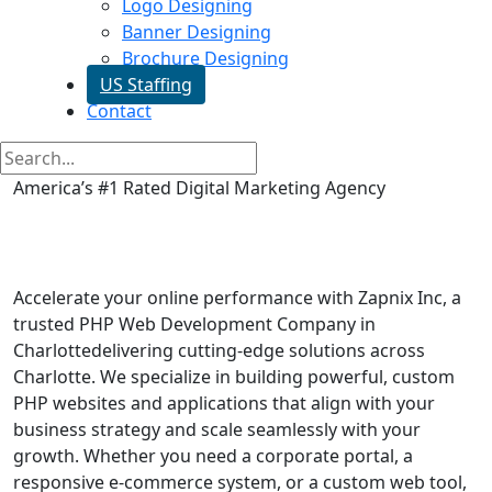
Logo Designing
Banner Designing
Brochure Designing
US Staffing
Contact
America’s #1 Rated Digital Marketing Agency
Php Web Development in
Charlotte
Accelerate your online performance with Zapnix Inc, a
trusted PHP Web Development Company in
Charlottedelivering cutting-edge solutions across
Charlotte. We specialize in building powerful, custom
PHP websites and applications that align with your
business strategy and scale seamlessly with your
growth. Whether you need a corporate portal, a
responsive e-commerce system, or a custom web tool,