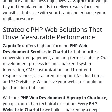
audience and business objectives. At
Zapnix Inc
, we go
beyond templated builds to deliver results-focused
websites that scale with your brand and enhance your
digital presence.
Strategic PHP Web Solutions That
Drive Measurable Performance
Zapnix Inc
offers high-performing
PHP Web
Development Services in Charlotte
that prioritize
conversion, engagement, and long-term scalability. Our
development process includes backend system
integration, CMS customization, and front-end
responsiveness, all tailored to support fast load times
and SEO visibility. We believe your website should not
just function, but lead.
With our
PHP Web Development Agency in Charlotte
,
you get more than technical execution. Every
PHP
Website in Charlotte
we build is backed by a deep