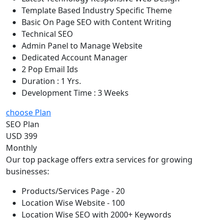
Template Based Industry Specific Theme
Basic On Page SEO with Content Writing
Technical SEO
Admin Panel to Manage Website
Dedicated Account Manager
2 Pop Email Ids
Duration : 1 Yrs.
Development Time : 3 Weeks
choose Plan
SEO Plan
USD 399
Monthly
Our top package offers extra services for growing
businesses:
Products/Services Page - 20
Location Wise Website - 100
Location Wise SEO with 2000+ Keywords