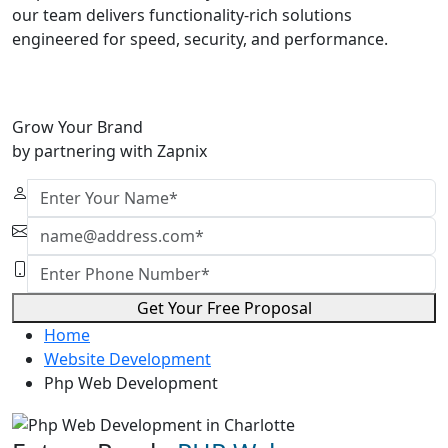
our team delivers functionality-rich solutions
engineered for speed, security, and performance.
Grow Your Brand
by partnering with Zapnix
Get Your Free Proposal
Home
Website Development
Php Web Development