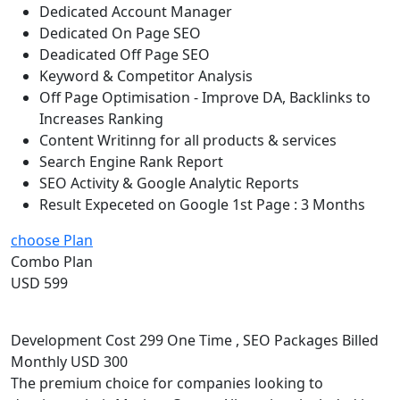
Dedicated Account Manager
Dedicated On Page SEO
Deadicated Off Page SEO
Keyword & Competitor Analysis
Off Page Optimisation - Improve DA, Backlinks to
Increases Ranking
Content Writinng for all products & services
Search Engine Rank Report
SEO Activity & Google Analytic Reports
Result Expeceted on Google 1st Page : 3 Months
choose Plan
Combo Plan
USD 599
Development Cost 299 One Time , SEO Packages Billed
Monthly USD 300
The premium choice for companies looking to