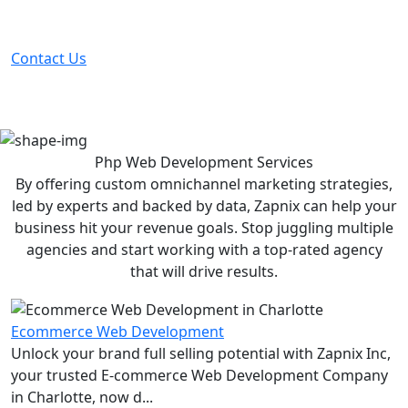
Partner with the #1 ranked digital marketing agency -
before your competitor does.
Contact Us
Php Web Development
Services
By offering custom omnichannel marketing strategies,
led by experts and backed by data, Zapnix can help your
business hit your revenue goals. Stop juggling multiple
agencies and start working with a top-rated agency
that will drive results.
Ecommerce Web Development
Unlock your brand full selling potential with Zapnix Inc,
your trusted E-commerce Web Development Company
in Charlotte, now d...