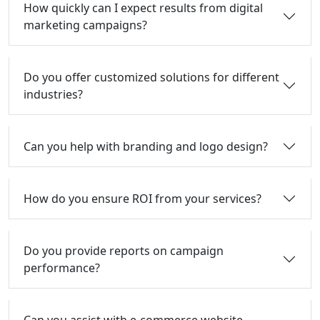
How quickly can I expect results from digital
marketing campaigns?
Do you offer customized solutions for different
industries?
Can you help with branding and logo design?
How do you ensure ROI from your services?
Do you provide reports on campaign
performance?