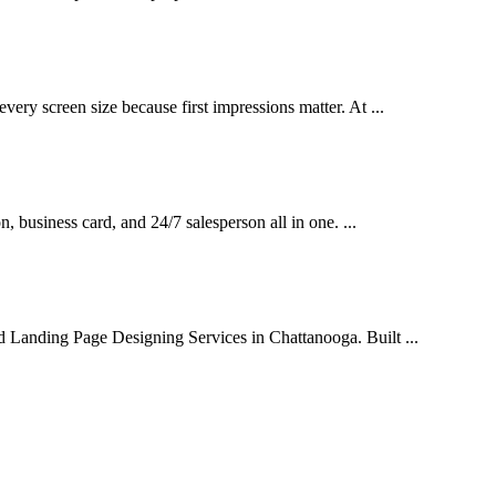
very screen size because first impressions matter. At ...
on, business card, and 24/7 salesperson all in one. ...
d Landing Page Designing Services in Chattanooga. Built ...