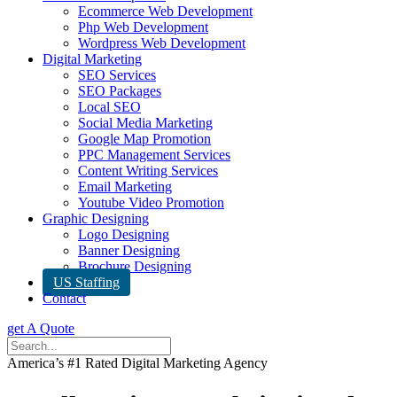
Ecommerce Web Development
Php Web Development
Wordpress Web Development
Digital Marketing
SEO Services
SEO Packages
Local SEO
Social Media Marketing
Google Map Promotion
PPC Management Services
Content Writing Services
Email Marketing
Youtube Video Promotion
Graphic Designing
Logo Designing
Banner Designing
Brochure Designing
US Staffing
Contact
get A Quote
America’s #1 Rated Digital Marketing Agency