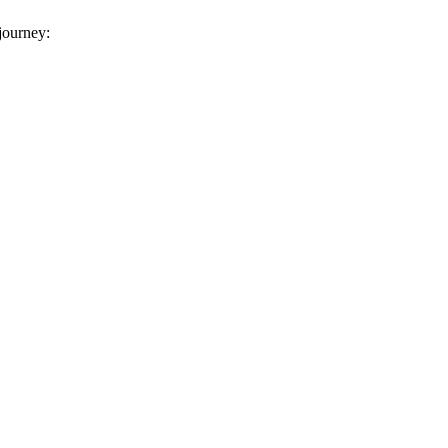
 journey: