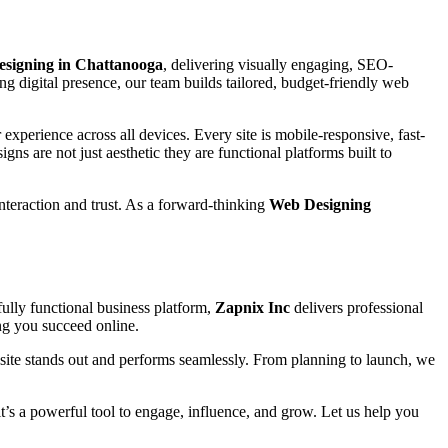
esigning in Chattanooga
, delivering visually engaging, SEO-
ng digital presence, our team builds tailored, budget-friendly web
experience across all devices. Every site is mobile-responsive, fast-
igns are not just aesthetic they are functional platforms built to
interaction and trust. As a forward-thinking
Web Designing
ully functional business platform,
Zapnix Inc
delivers professional
ing you succeed online.
site stands out and performs seamlessly. From planning to launch, we
 it’s a powerful tool to engage, influence, and grow. Let us help you