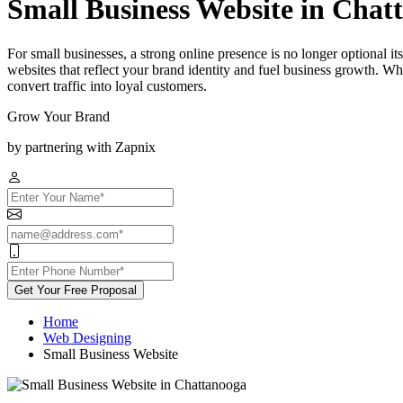
Small Business Website in Chat
For small businesses, a strong online presence is no longer optional 
websites that reflect your brand identity and fuel business growth. Wh
convert traffic into loyal customers.
Grow Your Brand
by partnering with Zapnix
Get Your Free Proposal
Home
Web Designing
Small Business Website