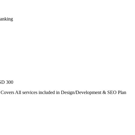
Ranking
USD 300
. Covers All services included in Design/Development & SEO Plan