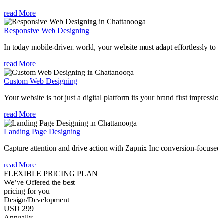
read More
Responsive Web Designing
In today mobile-driven world, your website must adapt effortlessly to e
read More
Custom Web Designing
Your website is not just a digital platform its your brand first impressi
read More
Landing Page Designing
Capture attention and drive action with Zapnix Inc conversion-focuse
read More
FLEXIBLE PRICING PLAN
We’ve Offered the best
pricing for you
Design/Development
USD 299
Annually