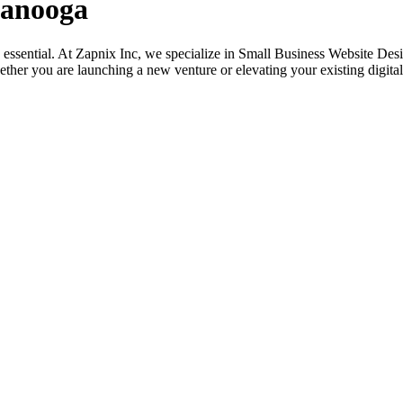
tanooga
its essential. At Zapnix Inc, we specialize in Small Business Website D
ether you are launching a new venture or elevating your existing digital