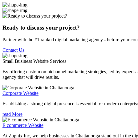
Ready to discuss your project?
Partner with the #1 ranked digital marketing agency - before your com
Contact Us
Small Business Website
Services
By offering custom omnichannel marketing strategies, led by experts a
agency that will drive results.
Corporate Website
Establishing a strong digital presence is essential for modern enterpris
read More
E commerce Website
At Zapnix Inc, we help businesses in Chattanooga stand out in the dig