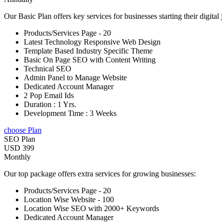
Our Basic Plan offers key services for businesses starting their digital
Products/Services Page - 20
Latest Technology Responsive Web Design
Template Based Industry Specific Theme
Basic On Page SEO with Content Writing
Technical SEO
Admin Panel to Manage Website
Dedicated Account Manager
2 Pop Email Ids
Duration : 1 Yrs.
Development Time : 3 Weeks
choose Plan
SEO Plan
USD 399
Monthly
Our top package offers extra services for growing businesses:
Products/Services Page - 20
Location Wise Website - 100
Location Wise SEO with 2000+ Keywords
Dedicated Account Manager