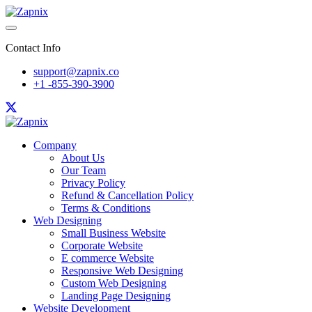
Contact Info
support@zapnix.co
+1 -855-390-3900
Company
About Us
Our Team
Privacy Policy
Refund & Cancellation Policy
Terms & Conditions
Web Designing
Small Business Website
Corporate Website
E commerce Website
Responsive Web Designing
Custom Web Designing
Landing Page Designing
Website Development