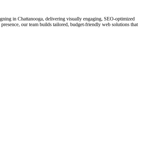
esigning in Chattanooga, delivering visually engaging, SEO-optimized
 presence, our team builds tailored, budget-friendly web solutions that