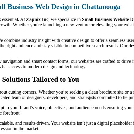
ll Business Web Design in Chattanooga
s essential. At
Zapnix Inc
, we specialize in
Small Business Website D
growth. Whether you're launching a new venture or elevating your existi
 combine industry insight with creative design to offer a seamless user 
 the right audience and stay visible in competitive search results. Our des
y navigation and smart contact forms, our websites are crafted to drive 
ss has access to modern design and technology.
Solutions Tailored to You
ut cutting corners. Whether you’re seeking a clean brochure site or a f
dicated team of designers, developers, and strategists committed to help
t to your brand’s voice, objectives, and audience needs ensuring your 
e forefront.
alable, and results-driven. Your website isn’t just a digital placeholder
ression in the market.