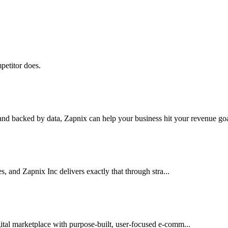
petitor does.
nd backed by data, Zapnix can help your business hit your revenue goal
es, and Zapnix Inc delivers exactly that through stra...
ital marketplace with purpose-built, user-focused e-comm...