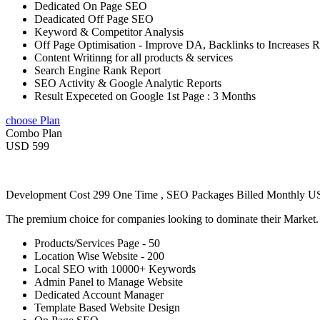
Dedicated On Page SEO
Deadicated Off Page SEO
Keyword & Competitor Analysis
Off Page Optimisation - Improve DA, Backlinks to Increases 
Content Writinng for all products & services
Search Engine Rank Report
SEO Activity & Google Analytic Reports
Result Expeceted on Google 1st Page : 3 Months
choose Plan
Combo Plan
USD 599
Development Cost 299 One Time , SEO Packages Billed Monthly 
The premium choice for companies looking to dominate their Market
Products/Services Page - 50
Location Wise Website - 200
Local SEO with 10000+ Keywords
Admin Panel to Manage Website
Dedicated Account Manager
Template Based Website Design