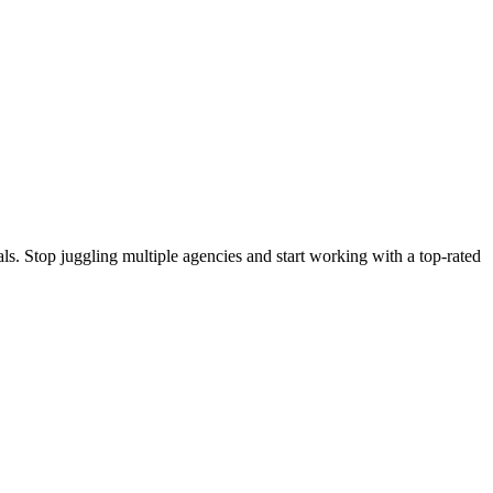
s. Stop juggling multiple agencies and start working with a top-rated