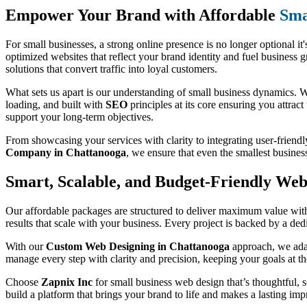
Empower Your Brand with Affordable
Sma
For small businesses, a strong online presence is no longer optional it'
optimized websites that reflect your brand identity and fuel business 
solutions that convert traffic into loyal customers.
What sets us apart is our understanding of small business dynamics. We
loading, and built with
SEO
principles at its core ensuring you attract
support your long-term objectives.
From showcasing your services with clarity to integrating user-friendl
Company in Chattanooga
, we ensure that even the smallest busine
Smart, Scalable, and Budget-Friendly Web 
Our affordable packages are structured to deliver maximum value witho
results that scale with your business. Every project is backed by a de
With our
Custom Web Designing in Chattanooga
approach, we adap
manage every step with clarity and precision, keeping your goals at th
Choose
Zapnix Inc
for small business web design that’s thoughtful, sc
build a platform that brings your brand to life and makes a lasting imp