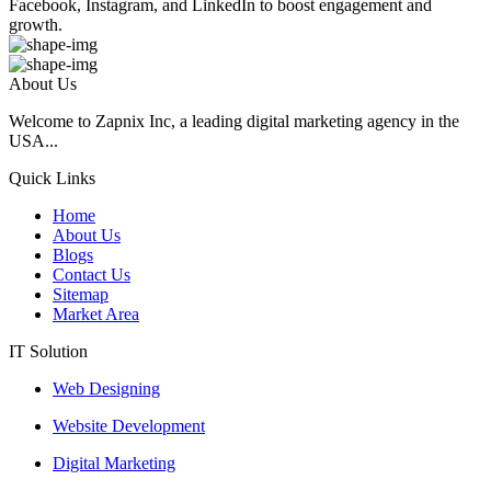
Facebook, Instagram, and LinkedIn to boost engagement and
growth.
About Us
Welcome to Zapnix Inc, a leading digital marketing agency in the
USA...
Quick Links
Home
About Us
Blogs
Contact Us
Sitemap
Market Area
IT Solution
Web Designing
Website Development
Digital Marketing