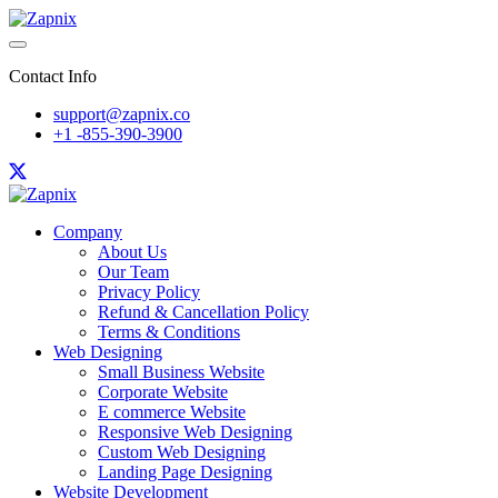
Contact Info
support@zapnix.co
+1 -855-390-3900
Company
About Us
Our Team
Privacy Policy
Refund & Cancellation Policy
Terms & Conditions
Web Designing
Small Business Website
Corporate Website
E commerce Website
Responsive Web Designing
Custom Web Designing
Landing Page Designing
Website Development