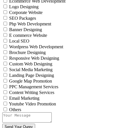
Ecommerce Web Development
Logo Designing
Corporate Website
SEO Packages
Php Web Development
Banner Designing
E commerce Website
Local SEO
Wordpress Web Development
Brochure Designing
Responsive Web Designing
Custom Web Designing
Social Media Marketing
Landing Page Designing
Google Map Promotion
PPC Management Services
Content Writing Services
Email Marketing
Youtube Video Promotion
Others
Send Your Qurey