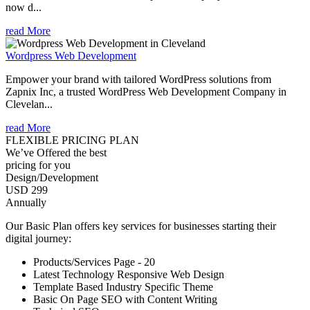
now d...
read More
Wordpress Web Development
Empower your brand with tailored WordPress solutions from
Zapnix Inc, a trusted WordPress Web Development Company in
Clevelan...
read More
FLEXIBLE PRICING PLAN
We’ve Offered the best
pricing for you
Design/Development
USD 299
Annually
Our Basic Plan offers key services for businesses starting their
digital journey:
Products/Services Page - 20
Latest Technology Responsive Web Design
Template Based Industry Specific Theme
Basic On Page SEO with Content Writing