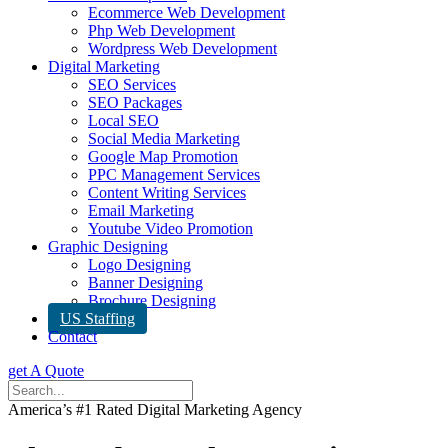
Ecommerce Web Development
Php Web Development
Wordpress Web Development
Digital Marketing
SEO Services
SEO Packages
Local SEO
Social Media Marketing
Google Map Promotion
PPC Management Services
Content Writing Services
Email Marketing
Youtube Video Promotion
Graphic Designing
Logo Designing
Banner Designing
Brochure Designing
US Staffing
Contact
get A Quote
America’s #1 Rated Digital Marketing Agency