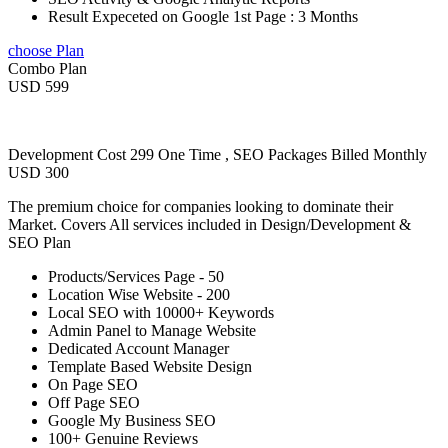
Result Expeceted on Google 1st Page : 3 Months
choose Plan
Combo Plan
USD 599
Development Cost 299 One Time , SEO Packages Billed Monthly
USD 300
The premium choice for companies looking to dominate their
Market. Covers All services included in Design/Development &
SEO Plan
Products/Services Page - 50
Location Wise Website - 200
Local SEO with 10000+ Keywords
Admin Panel to Manage Website
Dedicated Account Manager
Template Based Website Design
On Page SEO
Off Page SEO
Google My Business SEO
100+ Genuine Reviews