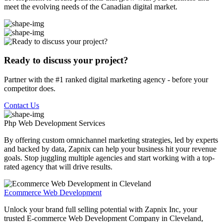
meet the evolving needs of the Canadian digital market.
Ready to discuss your project?
Partner with the #1 ranked digital marketing agency - before your
competitor does.
Contact Us
Php Web Development
Services
By offering custom omnichannel marketing strategies, led by experts
and backed by data, Zapnix can help your business hit your revenue
goals. Stop juggling multiple agencies and start working with a top-
rated agency that will drive results.
Ecommerce Web Development
Unlock your brand full selling potential with Zapnix Inc, your
trusted E-commerce Web Development Company in Cleveland,