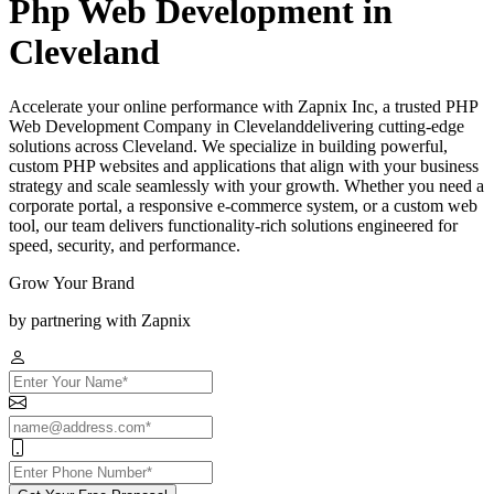
Php Web Development in
Cleveland
Accelerate your online performance with Zapnix Inc, a trusted PHP
Web Development Company in Clevelanddelivering cutting-edge
solutions across Cleveland. We specialize in building powerful,
custom PHP websites and applications that align with your business
strategy and scale seamlessly with your growth. Whether you need a
corporate portal, a responsive e-commerce system, or a custom web
tool, our team delivers functionality-rich solutions engineered for
speed, security, and performance.
Grow Your Brand
by partnering with Zapnix