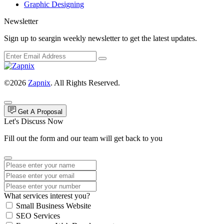
Graphic Designing
Newsletter
Sign up to seargin weekly newsletter to get the latest updates.
©2026
Zapnix
. All Rights Reserved.
Get A Proposal
Let's Discuss Now
Fill out the form and our team will get back to you
What services interest you?
Small Business Website
SEO Services