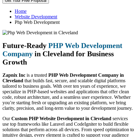
Get Your Free Proposal
Home
Website Development
Php Web Development
Future-Ready
PHP Web Development
Company
in Cleveland for Business
Growth
Zapnix Inc
is a trusted
PHP Web Development Company in
Cleveland
that builds fast, secure, and scalable digital platforms
tailored to business goals. With over ten years of experience, we
specialize in PHP-based websites and applications that offer clean
code, robust architecture, and a seamless user experience. Whether
you’re starting fresh or upgrading an existing platform, we bring
clarity, precision, and long-term value to your development journey.
Our
Custom PHP Website Development in Cleveland
services
use top frameworks like Laravel and CodeIgniter to build flexible
solutions that perform across all devices. From speed optimization to
intuitive design, every element is crafted to support your audience