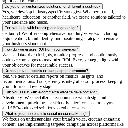
significant outcomes.
Do you offer customized solutions for different industries?
Yes, we develop industry-specific strategies. Whether in retail,
healthcare, education, or another field, we create solutions tailored to
your audience and needs.
Can you help with branding and logo design?
Certainly! We offer comprehensive branding services, including
logo creation, brand identity, and positioning strategies to ensure
your business stands out.
How do you ensure ROI from your services?
We use data-driven insights, monitor progress, and continuously
optimize campaigns to maximize ROI. Every strategy aligns with
your objectives for measurable success.
Do you provide reports on campaign performance?
Yes, we deliver detailed reports on metrics, insights, and
recommendations. Transparency is integral to our process, keeping
you informed at every stage.
Can you assist with e-commerce website development?
Absolutely! We specialize in e-commerce web design and
development, providing user-friendly interfaces, secure payments,
and SEO-optimized solutions to enhance sales.
What is your approach to social media marketing?
We focus on understanding your brand's voice, creating engaging
content, and implementing targeted campaigns across platforms like