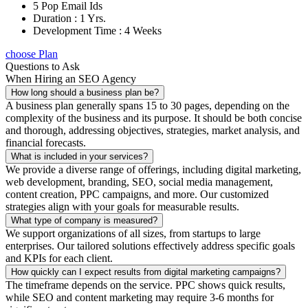
5 Pop Email Ids
Duration : 1 Yrs.
Development Time : 4 Weeks
choose Plan
Questions to Ask
When Hiring an SEO Agency
How long should a business plan be?
A business plan generally spans 15 to 30 pages, depending on the
complexity of the business and its purpose. It should be both concise
and thorough, addressing objectives, strategies, market analysis, and
financial forecasts.
What is included in your services?
We provide a diverse range of offerings, including digital marketing,
web development, branding, SEO, social media management,
content creation, PPC campaigns, and more. Our customized
strategies align with your goals for measurable results.
What type of company is measured?
We support organizations of all sizes, from startups to large
enterprises. Our tailored solutions effectively address specific goals
and KPIs for each client.
How quickly can I expect results from digital marketing campaigns?
The timeframe depends on the service. PPC shows quick results,
while SEO and content marketing may require 3-6 months for