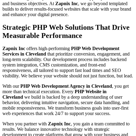
and business objectives. At
Zapnix Inc
, we go beyond templated
builds to deliver results-focused websites that scale with your brand
and enhance your digital presence.
Strategic PHP Web Solutions That Drive
Measurable Performance
Zapnix Inc
offers high-performing
PHP Web Development
Services in Cleveland
that prioritize conversion, engagement, and
long-term scalability. Our development process includes backend
system integration, CMS customization, and front-end
responsiveness, all tailored to support fast load times and SEO
visibility. We believe your website should not just function, but lead.
With our
PHP Web Development Agency in Cleveland
, you get
more than technical execution. Every
PHP Website in
Cleveland
we build is backed by a deep understanding of user
behavior, delivering intuitive navigation, secure data handling, and
mobile responsiveness. We transform business goals into user-first
web experiences that work 24/7 to support your success.
When you partner with
Zapnix Inc
, you gain a team committed to
results. We balance innovative technology with strategic
development to create platforms that grow with your business and