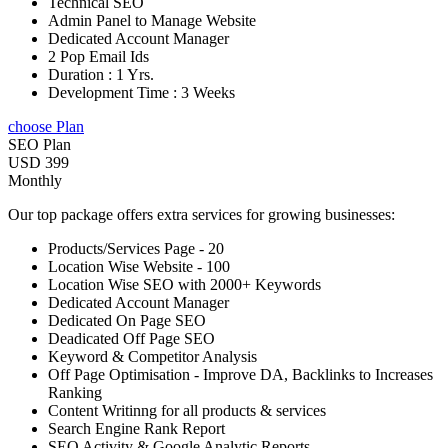
Technical SEO
Admin Panel to Manage Website
Dedicated Account Manager
2 Pop Email Ids
Duration : 1 Yrs.
Development Time : 3 Weeks
choose Plan
SEO Plan
USD 399
Monthly
Our top package offers extra services for growing businesses:
Products/Services Page - 20
Location Wise Website - 100
Location Wise SEO with 2000+ Keywords
Dedicated Account Manager
Dedicated On Page SEO
Deadicated Off Page SEO
Keyword & Competitor Analysis
Off Page Optimisation - Improve DA, Backlinks to Increases
Ranking
Content Writinng for all products & services
Search Engine Rank Report
SEO Activity & Google Analytic Reports