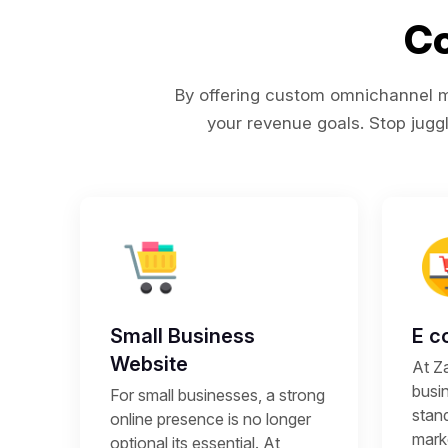
Co
By offering custom omnichannel ma
your revenue goals. Stop juggl
Small Business
E c
Website
At Z
busi
For small businesses, a strong
stand
online presence is no longer
mark
optional its essential. At