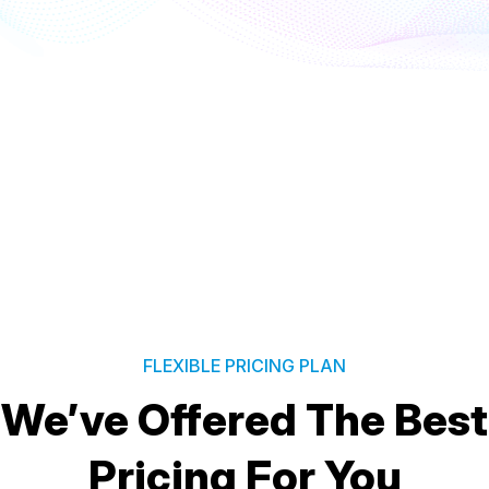
FLEXIBLE PRICING PLAN
We’ve Offered The Best
Pricing For You