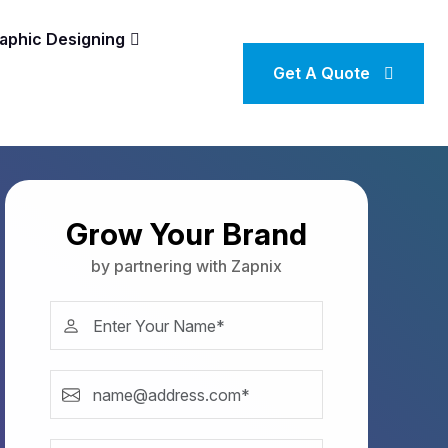
aphic Designing
Get A Quote
Grow Your Brand
by partnering with Zapnix