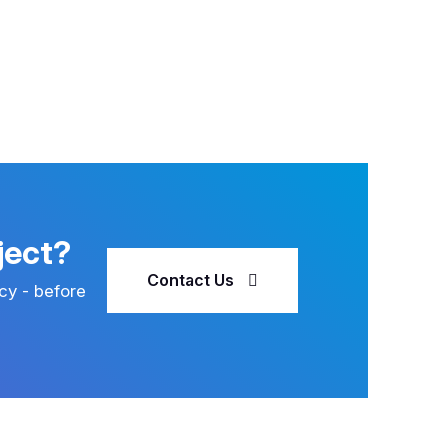
ject?
Contact Us
cy - before