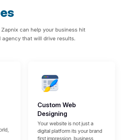
ces
 Zapnix can help your business hit
agency that will drive results.
Custom Web
Designing
Your website is not just a
rld,
digital platform its your brand
first impression, business