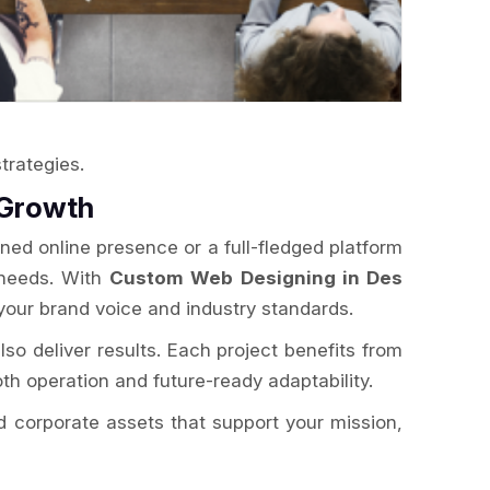
trategies.
 Growth
ned online presence or a full-fledged platform
 needs. With
Custom Web Designing in Des
your brand voice and industry standards.
lso deliver results. Each project benefits from
th operation and future-ready adaptability.
ld corporate assets that support your mission,