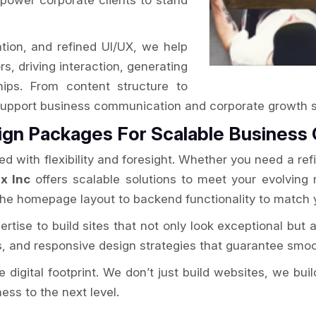
power corporate clients to stand
ation, and refined UI/UX, we help
s, driving interaction, generating
ships. From content structure to
o support business communication and corporate growth s
ign Packages For Scalable Business
 with flexibility and foresight. Whether you need a refi
x Inc
offers scalable solutions to meet your evolving
the homepage layout to backend functionality to match 
rtise to build sites that not only look exceptional but a
s, and responsive design strategies that guarantee smoo
 digital footprint. We don’t just build websites, we bui
ss to the next level.