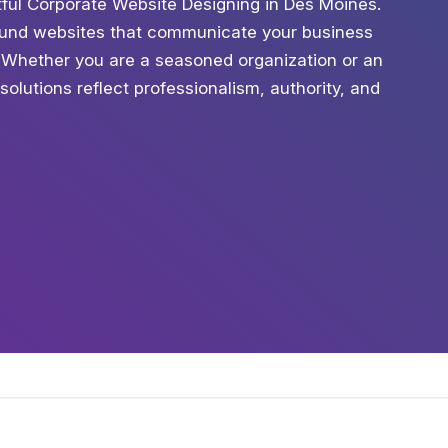
ctful Corporate Website Designing in Des Moines.
sound websites that communicate your business
. Whether you are a seasoned organization or an
solutions reflect professionalism, authority, and