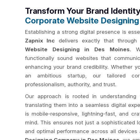
Transform Your Brand Identit
Corporate Website Designing
Establishing a strong digital presence is ess
Zapnix Inc
delivers exactly that through 
Website Designing in Des Moines
. W
functionally sound websites that communic
enhancing your brand credibility. Whether y
an ambitious startup, our tailored cor
professionalism, authority, and trust.
Our approach is rooted in understanding 
translating them into a seamless digital exp
is mobile-responsive, lightning-fast, and cr
mind. This ensures not just a sophisticated lo
and optimal performance across all devices