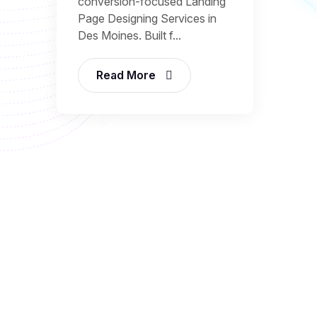
conversion-focused Landing
Page Designing Services in
Des Moines. Built f...
Read More