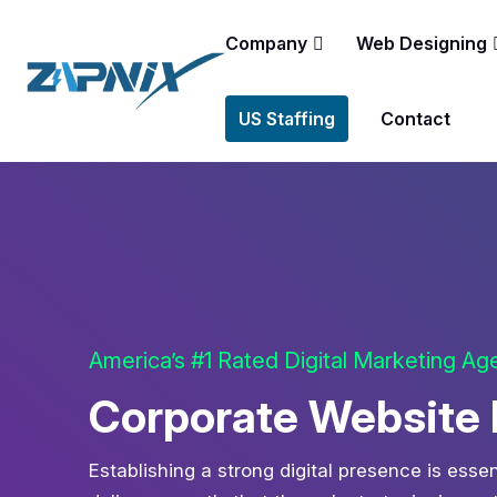
Company
Web Designing
US Staffing
Contact
America’s #1 Rated Digital Marketing A
Corporate Website 
Establishing a strong digital presence is esse