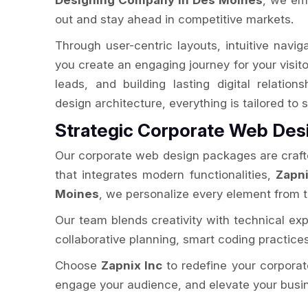
Designing Company in Des Moines
, we em
out and stay ahead in competitive markets.
Through user-centric layouts, intuitive navig
you create an engaging journey for your visitor
leads, and building lasting digital relation
design architecture, everything is tailored t
Strategic Corporate Web Des
Our corporate web design packages are crafted
that integrates modern functionalities,
Zapni
Moines
, we personalize every element from 
Our team blends creativity with technical expe
collaborative planning, smart coding practice
Choose
Zapnix Inc
to redefine your corporate
engage your audience, and elevate your busine