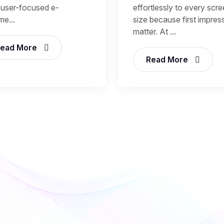
, user-focused e-
effortlessly to every scr
e...
size because first impres
matter. At ...
ead More
Read More