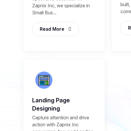
built
Zapnix Inc, we specialize in
comm
Small Bus...
R
Read More
Landing Page
Designing
Capture attention and drive
action with Zapnix Inc