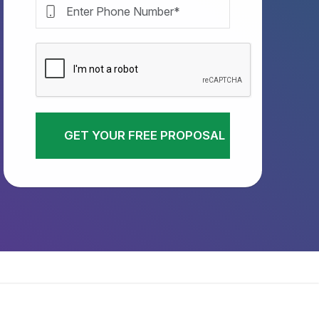
GET YOUR FREE PROPOSAL