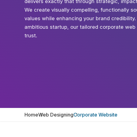
delivers exactly that through strategic, impa
We create visually compelling, functionally 
values while enhancing your brand credibility
ambitious startup, our tailored corporate web 
trust.
Home
Web Designing
Corporate Website