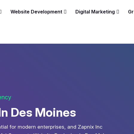
Website Development
Digital Marketing
Gr
gency
In Des Moines
ntial for modern enterprises, and Zapnix Inc