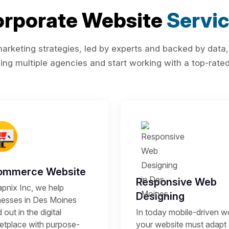
rporate Website
Servi
rketing strategies, led by experts and backed by data,
ing multiple agencies and start working with a top-rated 
ommerce Website
Responsive Web
apnix Inc, we help
Designing
nesses in Des Moines
 out in the digital
In today mobile-driven wo
etplace with purpose-
your website must adapt