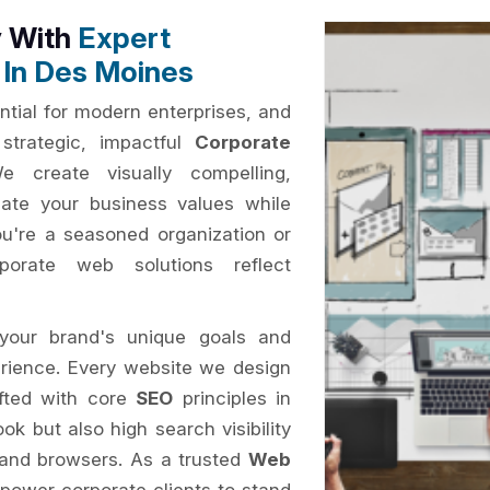
y With
Expert
 In Des Moines
ential for modern enterprises, and
strategic, impactful
Corporate
e create visually compelling,
ate your business values while
ou're a seasoned organization or
porate web solutions reflect
your brand's unique goals and
erience. Every website we design
afted with core
SEO
principles in
ok but also high search visibility
 and browsers. As a trusted
Web