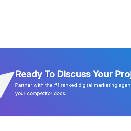
Ready To Discuss Your Pro
Partner with the #1 ranked digital marketing agen
your competitor does.