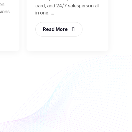
een
card, and 24/7 salesperson all
sions
in one. ...
Read More