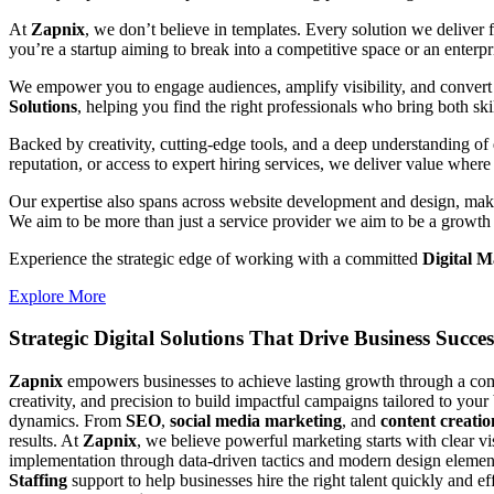
At
Zapnix
, we don’t believe in templates. Every solution we deliver
you’re a startup aiming to break into a competitive space or an enterpris
We empower you to engage audiences, amplify visibility, and convert 
Solutions
, helping you find the right professionals who bring both ski
Backed by creativity, cutting-edge tools, and a deep understanding of 
reputation, or access to expert hiring services, we deliver value where 
Our expertise also spans across website development and design, makin
We aim to be more than just a service provider we aim to be a growth 
Experience the strategic edge of working with a committed
Digital M
Explore More
Strategic Digital Solutions That
Drive Business Succes
Zapnix
empowers businesses to achieve lasting growth through a compl
creativity, and precision to build impactful campaigns tailored to your
dynamics. From
SEO
,
social media marketing
, and
content creatio
results. At
Zapnix
, we believe powerful marketing starts with clear v
implementation through data-driven tactics and modern design element
Staffing
support to help businesses hire the right talent quickly and e