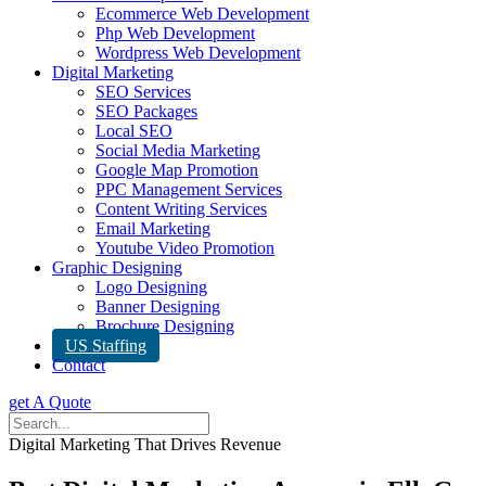
Ecommerce Web Development
Php Web Development
Wordpress Web Development
Digital Marketing
SEO Services
SEO Packages
Local SEO
Social Media Marketing
Google Map Promotion
PPC Management Services
Content Writing Services
Email Marketing
Youtube Video Promotion
Graphic Designing
Logo Designing
Banner Designing
Brochure Designing
US Staffing
Contact
get A Quote
Digital Marketing That Drives Revenue