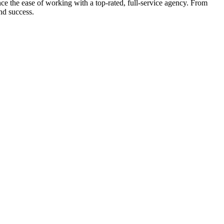
e the ease of working with a top-rated, full-service agency. From
nd success.