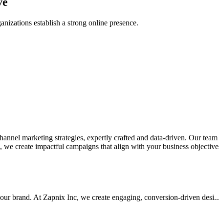
ve
anizations establish a strong online presence.
nel marketing strategies, expertly crafted and data-driven. Our team de
we create impactful campaigns that align with your business objectives.
your brand. At Zapnix Inc, we create engaging, conversion-driven desi...