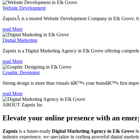
Website Development
ZapnixÂ is a trusted Website Development Company in Elk Grove, foc
read More
Digital Marketing
Zapnix is a Digital Marketing Agency in Elk Grove offering comprehens
read More
Graphic Designing
Strong design is more than visuals itâ€™s your brandâ€™s first impre
read More
ABOUT Zapnix Inc
Elevate your online presence with an eme
Zapnix
is a future-ready
Digital Marketing Agency in Elk Grove
he
industry experience, we specialize in crafting powerful digital marke