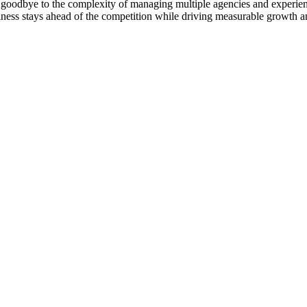
goodbye to the complexity of managing multiple agencies and experienc
ness stays ahead of the competition while driving measurable growth a