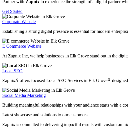
Partner with
Zapnix
to experience the strength of a digital partner w
Get Started
Corporate Website
Establishing a strong digital presence is essential for modern enterpr
E Commerce Website
At Zapnix Inc, we help businesses in Elk Grove stand out in the digita
Local SEO
ZapnixÂ offers focused Local SEO Services in Elk GroveÂ designed to h
Social Media Marketing
Building meaningful relationships with your audience starts with a c
Latest showcase and solutions
to our customers
Zapnix is committed to delivering impactful results with custom omni