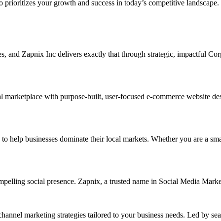
ho prioritizes your growth and success in today’s competitive landscape.
ises, and Zapnix Inc delivers exactly that through strategic, impactful C
l marketplace with purpose-built, user-focused e-commerce website desig
elp businesses dominate their local markets. Whether you are a small re
ompelling social presence. Zapnix, a trusted name in Social Media Mark
channel marketing strategies tailored to your business needs. Led by se