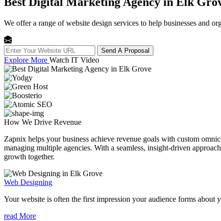
Best Digital Marketing Agency in Elk Gro
We offer a range of website design services to help businesses and org
Send A Proposal
Explore More
Watch IT Video
How We
Drive Revenue
Zapnix helps your business achieve revenue goals with custom omnichan
managing multiple agencies. With a seamless, insight-driven approach, 
growth together.
Web Designing
Your website is often the first impression your audience forms about 
read More