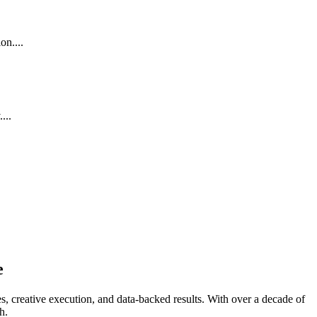
on....
...
e
, creative execution, and data-backed results. With over a decade of
h.