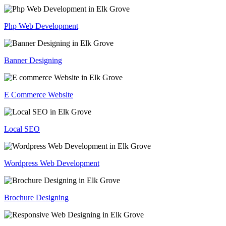
Php Web Development
Banner Designing
E Commerce Website
Local SEO
Wordpress Web Development
Brochure Designing