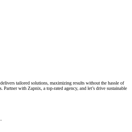
livers tailored solutions, maximizing results without the hassle of
 Partner with Zapnix, a top-rated agency, and let’s drive sustainable
.