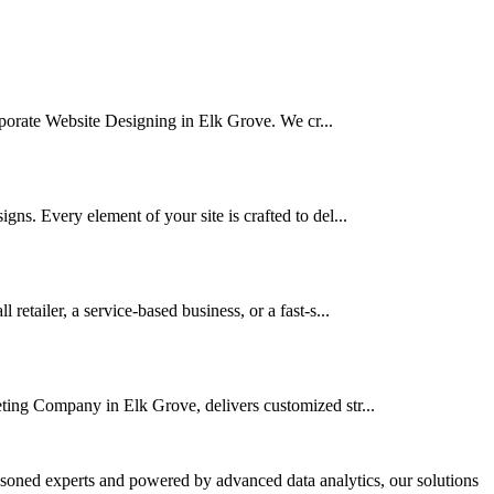
orporate Website Designing in Elk Grove. We cr...
ns. Every element of your site is crafted to del...
tailer, a service-based business, or a fast-s...
eting Company in Elk Grove, delivers customized str...
asoned experts and powered by advanced data analytics, our solutions