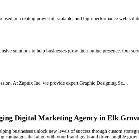
used on creating powerful, scalable, and high-performance web soluti
ive solutions to help businesses grow their online presence. Our serv.
ssion. At Zapnix Inc, we provide expert Graphic Designing Se....
rging
Digital Marketing Agency in Elk Grov
lping businesses unlock new levels of success through custom strategies
ting campaigns that align with your brand goals and drive tangible growt