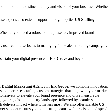
 built around the distinct identity and vision of your business. Whether
se experts also extend support through top-tier
US Staffing
 Whether you need a robust online presence, improved brand
e, user-centric websites to managing full-scale marketing campaigns.
 sustain your digital presence in
Elk Grove
and beyond.
ed
Digital Marketing Agency in Elk Grove
, we combine innovation,
s to enterprises crafting custom strategies that align with your market
ohesively to elevate your brand presence and drive measurable
ing your goals and industry landscape, followed by seamless
 delivers impact where it matters most. We also offer scalable
US
stomer support ensures you build strong teams with precision and speed.