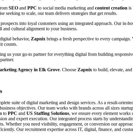
 from
SEO
and
PPC
to social media marketing and
content creation
is
e seeking to scale, our team delivers strategies that get results.
prospects into loyal customers using an integrated approach. Our in-hou
ll and cultural alignment to your business.
digital behavior,
Zapnix
brings a fresh perspective to every campaign.
it counts.
g us your go-to partner for everything digital from building responsiv
partner.
arketing Agency in Elk Grove
. Choose
Zapnix
to build, elevate, and
s
ete suite of digital marketing and design services. As a result-orient
 business objectives. Our team works with brands across all sizes startup
n
to
PPC
and
US Staffing Solutions
, we ensure every element works c
ision and expert execution. Our integrated process starts by understand
s. Whether you need visibility, engagement, or conversion our approach
fficiently. Our recruitment expertise across IT, digital, finance, and cu