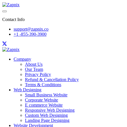
Contact Info
support@zapnix.co
+1 -855-390-3900
Company
About Us
Our Team
Privacy Policy
Refund & Cancellation Policy
Terms & Conditions
Web Designing
Small Business Website
Corporate Website
E commerce Website
Responsive Web Designing
Custom Web Designing
Landing Page Designing
Website Development