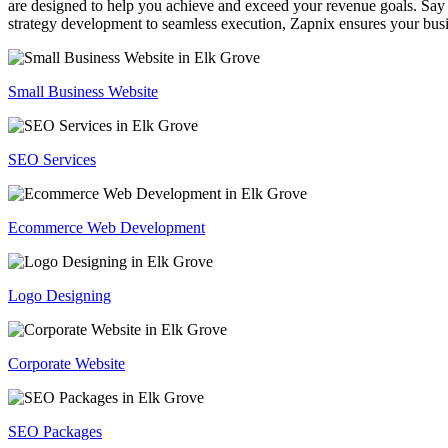
are designed to help you achieve and exceed your revenue goals. Say 
strategy development to seamless execution, Zapnix ensures your busi
Small Business Website
SEO Services
Ecommerce Web Development
Logo Designing
Corporate Website
SEO Packages