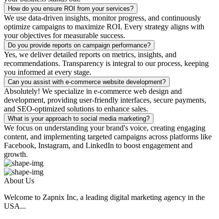
How do you ensure ROI from your services?
We use data-driven insights, monitor progress, and continuously
optimize campaigns to maximize ROI. Every strategy aligns with
your objectives for measurable success.
Do you provide reports on campaign performance?
Yes, we deliver detailed reports on metrics, insights, and
recommendations. Transparency is integral to our process, keeping
you informed at every stage.
Can you assist with e-commerce website development?
Absolutely! We specialize in e-commerce web design and
development, providing user-friendly interfaces, secure payments,
and SEO-optimized solutions to enhance sales.
What is your approach to social media marketing?
We focus on understanding your brand's voice, creating engaging
content, and implementing targeted campaigns across platforms like
Facebook, Instagram, and LinkedIn to boost engagement and
growth.
About Us
Welcome to Zapnix Inc, a leading digital marketing agency in the
USA...