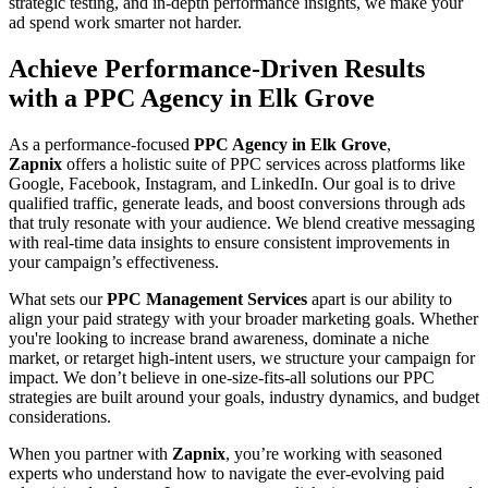
strategic testing, and in-depth performance insights, we make your
ad spend work smarter not harder.
Achieve Performance-Driven Results
with a PPC Agency in Elk Grove
As a performance-focused
PPC Agency in Elk Grove
,
Zapnix
offers a holistic suite of PPC services across platforms like
Google, Facebook, Instagram, and LinkedIn. Our goal is to drive
qualified traffic, generate leads, and boost conversions through ads
that truly resonate with your audience. We blend creative messaging
with real-time data insights to ensure consistent improvements in
your campaign’s effectiveness.
What sets our
PPC Management Services
apart is our ability to
align your paid strategy with your broader marketing goals. Whether
you're looking to increase brand awareness, dominate a niche
market, or retarget high-intent users, we structure your campaign for
impact. We don’t believe in one-size-fits-all solutions our PPC
strategies are built around your goals, industry dynamics, and budget
considerations.
When you partner with
Zapnix
, you’re working with seasoned
experts who understand how to navigate the ever-evolving paid