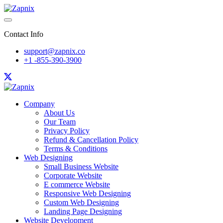
Contact Info
support@zapnix.co
+1 -855-390-3900
Company
About Us
Our Team
Privacy Policy
Refund & Cancellation Policy
Terms & Conditions
Web Designing
Small Business Website
Corporate Website
E commerce Website
Responsive Web Designing
Custom Web Designing
Landing Page Designing
Website Development