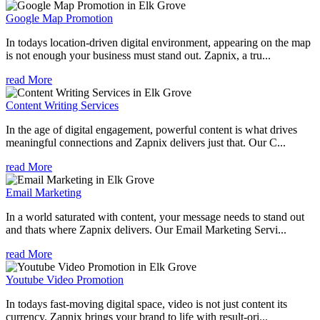
Google Map Promotion
In todays location-driven digital environment, appearing on the map
is not enough your business must stand out. Zapnix, a tru...
read More
Content Writing Services
In the age of digital engagement, powerful content is what drives
meaningful connections and Zapnix delivers just that. Our C...
read More
Email Marketing
In a world saturated with content, your message needs to stand out
and thats where Zapnix delivers. Our Email Marketing Servi...
read More
Youtube Video Promotion
In todays fast-moving digital space, video is not just content its
currency. Zapnix brings your brand to life with result-ori...