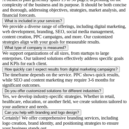
complexity of the business and its purpose. It should be both concise
and thorough, addressing objectives, strategies, market analysis, and
financial forecasts.
What is included in your services?
We provide a diverse range of offerings, including digital marketing,
web development, branding, SEO, social media management,
content creation, PPC campaigns, and more. Our customized
strategies align with your goals for measurable results.
What type of company is measured?
We support organizations of all sizes, from startups to large
enterprises. Our tailored solutions effectively address specific goals
and KPIs for each client.
How quickly can I expect results from digital marketing campaigns?
The timeframe depends on the service. PPC shows quick results,
while SEO and content marketing may require 3-6 months for
significant outcomes.
Do you offer customized solutions for different industries?
Yes, we develop industry-specific strategies. Whether in retail,
healthcare, education, or another field, we create solutions tailored to
your audience and needs.
Can you help with branding and logo design?
Certainly! We offer comprehensive branding services, including
logo creation, brand identity, and positioning strategies to ensure
your business stands out.