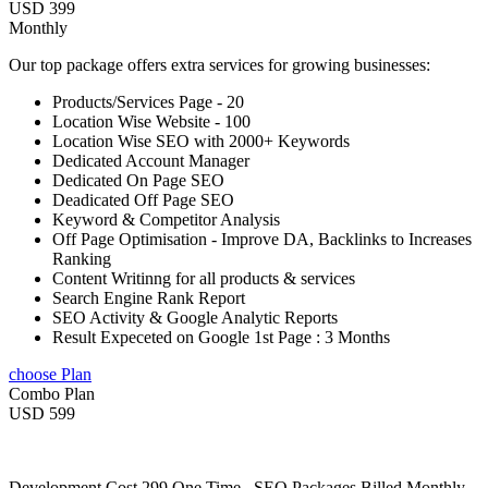
USD 399
Monthly
Our top package offers extra services for growing businesses:
Products/Services Page - 20
Location Wise Website - 100
Location Wise SEO with 2000+ Keywords
Dedicated Account Manager
Dedicated On Page SEO
Deadicated Off Page SEO
Keyword & Competitor Analysis
Off Page Optimisation - Improve DA, Backlinks to Increases
Ranking
Content Writinng for all products & services
Search Engine Rank Report
SEO Activity & Google Analytic Reports
Result Expeceted on Google 1st Page : 3 Months
choose Plan
Combo Plan
USD 599
Development Cost 299 One Time , SEO Packages Billed Monthly