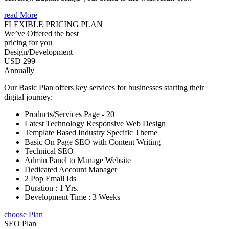
read More
FLEXIBLE PRICING PLAN
We’ve Offered the best
pricing for you
Design/Development
USD 299
Annually
Our Basic Plan offers key services for businesses starting their
digital journey:
Products/Services Page - 20
Latest Technology Responsive Web Design
Template Based Industry Specific Theme
Basic On Page SEO with Content Writing
Technical SEO
Admin Panel to Manage Website
Dedicated Account Manager
2 Pop Email Ids
Duration : 1 Yrs.
Development Time : 3 Weeks
choose Plan
SEO Plan