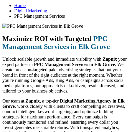
Home
Digital Marketing
PPC Management Services
Maximize ROI with Targeted
PPC
Management Services in Elk Grove
Unlock scalable growth and immediate visibility with
Zapnix
your
expert partner in
PPC Management Services in Elk Grove
. We
create precision-targeted paid advertising strategies that put your
brand in front of the right audience at the right moment. Whether
you're running Google Ads, Bing Ads, or campaigns across social
media platforms, our approach is data-driven, results-focused, and
tailored to your business objectives.
Our team at
Zapnix
, a top-tier
Digital Marketing Agency in Elk
Grove
, works closely with clients to craft compelling ad creatives,
conduct intelligent keyword targeting, and optimize bidding
strategies for maximum performance. Every campaign is
continuously monitored and refined, ensuring every dollar you
invest generates measurable returns. With transparent analytics,