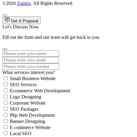
©2026
Zapnix
. All Rights Reserved.
Get A Proposal
Let's Discuss Now
Fill out the form and our team will get back to you
What services interest you?
Small Business Website
SEO Services
Ecommerce Web Development
Logo Designing
Corporate Website
SEO Packages
Php Web Development
Banner Designing
E commerce Website
Local SEO