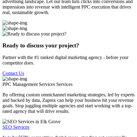
advertising landscape. Let our team turn clicks into conversions and
impressions into revenue with intelligent PPC execution that drives
real, sustainable growth.
Ready to discuss your project?
Partner with the #1 ranked digital marketing agency - before your
competitor does.
Contact Us
PPC Management Services
Services
By offering custom omnichannel marketing strategies, led by experts
and backed by data, Zapnix can help your business hit your revenue
goals. Stop juggling multiple agencies and start working with a top-
rated agency that will drive results.
SEO Services