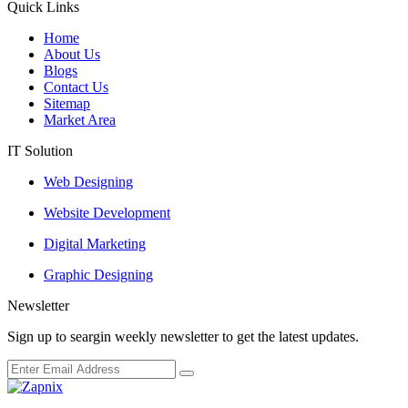
Quick Links
Home
About Us
Blogs
Contact Us
Sitemap
Market Area
IT Solution
Web Designing
Website Development
Digital Marketing
Graphic Designing
Newsletter
Sign up to seargin weekly newsletter to get the latest updates.