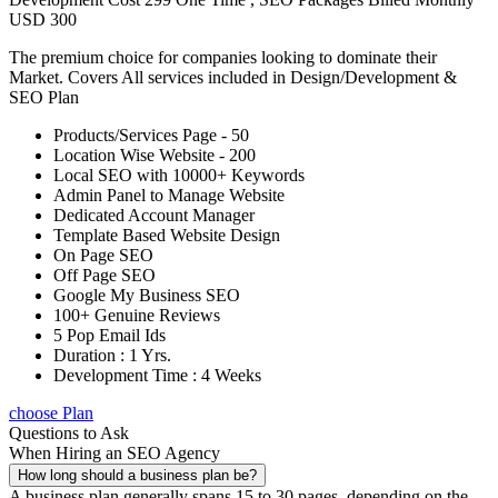
USD 300
The premium choice for companies looking to dominate their
Market. Covers All services included in Design/Development &
SEO Plan
Products/Services Page - 50
Location Wise Website - 200
Local SEO with 10000+ Keywords
Admin Panel to Manage Website
Dedicated Account Manager
Template Based Website Design
On Page SEO
Off Page SEO
Google My Business SEO
100+ Genuine Reviews
5 Pop Email Ids
Duration : 1 Yrs.
Development Time : 4 Weeks
choose Plan
Questions to Ask
When Hiring an SEO Agency
How long should a business plan be?
A business plan generally spans 15 to 30 pages, depending on the