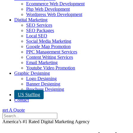
Ecommerce Web Development
Php Web Development
Wordpress Web Development
Digital Marketing
SEO Services
SEO Packages
Local SEO
Social Media Marketing
Google Map Promotion
PPC Management Services
Content Writing Services
Email Marketing
Youtube Video Promotion
Graphic Designing
Logo Designing
Banner Designing
Brochure Designing
US Staffing
Contact
get A Quote
America’s #1 Rated Digital Marketing Agency