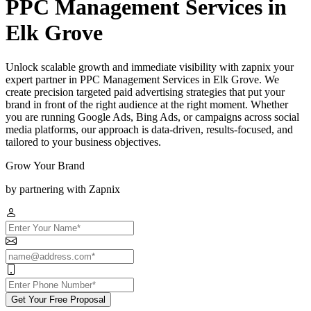
PPC Management Services in
Elk Grove
Unlock scalable growth and immediate visibility with zapnix your
expert partner in PPC Management Services in Elk Grove. We
create precision targeted paid advertising strategies that put your
brand in front of the right audience at the right moment. Whether
you are running Google Ads, Bing Ads, or campaigns across social
media platforms, our approach is data-driven, results-focused, and
tailored to your business objectives.
Grow Your Brand
by partnering with Zapnix
Get Your Free Proposal