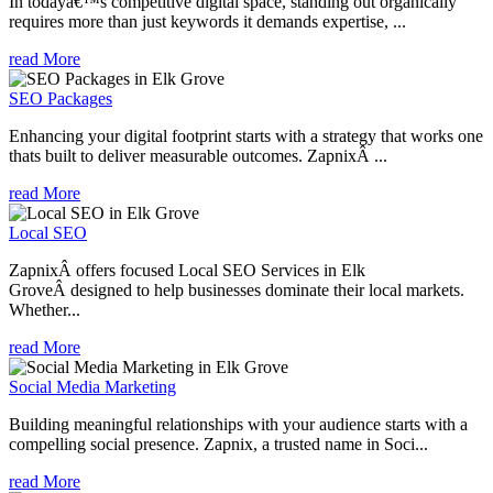
In todayâ€™s competitive digital space, standing out organically
requires more than just keywords it demands expertise, ...
read More
SEO Packages
Enhancing your digital footprint starts with a strategy that works one
thats built to deliver measurable outcomes. ZapnixÂ ...
read More
Local SEO
ZapnixÂ offers focused Local SEO Services in Elk
GroveÂ designed to help businesses dominate their local markets.
Whether...
read More
Social Media Marketing
Building meaningful relationships with your audience starts with a
compelling social presence. Zapnix, a trusted name in Soci...
read More