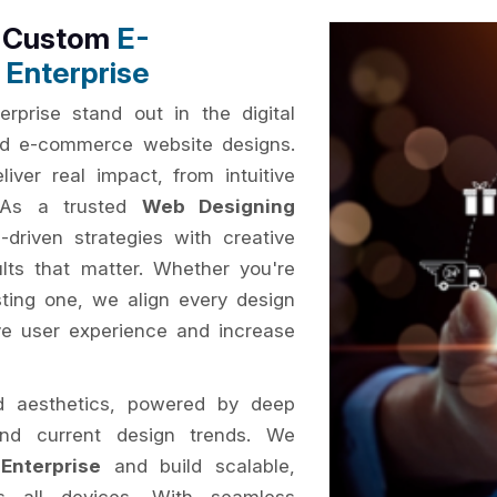
h Custom
E-
Enterprise
rprise stand out in the digital
sed e-commerce website designs.
iver real impact, from intuitive
. As a trusted
Web Designing
driven strategies with creative
ults that matter. Whether you're
ting one, we align every design
ve user experience and increase
d aesthetics, powered by deep
and current design trends. We
Enterprise
and build scalable,