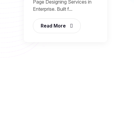
Page Designing Services in
Enterprise. Built f...
Read More