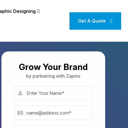
aphic Designing
Get A Quote
Grow Your Brand
by partnering with Zapnix