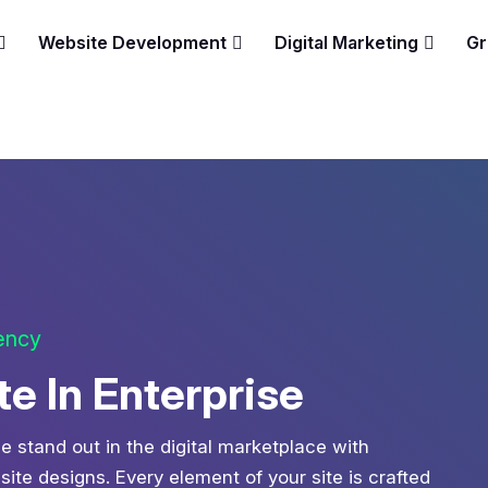
Website Development
Digital Marketing
Gr
gency
 In Enterprise
e stand out in the digital marketplace with
te designs. Every element of your site is crafted