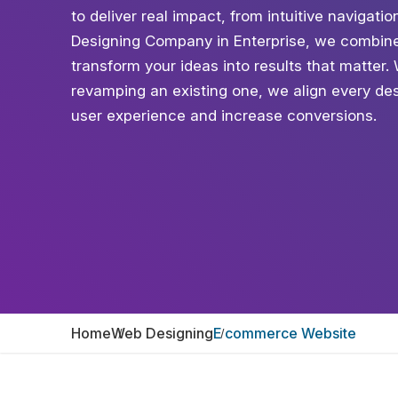
to deliver real impact, from intuitive naviga
Designing Company in Enterprise, we combine 
transform your ideas into results that matter
revamping an existing one, we align every des
user experience and increase conversions.
Home
Web Designing
E commerce Website