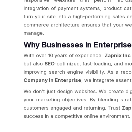
responsive websites that perform acros
integration of payment systems, product cat
turn your site into a high-performing sales e
commerce architecture ensures that your web
manage.
Why Businesses In Enterpri
With over 10 years of experience,
Zapnix Inc
but also
SEO
-optimized, fast-loading, and m
improving search engine visibility. As a re
Company in Enterprise
, we integrate essenti
We don’t just design websites. We create digit
your marketing objectives. By blending str
customers engaged and returning. Trust
Zap
success in a competitive online environment.