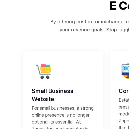
E 
By offering custom omnichannel ma
your revenue goals. Stop juggl
Small Business
Cor
Website
Estab
prese
For small businesses, a strong
mode
online presence is no longer
Zapni
optional its essential. At
that 
Zapnix Inc, we specialize in