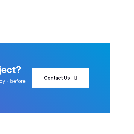
ject?
Contact Us
cy - before