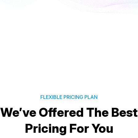
FLEXIBLE PRICING PLAN
We’ve Offered The Best
Pricing For You