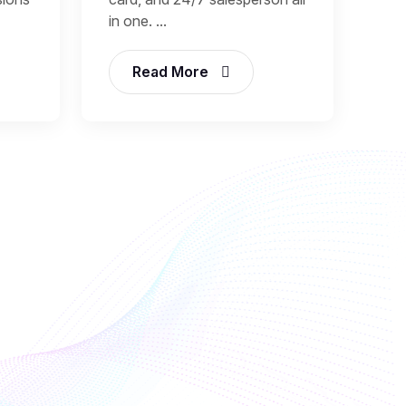
in one. ...
Read More