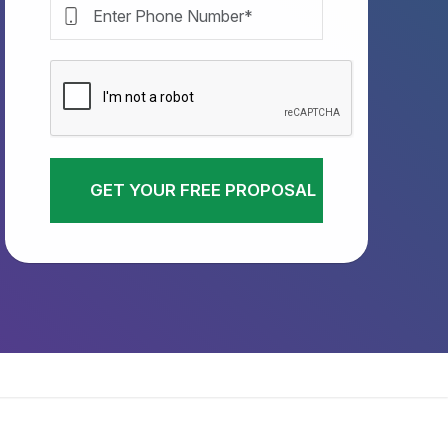
GET YOUR FREE PROPOSAL