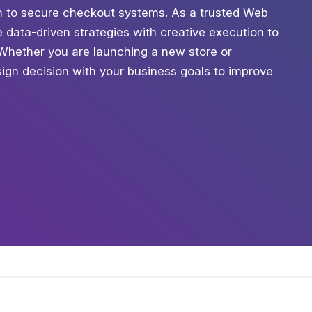
tion to secure checkout systems. As a trusted Web
data-driven strategies with creative execution to
. Whether you are launching a new store or
ign decision with your business goals to improve