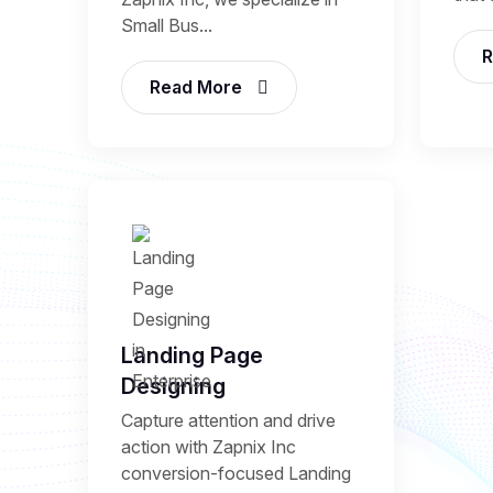
Small Bus...
R
Read More
Landing Page
Designing
Capture attention and drive
action with Zapnix Inc
conversion-focused Landing