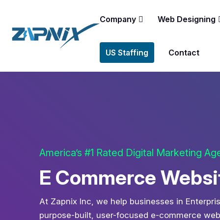
Company
Web Designing
US Staffing
Contact
America’s #1 Rated Digital Marketing A
E Commerce Website
At Zapnix Inc, we help businesses in Enterpris
purpose-built, user-focused e-commerce websi