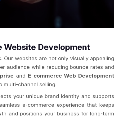
ce Website Development
. Our websites are not only visually appealing
der audience while reducing bounce rates and
prise
and
E-commerce Web Development
o multi-channel selling.
flects your unique brand identity and supports
a seamless e-commerce experience that keeps
wth and positions your business for long-term