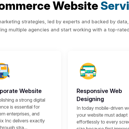
Commerce Website
Serv
rketing strategies, led by experts and backed by data,
ing multiple agencies and start working with a top-rated 
porate Website
Responsive Web
Designing
lishing a strong digital
nce is essential for
In today mobile-driven wo
rn enterprises, and
your website must adapt
x Inc delivers exactly
effortlessly to every scr
through stra...
size because first impres