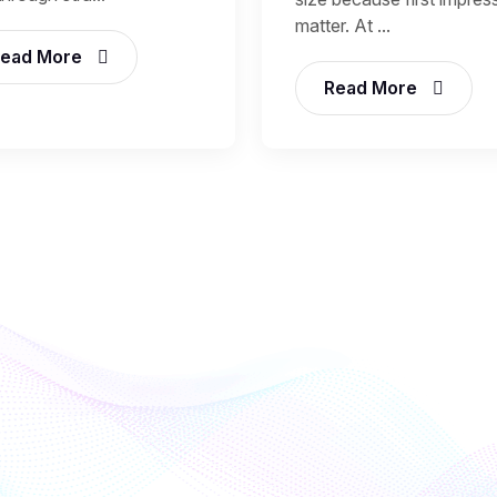
matter. At ...
ead More
Read More