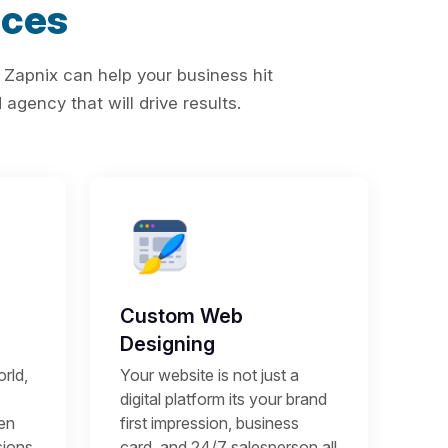
ices
 Zapnix can help your business hit
agency that will drive results.
Custom Web
Designing
rld,
Your website is not just a
digital platform its your brand
een
first impression, business
sions
card, and 24/7 salesperson all