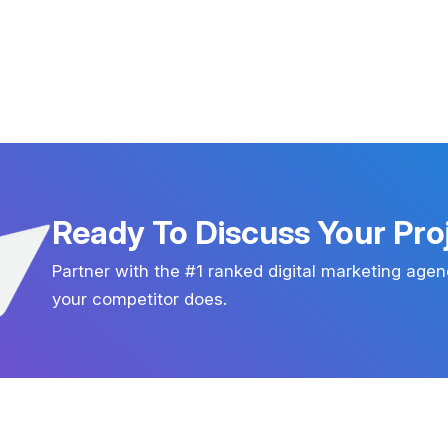
Ready To Discuss Your Pro
Partner with the #1 ranked digital marketing agen
your competitor does.