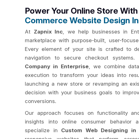
Power Your Online Store Wit
Commerce Website Design In 
At
Zapnix Inc
, we help businesses in Ente
marketplace with purpose-built, user-focu
Every element of your site is crafted to del
navigation to secure checkout systems
Company in Enterprise
, we combine data-
execution to transform your ideas into res
launching a new store or revamping an exis
decision with your business goals to impro
conversions.
Our approach focuses on functionality an
insights into online consumer behavior 
specialize in
Custom Web Designing in 