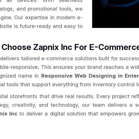
s all devices. With seamless
alogs, and promotional tools, we
ngine. Our expertise in modern e-
site is future-ready and easy to
se Choose Zapnix Inc For E-Commer
delivers tailored e-commerce solutions built for success
obile-responsive. This ensures your brand reaches a wi
cognized name in
Responsive Web Designing in Enter
al tools that support everything from inventory control t
al storefronts that drive real results. Every project re
ategy, creativity, and technology, our team delivers 
nix Inc
to deliver a digital solution that empowers gro