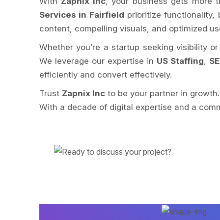
With
Zapnix Inc
, your business gets more t
Services in Fairfield
prioritize functionality
content, compelling visuals, and optimized u
Whether you’re a startup seeking visibility o
We leverage our expertise in
US Staffing
,
SE
efficiently and convert effectively.
Trust
Zapnix Inc
to be your partner in growth
With a decade of digital expertise and a comm