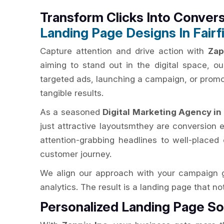
Transform Clicks Into Conver
Landing Page Designs In Fairf
Capture attention and drive action with
Zap
aiming to stand out in the digital space, 
targeted ads, launching a campaign, or promoti
tangible results.
As a seasoned
Digital Marketing Agency in 
just attractive layoutsmthey are conversion e
attention-grabbing headlines to well-placed 
customer journey.
We align our approach with your campaign g
analytics. The result is a landing page that n
Personalized Landing Page So