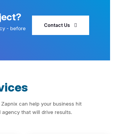
ject?
Contact Us
cy - before
vices
 Zapnix can help your business hit
agency that will drive results.