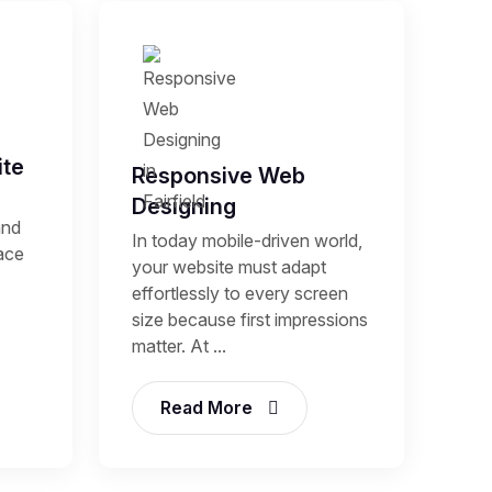
te
Responsive Web
Designing
and
In today mobile-driven world,
lace
your website must adapt
effortlessly to every screen
size because first impressions
matter. At ...
Read More