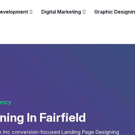
Development
Digital Marketing
Graphic Designi
gency
ing In Fairfield
ix Inc conversion-focused Landing Page Designing