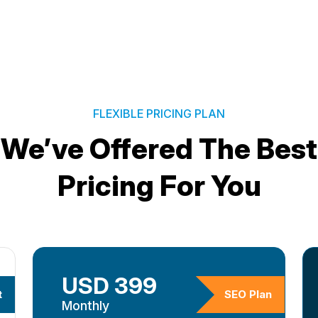
FLEXIBLE PRICING PLAN
We’ve Offered The Best
Pricing For You
USD 399
t
SEO Plan
Monthly