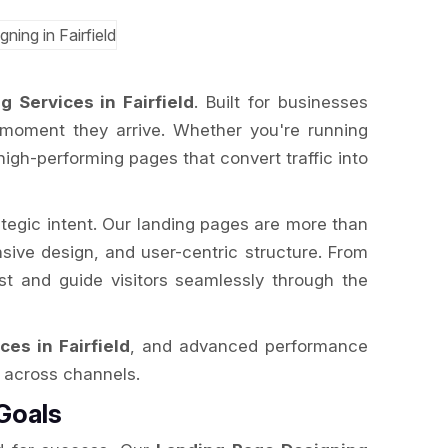
 Services in Fairfield
. Built for businesses
 moment they arrive. Whether you're running
igh-performing pages that convert traffic into
ategic intent. Our landing pages are more than
nsive design, and user-centric structure. From
ust and guide visitors seamlessly through the
ces in Fairfield
, and advanced performance
I across channels.
Goals