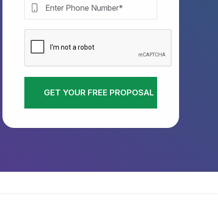
GET YOUR FREE PROPOSAL