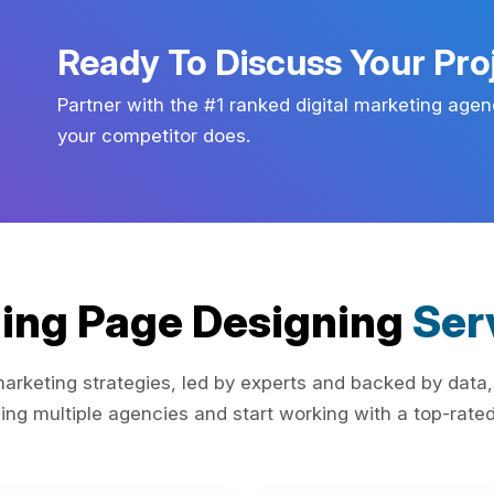
Ready To Discuss Your Pro
Partner with the #1 ranked digital marketing agen
your competitor does.
ing Page Designing
Ser
rketing strategies, led by experts and backed by data,
ing multiple agencies and start working with a top-rated 