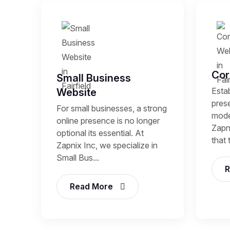
Cor
Small Business
Estab
Website
prese
For small businesses, a strong
mode
online presence is no longer
Zapni
optional its essential. At
that 
Zapnix Inc, we specialize in
Small Bus...
R
Read More