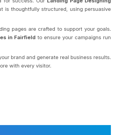
ed for success. Our
Landing Page Designing
ut is thoughtfully structured, using persuasive
nding pages are crafted to support your goals.
 in Fairfield
to ensure your campaigns run
your brand and generate real business results.
e with every visitor.