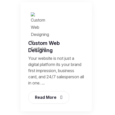
Custom Web
Designing
Your website is not just a
digital platform its your brand
first impression, business
card, and 24/7 salesperson all
in one. ...
Read More