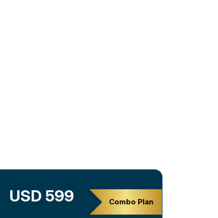
USD 599
Combo Plan