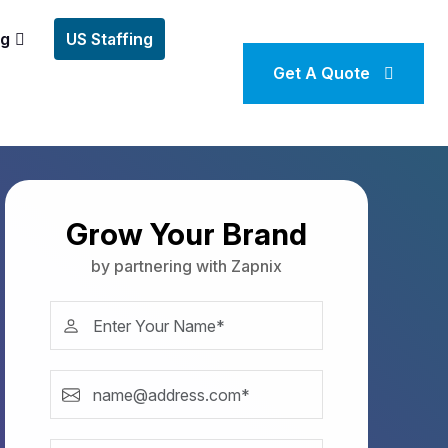
ng
US Staffing
Get A Quote
Grow Your Brand
by partnering with Zapnix