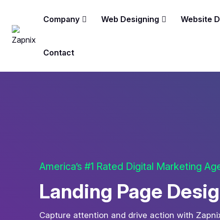
Company
Web Designing
Website 
Contact
America’s #1 Rated Digital Marketing A
Landing Page Design
Capture attention and drive action with Zapn