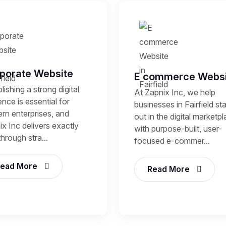
porate Website
E commerce Websi
lishing a strong digital
At Zapnix Inc, we help
nce is essential for
businesses in Fairfield st
rn enterprises, and
out in the digital marketp
x Inc delivers exactly
with purpose-built, user-
through stra...
focused e-commer...
ead More
Read More