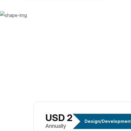
USD 299
Design/Developmen
Annually