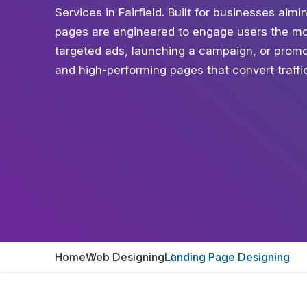
Services in Fairfield. Built for businesses aimi
pages are engineered to engage users the mo
targeted ads, launching a campaign, or promot
and high-performing pages that convert traffic 
Home
Web Designing
Landing Page Designing