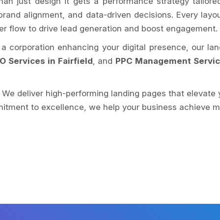
han just design it gets a performance strategy tailor
, brand alignment, and data-driven decisions. Every layo
ser flow to drive lead generation and boost engagement.
r a corporation enhancing your digital presence, our la
O Services in Fairfield
, and
PPC Management Services
. We deliver high-performing landing pages that elevate 
itment to excellence, we help your business achieve mor