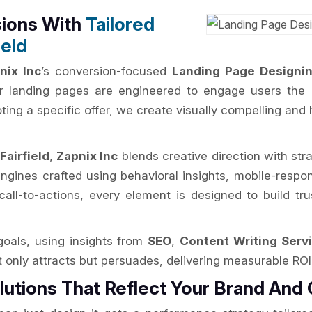
sions With
Tailored
ield
nix Inc
’s conversion-focused
Landing Page Designing
our landing pages are engineered to engage users the
ng a specific offer, we create visually compelling and h
Fairfield
,
Zapnix Inc
blends creative direction with str
ngines crafted using behavioral insights, mobile-respo
call-to-actions, every element is designed to build tr
oals, using insights from
SEO
,
Content Writing Servi
ot only attracts but persuades, delivering measurable RO
lutions That Reflect Your Brand And 