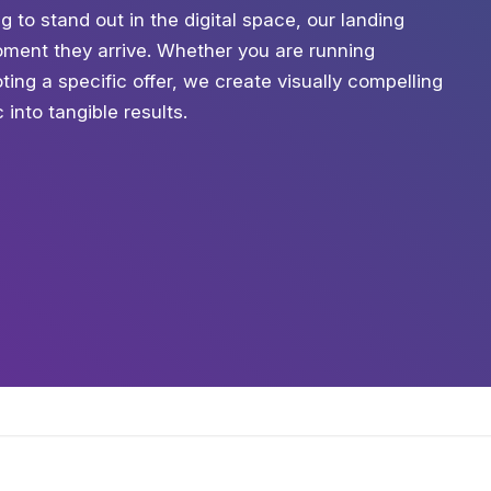
ng to stand out in the digital space, our landing
ment they arrive. Whether you are running
ing a specific offer, we create visually compelling
into tangible results.