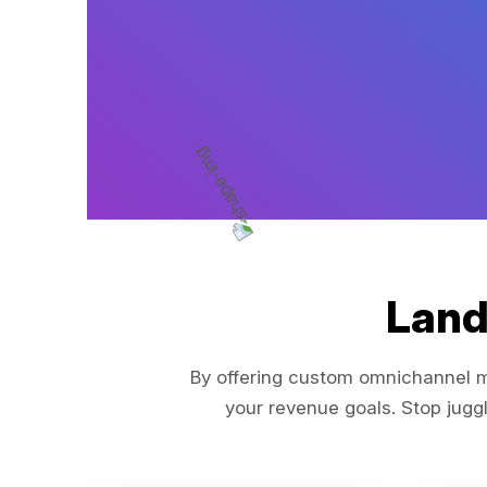
Land
By offering custom omnichannel ma
your revenue goals. Stop juggl