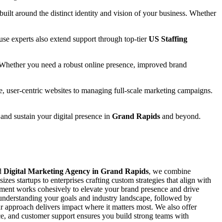
 built around the distinct identity and vision of your business. Whether
se experts also extend support through top-tier
US Staffing
 Whether you need a robust online presence, improved brand
e, user-centric websites to managing full-scale marketing campaigns.
 and sustain your digital presence in
Grand Rapids
and beyond.
ed
Digital Marketing Agency in Grand Rapids
, we combine
zes startups to enterprises crafting custom strategies that align with
ement works cohesively to elevate your brand presence and drive
y understanding your goals and industry landscape, followed by
 approach delivers impact where it matters most. We also offer
ance, and customer support ensures you build strong teams with