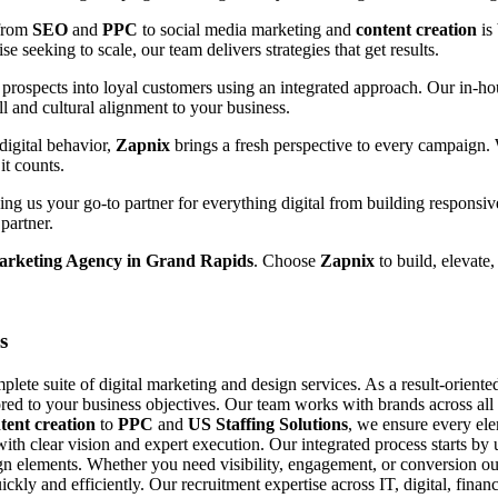
 from
SEO
and
PPC
to social media marketing and
content creation
is
e seeking to scale, our team delivers strategies that get results.
prospects into loyal customers using an integrated approach. Our in-hou
ll and cultural alignment to your business.
digital behavior,
Zapnix
brings a fresh perspective to every campaign.
it counts.
g us your go-to partner for everything digital from building responsiv
partner.
Marketing Agency in Grand Rapids
. Choose
Zapnix
to build, elevate,
s
ete suite of digital marketing and design services. As a result-orient
ored to your business objectives. Our team works with brands across all si
tent creation
to
PPC
and
US Staffing Solutions
, we ensure every el
with clear vision and expert execution. Our integrated process starts b
n elements. Whether you need visibility, engagement, or conversion our
uickly and efficiently. Our recruitment expertise across IT, digital, fin