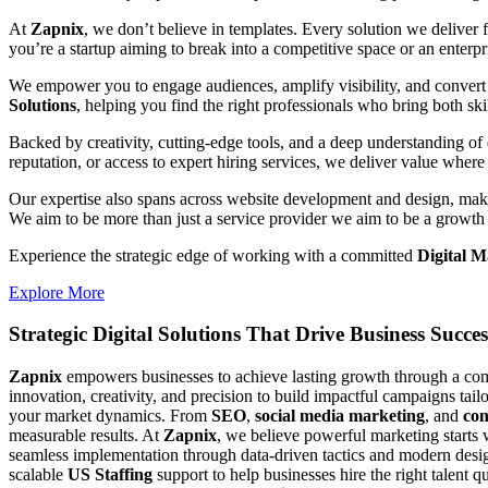
At
Zapnix
, we don’t believe in templates. Every solution we deliver
you’re a startup aiming to break into a competitive space or an enterpris
We empower you to engage audiences, amplify visibility, and convert 
Solutions
, helping you find the right professionals who bring both ski
Backed by creativity, cutting-edge tools, and a deep understanding of 
reputation, or access to expert hiring services, we deliver value where 
Our expertise also spans across website development and design, makin
We aim to be more than just a service provider we aim to be a growth 
Experience the strategic edge of working with a committed
Digital 
Explore More
Strategic Digital Solutions That
Drive Business Succes
Zapnix
empowers businesses to achieve lasting growth through a compl
innovation, creativity, and precision to build impactful campaigns tail
your market dynamics. From
SEO
,
social media marketing
, and
con
measurable results. At
Zapnix
, we believe powerful marketing starts 
seamless implementation through data-driven tactics and modern desig
scalable
US Staffing
support to help businesses hire the right talent q