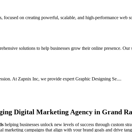
focused on creating powerful, scalable, and high-performance web sol
hensive solutions to help businesses grow their online presence. Our s.
ssion. At Zapnix Inc, we provide expert Graphic Designing Se....
rging
Digital Marketing Agency in Grand Ra
ds
helping businesses unlock new levels of success through custom strat
ital marketing campaigns that align with your brand goals and drive tan