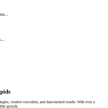
ut....
...
pids
egies, creative execution, and data-backed results. With over a
gible growth.