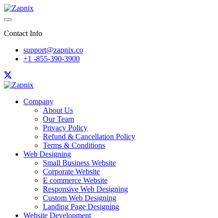
Contact Info
support@zapnix.co
+1 -855-390-3900
Company
About Us
Our Team
Privacy Policy
Refund & Cancellation Policy
Terms & Conditions
Web Designing
Small Business Website
Corporate Website
E commerce Website
Responsive Web Designing
Custom Web Designing
Landing Page Designing
Website Development