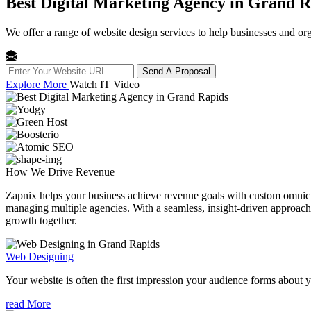
Best Digital Marketing Agency in Grand R
We offer a range of website design services to help businesses and org
Send A Proposal
Explore More
Watch IT Video
How We
Drive Revenue
Zapnix helps your business achieve revenue goals with custom omnichan
managing multiple agencies. With a seamless, insight-driven approach, 
growth together.
Web Designing
Your website is often the first impression your audience forms about 
read More