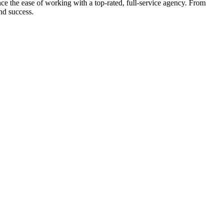
e the ease of working with a top-rated, full-service agency. From
nd success.