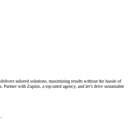
livers tailored solutions, maximizing results without the hassle of
 Partner with Zapnix, a top-rated agency, and let’s drive sustainable
.