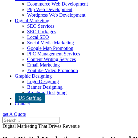
Ecommerce Web Development
Php Web Development
Wordpress Web Development
Digital Marketing
SEO Services
SEO Packages
Local SEO
Social Media Marketing
Google Map Promotion
PPC Management Services
Content Writing Services
Email Marketing
Youtube Video Promotion
Graphic Designing
Logo Designing
Banner Designing
Brochure Designing
US Staffing
Contact
get A Quote
Digital Marketing That Drives Revenue