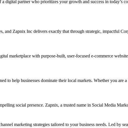
f a digital partner who prioritizes your growth and success in today’s c
ises, and Zapnix Inc delivers exactly that through strategic, impactful 
ital marketplace with purpose-built, user-focused e-commerce website de
o help businesses dominate their local markets. Whether you are a smal
ompelling social presence. Zapnix, a trusted name in Social Media Mar
channel marketing strategies tailored to your business needs. Led by se