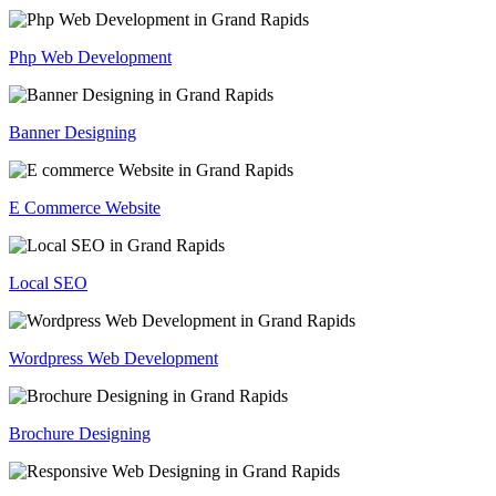
Php Web Development
Banner Designing
E Commerce Website
Local SEO
Wordpress Web Development
Brochure Designing