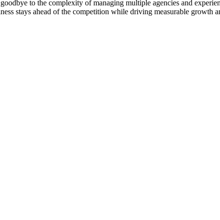
goodbye to the complexity of managing multiple agencies and experienc
ness stays ahead of the competition while driving measurable growth a