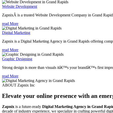
Website Development
ZapnixÂ is a trusted Website Development Company in Grand Rapids, 
read More
Digital Marketing
Zapnix is a Digital Marketing Agency in Grand Rapids offering compre
read More
Graphic Designing
Strong design is more than visuals itâ€™s your brandâ€™s first impre
read More
ABOUT Zapnix Inc
Elevate your online presence with an eme
Zapnix
is a future-ready
Digital Marketing Agency in Grand Rapi
decade of industry experience, we specialize in crafting powerful dig