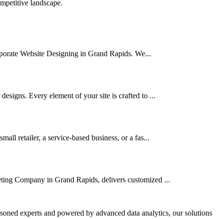
ompetitive landscape.
Corporate Website Designing in Grand Rapids. We...
signs. Every element of your site is crafted to ...
l retailer, a service-based business, or a fas...
keting Company in Grand Rapids, delivers customized ...
asoned experts and powered by advanced data analytics, our solutions