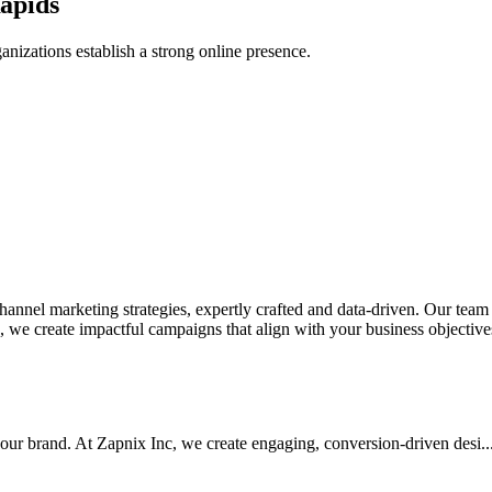
apids
anizations establish a strong online presence.
nel marketing strategies, expertly crafted and data-driven. Our team de
we create impactful campaigns that align with your business objectives.
your brand. At Zapnix Inc, we create engaging, conversion-driven desi...