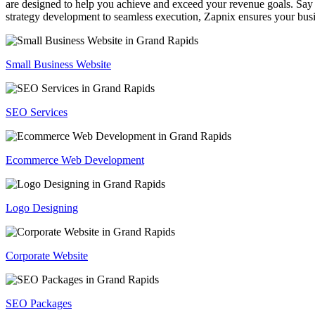
are designed to help you achieve and exceed your revenue goals. Say 
strategy development to seamless execution, Zapnix ensures your busi
Small Business Website
SEO Services
Ecommerce Web Development
Logo Designing
Corporate Website
SEO Packages