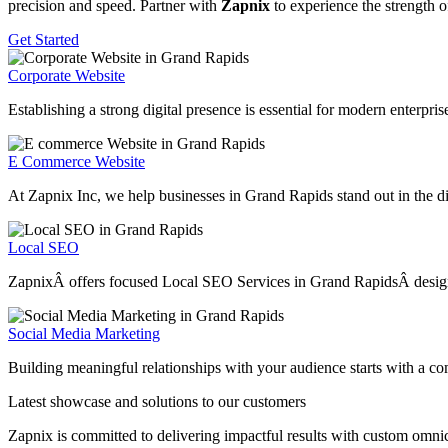
precision and speed. Partner with
Zapnix
to experience the strength o
Get Started
Corporate Website
Establishing a strong digital presence is essential for modern enterpr
E Commerce Website
At Zapnix Inc, we help businesses in Grand Rapids stand out in the dig
Local SEO
ZapnixÂ offers focused Local SEO Services in Grand RapidsÂ designed t
Social Media Marketing
Building meaningful relationships with your audience starts with a c
Latest showcase and solutions
to our customers
Zapnix is committed to delivering impactful results with custom omni