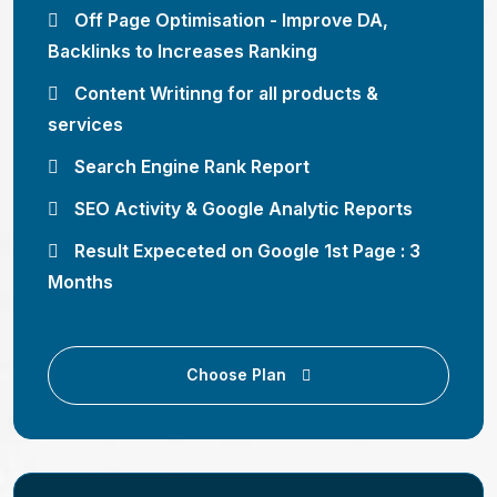
Off Page Optimisation - Improve DA,
Backlinks to Increases Ranking
Content Writinng for all products &
services
Search Engine Rank Report
SEO Activity & Google Analytic Reports
Result Expeceted on Google 1st Page : 3
Months
Choose Plan