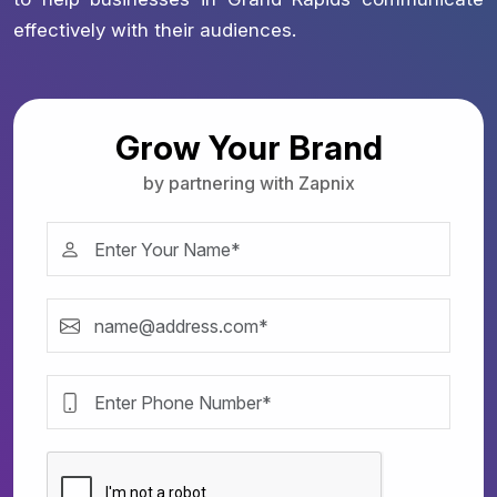
effectively with their audiences.
Grow Your Brand
by partnering with Zapnix