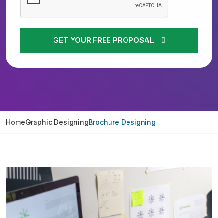
GET YOUR FREE PROPOSAL
Home
Graphic Designing
Brochure Designing