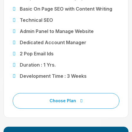
Basic On Page SEO with Content Writing
Technical SEO
Admin Panel to Manage Website
Dedicated Account Manager
2 Pop Email Ids
Duration : 1 Yrs.
Development Time : 3 Weeks
Choose Plan