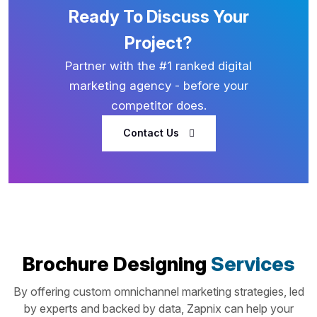
Ready To Discuss Your
Project?
Partner with the #1 ranked digital
marketing agency - before your
competitor does.
Contact Us
Brochure Designing
Services
By offering custom omnichannel marketing strategies, led
by experts and backed by data, Zapnix can help your