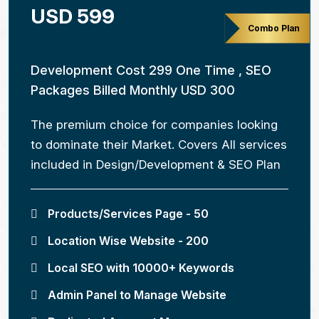
USD 599
Combo Plan
Development Cost 299 One Time , SEO
Packages Billed Monthly USD 300
The premium choice for companies looking
to dominate their Market. Covers All services
included in Design/Development & SEO Plan
Products/Services Page - 50
Location Wise Website - 200
Local SEO with 10000+ Keywords
Admin Panel to Manage Website