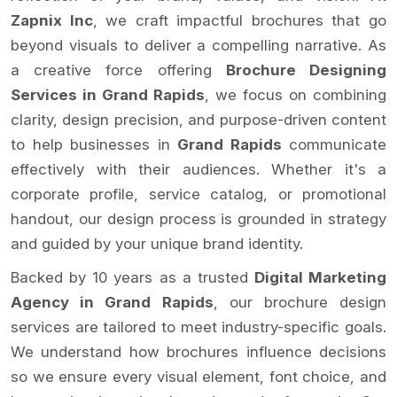
Zapnix Inc
, we craft impactful brochures that go
beyond visuals to deliver a compelling narrative. As
a creative force offering
Brochure Designing
Services in Grand Rapids
, we focus on combining
clarity, design precision, and purpose-driven content
to help businesses in
Grand Rapids
communicate
effectively with their audiences. Whether it's a
corporate profile, service catalog, or promotional
handout, our design process is grounded in strategy
and guided by your unique brand identity.
Backed by 10 years as a trusted
Digital Marketing
Agency in Grand Rapids
, our brochure design
services are tailored to meet industry-specific goals.
We understand how brochures influence decisions
so we ensure every visual element, font choice, and