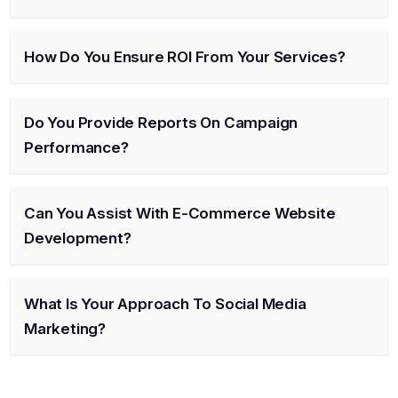
How Do You Ensure ROI From Your Services?
Do You Provide Reports On Campaign
Performance?
Can You Assist With E-Commerce Website
Development?
What Is Your Approach To Social Media
Marketing?