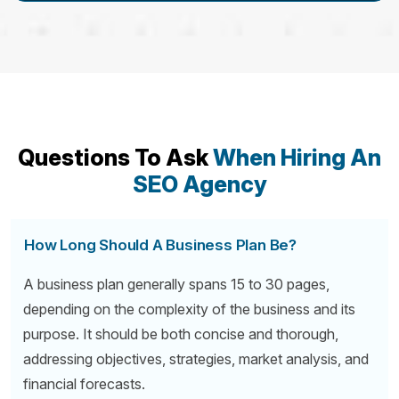
Questions To Ask
When Hiring An
SEO Agency
How Long Should A Business Plan Be?
A business plan generally spans 15 to 30 pages,
depending on the complexity of the business and its
purpose. It should be both concise and thorough,
addressing objectives, strategies, market analysis, and
financial forecasts.