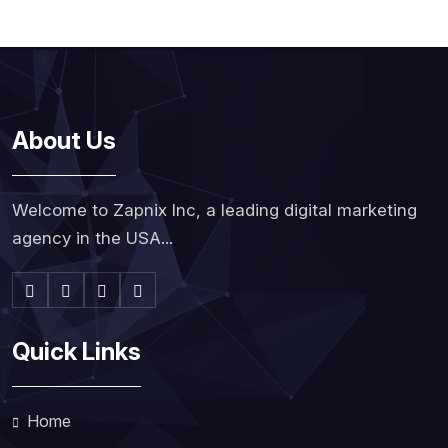
About Us
Welcome to Zapnix Inc, a leading digital marketing
agency in the USA...
Quick Links
Home