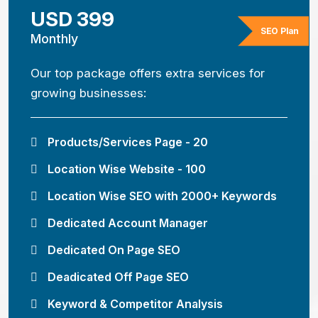
USD 399
SEO Plan
Monthly
Our top package offers extra services for
growing businesses:
Products/Services Page - 20
Location Wise Website - 100
Location Wise SEO with 2000+ Keywords
Dedicated Account Manager
Dedicated On Page SEO
Deadicated Off Page SEO
Keyword & Competitor Analysis