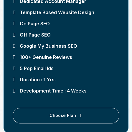
Dedicated Account Manager
Template Based Website Design
On Page SEO
Off Page SEO
Google My Business SEO
100+ Genuine Reviews
5 Pop Email Ids
Duration : 1 Yrs.
Development Time : 4 Weeks
Choose Plan