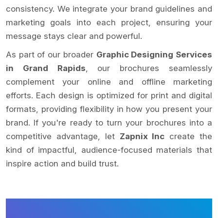
consistency. We integrate your brand guidelines and
marketing goals into each project, ensuring your
message stays clear and powerful.
As part of our broader
Graphic Designing Services
in Grand Rapids
, our brochures seamlessly
complement your online and offline marketing
efforts. Each design is optimized for print and digital
formats, providing flexibility in how you present your
brand. If you're ready to turn your brochures into a
competitive advantage, let
Zapnix Inc
create the
kind of impactful, audience-focused materials that
inspire action and build trust.