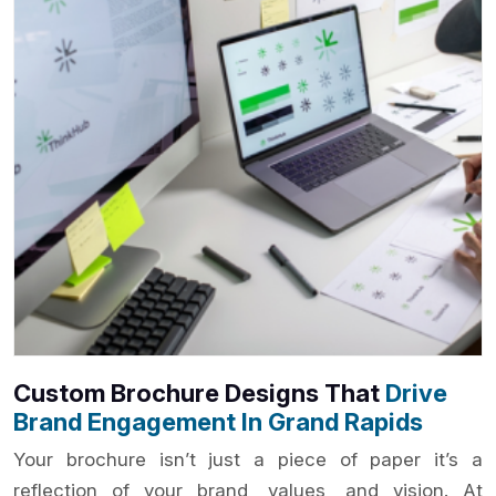
Custom Brochure Designs That
Drive
Brand Engagement In Grand Rapids
Your brochure isn’t just a piece of paper it’s a
reflection of your brand, values, and vision. At