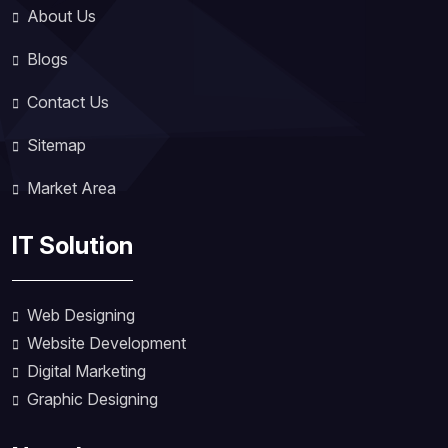
About Us
Blogs
Contact Us
Sitemap
Market Area
IT Solution
Web Designing
Website Development
Digital Marketing
Graphic Designing