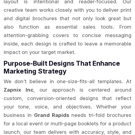
layout is intentional and reader-focused. Our
creative team works closely with you to deliver print
and digital brochures that not only look great but
also function as essential sales tools. From
attention-grabbing covers to concise messaging
inside, each design is crafted to leave a memorable
impact on your target market.
Purpose-Built Designs That Enhance
Marketing Strategy
We don’t believe in one-size-fits-all templates. At
Zapnix Inc
, our approach is centered around
custom, conversion-oriented designs that reflect
your tone, voice, and objectives. Whether your
business in
Grand Rapids
needs tri-fold brochures
for a local event or multi-page booklets for a product
launch, our team delivers with accuracy, style, and