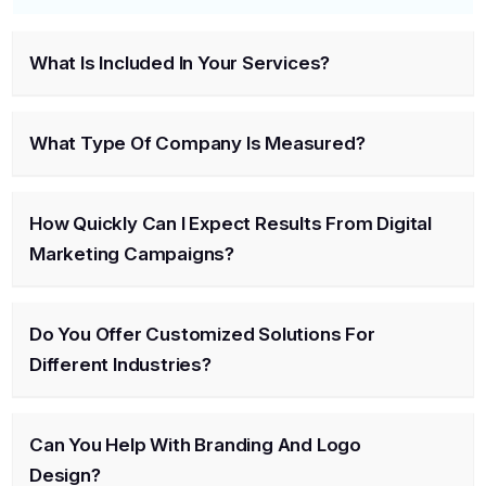
What Is Included In Your Services?
What Type Of Company Is Measured?
How Quickly Can I Expect Results From Digital
Marketing Campaigns?
Do You Offer Customized Solutions For
Different Industries?
Can You Help With Branding And Logo
Design?