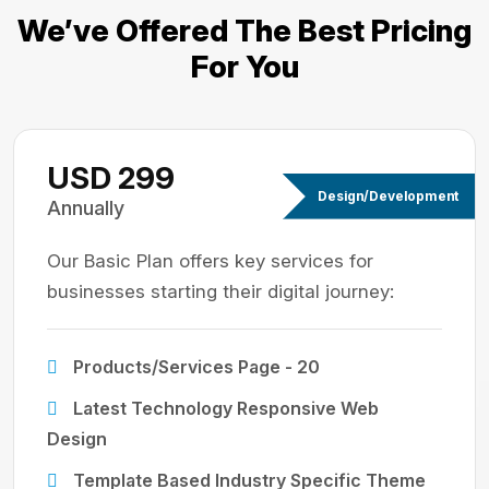
We’ve Offered The Best
Pricing
For You
USD 299
Design/Development
Annually
Our Basic Plan offers key services for
businesses starting their digital journey:
Products/Services Page - 20
Latest Technology Responsive Web
Design
Template Based Industry Specific Theme