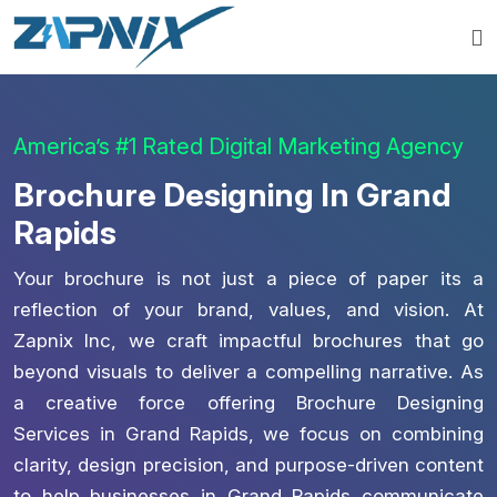
America’s #1 Rated Digital Marketing Agency
Brochure Designing In Grand
Rapids
Your brochure is not just a piece of paper its a
reflection of your brand, values, and vision. At
Zapnix Inc, we craft impactful brochures that go
beyond visuals to deliver a compelling narrative. As
a creative force offering Brochure Designing
Services in Grand Rapids, we focus on combining
clarity, design precision, and purpose-driven content
to help businesses in Grand Rapids communicate