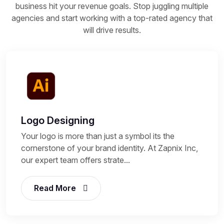
business hit your revenue goals. Stop juggling multiple
agencies and start working with a top-rated agency that
will drive results.
Logo Designing
Your logo is more than just a symbol its the
cornerstone of your brand identity. At Zapnix Inc,
our expert team offers strate...
Read More