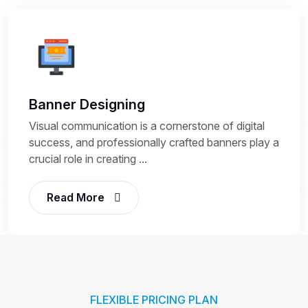
Banner Designing
Visual communication is a cornerstone of digital
success, and professionally crafted banners play a
crucial role in creating ...
Read More
FLEXIBLE PRICING PLAN