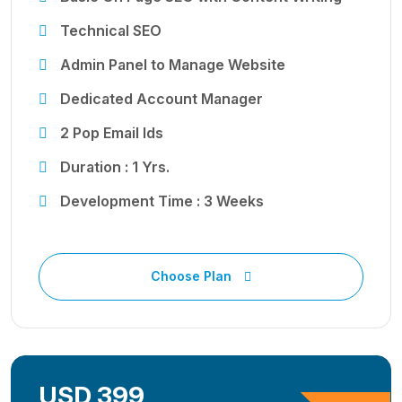
Technical SEO
Admin Panel to Manage Website
Dedicated Account Manager
2 Pop Email Ids
Duration : 1 Yrs.
Development Time : 3 Weeks
Choose Plan
USD 399