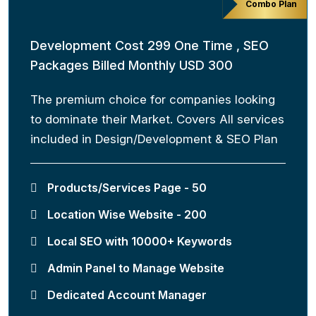
Combo Plan
Development Cost 299 One Time , SEO
Packages Billed Monthly USD 300
The premium choice for companies looking
to dominate their Market. Covers All services
included in Design/Development & SEO Plan
Products/Services Page - 50
Location Wise Website - 200
Local SEO with 10000+ Keywords
Admin Panel to Manage Website
Dedicated Account Manager