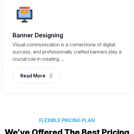
Banner Designing
Visual communication is a cornerstone of digital
success, and professionally crafted banners play a
crucial role in creating ...
Read More
FLEXIBLE PRICING PLAN
We’ve Offered The Best
Pricing