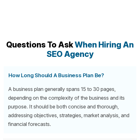
Questions To Ask
When Hiring An
SEO Agency
How Long Should A Business Plan Be?
A business plan generally spans 15 to 30 pages,
depending on the complexity of the business and its
purpose. It should be both concise and thorough,
addressing objectives, strategies, market analysis, and
financial forecasts.