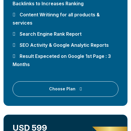
Backlinks to Increases Ranking
Content Writinng for all products &
services
Search Engine Rank Report
SEO Activity & Google Analytic Reports
Result Expeceted on Google 1st Page : 3
Months
Choose Plan
USD 599