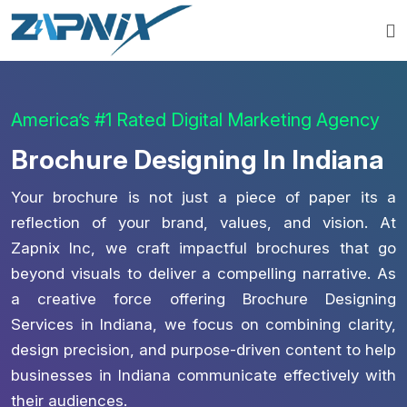
America’s #1 Rated Digital Marketing Agency
Brochure Designing In Indiana
Your brochure is not just a piece of paper its a
reflection of your brand, values, and vision. At
Zapnix Inc, we craft impactful brochures that go
beyond visuals to deliver a compelling narrative. As
a creative force offering Brochure Designing
Services in Indiana, we focus on combining clarity,
design precision, and purpose-driven content to help
businesses in Indiana communicate effectively with
their audiences.