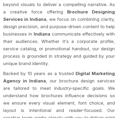
beyond visuals to deliver a compelling narrative. As
a creative force offering
Brochure Designing
Services in Indiana
, we focus on combining clarity,
design precision, and purpose-driven content to help
businesses in
Indiana
communicate effectively with
their audiences. Whether it's a corporate profile,
service catalog, or promotional handout, our design
process is grounded in strategy and guided by your
unique brand identity.
Backed by 10 years as a trusted
Digital Marketing
Agency in Indiana
, our brochure design services
are tailored to meet industry-specific goals. We
understand how brochures influence decisions so
we ensure every visual element, font choice, and
layout is intentional and reader-focused. Our
creative team works closely with you to deliver print