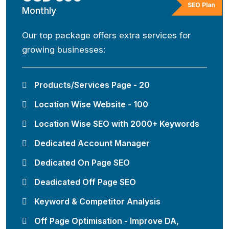
SEO Plan
Monthly
Our top package offers extra services for
growing businesses:
Products/Services Page - 20
Location Wise Website - 100
Location Wise SEO with 2000+ Keywords
Dedicated Account Manager
Dedicated On Page SEO
Deadicated Off Page SEO
Keyword & Competitor Analysis
Off Page Optimisation - Improve DA,