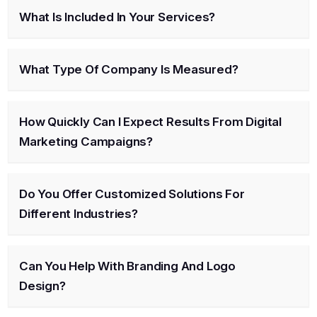
What Is Included In Your Services?
What Type Of Company Is Measured?
How Quickly Can I Expect Results From Digital
Marketing Campaigns?
Do You Offer Customized Solutions For
Different Industries?
Can You Help With Branding And Logo
Design?