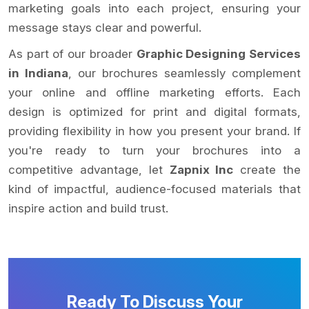
marketing goals into each project, ensuring your
message stays clear and powerful.
As part of our broader
Graphic Designing Services
in Indiana
, our brochures seamlessly complement
your online and offline marketing efforts. Each
design is optimized for print and digital formats,
providing flexibility in how you present your brand. If
you're ready to turn your brochures into a
competitive advantage, let
Zapnix Inc
create the
kind of impactful, audience-focused materials that
inspire action and build trust.
Ready To Discuss Your