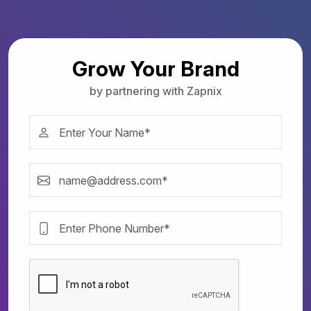
Grow Your Brand
by partnering with Zapnix