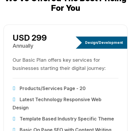
For You
USD 299
Design/Development
Annually
Our Basic Plan offers key services for
businesses starting their digital journey:
Products/Services Page - 20
Latest Technology Responsive Web
Design
Template Based Industry Specific Theme
Basic On Page SEO with Content Writing