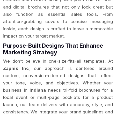
and digital brochures that not only look great but
also function as essential sales tools. From
attention-grabbing covers to concise messaging
inside, each design is crafted to leave a memorable
impact on your target market.
Purpose-Built Designs That Enhance
Marketing Strategy
We don’t believe in one-size-fits-all templates. At
Zapnix Inc
, our approach is centered around
custom, conversion-oriented designs that reflect
your tone, voice, and objectives. Whether your
business in
Indiana
needs tri-fold brochures for a
local event or multi-page booklets for a product
launch, our team delivers with accuracy, style, and
consistency. We integrate your brand guidelines and