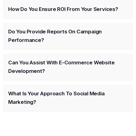
How Do You Ensure ROI From Your Services?
Do You Provide Reports On Campaign
Performance?
Can You Assist With E-Commerce Website
Development?
What Is Your Approach To Social Media
Marketing?