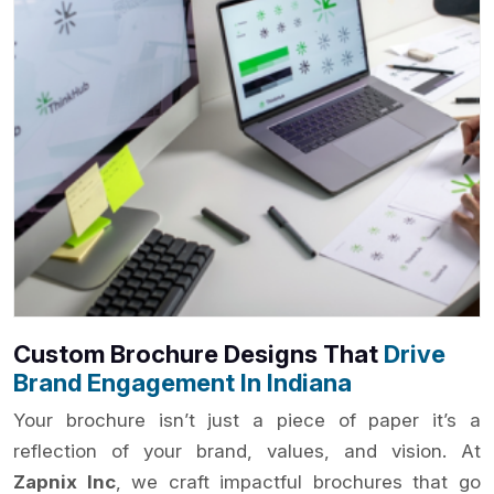
Custom Brochure Designs That
Drive
Brand Engagement In Indiana
Your brochure isn’t just a piece of paper it’s a
reflection of your brand, values, and vision. At
Zapnix Inc
, we craft impactful brochures that go