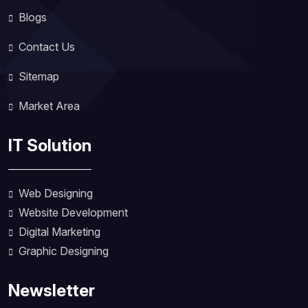
Blogs
Contact Us
Sitemap
Market Area
IT Solution
Web Designing
Website Development
Digital Marketing
Graphic Designing
Newsletter