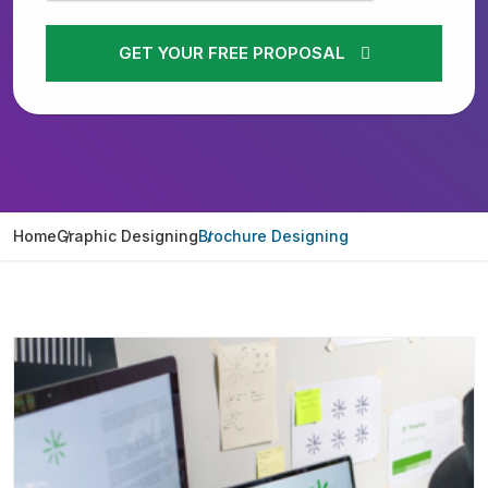
GET YOUR FREE PROPOSAL
Home
Graphic Designing
Brochure Designing