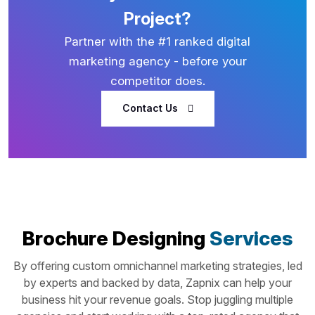
Project?
Partner with the #1 ranked digital
marketing agency - before your
competitor does.
Contact Us
Brochure Designing
Services
By offering custom omnichannel marketing strategies, led
by experts and backed by data, Zapnix can help your
business hit your revenue goals. Stop juggling multiple