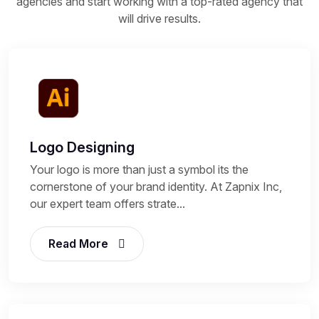
agencies and start working with a top-rated agency that
will drive results.
Logo Designing
Your logo is more than just a symbol its the
cornerstone of your brand identity. At Zapnix Inc,
our expert team offers strate...
Read More