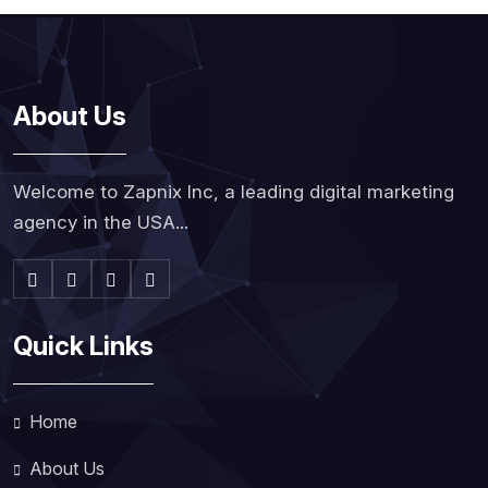
About Us
Welcome to Zapnix Inc, a leading digital marketing
agency in the USA...
Quick Links
Home
About Us