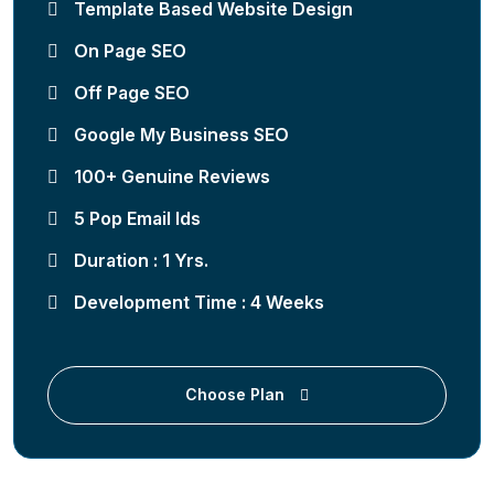
Template Based Website Design
On Page SEO
Off Page SEO
Google My Business SEO
100+ Genuine Reviews
5 Pop Email Ids
Duration : 1 Yrs.
Development Time : 4 Weeks
Choose Plan