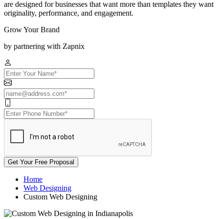
are designed for businesses that want more than templates they want
originality, performance, and engagement.
Grow Your Brand
by partnering with Zapnix
Get Your Free Proposal
Home
Web Designing
Custom Web Designing