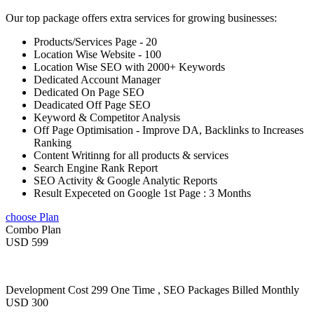
Our top package offers extra services for growing businesses:
Products/Services Page - 20
Location Wise Website - 100
Location Wise SEO with 2000+ Keywords
Dedicated Account Manager
Dedicated On Page SEO
Deadicated Off Page SEO
Keyword & Competitor Analysis
Off Page Optimisation - Improve DA, Backlinks to Increases
Ranking
Content Writinng for all products & services
Search Engine Rank Report
SEO Activity & Google Analytic Reports
Result Expeceted on Google 1st Page : 3 Months
choose Plan
Combo Plan
USD 599
Development Cost 299 One Time , SEO Packages Billed Monthly
USD 300