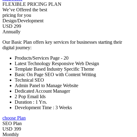
FLEXIBLE PRICING PLAN
We’ve Offered the best
pricing for you
Design/Development
USD 299
Annually
Our Basic Plan offers key services for businesses starting their
digital journey:
Products/Services Page - 20
Latest Technology Responsive Web Design
Template Based Industry Specific Theme
Basic On Page SEO with Content Writing
Technical SEO
Admin Panel to Manage Website
Dedicated Account Manager
2 Pop Email Ids
Duration : 1 Yrs.
Development Time : 3 Weeks
choose Plan
SEO Plan
USD 399
Monthly