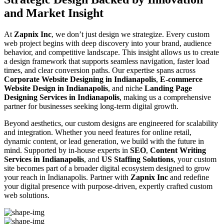
and Market Insight
At
Zapnix Inc
, we don’t just design we strategize. Every custom
web project begins with deep discovery into your brand, audience
behavior, and competitive landscape. This insight allows us to create
a design framework that supports seamless navigation, faster load
times, and clear conversion paths. Our expertise spans across
Corporate Website Designing in Indianapolis
,
E-commerce
Website Design in Indianapolis
, and niche
Landing Page
Designing Services in Indianapolis
, making us a comprehensive
partner for businesses seeking long-term digital growth.
Beyond aesthetics, our custom designs are engineered for scalability
and integration. Whether you need features for online retail,
dynamic content, or lead generation, we build with the future in
mind. Supported by in-house experts in
SEO
,
Content Writing
Services in Indianapolis
, and
US Staffing Solutions
, your custom
site becomes part of a broader digital ecosystem designed to grow
your reach in Indianapolis. Partner with
Zapnix Inc
and redefine
your digital presence with purpose-driven, expertly crafted custom
web solutions.