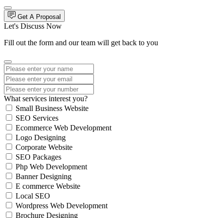
Get A Proposal
Let's Discuss Now
Fill out the form and our team will get back to you
What services interest you?
Small Business Website
SEO Services
Ecommerce Web Development
Logo Designing
Corporate Website
SEO Packages
Php Web Development
Banner Designing
E commerce Website
Local SEO
Wordpress Web Development
Brochure Designing