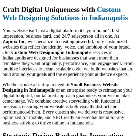
Craft Digital Uniqueness with
Custom
Web Designing Solutions in Indianapolis
Your website isn’t just a digital platform it’s your brand’s first
impression, business card, and 24/7 salesperson all in one. At
Zapnix Inc
, we specialize in creating powerful, fully customized
websites that reflect the identity, voice, and ambition of your brand.
Our
Custom Web Designing in Indianapolis
services in
Indianapolis are designed for businesses that want more than
templates they want originality, performance, and engagement. From
intuitive interfaces to clean, scalable code, we build websites that are
built around your goals and the experience your audience expects.
Whether you're a startup in need of
Small Business Website
Designing in Indianapolis
or an enterprise ready to reimagine your
digital footprint, our tailored approach guarantees your vision takes
center stage. We combine creative storytelling with functional
precision, ensuring your website is both visually distinct and
performance-driven. Every custom site we deliver is responsive,
optimized for mobile, and SEO-ready an essential blend for any
business striving to thrive online in Indianapolis.
Strategic Design Backed by Innovation