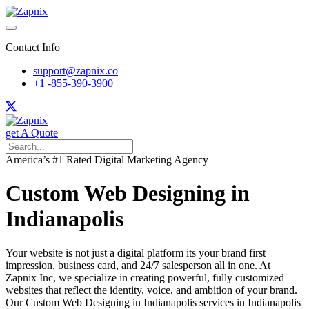
Contact Info
support@zapnix.co
+1 -855-390-3900
get A Quote
America’s #1 Rated Digital Marketing Agency
Custom Web Designing in
Indianapolis
Your website is not just a digital platform its your brand first
impression, business card, and 24/7 salesperson all in one. At
Zapnix Inc, we specialize in creating powerful, fully customized
websites that reflect the identity, voice, and ambition of your brand.
Our Custom Web Designing in Indianapolis services in Indianapolis