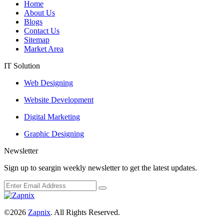
Home
About Us
Blogs
Contact Us
Sitemap
Market Area
IT Solution
Web Designing
Website Development
Digital Marketing
Graphic Designing
Newsletter
Sign up to seargin weekly newsletter to get the latest updates.
©2026
Zapnix
. All Rights Reserved.