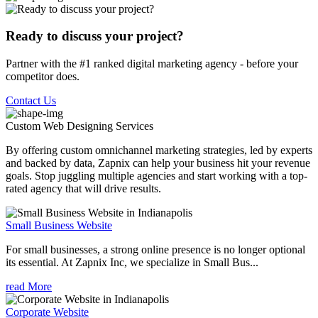
Ready to discuss your project?
Partner with the #1 ranked digital marketing agency - before your
competitor does.
Contact Us
Custom Web Designing
Services
By offering custom omnichannel marketing strategies, led by experts
and backed by data, Zapnix can help your business hit your revenue
goals. Stop juggling multiple agencies and start working with a top-
rated agency that will drive results.
Small Business Website
For small businesses, a strong online presence is no longer optional
its essential. At Zapnix Inc, we specialize in Small Bus...
read More
Corporate Website