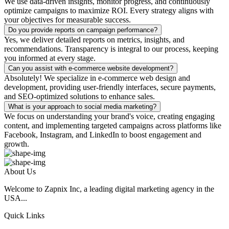
We use data-driven insights, monitor progress, and continuously
optimize campaigns to maximize ROI. Every strategy aligns with
your objectives for measurable success.
Do you provide reports on campaign performance?
Yes, we deliver detailed reports on metrics, insights, and
recommendations. Transparency is integral to our process, keeping
you informed at every stage.
Can you assist with e-commerce website development?
Absolutely! We specialize in e-commerce web design and
development, providing user-friendly interfaces, secure payments,
and SEO-optimized solutions to enhance sales.
What is your approach to social media marketing?
We focus on understanding your brand's voice, creating engaging
content, and implementing targeted campaigns across platforms like
Facebook, Instagram, and LinkedIn to boost engagement and
growth.
About Us
Welcome to Zapnix Inc, a leading digital marketing agency in the
USA...
Quick Links