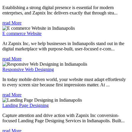
Establishing a strong digital presence is essential for modern
enterprises, and Zapnix Inc delivers exactly that through stra...
read More
E commerce Website
At Zapnix Inc, we help businesses in Indianapolis stand out in the
digital marketplace with purpose-built, user-focused e-com...
read More
Responsive Web Designing
In today mobile-driven world, your website must adapt effortlessly
to every screen size because first impressions matter. At ...
read More
Landing Page Designing
Capture attention and drive action with Zapnix Inc conversion-
focused Landing Page Designing Services in Indianapolis. Built...
read More