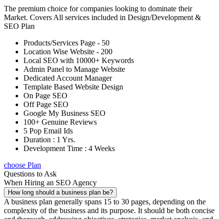
The premium choice for companies looking to dominate their
Market. Covers All services included in Design/Development &
SEO Plan
Products/Services Page - 50
Location Wise Website - 200
Local SEO with 10000+ Keywords
Admin Panel to Manage Website
Dedicated Account Manager
Template Based Website Design
On Page SEO
Off Page SEO
Google My Business SEO
100+ Genuine Reviews
5 Pop Email Ids
Duration : 1 Yrs.
Development Time : 4 Weeks
choose Plan
Questions to Ask
When Hiring an SEO Agency
How long should a business plan be?
A business plan generally spans 15 to 30 pages, depending on the
complexity of the business and its purpose. It should be both concise