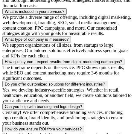
and thorough, addressing objectives, strategies, market analysis, and
financial forecasts.
What is included in your services?
We provide a diverse range of offerings, including digital marketing,
web development, branding, SEO, social media management,
content creation, PPC campaigns, and more. Our customized
strategies align with your goals for measurable results.
What type of company is measured?
We support organizations of all sizes, from startups to large
enterprises. Our tailored solutions effectively address specific goals
and KPIs for each client.
How quickly can I expect results from digital marketing campaigns?
The timeframe depends on the service. PPC shows quick results,
while SEO and content marketing may require 3-6 months for
significant outcomes.
Do you offer customized solutions for different industries?
Yes, we develop industry-specific strategies. Whether in retail,
healthcare, education, or another field, we create solutions tailored to
your audience and needs.
Can you help with branding and logo design?
Certainly! We offer comprehensive branding services, including
logo creation, brand identity, and positioning strategies to ensure
your business stands out.
How do you ensure ROI from your services?