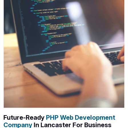
Future-Ready
PHP Web Development
Company
In Lancaster For Business