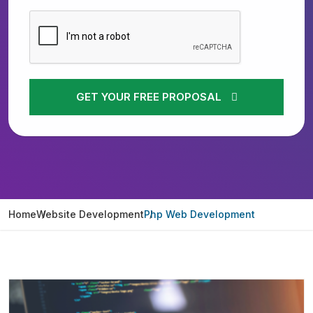
GET YOUR FREE PROPOSAL
Home
Website Development
Php Web Development