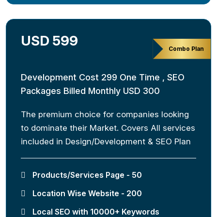
USD 599
Combo Plan
Development Cost 299 One Time , SEO
Packages Billed Monthly USD 300
The premium choice for companies looking
to dominate their Market. Covers All services
included in Design/Development & SEO Plan
Products/Services Page - 50
Location Wise Website - 200
Local SEO with 10000+ Keywords