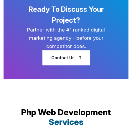
Ready To Discuss Your
Project?
Partner with the #1 ranked digital
marketing agency - before your
competitor does.
Contact Us
Php Web Development
Services