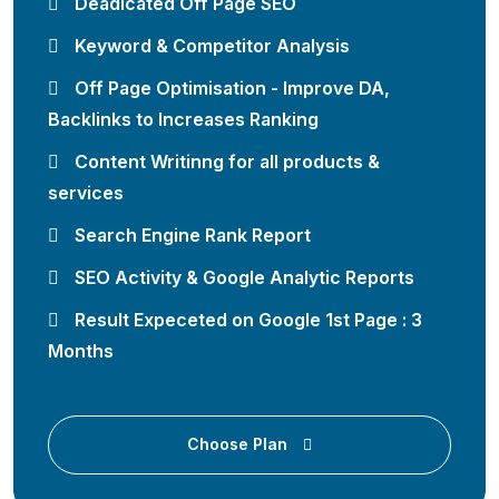
Deadicated Off Page SEO
Keyword & Competitor Analysis
Off Page Optimisation - Improve DA,
Backlinks to Increases Ranking
Content Writinng for all products &
services
Search Engine Rank Report
SEO Activity & Google Analytic Reports
Result Expeceted on Google 1st Page : 3
Months
Choose Plan