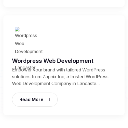
Wordpress Web Development
Empower your brand with tailored WordPress
solutions from Zapnix Inc, a trusted WordPress
Web Development Company in Lancaste...
Read More