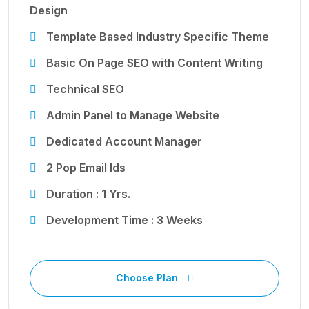
Design
Template Based Industry Specific Theme
Basic On Page SEO with Content Writing
Technical SEO
Admin Panel to Manage Website
Dedicated Account Manager
2 Pop Email Ids
Duration : 1 Yrs.
Development Time : 3 Weeks
Choose Plan