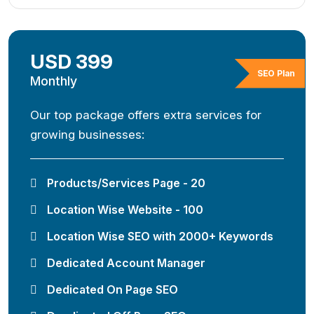
USD 399
SEO Plan
Monthly
Our top package offers extra services for
growing businesses:
Products/Services Page - 20
Location Wise Website - 100
Location Wise SEO with 2000+ Keywords
Dedicated Account Manager
Dedicated On Page SEO