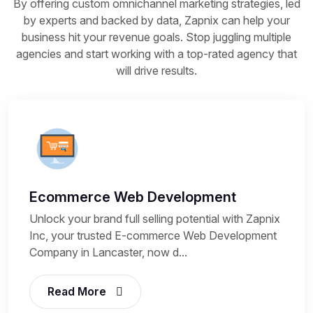
By offering custom omnichannel marketing strategies, led
by experts and backed by data, Zapnix can help your
business hit your revenue goals. Stop juggling multiple
agencies and start working with a top-rated agency that
will drive results.
Ecommerce Web Development
Unlock your brand full selling potential with Zapnix
Inc, your trusted E-commerce Web Development
Company in Lancaster, now d...
Read More