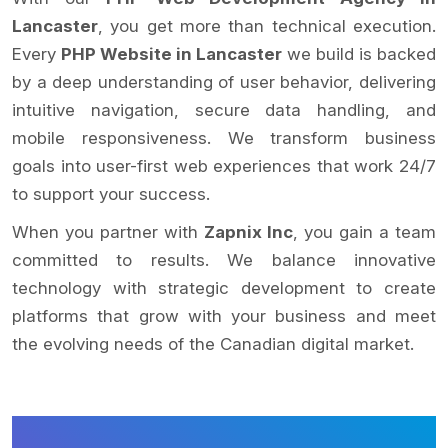
Lancaster
, you get more than technical execution.
Every
PHP Website in Lancaster
we build is backed
by a deep understanding of user behavior, delivering
intuitive navigation, secure data handling, and
mobile responsiveness. We transform business
goals into user-first web experiences that work 24/7
to support your success.
When you partner with
Zapnix Inc
, you gain a team
committed to results. We balance innovative
technology with strategic development to create
platforms that grow with your business and meet
the evolving needs of the Canadian digital market.