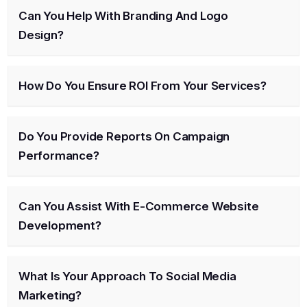
Can You Help With Branding And Logo
Design?
How Do You Ensure ROI From Your Services?
Do You Provide Reports On Campaign
Performance?
Can You Assist With E-Commerce Website
Development?
What Is Your Approach To Social Media
Marketing?