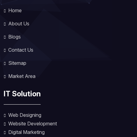
Home
About Us
Blogs
Contact Us
Sitemap
Market Area
IT Solution
Web Designing
Website Development
Digital Marketing