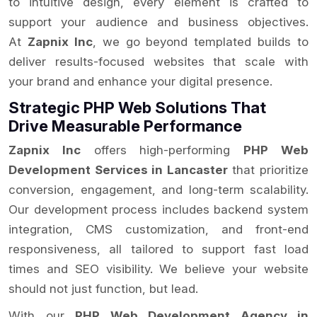
to intuitive design, every element is crafted to
support your audience and business objectives.
At
Zapnix Inc
, we go beyond templated builds to
deliver results-focused websites that scale with
your brand and enhance your digital presence.
Strategic PHP Web Solutions That
Drive Measurable Performance
Zapnix Inc
offers high-performing
PHP Web
Development Services in Lancaster
that prioritize
conversion, engagement, and long-term scalability.
Our development process includes backend system
integration, CMS customization, and front-end
responsiveness, all tailored to support fast load
times and SEO visibility. We believe your website
should not just function, but lead.
With our
PHP Web Development Agency in