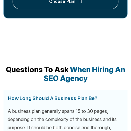
Choose Plan
Questions To Ask
When Hiring An
SEO Agency
How Long Should A Business Plan Be?
A business plan generally spans 15 to 30 pages,
depending on the complexity of the business and its
purpose. It should be both concise and thorough,