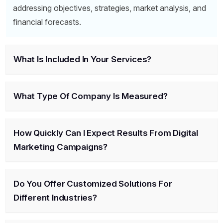
addressing objectives, strategies, market analysis, and
financial forecasts.
What Is Included In Your Services?
What Type Of Company Is Measured?
How Quickly Can I Expect Results From Digital
Marketing Campaigns?
Do You Offer Customized Solutions For
Different Industries?