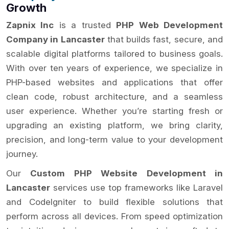
Growth
Zapnix Inc
is a trusted
PHP Web Development
Company in Lancaster
that builds fast, secure, and
scalable digital platforms tailored to business goals.
With over ten years of experience, we specialize in
PHP-based websites and applications that offer
clean code, robust architecture, and a seamless
user experience. Whether you’re starting fresh or
upgrading an existing platform, we bring clarity,
precision, and long-term value to your development
journey.
Our
Custom PHP Website Development in
Lancaster
services use top frameworks like Laravel
and CodeIgniter to build flexible solutions that
perform across all devices. From speed optimization