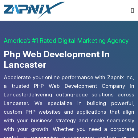
America’s #1 Rated Digital Marketing Agency
Php Web Development In
Lancaster
Accelerate your online performance with Zapnix Inc,
a trusted PHP Web Development Company in
Lancasterdelivering cutting-edge solutions across
Lancaster. We specialize in building powerful,
custom PHP websites and applications that align
with your business strategy and scale seamlessly
with your growth. Whether you need a corporate
portal, a responsive e-commerce system, or a