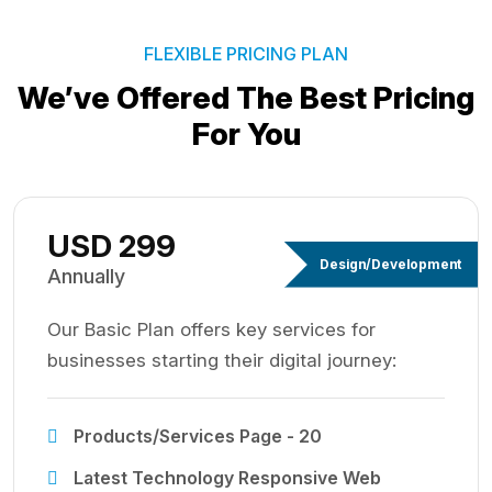
FLEXIBLE PRICING PLAN
We’ve Offered The Best
Pricing
For You
USD 299
Design/Development
Annually
Our Basic Plan offers key services for
businesses starting their digital journey:
Products/Services Page - 20
Latest Technology Responsive Web