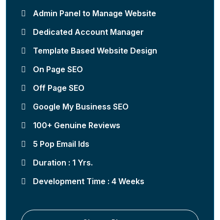
Admin Panel to Manage Website
Dedicated Account Manager
Template Based Website Design
On Page SEO
Off Page SEO
Google My Business SEO
100+ Genuine Reviews
5 Pop Email Ids
Duration : 1 Yrs.
Development Time : 4 Weeks