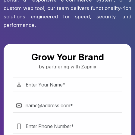
custom web tool, our team delivers functionality-rich
solutions engineered for speed, security, and
performance.
Grow Your Brand
by partnering with Zapnix