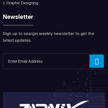
Graphic Designing
Newsletter
Sign up to seargin weekly newsletter to get the
latest updates.