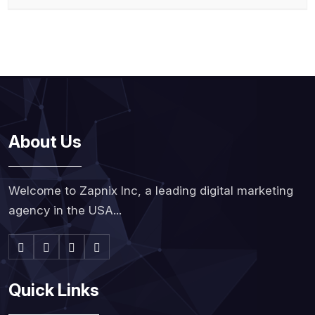
About Us
Welcome to Zapnix Inc, a leading digital marketing
agency in the USA...
Quick Links