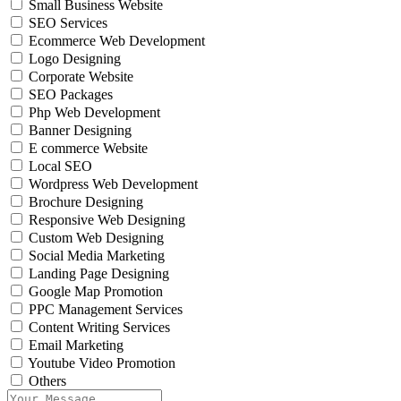
Small Business Website
SEO Services
Ecommerce Web Development
Logo Designing
Corporate Website
SEO Packages
Php Web Development
Banner Designing
E commerce Website
Local SEO
Wordpress Web Development
Brochure Designing
Responsive Web Designing
Custom Web Designing
Social Media Marketing
Landing Page Designing
Google Map Promotion
PPC Management Services
Content Writing Services
Email Marketing
Youtube Video Promotion
Others