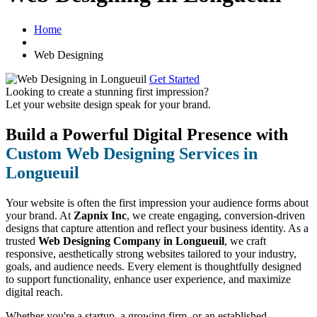
Home
Web Designing
Get Started
Looking to create a stunning first impression?
Let your website design speak for your brand.
Build a Powerful Digital Presence with
Custom Web Designing Services in
Longueuil
Your website is often the first impression your audience forms about
your brand. At
Zapnix Inc
, we create engaging, conversion-driven
designs that capture attention and reflect your business identity. As a
trusted
Web Designing Company in Longueuil
, we craft
responsive, aesthetically strong websites tailored to your industry,
goals, and audience needs. Every element is thoughtfully designed
to support functionality, enhance user experience, and maximize
digital reach.
Whether you're a startup, a growing firm, or an established