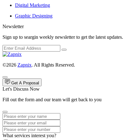
Digital Marketing
Graphic Designing
Newsletter
Sign up to seargin weekly newsletter to get the latest updates.
©2026
Zapnix
. All Rights Reserved.
Get A Proposal
Let's Discuss Now
Fill out the form and our team will get back to you
What services interest you?