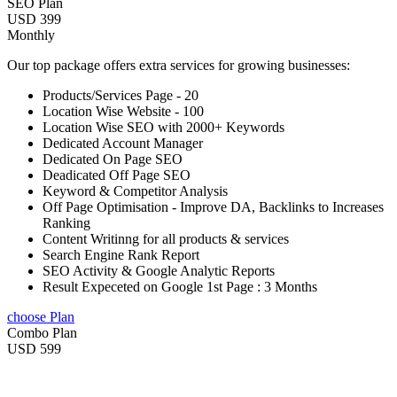
SEO Plan
USD 399
Monthly
Our top package offers extra services for growing businesses:
Products/Services Page - 20
Location Wise Website - 100
Location Wise SEO with 2000+ Keywords
Dedicated Account Manager
Dedicated On Page SEO
Deadicated Off Page SEO
Keyword & Competitor Analysis
Off Page Optimisation - Improve DA, Backlinks to Increases
Ranking
Content Writinng for all products & services
Search Engine Rank Report
SEO Activity & Google Analytic Reports
Result Expeceted on Google 1st Page : 3 Months
choose Plan
Combo Plan
USD 599