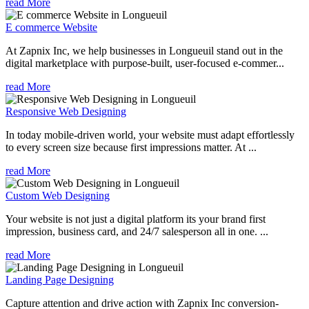
read More
E commerce Website
At Zapnix Inc, we help businesses in Longueuil stand out in the
digital marketplace with purpose-built, user-focused e-commer...
read More
Responsive Web Designing
In today mobile-driven world, your website must adapt effortlessly
to every screen size because first impressions matter. At ...
read More
Custom Web Designing
Your website is not just a digital platform its your brand first
impression, business card, and 24/7 salesperson all in one. ...
read More
Landing Page Designing
Capture attention and drive action with Zapnix Inc conversion-