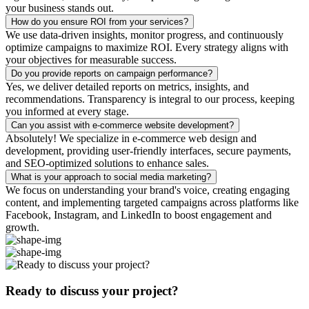
your business stands out.
How do you ensure ROI from your services?
We use data-driven insights, monitor progress, and continuously
optimize campaigns to maximize ROI. Every strategy aligns with
your objectives for measurable success.
Do you provide reports on campaign performance?
Yes, we deliver detailed reports on metrics, insights, and
recommendations. Transparency is integral to our process, keeping
you informed at every stage.
Can you assist with e-commerce website development?
Absolutely! We specialize in e-commerce web design and
development, providing user-friendly interfaces, secure payments,
and SEO-optimized solutions to enhance sales.
What is your approach to social media marketing?
We focus on understanding your brand's voice, creating engaging
content, and implementing targeted campaigns across platforms like
Facebook, Instagram, and LinkedIn to boost engagement and
growth.
Ready to discuss your project?