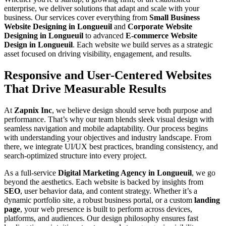
enterprise, we deliver solutions that adapt and scale with your
business. Our services cover everything from
Small Business
Website Designing in Longueuil
and
Corporate Website
Designing in Longueuil
to advanced
E-commerce Website
Design in Longueuil
. Each website we build serves as a strategic
asset focused on driving visibility, engagement, and results.
Responsive and User-Centered Websites
That Drive Measurable Results
At
Zapnix Inc
, we believe design should serve both purpose and
performance. That’s why our team blends sleek visual design with
seamless navigation and mobile adaptability. Our process begins
with understanding your objectives and industry landscape. From
there, we integrate UI/UX best practices, branding consistency, and
search-optimized structure into every project.
As a full-service
Digital Marketing Agency in Longueuil
, we go
beyond the aesthetics. Each website is backed by insights from
SEO
, user behavior data, and content strategy. Whether it’s a
dynamic portfolio site, a robust business portal, or a custom
landing
page
, your web presence is built to perform across devices,
platforms, and audiences. Our design philosophy ensures fast