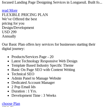
focused Landing Page Designing Services in Longueuil. Built fo...
read More
FLEXIBLE PRICING PLAN
We’ve Offered the best
pricing for you
Design/Development
USD 299
Annually
Our Basic Plan offers key services for businesses starting their
digital journey:
Products/Services Page - 20
Latest Technology Responsive Web Design
Template Based Industry Specific Theme
Basic On Page SEO with Content Writing
Technical SEO
Admin Panel to Manage Website
Dedicated Account Manager
2 Pop Email Ids
Duration : 1 Yrs.
Development Time : 3 Weeks
choose Plan