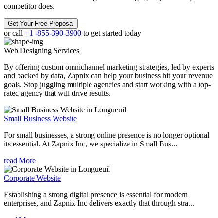
competitor does.
Get Your Free Proposal
or call
+1 -855-390-3900
to get started today
Web Designing
Services
By offering custom omnichannel marketing strategies, led by experts
and backed by data, Zapnix can help your business hit your revenue
goals. Stop juggling multiple agencies and start working with a top-
rated agency that will drive results.
Small Business Website
For small businesses, a strong online presence is no longer optional
its essential. At Zapnix Inc, we specialize in Small Bus...
read More
Corporate Website
Establishing a strong digital presence is essential for modern
enterprises, and Zapnix Inc delivers exactly that through stra...