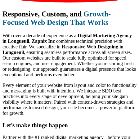
Responsive, Custom, and
Growth-
Focused Web Design That Works
With over a decade of experience as a
Digital Marketing Agency
in Longueuil
,
Zapnix Inc
combines technical precision with
creative flair. We specialize in
Responsive Web Designing in
Longueuil
, ensuring seamless performance across all screen sizes.
Our custom websites are built to scale fully optimized for speed,
search engines, and user engagement. Whether you're starting fresh
or redesigning, our approach guarantees a digital presence that looks
exceptional and performs even better.
Every element of your website from layout and color to functionality
and messaging is built with intention. We integrate
SEO
best
practices into every stage of development, helping your site gain
visibility where it matters. Paired with content-driven strategies and
performance-focused design, your site becomes a powerful platform
for growth.
Let’s make
things happen
Partner with the #1 ranked digital marketing agency - before your