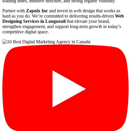
loading times, intuitive structure, and strong organic visibility.
Partner with
Zapnix Inc
and invest in web design that works as
hard as you do. We’re committed to delivering results-driven
Web
Designing Services in Longueuil
that elevate your brand,
strengthen engagement, and support long-term growth in today’s
competitive digital space.