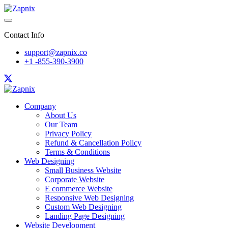
Contact Info
support@zapnix.co
+1 -855-390-3900
Company
About Us
Our Team
Privacy Policy
Refund & Cancellation Policy
Terms & Conditions
Web Designing
Small Business Website
Corporate Website
E commerce Website
Responsive Web Designing
Custom Web Designing
Landing Page Designing
Website Development