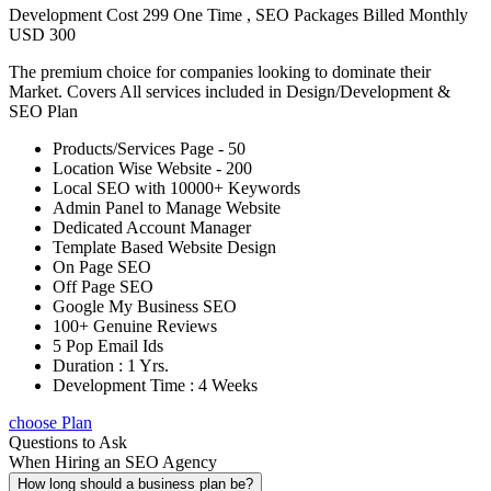
Development Cost 299 One Time , SEO Packages Billed Monthly
USD 300
The premium choice for companies looking to dominate their
Market. Covers All services included in Design/Development &
SEO Plan
Products/Services Page - 50
Location Wise Website - 200
Local SEO with 10000+ Keywords
Admin Panel to Manage Website
Dedicated Account Manager
Template Based Website Design
On Page SEO
Off Page SEO
Google My Business SEO
100+ Genuine Reviews
5 Pop Email Ids
Duration : 1 Yrs.
Development Time : 4 Weeks
choose Plan
Questions to Ask
When Hiring an SEO Agency
How long should a business plan be?