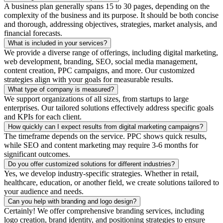
A business plan generally spans 15 to 30 pages, depending on the
complexity of the business and its purpose. It should be both concise
and thorough, addressing objectives, strategies, market analysis, and
financial forecasts.
What is included in your services?
We provide a diverse range of offerings, including digital marketing,
web development, branding, SEO, social media management,
content creation, PPC campaigns, and more. Our customized
strategies align with your goals for measurable results.
What type of company is measured?
We support organizations of all sizes, from startups to large
enterprises. Our tailored solutions effectively address specific goals
and KPIs for each client.
How quickly can I expect results from digital marketing campaigns?
The timeframe depends on the service. PPC shows quick results,
while SEO and content marketing may require 3-6 months for
significant outcomes.
Do you offer customized solutions for different industries?
Yes, we develop industry-specific strategies. Whether in retail,
healthcare, education, or another field, we create solutions tailored to
your audience and needs.
Can you help with branding and logo design?
Certainly! We offer comprehensive branding services, including
logo creation, brand identity, and positioning strategies to ensure