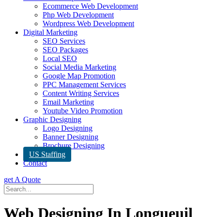
Ecommerce Web Development
Php Web Development
Wordpress Web Development
Digital Marketing
SEO Services
SEO Packages
Local SEO
Social Media Marketing
Google Map Promotion
PPC Management Services
Content Writing Services
Email Marketing
Youtube Video Promotion
Graphic Designing
Logo Designing
Banner Designing
Brochure Designing
US Staffing
Contact
get A Quote
Web Designing In Longueuil