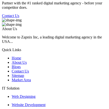
Partner with the #1 ranked digital marketing agency - before your
competitor does.
Contact Us
About Us
Welcome to Zapnix Inc, a leading digital marketing agency in the
USA...
Quick Links
Home
About Us
Blogs
Contact Us
Sitemap
Market Area
IT Solution
Web Designing
Website Development