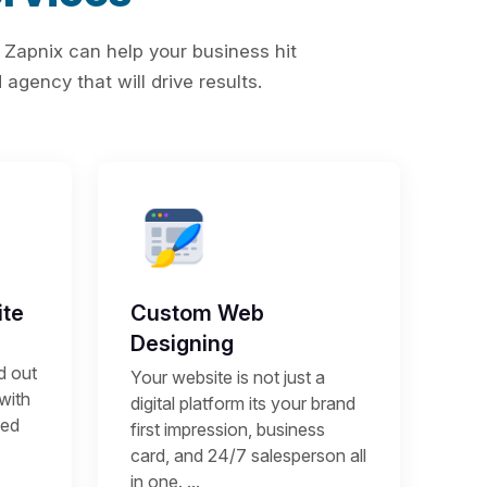
 Zapnix can help your business hit
agency that will drive results.
te
Custom Web
Designing
d out
Your website is not just a
 with
digital platform its your brand
sed
first impression, business
card, and 24/7 salesperson all
in one. ...