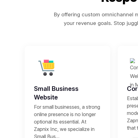
By offering custom omnichannel ma
your revenue goals. Stop juggl
Small Business
Cor
Website
Estab
prese
For small businesses, a strong
mode
online presence is no longer
Zapni
optional its essential. At
that 
Zapnix Inc, we specialize in
Small Bus...