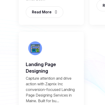
R
Read More
Landing Page
Designing
Capture attention and drive
action with Zapnix Inc
conversion-focused Landing
Page Designing Services in
Maine. Built for bu...