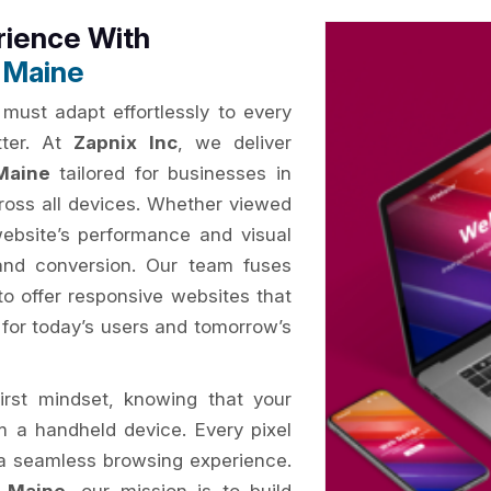
rience With
 Maine
 must adapt effortlessly to every
tter. At
Zapnix Inc
, we deliver
Maine
tailored for businesses in
ross all devices. Whether viewed
website’s performance and visual
and conversion. Our team fuses
to offer responsive websites that
d for today’s users and tomorrow’s
irst mindset, knowing that your
om a handheld device. Every pixel
e a seamless browsing experience.