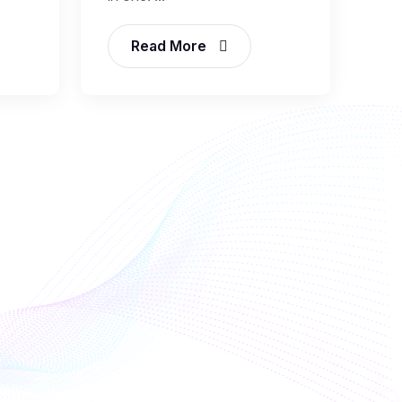
Read More