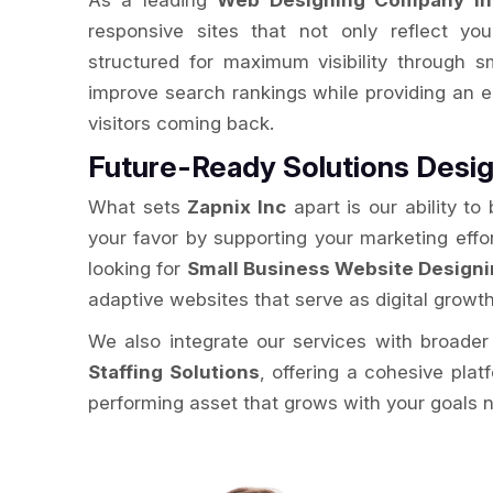
As a leading
Web Designing Company in
responsive sites that not only reflect you
structured for maximum visibility through 
improve search rankings while providing an 
visitors coming back.
Future-Ready Solutions Desig
What sets
Zapnix Inc
apart is our ability to
your favor by supporting your marketing effo
looking for
Small Business Website Designi
adaptive websites that serve as digital growt
We also integrate our services with broader 
Staffing Solutions
, offering a cohesive plat
performing asset that grows with your goals 