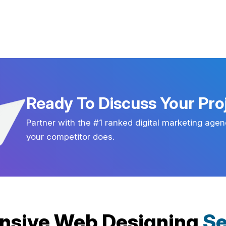
Ready To Discuss Your Pro
Partner with the #1 ranked digital marketing agen
your competitor does.
nsive Web Designing
Se