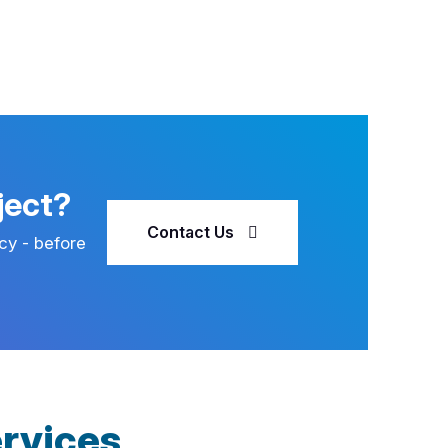
ject?
Contact Us
cy - before
rvices