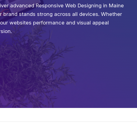
deliver advanced Responsive Web Designing in Maine
ur brand stands strong across all devices. Whether
your websites performance and visual appeal
sion.