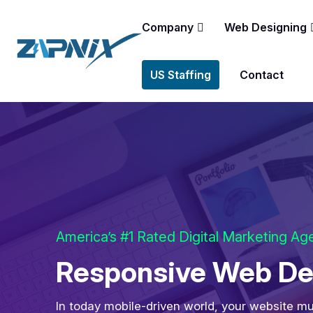
Company
Web Designing
US Staffing
Contact
America’s #1 Rated Digital Marketing A
Responsive Web Des
In today mobile-driven world, your website mu