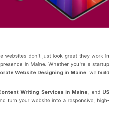
ve websites don’t just look great they work in
e presence in Maine. Whether you're a startup
orate Website Designing in Maine
, we build
Content Writing Services in Maine
, and
US
d turn your website into a responsive, high-