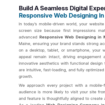
Build A Seamless Digital Expe
Responsive Web Designing In
In today’s mobile-driven world, your website
screen size because first impressions ma
advanced
Responsive Web Designing in 
Maine, ensuring your brand stands strong ac
on a desktop, tablet, or smartphone, your 
appeal remain intact, driving engagement 
innovative aesthetics with functional design 
are intuitive, fast-loading, and fully optimize
growth.
We approach every project with a mobile-f
audience is more likely to visit your site fr
and feature is thoughtfully aligned to creat