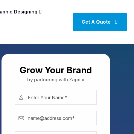
aphic Designing
Get A Quote
Grow Your Brand
by partnering with Zapnix