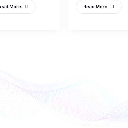
ead More
Read More