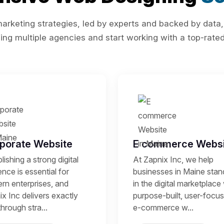
rketing strategies, led by experts and backed by data,
ing multiple agencies and start working with a top-rated 
porate Website
E commerce Websi
lishing a strong digital
At Zapnix Inc, we help
nce is essential for
businesses in Maine stan
rn enterprises, and
in the digital marketplace
x Inc delivers exactly
purpose-built, user-focu
through stra...
e-commerce w...