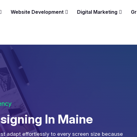
Website Development
Digital Marketing
Gr
gency
igning In Maine
st adapt effortlessly to every screen size because