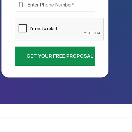
GET YOUR FREE PROPOSAL