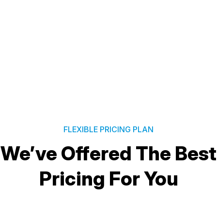
FLEXIBLE PRICING PLAN
We’ve Offered The Best
Pricing For You