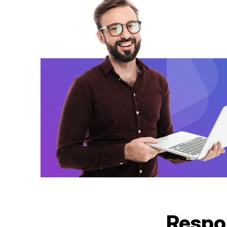
Respo