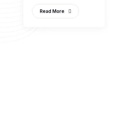
Read More