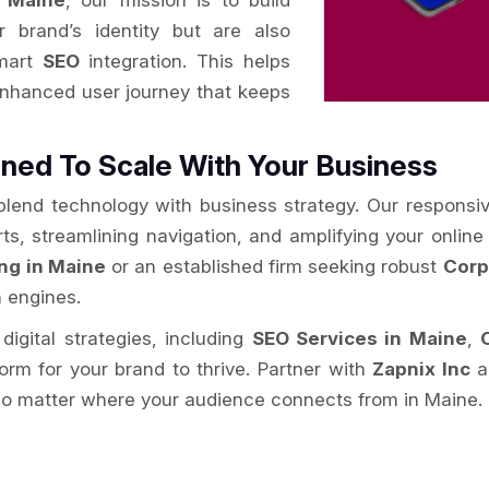
 Maine
, our mission is to build
r brand’s identity but are also
smart
SEO
integration. This helps
enhanced user journey that keeps
ned To Scale With Your Business
 blend technology with business strategy. Our responsi
rts, streamlining navigation, and amplifying your onlin
ng in Maine
or an established firm seeking robust
Corp
h engines.
digital strategies, including
SEO Services in Maine
,
form for your brand to thrive. Partner with
Zapnix Inc
an
no matter where your audience connects from in Maine.