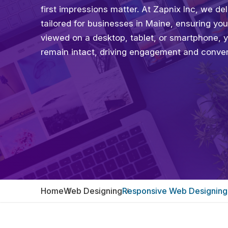
first impressions matter. At Zapnix Inc, we 
tailored for businesses in Maine, ensuring yo
viewed on a desktop, tablet, or smartphone, 
remain intact, driving engagement and conver
Home
Web Designing
Responsive Web Designing