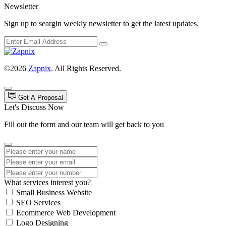
Newsletter
Sign up to seargin weekly newsletter to get the latest updates.
©2026
Zapnix
. All Rights Reserved.
Get A Proposal
Let's Discuss Now
Fill out the form and our team will get back to you
What services interest you?
Small Business Website
SEO Services
Ecommerce Web Development
Logo Designing