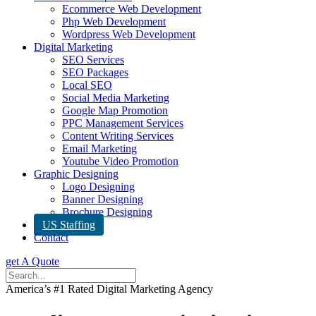
Ecommerce Web Development
Php Web Development
Wordpress Web Development
Digital Marketing
SEO Services
SEO Packages
Local SEO
Social Media Marketing
Google Map Promotion
PPC Management Services
Content Writing Services
Email Marketing
Youtube Video Promotion
Graphic Designing
Logo Designing
Banner Designing
Brochure Designing
US Staffing
Contact
get A Quote
America’s #1 Rated Digital Marketing Agency