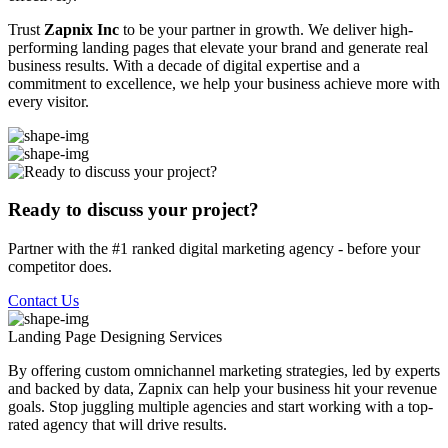
Trust
Zapnix Inc
to be your partner in growth. We deliver high-
performing landing pages that elevate your brand and generate real
business results. With a decade of digital expertise and a
commitment to excellence, we help your business achieve more with
every visitor.
Ready to discuss your project?
Partner with the #1 ranked digital marketing agency - before your
competitor does.
Contact Us
Landing Page Designing
Services
By offering custom omnichannel marketing strategies, led by experts
and backed by data, Zapnix can help your business hit your revenue
goals. Stop juggling multiple agencies and start working with a top-
rated agency that will drive results.