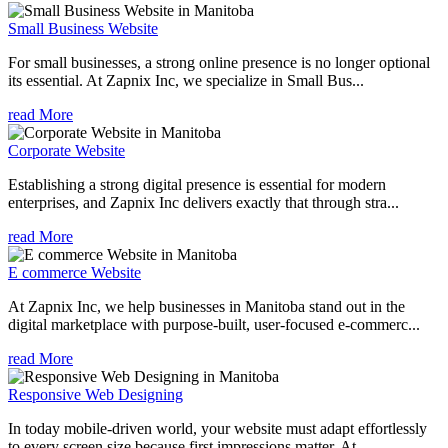
Small Business Website
For small businesses, a strong online presence is no longer optional
its essential. At Zapnix Inc, we specialize in Small Bus...
read More
Corporate Website
Establishing a strong digital presence is essential for modern
enterprises, and Zapnix Inc delivers exactly that through stra...
read More
E commerce Website
At Zapnix Inc, we help businesses in Manitoba stand out in the
digital marketplace with purpose-built, user-focused e-commerc...
read More
Responsive Web Designing
In today mobile-driven world, your website must adapt effortlessly
to every screen size because first impressions matter. At ...