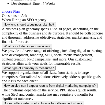
Development Time : 4 Weeks
choose Plan
Questions to Ask
When Hiring an SEO Agency
How long should a business plan be?
A business plan generally spans 15 to 30 pages, depending on the
complexity of the business and its purpose. It should be both concise
and thorough, addressing objectives, strategies, market analysis, and
financial forecasts.
What is included in your services?
We provide a diverse range of offerings, including digital marketing,
web development, branding, SEO, social media management,
content creation, PPC campaigns, and more. Our customized
strategies align with your goals for measurable results.
What type of company is measured?
We support organizations of all sizes, from startups to large
enterprises. Our tailored solutions effectively address specific goals
and KPIs for each client.
How quickly can I expect results from digital marketing campaigns?
The timeframe depends on the service. PPC shows quick results,
while SEO and content marketing may require 3-6 months for
significant outcomes.
Do you offer customized solutions for different industries?