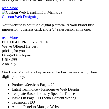
read More
Custom Web Designing
Your website is not just a digital platform its your brand first
impression, business card, and 24/7 salesperson all in one. ...
read More
FLEXIBLE PRICING PLAN
We’ve Offered the best
pricing for you
Design/Development
USD 299
Annually
Our Basic Plan offers key services for businesses starting their
digital journey:
Products/Services Page - 20
Latest Technology Responsive Web Design
Template Based Industry Specific Theme
Basic On Page SEO with Content Writing
Technical SEO
Admin Panel to Manage Website