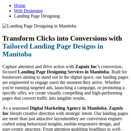
Home
Web Designing
Landing Page Designing
Transform Clicks into Conversions with
Tailored Landing Page Designs in
Manitoba
Capture attention and drive action with
Zapnix Inc
’s conversion-
focused
Landing Page Designing Services in Manitoba
. Built for
businesses aiming to stand out in the digital space, our landing pages
are engineered to engage users the moment they arrive. Whether
you're running targeted ads, launching a campaign, or promoting a
specific offer, we create visually compelling and high-performing
pages that convert traffic into tangible results.
As a seasoned
Digital Marketing Agency in Manitoba
,
Zapnix
Inc
blends creative direction with strategic intent. Our landing pages
are more than just attractive layoutsmthey are conversion engines
crafted using behavioral insights, mobile-responsive design, and
user-centric structure. From attention-grabbing headlines to well-