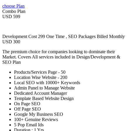
choose Plan
Combo Plan
USD 599
Development Cost 299 One Time , SEO Packages Billed Monthly
USD 300
The premium choice for companies looking to dominate their
Market. Covers All services included in Design/Development &
SEO Plan
Products/Services Page - 50
Location Wise Website - 200
Local SEO with 10000+ Keywords
Admin Panel to Manage Website
Dedicated Account Manager
Template Based Website Design
On Page SEO
Off Page SEO
Google My Business SEO
100+ Genuine Reviews
5 Pop Email Ids
Duration : 1 Yrs.