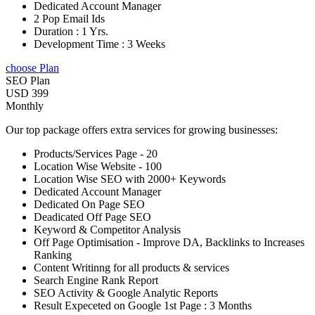
Dedicated Account Manager
2 Pop Email Ids
Duration : 1 Yrs.
Development Time : 3 Weeks
choose Plan
SEO Plan
USD 399
Monthly
Our top package offers extra services for growing businesses:
Products/Services Page - 20
Location Wise Website - 100
Location Wise SEO with 2000+ Keywords
Dedicated Account Manager
Dedicated On Page SEO
Deadicated Off Page SEO
Keyword & Competitor Analysis
Off Page Optimisation - Improve DA, Backlinks to Increases
Ranking
Content Writinng for all products & services
Search Engine Rank Report
SEO Activity & Google Analytic Reports
Result Expeceted on Google 1st Page : 3 Months