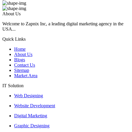
About Us
Welcome to Zapnix Inc, a leading digital marketing agency in the
USA...
Quick Links
Home
About Us
Blogs
Contact Us
Sitemap
Market Area
IT Solution
Web Designing
Website Development
Digital Marketing
Graphic Designing