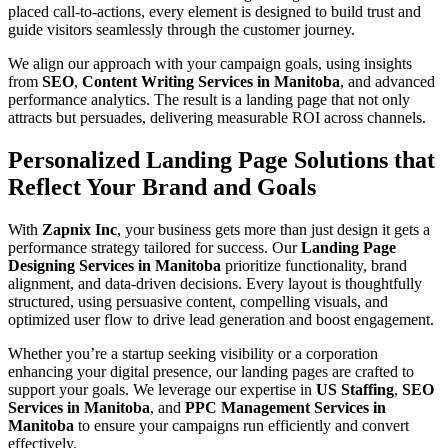
placed call-to-actions, every element is designed to build trust and
guide visitors seamlessly through the customer journey.
We align our approach with your campaign goals, using insights
from
SEO
,
Content Writing Services in Manitoba
, and advanced
performance analytics. The result is a landing page that not only
attracts but persuades, delivering measurable ROI across channels.
Personalized Landing Page Solutions that
Reflect Your Brand and Goals
With
Zapnix Inc
, your business gets more than just design it gets a
performance strategy tailored for success. Our
Landing Page
Designing Services in Manitoba
prioritize functionality, brand
alignment, and data-driven decisions. Every layout is thoughtfully
structured, using persuasive content, compelling visuals, and
optimized user flow to drive lead generation and boost engagement.
Whether you’re a startup seeking visibility or a corporation
enhancing your digital presence, our landing pages are crafted to
support your goals. We leverage our expertise in
US Staffing
,
SEO
Services in Manitoba
, and
PPC Management Services in
Manitoba
to ensure your campaigns run efficiently and convert
effectively.