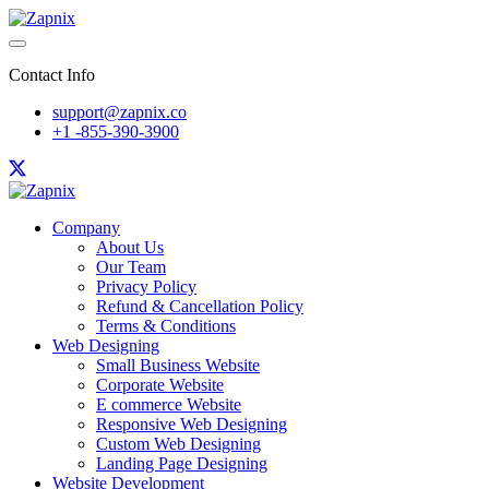
Contact Info
support@zapnix.co
+1 -855-390-3900
Company
About Us
Our Team
Privacy Policy
Refund & Cancellation Policy
Terms & Conditions
Web Designing
Small Business Website
Corporate Website
E commerce Website
Responsive Web Designing
Custom Web Designing
Landing Page Designing
Website Development