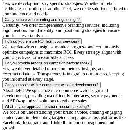
Yes, we develop industry-specific strategies. Whether in retail,
healthcare, education, or another field, we create solutions tailored to
your audience and needs.
Can you help with branding and logo design?
Certainly! We offer comprehensive branding services, including
logo creation, brand identity, and positioning strategies to ensure
your business stands out.
How do you ensure ROI from your services?
We use data-driven insights, monitor progress, and continuously
optimize campaigns to maximize ROI. Every strategy aligns with
your objectives for measurable success.
Do you provide reports on campaign performance?
Yes, we deliver detailed reports on metrics, insights, and
recommendations. Transparency is integral to our process, keeping
you informed at every stage.
Can you assist with e-commerce website development?
Absolutely! We specialize in e-commerce web design and
development, providing user-friendly interfaces, secure payments,
and SEO-optimized solutions to enhance sales.
What is your approach to social media marketing?
We focus on understanding your brand's voice, creating engaging
content, and implementing targeted campaigns across platforms like
Facebook, Instagram, and LinkedIn to boost engagement and
growth.