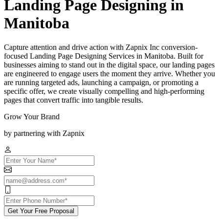
Landing Page Designing in
Manitoba
Capture attention and drive action with Zapnix Inc conversion-
focused Landing Page Designing Services in Manitoba. Built for
businesses aiming to stand out in the digital space, our landing pages
are engineered to engage users the moment they arrive. Whether you
are running targeted ads, launching a campaign, or promoting a
specific offer, we create visually compelling and high-performing
pages that convert traffic into tangible results.
Grow Your Brand
by partnering with Zapnix
Get Your Free Proposal