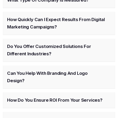
How Quickly Can I Expect Results From Digital
Marketing Campaigns?
Do You Offer Customized Solutions For
Different Industries?
Can You Help With Branding And Logo
Design?
How Do You Ensure ROI From Your Services?