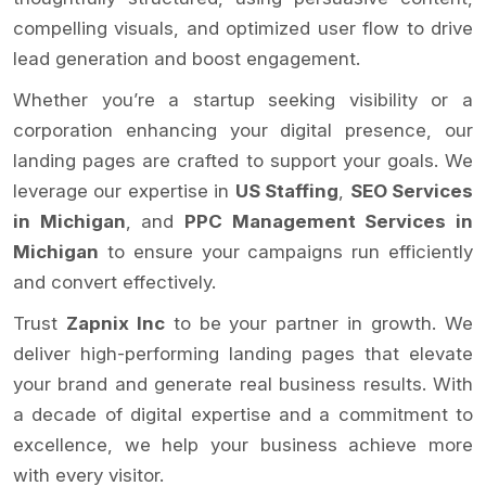
compelling visuals, and optimized user flow to drive
lead generation and boost engagement.
Whether you’re a startup seeking visibility or a
corporation enhancing your digital presence, our
landing pages are crafted to support your goals. We
leverage our expertise in
US Staffing
,
SEO Services
in Michigan
, and
PPC Management Services in
Michigan
to ensure your campaigns run efficiently
and convert effectively.
Trust
Zapnix Inc
to be your partner in growth. We
deliver high-performing landing pages that elevate
your brand and generate real business results. With
a decade of digital expertise and a commitment to
excellence, we help your business achieve more
with every visitor.