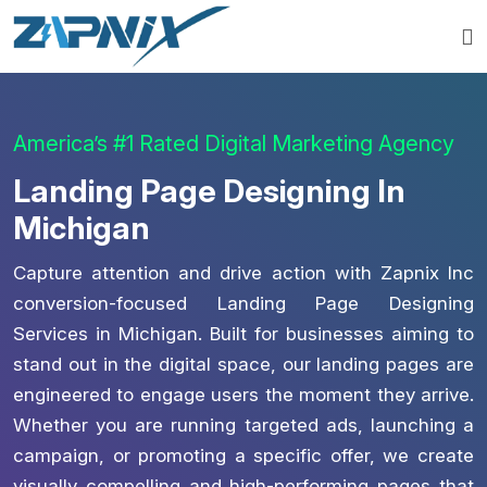
America’s #1 Rated Digital Marketing Agency
Landing Page Designing In
Michigan
Capture attention and drive action with Zapnix Inc
conversion-focused Landing Page Designing
Services in Michigan. Built for businesses aiming to
stand out in the digital space, our landing pages are
engineered to engage users the moment they arrive.
Whether you are running targeted ads, launching a
campaign, or promoting a specific offer, we create
visually compelling and high-performing pages that