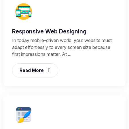
Responsive Web Designing
In today mobile-driven world, your website must
adapt effortlessly to every screen size because
first impressions matter. At ...
Read More