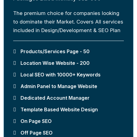
The premium choice for companies looking
to dominate their Market. Covers All services
included in Design/Development & SEO Plan
Products/Services Page - 50
Location Wise Website - 200
Local SEO with 10000+ Keywords
Admin Panel to Manage Website
Dedicated Account Manager
Template Based Website Design
On Page SEO
Off Page SEO