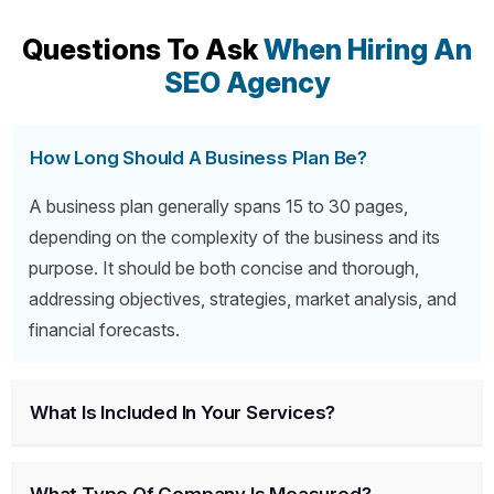
Questions To Ask
When Hiring An
SEO Agency
How Long Should A Business Plan Be?
A business plan generally spans 15 to 30 pages,
depending on the complexity of the business and its
purpose. It should be both concise and thorough,
addressing objectives, strategies, market analysis, and
financial forecasts.
What Is Included In Your Services?
What Type Of Company Is Measured?