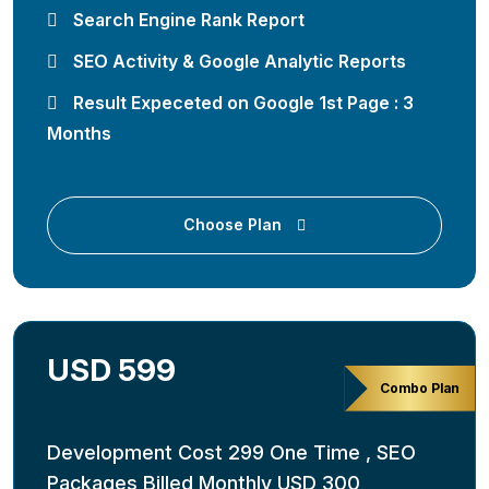
Search Engine Rank Report
SEO Activity & Google Analytic Reports
Result Expeceted on Google 1st Page : 3
Months
Choose Plan
USD 599
Combo Plan
Development Cost 299 One Time , SEO
Packages Billed Monthly USD 300