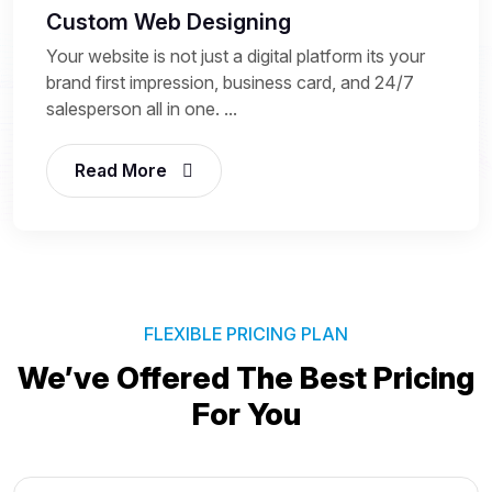
Custom Web Designing
Your website is not just a digital platform its your
brand first impression, business card, and 24/7
salesperson all in one. ...
Read More
FLEXIBLE PRICING PLAN
We’ve Offered The Best
Pricing
For You