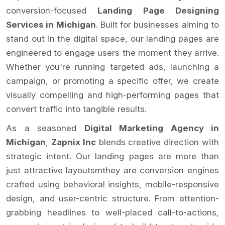
conversion-focused
Landing Page Designing
Services in Michigan
. Built for businesses aiming to
stand out in the digital space, our landing pages are
engineered to engage users the moment they arrive.
Whether you're running targeted ads, launching a
campaign, or promoting a specific offer, we create
visually compelling and high-performing pages that
convert traffic into tangible results.
As a seasoned
Digital Marketing Agency in
Michigan
,
Zapnix Inc
blends creative direction with
strategic intent. Our landing pages are more than
just attractive layoutsmthey are conversion engines
crafted using behavioral insights, mobile-responsive
design, and user-centric structure. From attention-
grabbing headlines to well-placed call-to-actions,