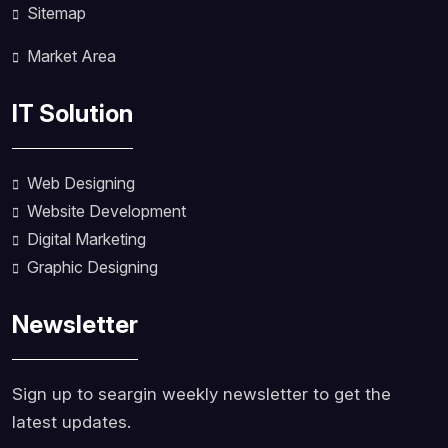
Sitemap
Market Area
IT Solution
Web Designing
Website Development
Digital Marketing
Graphic Designing
Newsletter
Sign up to seargin weekly newsletter to get the
latest updates.