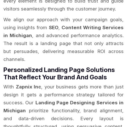
every element is designed to build trust and guide
visitors seamlessly through the customer journey.
We align our approach with your campaign goals,
using insights from
SEO
,
Content Writing Services
in Michigan
, and advanced performance analytics.
The result is a landing page that not only attracts
but persuades, delivering measurable ROI across
channels.
Personalized Landing Page Solutions
That Reflect Your Brand And Goals
With
Zapnix Inc
, your business gets more than just
design it gets a performance strategy tailored for
success. Our
Landing Page Designing Services in
Michigan
prioritize functionality, brand alignment,
and data-driven decisions. Every layout is
thoughtfully structured, using persuasive content,