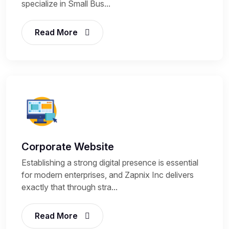
specialize in Small Bus...
Read More
Corporate Website
Establishing a strong digital presence is essential
for modern enterprises, and Zapnix Inc delivers
exactly that through stra...
Read More