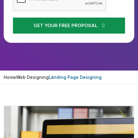
GET YOUR FREE PROPOSAL
Home
Web Designing
Landing Page Designing