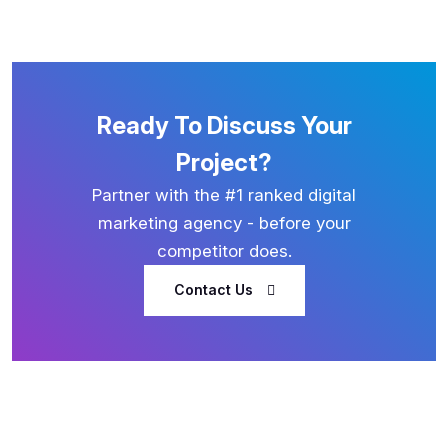
Ready To Discuss Your
Project?
Partner with the #1 ranked digital
marketing agency - before your
competitor does.
Contact Us