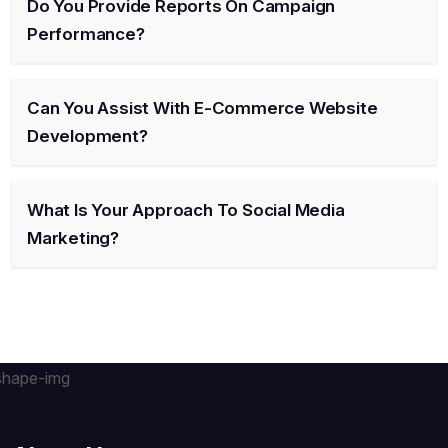
Do You Provide Reports On Campaign
Performance?
Can You Assist With E-Commerce Website
Development?
What Is Your Approach To Social Media
Marketing?