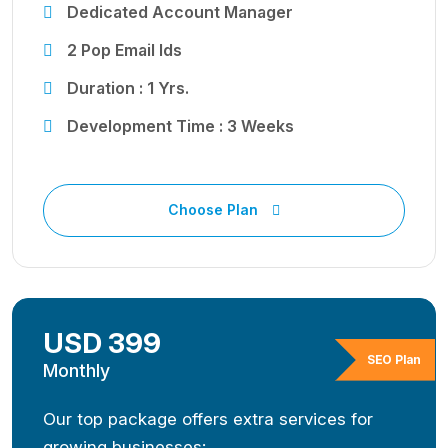
Dedicated Account Manager
2 Pop Email Ids
Duration : 1 Yrs.
Development Time : 3 Weeks
Choose Plan
USD 399
SEO Plan
Monthly
Our top package offers extra services for
growing businesses: