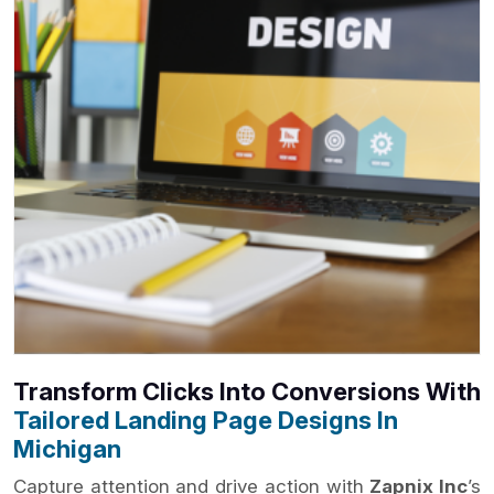
Transform Clicks Into Conversions With
Tailored Landing Page Designs In
Michigan
Capture attention and drive action with
Zapnix Inc
’s