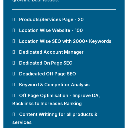
Products/Services Page - 20
Location Wise Website - 100
Location Wise SEO with 2000+ Keywords
Dedicated Account Manager
Dedicated On Page SEO
Deadicated Off Page SEO
Keyword & Competitor Analysis
Off Page Optimisation - Improve DA,
Backlinks to Increases Ranking
Content Writinng for all products &
services