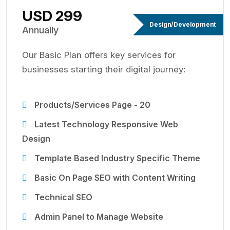
USD 299
Design/Development
Annually
Our Basic Plan offers key services for
businesses starting their digital journey:
Products/Services Page - 20
Latest Technology Responsive Web
Design
Template Based Industry Specific Theme
Basic On Page SEO with Content Writing
Technical SEO
Admin Panel to Manage Website