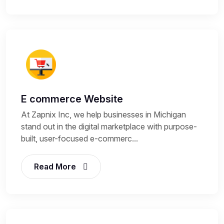
E commerce Website
At Zapnix Inc, we help businesses in Michigan
stand out in the digital marketplace with purpose-
built, user-focused e-commerc...
Read More