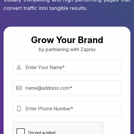
convert traffic into tangible results.
Grow Your Brand
by partnering with Zapnix