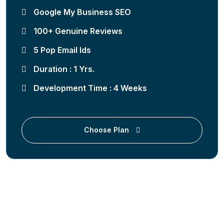
Google My Business SEO
100+ Genuine Reviews
5 Pop Email Ids
Duration : 1 Yrs.
Development Time : 4 Weeks
Choose Plan