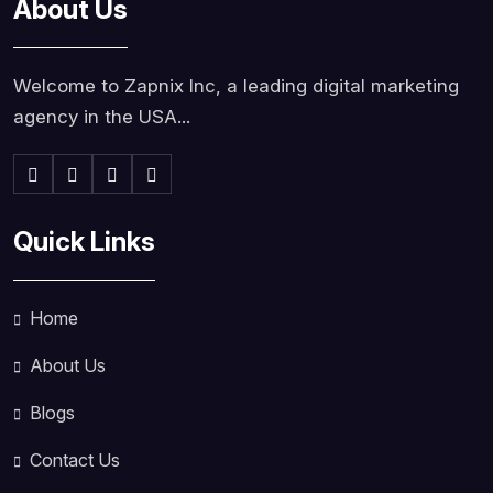
About Us
Welcome to Zapnix Inc, a leading digital marketing
agency in the USA...
Quick Links
Home
About Us
Blogs
Contact Us