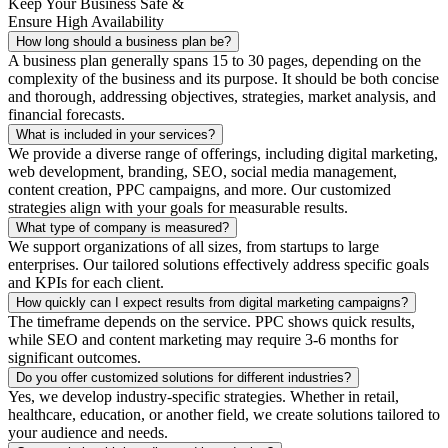
Keep Your Business Safe &
Ensure High Availability
How long should a business plan be?
A business plan generally spans 15 to 30 pages, depending on the
complexity of the business and its purpose. It should be both concise
and thorough, addressing objectives, strategies, market analysis, and
financial forecasts.
What is included in your services?
We provide a diverse range of offerings, including digital marketing,
web development, branding, SEO, social media management,
content creation, PPC campaigns, and more. Our customized
strategies align with your goals for measurable results.
What type of company is measured?
We support organizations of all sizes, from startups to large
enterprises. Our tailored solutions effectively address specific goals
and KPIs for each client.
How quickly can I expect results from digital marketing campaigns?
The timeframe depends on the service. PPC shows quick results,
while SEO and content marketing may require 3-6 months for
significant outcomes.
Do you offer customized solutions for different industries?
Yes, we develop industry-specific strategies. Whether in retail,
healthcare, education, or another field, we create solutions tailored to
your audience and needs.