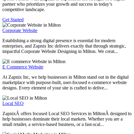
partner who prioritizes your growth and success in today’s
competitive landscape.
Get Started
Corporate Website
Establishing a strong digital presence is essential for modern
enterprises, and Zapnix Inc delivers exactly that through strategic,
impactful Corporate Website Designing in Milton. We creat...
E Commerce Website
At Zapnix Inc, we help businesses in Milton stand out in the digital
marketplace with purpose-built, user-focused e-commerce website
designs. Every element of your site is crafted to delive...
Local SEO
ZapnixÂ offers focused Local SEO Services in MiltonÂ designed to
help businesses dominate their local markets. Whether you are a
small retailer, a service-based business, or a fast-scal...