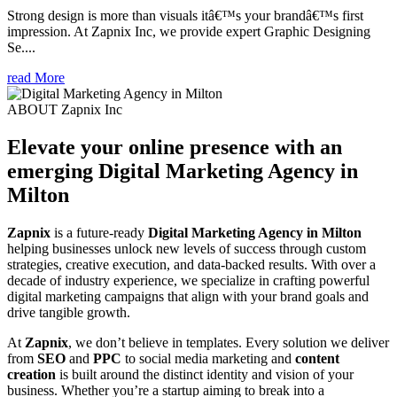
Strong design is more than visuals itâ€™s your brandâ€™s first
impression. At Zapnix Inc, we provide expert Graphic Designing
Se....
read More
ABOUT Zapnix Inc
Elevate your online presence with an
emerging
Digital Marketing Agency in
Milton
Zapnix
is a future-ready
Digital Marketing Agency in Milton
helping businesses unlock new levels of success through custom
strategies, creative execution, and data-backed results. With over a
decade of industry experience, we specialize in crafting powerful
digital marketing campaigns that align with your brand goals and
drive tangible growth.
At
Zapnix
, we don’t believe in templates. Every solution we deliver
from
SEO
and
PPC
to social media marketing and
content
creation
is built around the distinct identity and vision of your
business. Whether you’re a startup aiming to break into a