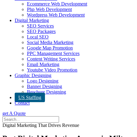
Ecommerce Web Development
Php Web Development
Wordpress Web Development
Digital Marketing
SEO Services
SEO Packages
Local SEO
Social Media Marketing
Google Map Promotion
PPC Management Services
Content Writing Services
Email Marketing
Youtube Video Promotion
Graphic Designing
Logo Designing
Banner Designing
Brochure Designing
US Staffing
Contact
get A Quote
Digital Marketing That Drives Revenue