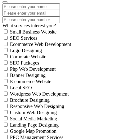
What services interest you?
Small Business Website
SEO Services
Ecommerce Web Development
Logo Designing
Corporate Website
SEO Packages
Php Web Development
Banner Designing
E commerce Website
Local SEO
Wordpress Web Development
Brochure Designing
Responsive Web Designing
Custom Web Designing
Social Media Marketing
Landing Page Designing
Google Map Promotion
PPC Management Services