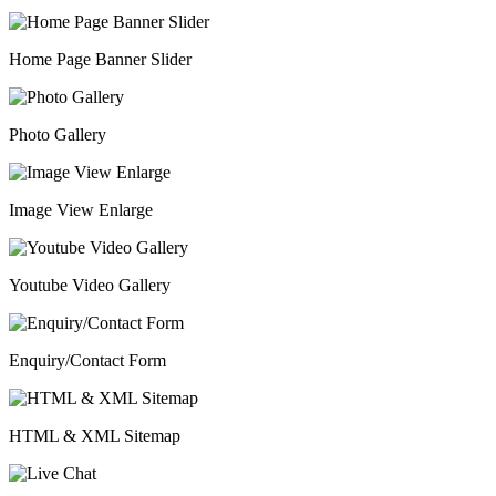
Home Page Banner Slider
Photo Gallery
Image View Enlarge
Youtube Video Gallery
Enquiry/Contact Form
HTML & XML Sitemap