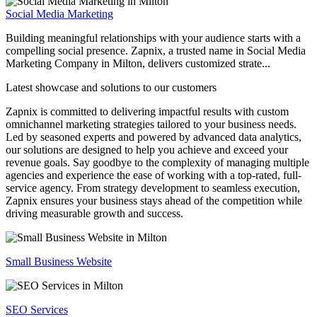
Social Media Marketing
Building meaningful relationships with your audience starts with a
compelling social presence. Zapnix, a trusted name in Social Media
Marketing Company in Milton, delivers customized strate...
Latest showcase and solutions
to our customers
Zapnix is committed to delivering impactful results with custom
omnichannel marketing strategies tailored to your business needs.
Led by seasoned experts and powered by advanced data analytics,
our solutions are designed to help you achieve and exceed your
revenue goals. Say goodbye to the complexity of managing multiple
agencies and experience the ease of working with a top-rated, full-
service agency. From strategy development to seamless execution,
Zapnix ensures your business stays ahead of the competition while
driving measurable growth and success.
Small Business Website
SEO Services