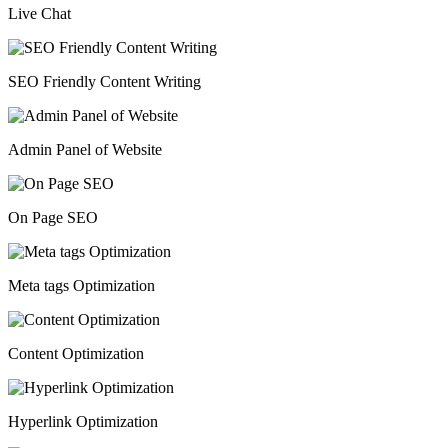
Live Chat
SEO Friendly Content Writing
Admin Panel of Website
On Page SEO
Meta tags Optimization
Content Optimization
Hyperlink Optimization