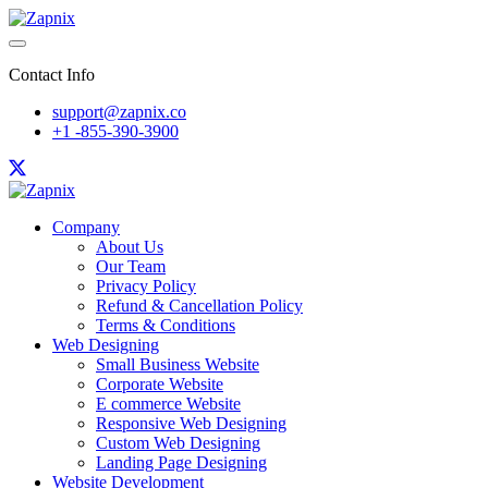
Contact Info
support@zapnix.co
+1 -855-390-3900
Company
About Us
Our Team
Privacy Policy
Refund & Cancellation Policy
Terms & Conditions
Web Designing
Small Business Website
Corporate Website
E commerce Website
Responsive Web Designing
Custom Web Designing
Landing Page Designing
Website Development