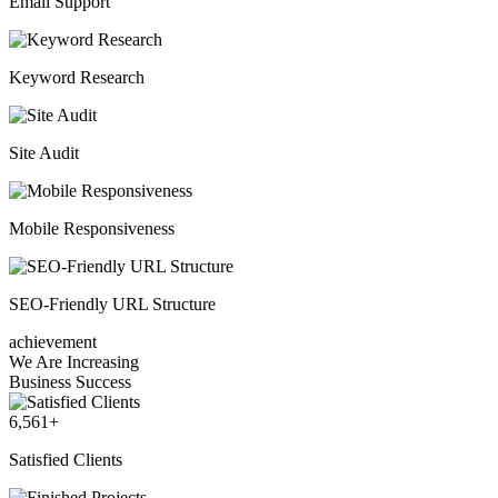
Email Support
Keyword Research
Site Audit
Mobile Responsiveness
SEO-Friendly URL Structure
achievement
We Are Increasing
Business Success
6,561
+
Satisfied Clients