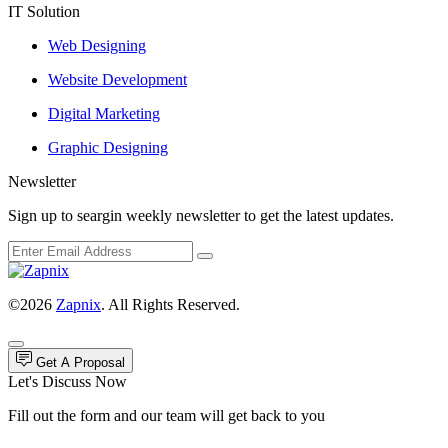
IT Solution
Web Designing
Website Development
Digital Marketing
Graphic Designing
Newsletter
Sign up to seargin weekly newsletter to get the latest updates.
©2026
Zapnix
. All Rights Reserved.
Get A Proposal
Let's Discuss Now
Fill out the form and our team will get back to you