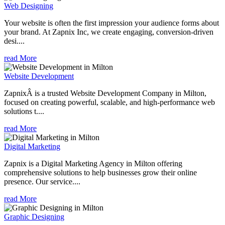
Web Designing
Your website is often the first impression your audience forms about
your brand. At Zapnix Inc, we create engaging, conversion-driven
desi....
read More
Website Development
ZapnixÂ is a trusted Website Development Company in Milton,
focused on creating powerful, scalable, and high-performance web
solutions t....
read More
Digital Marketing
Zapnix is a Digital Marketing Agency in Milton offering
comprehensive solutions to help businesses grow their online
presence. Our service....
read More
Graphic Designing