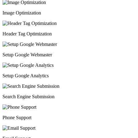
Image Optimization
Header Tag Optimization
Setup Google Webmaster
Setup Google Analytics
Search Engine Submission
Phone Support