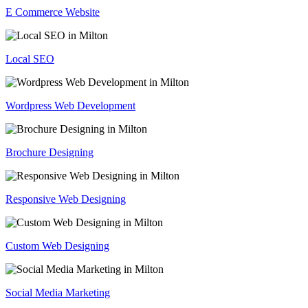
E Commerce Website
Local SEO
Wordpress Web Development
Brochure Designing
Responsive Web Designing
Custom Web Designing
Social Media Marketing