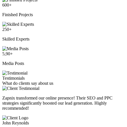
600
+
Finished Projects
250
+
Skilled Experts
5,90
+
Media Posts
Testimonials
What do clients say about us
Zapnix transformed our online presence! Their SEO and PPC
strategies significantly boosted our lead generation. Highly
recommended!
John Reynolds