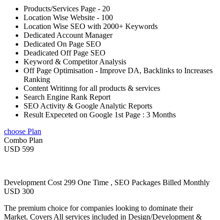
Products/Services Page - 20
Location Wise Website - 100
Location Wise SEO with 2000+ Keywords
Dedicated Account Manager
Dedicated On Page SEO
Deadicated Off Page SEO
Keyword & Competitor Analysis
Off Page Optimisation - Improve DA, Backlinks to Increases
Ranking
Content Writinng for all products & services
Search Engine Rank Report
SEO Activity & Google Analytic Reports
Result Expeceted on Google 1st Page : 3 Months
choose Plan
Combo Plan
USD 599
Development Cost 299 One Time , SEO Packages Billed Monthly
USD 300
The premium choice for companies looking to dominate their
Market. Covers All services included in Design/Development &