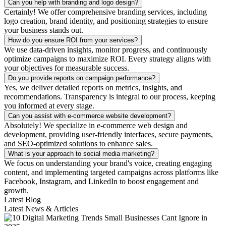
Can you help with branding and logo design?
Certainly! We offer comprehensive branding services, including
logo creation, brand identity, and positioning strategies to ensure
your business stands out.
How do you ensure ROI from your services?
We use data-driven insights, monitor progress, and continuously
optimize campaigns to maximize ROI. Every strategy aligns with
your objectives for measurable success.
Do you provide reports on campaign performance?
Yes, we deliver detailed reports on metrics, insights, and
recommendations. Transparency is integral to our process, keeping
you informed at every stage.
Can you assist with e-commerce website development?
Absolutely! We specialize in e-commerce web design and
development, providing user-friendly interfaces, secure payments,
and SEO-optimized solutions to enhance sales.
What is your approach to social media marketing?
We focus on understanding your brand's voice, creating engaging
content, and implementing targeted campaigns across platforms like
Facebook, Instagram, and LinkedIn to boost engagement and
growth.
Latest Blog
Latest News & Articles