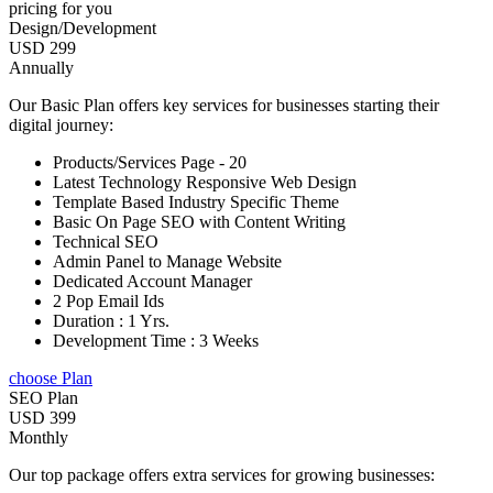
pricing for you
Design/Development
USD 299
Annually
Our Basic Plan offers key services for businesses starting their
digital journey:
Products/Services Page - 20
Latest Technology Responsive Web Design
Template Based Industry Specific Theme
Basic On Page SEO with Content Writing
Technical SEO
Admin Panel to Manage Website
Dedicated Account Manager
2 Pop Email Ids
Duration : 1 Yrs.
Development Time : 3 Weeks
choose Plan
SEO Plan
USD 399
Monthly
Our top package offers extra services for growing businesses: