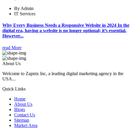
By Admin
IT Services
Why Every Business Needs a Responsive Website in 2024 In the
digital era, having a website is no longer optional; it’s essential.
However...
read More
About Us
Welcome to Zapnix Inc, a leading digital marketing agency in the
USA...
Quick Links
Home
About Us
Blogs
Contact Us
Sitemap
Market Area