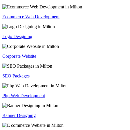
Ecommerce Web Development
Logo Designing
Corporate Website
SEO Packages
Php Web Development
Banner Designing