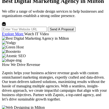
Best Digital Marketing Agency in Milton
We offer a range of website design services to help businesses and
organizations establish a strong online presence.
Send A Proposal
Explore More
Watch IT Video
How We
Drive Revenue
Zapnix helps your business achieve revenue goals with custom
omnichannel marketing strategies, expertly crafted and data-driven.
Our team delivers tailored solutions, maximizing results without the
hassle of managing multiple agencies. With a seamless, insight-
driven approach, we create impactful campaigns that align with your
business objectives. Partner with Zapnix, a top-rated agency, and
let’s drive sustainable growth together.