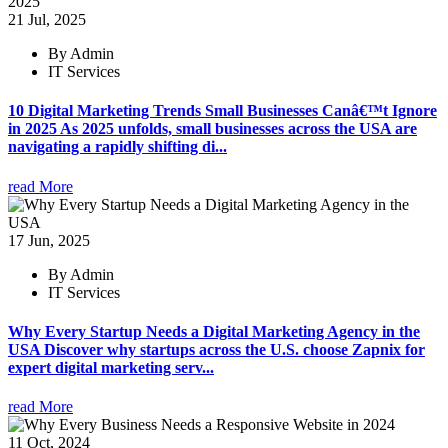
21 Jul, 2025
By Admin
IT Services
10 Digital Marketing Trends Small Businesses Canâ€™t Ignore
in 2025 As 2025 unfolds, small businesses across the USA are
navigating a rapidly shifting di...
read More
17 Jun, 2025
By Admin
IT Services
Why Every Startup Needs a Digital Marketing Agency in the
USA Discover why startups across the U.S. choose Zapnix for
expert digital marketing serv...
read More
11 Oct, 2024