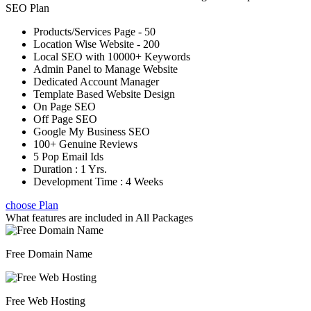
SEO Plan
Products/Services Page - 50
Location Wise Website - 200
Local SEO with 10000+ Keywords
Admin Panel to Manage Website
Dedicated Account Manager
Template Based Website Design
On Page SEO
Off Page SEO
Google My Business SEO
100+ Genuine Reviews
5 Pop Email Ids
Duration : 1 Yrs.
Development Time : 4 Weeks
choose Plan
What features are included in
All Packages
Free Domain Name
Free Web Hosting