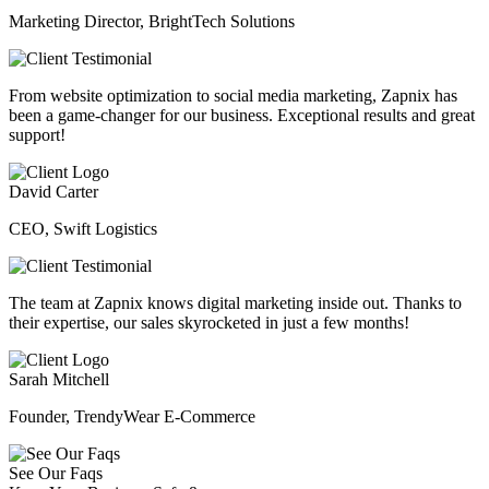
Marketing Director, BrightTech Solutions
From website optimization to social media marketing, Zapnix has
been a game-changer for our business. Exceptional results and great
support!
David Carter
CEO, Swift Logistics
The team at Zapnix knows digital marketing inside out. Thanks to
their expertise, our sales skyrocketed in just a few months!
Sarah Mitchell
Founder, TrendyWear E-Commerce
See Our Faqs