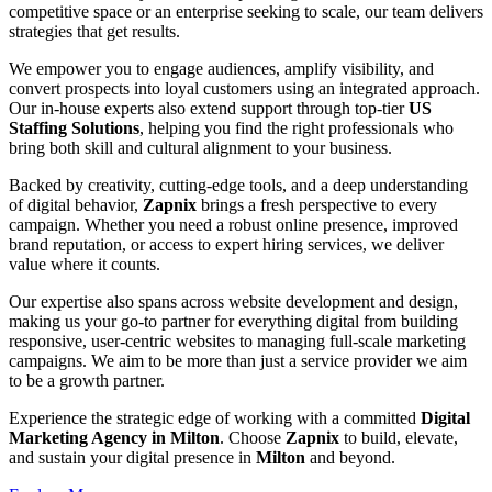
competitive space or an enterprise seeking to scale, our team delivers
strategies that get results.
We empower you to engage audiences, amplify visibility, and
convert prospects into loyal customers using an integrated approach.
Our in-house experts also extend support through top-tier
US
Staffing Solutions
, helping you find the right professionals who
bring both skill and cultural alignment to your business.
Backed by creativity, cutting-edge tools, and a deep understanding
of digital behavior,
Zapnix
brings a fresh perspective to every
campaign. Whether you need a robust online presence, improved
brand reputation, or access to expert hiring services, we deliver
value where it counts.
Our expertise also spans across website development and design,
making us your go-to partner for everything digital from building
responsive, user-centric websites to managing full-scale marketing
campaigns. We aim to be more than just a service provider we aim
to be a growth partner.
Experience the strategic edge of working with a committed
Digital
Marketing Agency in Milton
. Choose
Zapnix
to build, elevate,
and sustain your digital presence in
Milton
and beyond.