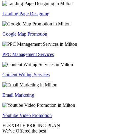
Landing Page Designing
Google Map Promotion
PPC Management Services
Content Writing Services
Email Marketing
Youtube Video Promotion
FLEXIBLE PRICING PLAN
We’ve Offered the best