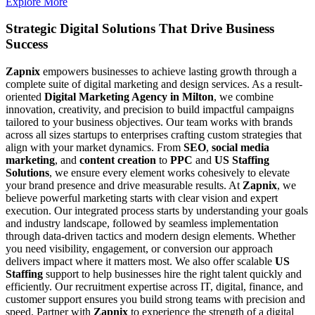
Explore More
Strategic Digital Solutions That
Drive Business
Success
Zapnix
empowers businesses to achieve lasting growth through a
complete suite of digital marketing and design services. As a result-
oriented
Digital Marketing Agency in Milton
, we combine
innovation, creativity, and precision to build impactful campaigns
tailored to your business objectives. Our team works with brands
across all sizes startups to enterprises crafting custom strategies that
align with your market dynamics. From
SEO
,
social media
marketing
, and
content creation
to
PPC
and
US Staffing
Solutions
, we ensure every element works cohesively to elevate
your brand presence and drive measurable results. At
Zapnix
, we
believe powerful marketing starts with clear vision and expert
execution. Our integrated process starts by understanding your goals
and industry landscape, followed by seamless implementation
through data-driven tactics and modern design elements. Whether
you need visibility, engagement, or conversion our approach
delivers impact where it matters most. We also offer scalable
US
Staffing
support to help businesses hire the right talent quickly and
efficiently. Our recruitment expertise across IT, digital, finance, and
customer support ensures you build strong teams with precision and
speed. Partner with
Zapnix
to experience the strength of a digital