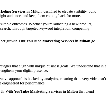
eting Services in Milton
, designed to elevate visibility, build
e right audience, and keep them coming back for more.
easurable outcomes. Whether you're launching a new product,
n search. Through targeted keyword integration, compelling
riber growth. Our
YouTube Marketing Services in Milton
go
ategies that align with unique business goals. We understand that in a
rengthens your digital presence.
tive approach is backed by analytics, ensuring that every video isn’t
are engineered for performance.
wth. With
YouTube Marketing Services in Milton
that blend