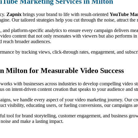
uTube Marketing Services in Milton
ncy.
Zapnix
brings your brand to life with result-oriented
YouTube Mark
ine. Our tailored strategies help you cut through the noise, attract th
, and platform-specific analytics to ensure every campaign delivers m
 video content that not only resonates with viewers but also performs i
nd reach broader audiences.
formance by tracking views, click-through rates, engagement, and subsc
n Milton for Measurable Video Success
works with businesses across industries to develop compelling video str
s on intent-driven content creation that speaks to your audience and st
igns, we handle every aspect of your video marketing journey. Our crea
oduct visibility, educating users, or fueling conversions, our campaigns 
ul tool for brand storytelling, customer engagement, and business gro
e noise and make a lasting impact.