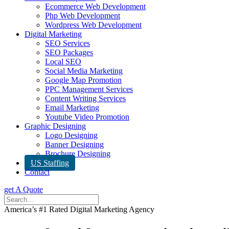
Ecommerce Web Development
Php Web Development
Wordpress Web Development
Digital Marketing
SEO Services
SEO Packages
Local SEO
Social Media Marketing
Google Map Promotion
PPC Management Services
Content Writing Services
Email Marketing
Youtube Video Promotion
Graphic Designing
Logo Designing
Banner Designing
Brochure Designing
US Staffing
Contact
get A Quote
America’s #1 Rated Digital Marketing Agency