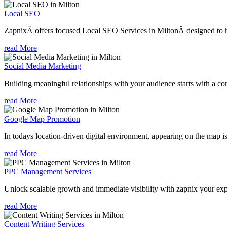
Local SEO
ZapnixÂ offers focused Local SEO Services in MiltonÂ designed to he
read More
Social Media Marketing
Building meaningful relationships with your audience starts with a com
read More
Google Map Promotion
In todays location-driven digital environment, appearing on the map is
read More
PPC Management Services
Unlock scalable growth and immediate visibility with zapnix your ex
read More
Content Writing Services