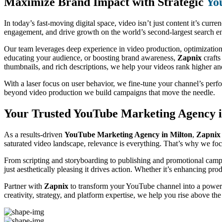
Maximize Brand Impact with Strategic
Yo
In today’s fast-moving digital space, video isn’t just content it’s curre
engagement, and drive growth on the world’s second-largest search eng
Our team leverages deep experience in video production, optimization
educating your audience, or boosting brand awareness,
Zapnix
crafts
thumbnails, and rich descriptions, we help your videos rank higher a
With a laser focus on user behavior, we fine-tune your channel’s per
beyond video production we build campaigns that move the needle.
Your Trusted YouTube Marketing Agency i
As a results-driven
YouTube Marketing Agency in Milton
,
Zapnix
saturated video landscape, relevance is everything. That’s why we focu
From scripting and storyboarding to publishing and promotional campa
just aesthetically pleasing it drives action. Whether it’s enhancing pr
Partner with
Zapnix
to transform your YouTube channel into a powerf
creativity, strategy, and platform expertise, we help you rise above th