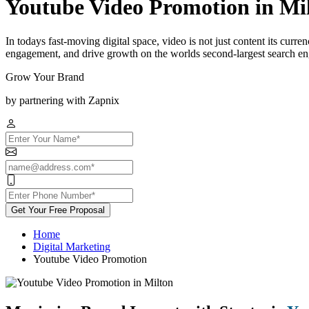
Youtube Video Promotion in Mi
In todays fast-moving digital space, video is not just content its curr
engagement, and drive growth on the worlds second-largest search engi
Grow Your Brand
by partnering with Zapnix
Get Your Free Proposal
Home
Digital Marketing
Youtube Video Promotion