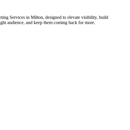
ing Services in Milton, designed to elevate visibility, build
 right audience, and keep them coming back for more.