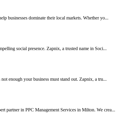
lp businesses dominate their local markets. Whether yo...
pelling social presence. Zapnix, a trusted name in Soci...
 not enough your business must stand out. Zapnix, a tru...
pert partner in PPC Management Services in Milton. We crea...