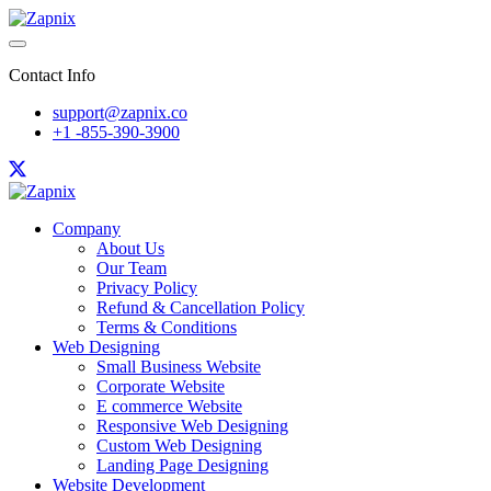
Contact Info
support@zapnix.co
+1 -855-390-3900
Company
About Us
Our Team
Privacy Policy
Refund & Cancellation Policy
Terms & Conditions
Web Designing
Small Business Website
Corporate Website
E commerce Website
Responsive Web Designing
Custom Web Designing
Landing Page Designing
Website Development