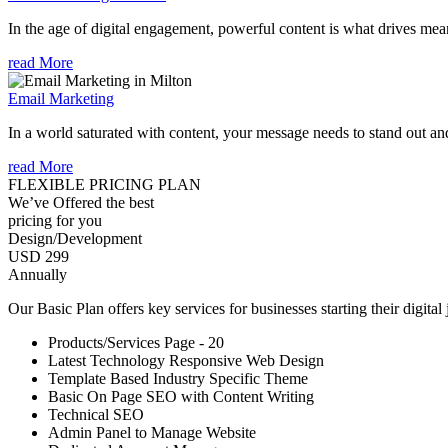
In the age of digital engagement, powerful content is what drives mean
read More
Email Marketing
In a world saturated with content, your message needs to stand out an
read More
FLEXIBLE PRICING PLAN
We’ve Offered the best
pricing for you
Design/Development
USD 299
Annually
Our Basic Plan offers key services for businesses starting their digital
Products/Services Page - 20
Latest Technology Responsive Web Design
Template Based Industry Specific Theme
Basic On Page SEO with Content Writing
Technical SEO
Admin Panel to Manage Website