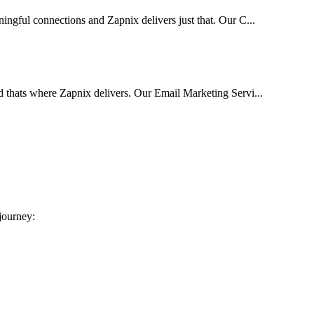
ingful connections and Zapnix delivers just that. Our C...
d thats where Zapnix delivers. Our Email Marketing Servi...
 journey: