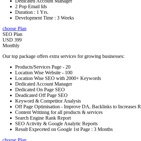
Dedicated Account Manager
2 Pop Email Ids
Duration : 1 Yrs.
Development Time : 3 Weeks
choose Plan
SEO Plan
USD 399
Monthly
Our top package offers extra services for growing businesses:
Products/Services Page - 20
Location Wise Website - 100
Location Wise SEO with 2000+ Keywords
Dedicated Account Manager
Dedicated On Page SEO
Deadicated Off Page SEO
Keyword & Competitor Analysis
Off Page Optimisation - Improve DA, Backlinks to Increases 
Content Writinng for all products & services
Search Engine Rank Report
SEO Activity & Google Analytic Reports
Result Expeceted on Google 1st Page : 3 Months
choose Plan