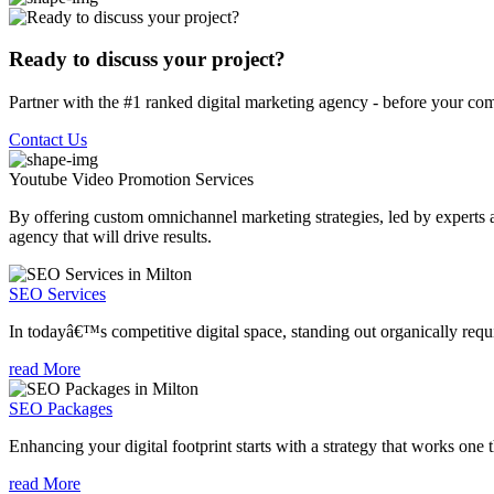
Ready to discuss your project?
Partner with the #1 ranked digital marketing agency - before your com
Contact Us
Youtube Video Promotion
Services
By offering custom omnichannel marketing strategies, led by experts a
agency that will drive results.
SEO Services
In todayâ€™s competitive digital space, standing out organically requi
read More
SEO Packages
Enhancing your digital footprint starts with a strategy that works one 
read More