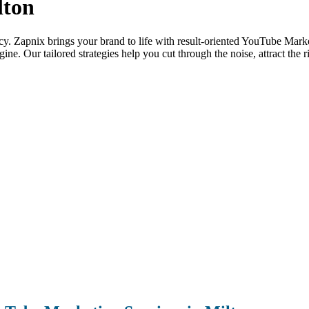
lton
ency. Zapnix brings your brand to life with result-oriented YouTube Market
ne. Our tailored strategies help you cut through the noise, attract the