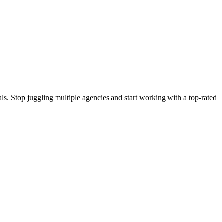
s. Stop juggling multiple agencies and start working with a top-rated