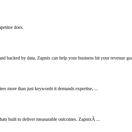
petitor does.
nd backed by data, Zapnix can help your business hit your revenue goal
res more than just keywords it demands expertise, ...
thats built to deliver measurable outcomes. ZapnixÂ ...