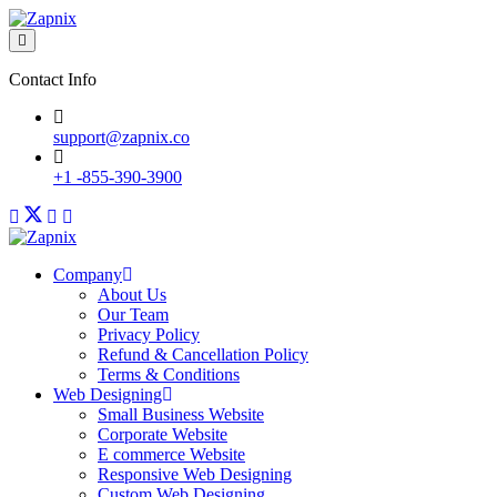
Contact Info
support@zapnix.co
+1 -855-390-3900
Company
About Us
Our Team
Privacy Policy
Refund & Cancellation Policy
Terms & Conditions
Web Designing
Small Business Website
Corporate Website
E commerce Website
Responsive Web Designing
Custom Web Designing