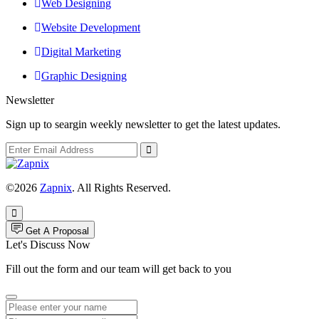
Web Designing
Website Development
Digital Marketing
Graphic Designing
Newsletter
Sign up to seargin weekly newsletter to get the latest updates.
©2026
Zapnix
. All Rights Reserved.
Get A Proposal
Let's Discuss Now
Fill out the form and our team will get back to you