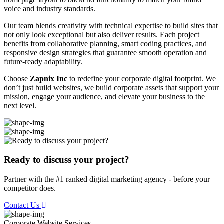
voice and industry standards.
Our team blends creativity with technical expertise to build sites that
not only look exceptional but also deliver results. Each project
benefits from collaborative planning, smart coding practices, and
responsive design strategies that guarantee smooth operation and
future-ready adaptability.
Choose
Zapnix Inc
to redefine your corporate digital footprint. We
don’t just build websites, we build corporate assets that support your
mission, engage your audience, and elevate your business to the
next level.
Ready to discuss your project?
Partner with the #1 ranked digital marketing agency - before your
competitor does.
Contact Us
Corporate Website
Services