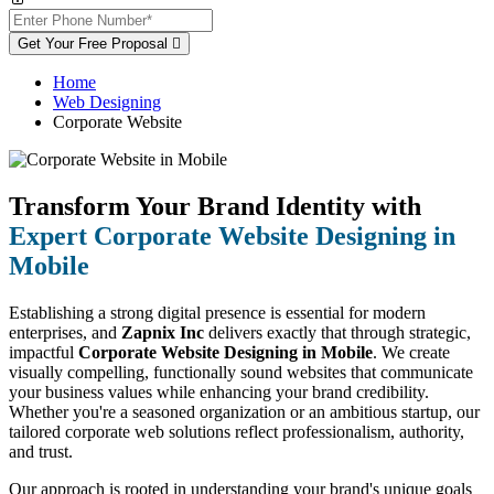
Get Your Free Proposal
Home
Web Designing
Corporate Website
Transform Your Brand Identity with
Expert Corporate Website Designing in
Mobile
Establishing a strong digital presence is essential for modern
enterprises, and
Zapnix Inc
delivers exactly that through strategic,
impactful
Corporate Website Designing in Mobile
. We create
visually compelling, functionally sound websites that communicate
your business values while enhancing your brand credibility.
Whether you're a seasoned organization or an ambitious startup, our
tailored corporate web solutions reflect professionalism, authority,
and trust.
Our approach is rooted in understanding your brand's unique goals