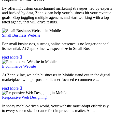
By offering custom omnichannel marketing strategies, led by experts
and backed by data, Zapnix can help your business hit your revenue
goals. Stop juggling multiple agencies and start working with a top-
rated agency that will drive results.
Small Business Website
For small businesses, a strong online presence is no longer optional
its essential. At Zapnix Inc, we specialize in Small Bus...
read More
E commerce Website
At Zapnix Inc, we help businesses in Mobile stand out in the digital
marketplace with purpose-built, user-focused e-commerce ...
read More
Responsive Web Designing
In today mobile-driven world, your website must adapt effortlessly
to every screen size because first impressions matter. At ...