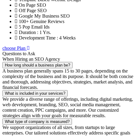
On Page SEO
Off Page SEO
Google My Business SEO
100+ Genuine Reviews
5 Pop Email Ids
Duration : 1 Yrs.
Development Time : 4 Weeks
choose Plan
Questions to Ask
When Hiring an SEO Agency
How long should a business plan be?
A business plan generally spans 15 to 30 pages, depending on the
complexity of the business and its purpose. It should be both concise
and thorough, addressing objectives, strategies, market analysis, and
financial forecasts.
What is included in your services?
We provide a diverse range of offerings, including digital marketing,
web development, branding, SEO, social media management,
content creation, PPC campaigns, and more. Our customized
strategies align with your goals for measurable results.
What type of company is measured?
We support organizations of all sizes, from startups to large
enterprises. Our tailored solutions effectively address specific goals