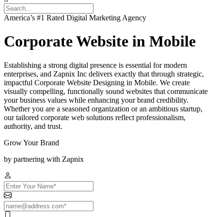
America’s #1 Rated Digital Marketing Agency
Corporate Website in Mobile
Establishing a strong digital presence is essential for modern
enterprises, and Zapnix Inc delivers exactly that through strategic,
impactful Corporate Website Designing in Mobile. We create
visually compelling, functionally sound websites that communicate
your business values while enhancing your brand credibility.
Whether you are a seasoned organization or an ambitious startup,
our tailored corporate web solutions reflect professionalism,
authority, and trust.
Grow Your Brand
by partnering with Zapnix