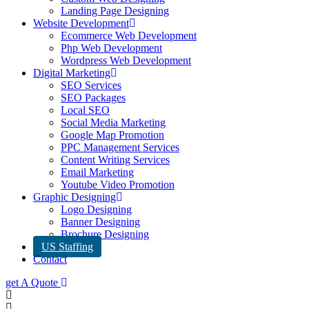
Landing Page Designing
Website Development
Ecommerce Web Development
Php Web Development
Wordpress Web Development
Digital Marketing
SEO Services
SEO Packages
Local SEO
Social Media Marketing
Google Map Promotion
PPC Management Services
Content Writing Services
Email Marketing
Youtube Video Promotion
Graphic Designing
Logo Designing
Banner Designing
Brochure Designing
US Staffing
Contact
get A Quote