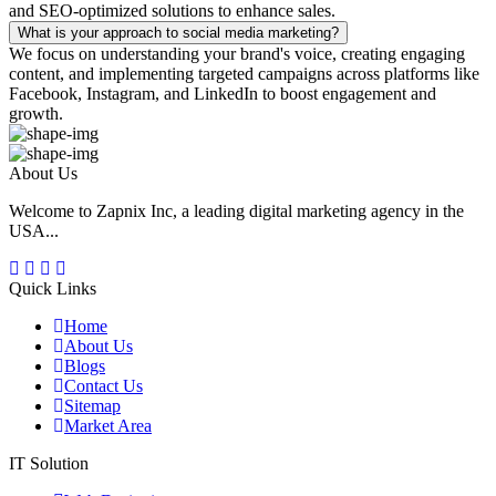
and SEO-optimized solutions to enhance sales.
What is your approach to social media marketing?
We focus on understanding your brand's voice, creating engaging
content, and implementing targeted campaigns across platforms like
Facebook, Instagram, and LinkedIn to boost engagement and
growth.
About Us
Welcome to Zapnix Inc, a leading digital marketing agency in the
USA...
Quick Links
Home
About Us
Blogs
Contact Us
Sitemap
Market Area
IT Solution