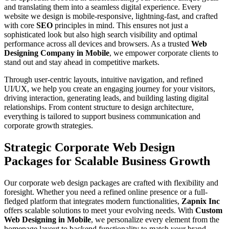
and translating them into a seamless digital experience. Every
website we design is mobile-responsive, lightning-fast, and crafted
with core
SEO
principles in mind. This ensures not just a
sophisticated look but also high search visibility and optimal
performance across all devices and browsers. As a trusted
Web
Designing Company in Mobile
, we empower corporate clients to
stand out and stay ahead in competitive markets.
Through user-centric layouts, intuitive navigation, and refined
UI/UX, we help you create an engaging journey for your visitors,
driving interaction, generating leads, and building lasting digital
relationships. From content structure to design architecture,
everything is tailored to support business communication and
corporate growth strategies.
Strategic Corporate Web Design
Packages for Scalable Business Growth
Our corporate web design packages are crafted with flexibility and
foresight. Whether you need a refined online presence or a full-
fledged platform that integrates modern functionalities,
Zapnix Inc
offers scalable solutions to meet your evolving needs. With
Custom
Web Designing in Mobile
, we personalize every element from the
homepage layout to backend functionality to match your brand