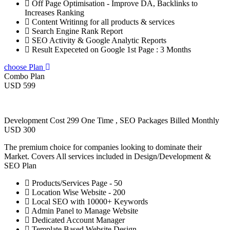
Off Page Optimisation - Improve DA, Backlinks to
Increases Ranking
Content Writinng for all products & services
Search Engine Rank Report
SEO Activity & Google Analytic Reports
Result Expeceted on Google 1st Page : 3 Months
choose Plan
Combo Plan
USD 599
Development Cost 299 One Time , SEO Packages Billed Monthly
USD 300
The premium choice for companies looking to dominate their
Market. Covers All services included in Design/Development &
SEO Plan
Products/Services Page - 50
Location Wise Website - 200
Local SEO with 10000+ Keywords
Admin Panel to Manage Website
Dedicated Account Manager
Template Based Website Design