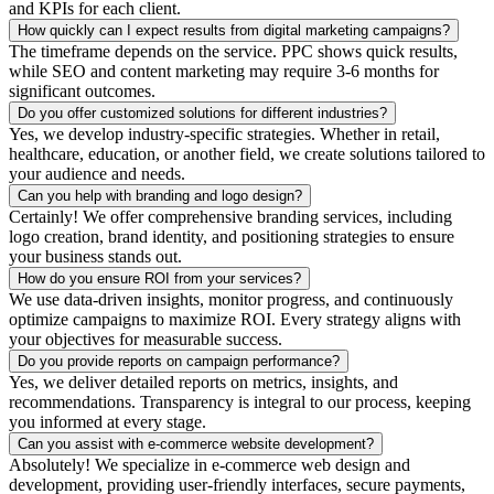
and KPIs for each client.
How quickly can I expect results from digital marketing campaigns?
The timeframe depends on the service. PPC shows quick results,
while SEO and content marketing may require 3-6 months for
significant outcomes.
Do you offer customized solutions for different industries?
Yes, we develop industry-specific strategies. Whether in retail,
healthcare, education, or another field, we create solutions tailored to
your audience and needs.
Can you help with branding and logo design?
Certainly! We offer comprehensive branding services, including
logo creation, brand identity, and positioning strategies to ensure
your business stands out.
How do you ensure ROI from your services?
We use data-driven insights, monitor progress, and continuously
optimize campaigns to maximize ROI. Every strategy aligns with
your objectives for measurable success.
Do you provide reports on campaign performance?
Yes, we deliver detailed reports on metrics, insights, and
recommendations. Transparency is integral to our process, keeping
you informed at every stage.
Can you assist with e-commerce website development?
Absolutely! We specialize in e-commerce web design and
development, providing user-friendly interfaces, secure payments,