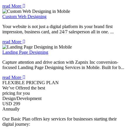
read More
Custom Web Designing
Your website is not just a digital platform its your brand first
impression, business card, and 24/7 salesperson all in one. ...
read More
Landing Page Designing
Capture attention and drive action with Zapnix Inc conversion-
focused Landing Page Designing Services in Mobile. Built for b...
read More
FLEXIBLE PRICING PLAN
We’ve Offered the best
pricing for you
Design/Development
USD 299
Annually
Our Basic Plan offers key services for businesses starting their
digital journey: