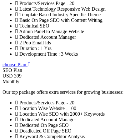
Products/Services Page - 20
Latest Technology Responsive Web Design
Template Based Industry Specific Theme
Basic On Page SEO with Content Writing
Technical SEO
Admin Panel to Manage Website
Dedicated Account Manager
2 Pop Email Ids
Duration : 1 Yrs.
Development Time : 3 Weeks
choose Plan
SEO Plan
USD 399
Monthly
Our top package offers extra services for growing businesses:
Products/Services Page - 20
Location Wise Website - 100
Location Wise SEO with 2000+ Keywords
Dedicated Account Manager
Dedicated On Page SEO
Deadicated Off Page SEO
Keyword & Competitor Analysis