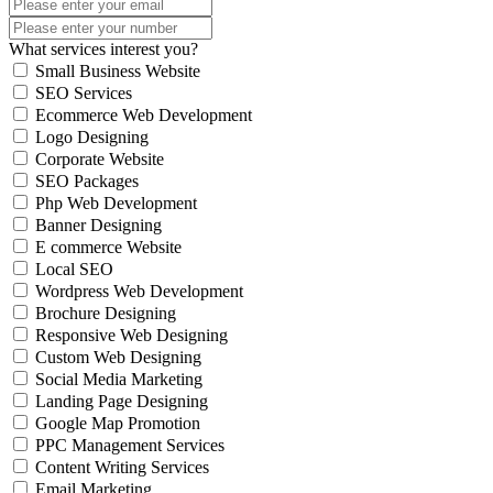
What services interest you?
Small Business Website
SEO Services
Ecommerce Web Development
Logo Designing
Corporate Website
SEO Packages
Php Web Development
Banner Designing
E commerce Website
Local SEO
Wordpress Web Development
Brochure Designing
Responsive Web Designing
Custom Web Designing
Social Media Marketing
Landing Page Designing
Google Map Promotion
PPC Management Services
Content Writing Services
Email Marketing