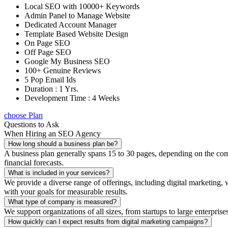
Local SEO with 10000+ Keywords
Admin Panel to Manage Website
Dedicated Account Manager
Template Based Website Design
On Page SEO
Off Page SEO
Google My Business SEO
100+ Genuine Reviews
5 Pop Email Ids
Duration : 1 Yrs.
Development Time : 4 Weeks
choose Plan
Questions to Ask
When Hiring an SEO Agency
How long should a business plan be?
A business plan generally spans 15 to 30 pages, depending on the compl
financial forecasts.
What is included in your services?
We provide a diverse range of offerings, including digital marketin
with your goals for measurable results.
What type of company is measured?
We support organizations of all sizes, from startups to large enterprise
How quickly can I expect results from digital marketing campaigns?