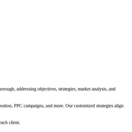
orough, addressing objectives, strategies, market analysis, and
reation, PPC campaigns, and more. Our customized strategies align
each client.