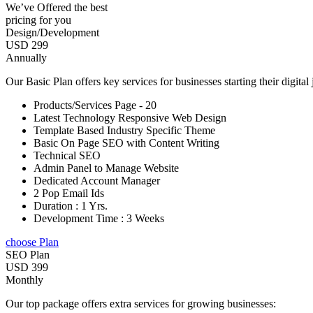
We’ve Offered the best
pricing for you
Design/Development
USD 299
Annually
Our Basic Plan offers key services for businesses starting their digital
Products/Services Page - 20
Latest Technology Responsive Web Design
Template Based Industry Specific Theme
Basic On Page SEO with Content Writing
Technical SEO
Admin Panel to Manage Website
Dedicated Account Manager
2 Pop Email Ids
Duration : 1 Yrs.
Development Time : 3 Weeks
choose Plan
SEO Plan
USD 399
Monthly
Our top package offers extra services for growing businesses: