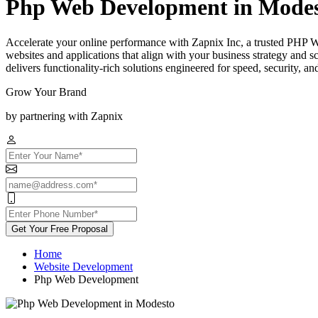
Php Web Development in Mode
Accelerate your online performance with Zapnix Inc, a trusted PHP
websites and applications that align with your business strategy and
delivers functionality-rich solutions engineered for speed, security, a
Grow Your Brand
by partnering with Zapnix
Get Your Free Proposal
Home
Website Development
Php Web Development