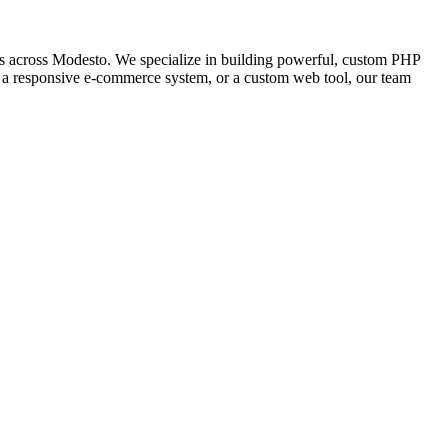
 across Modesto. We specialize in building powerful, custom PHP
l, a responsive e-commerce system, or a custom web tool, our team