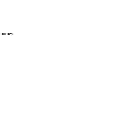
 journey: