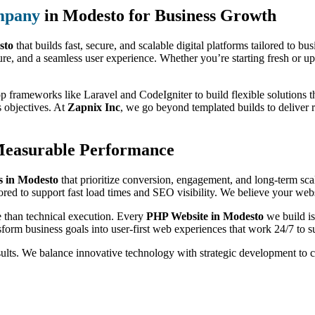
mpany
in Modesto for Business Growth
sto
that builds fast, secure, and scalable digital platforms tailored to b
ure, and a seamless user experience. Whether you’re starting fresh or up
p frameworks like Laravel and CodeIgniter to build flexible solutions th
s objectives. At
Zapnix Inc
, we go beyond templated builds to deliver 
Measurable Performance
 in Modesto
that prioritize conversion, engagement, and long-term sc
ored to support fast load times and SEO visibility. We believe your websi
e than technical execution. Every
PHP Website in Modesto
we build is
form business goals into user-first web experiences that work 24/7 to s
sults. We balance innovative technology with strategic development to 