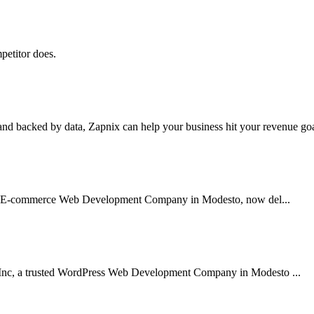
petitor does.
nd backed by data, Zapnix can help your business hit your revenue goal
usted E-commerce Web Development Company in Modesto, now del...
 Inc, a trusted WordPress Web Development Company in Modesto ...