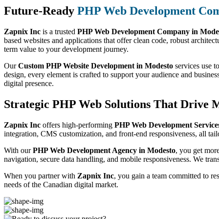
Future-Ready
PHP Web Development Co
Zapnix Inc
is a trusted
PHP Web Development Company in Mode
based websites and applications that offer clean code, robust architect
term value to your development journey.
Our
Custom PHP Website Development in Modesto
services use to
design, every element is crafted to support your audience and busines
digital presence.
Strategic PHP Web Solutions That Drive 
Zapnix Inc
offers high-performing
PHP Web Development Services
integration, CMS customization, and front-end responsiveness, all tail
With our
PHP Web Development Agency in Modesto
, you get mor
navigation, secure data handling, and mobile responsiveness. We trans
When you partner with
Zapnix Inc
, you gain a team committed to re
needs of the Canadian digital market.