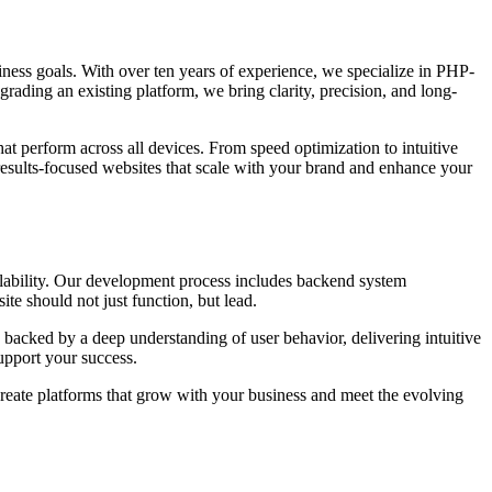
usiness goals. With over ten years of experience, we specialize in PHP-
grading an existing platform, we bring clarity, precision, and long-
at perform across all devices. From speed optimization to intuitive
results-focused websites that scale with your brand and enhance your
alability. Our development process includes backend system
te should not just function, but lead.
 backed by a deep understanding of user behavior, delivering intuitive
upport your success.
create platforms that grow with your business and meet the evolving