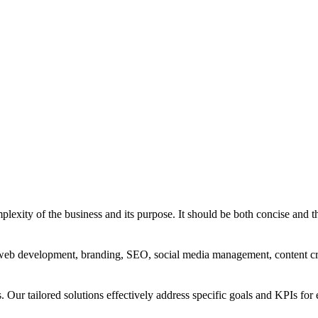
exity of the business and its purpose. It should be both concise and th
g, web development, branding, SEO, social media management, content c
s. Our tailored solutions effectively address specific goals and KPIs for 