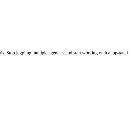
s. Stop juggling multiple agencies and start working with a top-rated