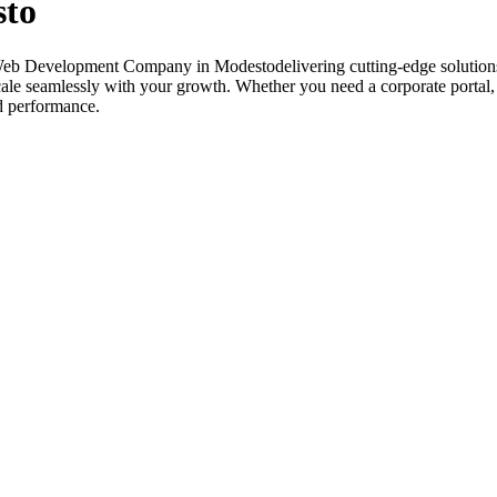
sto
 Web Development Company in Modestodelivering cutting-edge solutions
 scale seamlessly with your growth. Whether you need a corporate porta
nd performance.