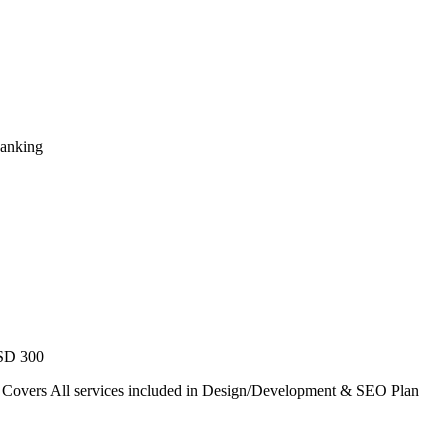
Ranking
USD 300
. Covers All services included in Design/Development & SEO Plan