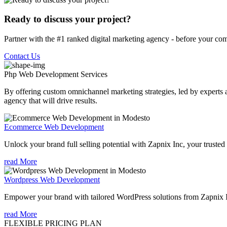
Ready to discuss your project?
Partner with the #1 ranked digital marketing agency - before your com
Contact Us
Php Web Development
Services
By offering custom omnichannel marketing strategies, led by experts a
agency that will drive results.
Ecommerce Web Development
Unlock your brand full selling potential with Zapnix Inc, your tr
read More
Wordpress Web Development
Empower your brand with tailored WordPress solutions from Zapnix
read More
FLEXIBLE PRICING PLAN