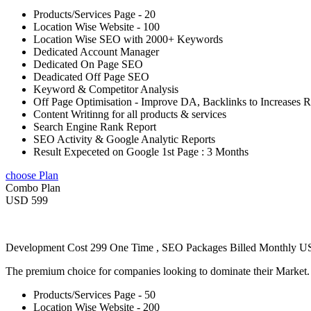
Products/Services Page - 20
Location Wise Website - 100
Location Wise SEO with 2000+ Keywords
Dedicated Account Manager
Dedicated On Page SEO
Deadicated Off Page SEO
Keyword & Competitor Analysis
Off Page Optimisation - Improve DA, Backlinks to Increases 
Content Writinng for all products & services
Search Engine Rank Report
SEO Activity & Google Analytic Reports
Result Expeceted on Google 1st Page : 3 Months
choose Plan
Combo Plan
USD 599
Development Cost 299 One Time , SEO Packages Billed Monthly 
The premium choice for companies looking to dominate their Market
Products/Services Page - 50
Location Wise Website - 200