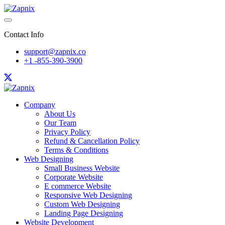
Contact Info
support@zapnix.co
+1 -855-390-3900
Company
About Us
Our Team
Privacy Policy
Refund & Cancellation Policy
Terms & Conditions
Web Designing
Small Business Website
Corporate Website
E commerce Website
Responsive Web Designing
Custom Web Designing
Landing Page Designing
Website Development