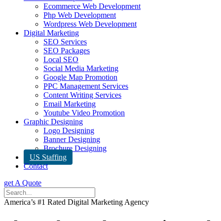
Ecommerce Web Development
Php Web Development
Wordpress Web Development
Digital Marketing
SEO Services
SEO Packages
Local SEO
Social Media Marketing
Google Map Promotion
PPC Management Services
Content Writing Services
Email Marketing
Youtube Video Promotion
Graphic Designing
Logo Designing
Banner Designing
Brochure Designing
US Staffing
Contact
get A Quote
America’s #1 Rated Digital Marketing Agency