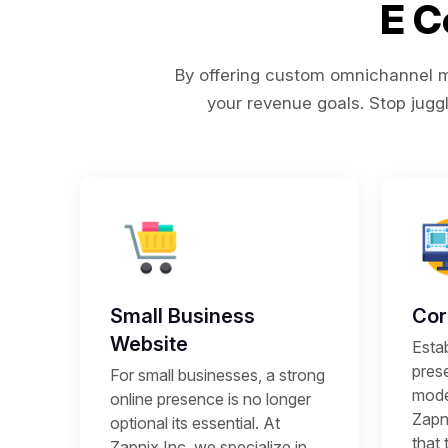
E 
By offering custom omnichannel ma
your revenue goals. Stop juggl
Small Business
Cor
Website
Estab
prese
For small businesses, a strong
mode
online presence is no longer
Zapni
optional its essential. At
that 
Zapnix Inc, we specialize in