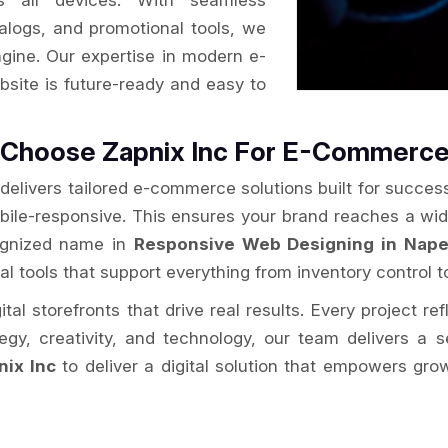
s all devices. With seamless
alogs, and promotional tools, we
ngine. Our expertise in modern e-
site is future-ready and easy to
e Choose Zapnix Inc For E-Commerc
delivers tailored e-commerce solutions built for success
obile-responsive. This ensures your brand reaches a wi
cognized name in
Responsive Web Designing in Naper
al tools that support everything from inventory control t
al storefronts that drive real results. Every project re
ategy, creativity, and technology, our team delivers 
nix Inc
to deliver a digital solution that empowers gro