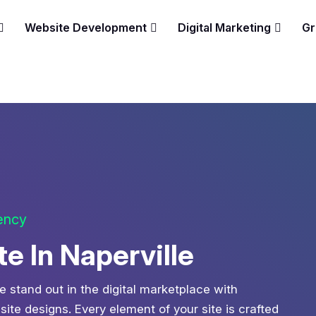
Website Development
Digital Marketing
Gr
gency
 In Naperville
e stand out in the digital marketplace with
te designs. Every element of your site is crafted