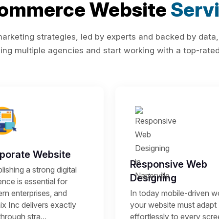
Commerce Website
Serv
rketing strategies, led by experts and backed by data,
ing multiple agencies and start working with a top-rated 
porate Website
Responsive Web
lishing a strong digital
Designing
nce is essential for
rn enterprises, and
In today mobile-driven wo
x Inc delivers exactly
your website must adapt
through stra...
effortlessly to every scr