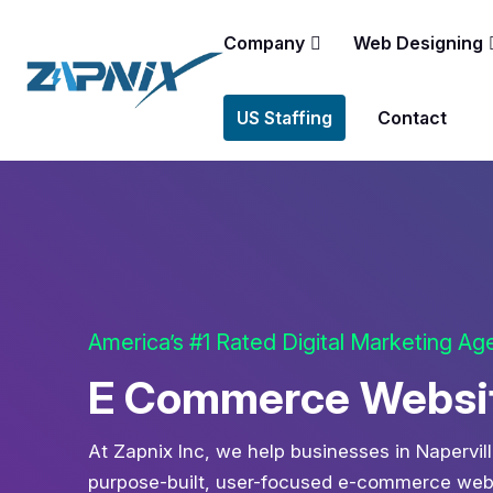
Company
Web Designing
US Staffing
Contact
America’s #1 Rated Digital Marketing A
E Commerce Website
At Zapnix Inc, we help businesses in Napervill
purpose-built, user-focused e-commerce websi