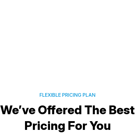
FLEXIBLE PRICING PLAN
We’ve Offered The Best
Pricing For You