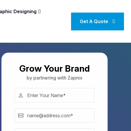
aphic Designing
Get A Quote
Grow Your Brand
by partnering with Zapnix