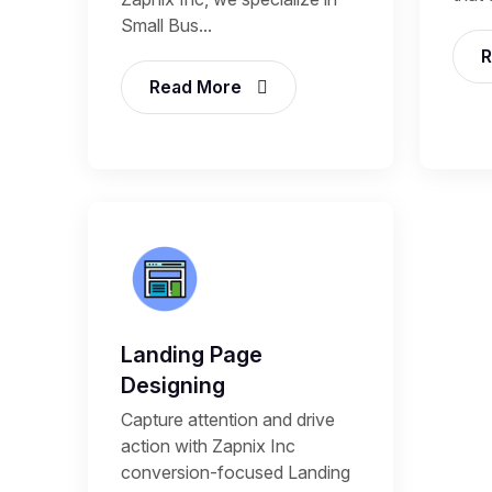
Small Bus...
R
Read More
Landing Page
Designing
Capture attention and drive
action with Zapnix Inc
conversion-focused Landing