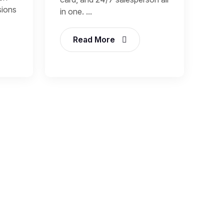
sions
in one. ...
Read More