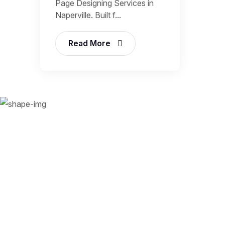
Page Designing Services in
Naperville. Built f...
Read More