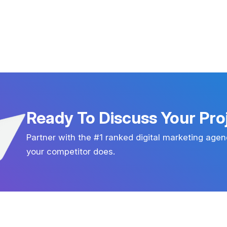
Ready To Discuss Your Pro
Partner with the #1 ranked digital marketing agen
your competitor does.