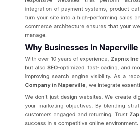
responsive websites that perform acros
integration of payment systems, product cat
turn your site into a high-performing sales e
commerce architecture ensures that your web
manage.
Why Businesses In Napervill
With over 10 years of experience,
Zapnix Inc
but also
SEO
-optimized, fast-loading, and m
improving search engine visibility. As a re
Company in Naperville
, we integrate essenti
We don’t just design websites. We create digit
your marketing objectives. By blending str
customers engaged and returning. Trust
Zap
success in a competitive online environment.