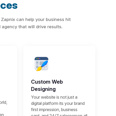
ices
 Zapnix can help your business hit
agency that will drive results.
Custom Web
Designing
Your website is not just a
rld,
digital platform its your brand
first impression, business
een
card, and 24/7 salesperson all