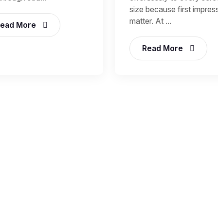
size because first impres
matter. At ...
ead More
Read More