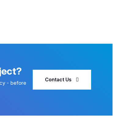
ject?
Contact Us
cy - before