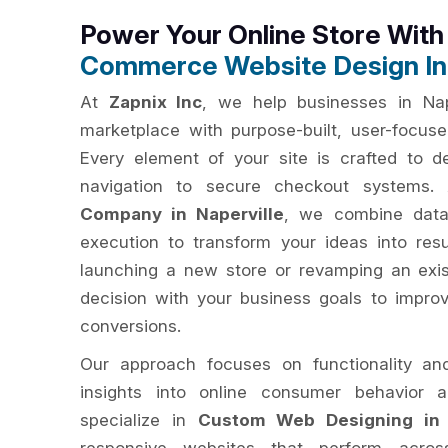
Power Your Online Store Wit
Commerce Website Design In 
At
Zapnix Inc
, we help businesses in Nape
marketplace with purpose-built, user-focu
Every element of your site is crafted to del
navigation to secure checkout systems
Company in Naperville
, we combine data-
execution to transform your ideas into res
launching a new store or revamping an exis
decision with your business goals to impro
conversions.
Our approach focuses on functionality an
insights into online consumer behavior 
specialize in
Custom Web Designing in 