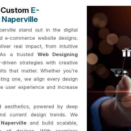
h Custom
E-
Naperville
rville stand out in the digital
sed e-commerce website designs.
iver real impact, from intuitive
. As a trusted
Web Designing
driven strategies with creative
ults that matter. Whether you're
ting one, we align every design
ve user experience and increase
d aesthetics, powered by deep
and current design trends. We
Naperville
and build scalable,