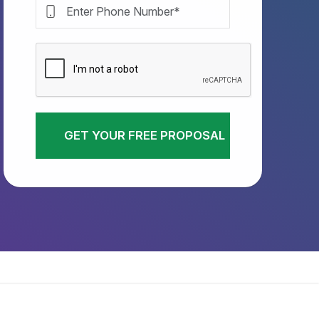
GET YOUR FREE PROPOSAL