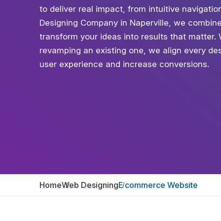
to deliver real impact, from intuitive naviga
Designing Company in Naperville, we combine 
transform your ideas into results that matter
revamping an existing one, we align every des
user experience and increase conversions.
Home
Web Designing
E commerce Website