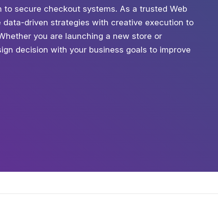
tion to secure checkout systems. As a trusted Web
data-driven strategies with creative execution to
. Whether you are launching a new store or
ign decision with your business goals to improve