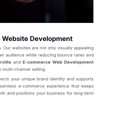
e Website Development
. Our websites are not only visually appealing
der audience while reducing bounce rates and
ville
and
E-commerce Web Development
o multi-channel selling.
flects your unique brand identity and supports
a seamless e-commerce experience that keeps
wth and positions your business for long-term