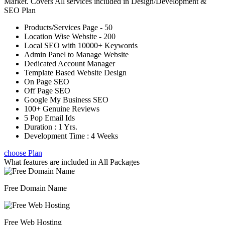
Market. Covers All services included in Design/Development &
SEO Plan
Products/Services Page - 50
Location Wise Website - 200
Local SEO with 10000+ Keywords
Admin Panel to Manage Website
Dedicated Account Manager
Template Based Website Design
On Page SEO
Off Page SEO
Google My Business SEO
100+ Genuine Reviews
5 Pop Email Ids
Duration : 1 Yrs.
Development Time : 4 Weeks
choose Plan
What features are included in
All Packages
Free Domain Name
Free Web Hosting