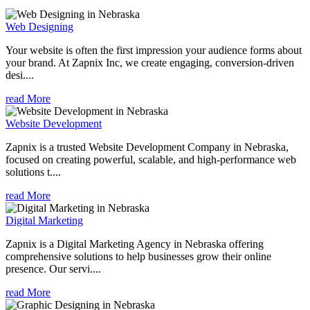
Web Designing
Your website is often the first impression your audience forms about
your brand. At Zapnix Inc, we create engaging, conversion-driven
desi....
read More
Website Development
Zapnix is a trusted Website Development Company in Nebraska,
focused on creating powerful, scalable, and high-performance web
solutions t....
read More
Digital Marketing
Zapnix is a Digital Marketing Agency in Nebraska offering
comprehensive solutions to help businesses grow their online
presence. Our servi....
read More