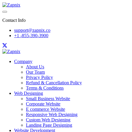
Contact Info
support@zapnix.co
+1 -855-390-3900
Company
About Us
Our Team
Privacy Policy
Refund & Cancellation Policy
Terms & Conditions
Web Designing
Small Business Website
Corporate Website
E commerce Website
Responsive Web Designing
Custom Web Designing
Landing Page Designing
Website Development