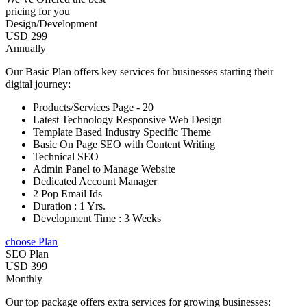
pricing for you
Design/Development
USD 299
Annually
Our Basic Plan offers key services for businesses starting their
digital journey:
Products/Services Page - 20
Latest Technology Responsive Web Design
Template Based Industry Specific Theme
Basic On Page SEO with Content Writing
Technical SEO
Admin Panel to Manage Website
Dedicated Account Manager
2 Pop Email Ids
Duration : 1 Yrs.
Development Time : 3 Weeks
choose Plan
SEO Plan
USD 399
Monthly
Our top package offers extra services for growing businesses: