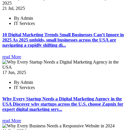
21 Jul, 2025
By Admin
IT Services
10 Digital Marketing Trends Small Businesses Can’t Ignore in
2025 As 2025 unfolds, small businesses across the USA are
navigating a rapidly shifting di...
read More
17 Jun, 2025
By Admin
IT Services
Why Every Startup Needs a Digital Marketing Agency in the
USA Discover why startups across the U.S. choose Zapnix for
expert digital marketing serv...
read More