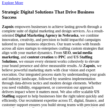
Explore More
Strategic Digital Solutions That
Drive Business
Success
Zapnix
empowers businesses to achieve lasting growth through a
complete suite of digital marketing and design services. As a result-
oriented
Digital Marketing Agency in Nebraska
, we combine
innovation, creativity, and precision to build impactful campaigns
tailored to your business objectives. Our team works with brands
across all sizes startups to enterprises crafting custom strategies that
align with your market dynamics. From
SEO
,
social media
marketing
, and
content creation
to
PPC
and
US Staffing
Solutions
, we ensure every element works cohesively to elevate
your brand presence and drive measurable results. At
Zapnix
, we
believe powerful marketing starts with clear vision and expert
execution. Our integrated process starts by understanding your goals
and industry landscape, followed by seamless implementation
through data-driven tactics and modern design elements. Whether
you need visibility, engagement, or conversion our approach
delivers impact where it matters most. We also offer scalable
US
Staffing
support to help businesses hire the right talent quickly and
efficiently. Our recruitment expertise across IT, digital, finance, and
customer support ensures you build strong teams with precision and