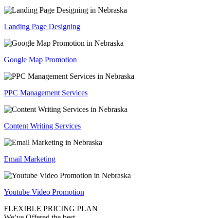
Landing Page Designing
Google Map Promotion
PPC Management Services
Content Writing Services
Email Marketing
Youtube Video Promotion
FLEXIBLE PRICING PLAN
We’ve Offered the best