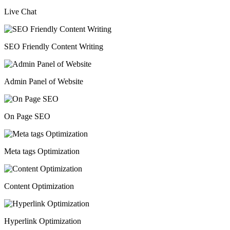
Live Chat
SEO Friendly Content Writing
Admin Panel of Website
On Page SEO
Meta tags Optimization
Content Optimization
Hyperlink Optimization