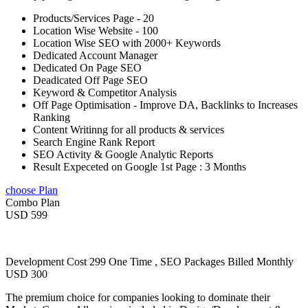
Products/Services Page - 20
Location Wise Website - 100
Location Wise SEO with 2000+ Keywords
Dedicated Account Manager
Dedicated On Page SEO
Deadicated Off Page SEO
Keyword & Competitor Analysis
Off Page Optimisation - Improve DA, Backlinks to Increases
Ranking
Content Writinng for all products & services
Search Engine Rank Report
SEO Activity & Google Analytic Reports
Result Expeceted on Google 1st Page : 3 Months
choose Plan
Combo Plan
USD 599
Development Cost 299 One Time , SEO Packages Billed Monthly
USD 300
The premium choice for companies looking to dominate their