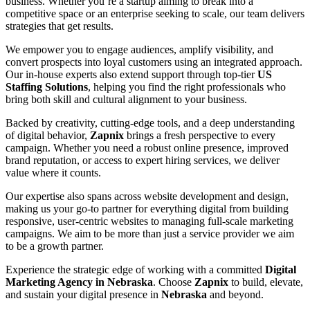
business. Whether you’re a startup aiming to break into a
competitive space or an enterprise seeking to scale, our team delivers
strategies that get results.
We empower you to engage audiences, amplify visibility, and
convert prospects into loyal customers using an integrated approach.
Our in-house experts also extend support through top-tier
US
Staffing Solutions
, helping you find the right professionals who
bring both skill and cultural alignment to your business.
Backed by creativity, cutting-edge tools, and a deep understanding
of digital behavior,
Zapnix
brings a fresh perspective to every
campaign. Whether you need a robust online presence, improved
brand reputation, or access to expert hiring services, we deliver
value where it counts.
Our expertise also spans across website development and design,
making us your go-to partner for everything digital from building
responsive, user-centric websites to managing full-scale marketing
campaigns. We aim to be more than just a service provider we aim
to be a growth partner.
Experience the strategic edge of working with a committed
Digital
Marketing Agency in Nebraska
. Choose
Zapnix
to build, elevate,
and sustain your digital presence in
Nebraska
and beyond.