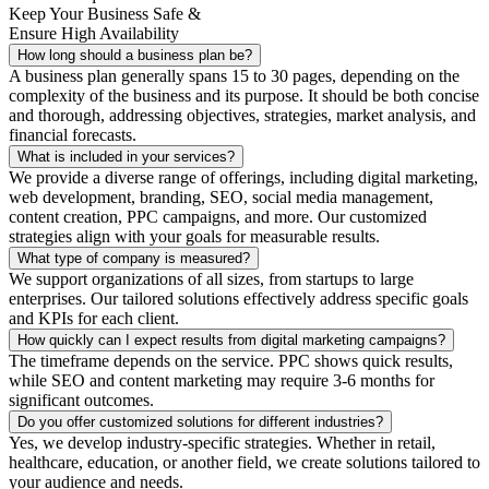
Keep Your Business Safe &
Ensure High Availability
How long should a business plan be?
A business plan generally spans 15 to 30 pages, depending on the
complexity of the business and its purpose. It should be both concise
and thorough, addressing objectives, strategies, market analysis, and
financial forecasts.
What is included in your services?
We provide a diverse range of offerings, including digital marketing,
web development, branding, SEO, social media management,
content creation, PPC campaigns, and more. Our customized
strategies align with your goals for measurable results.
What type of company is measured?
We support organizations of all sizes, from startups to large
enterprises. Our tailored solutions effectively address specific goals
and KPIs for each client.
How quickly can I expect results from digital marketing campaigns?
The timeframe depends on the service. PPC shows quick results,
while SEO and content marketing may require 3-6 months for
significant outcomes.
Do you offer customized solutions for different industries?
Yes, we develop industry-specific strategies. Whether in retail,
healthcare, education, or another field, we create solutions tailored to
your audience and needs.