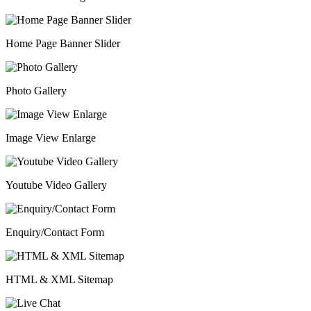
Home Page Banner Slider
Photo Gallery
Image View Enlarge
Youtube Video Gallery
Enquiry/Contact Form
HTML & XML Sitemap