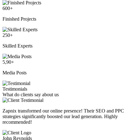
600
+
Finished Projects
250
+
Skilled Experts
5,90
+
Media Posts
Testimonials
What do clients say about us
Zapnix transformed our online presence! Their SEO and PPC
strategies significantly boosted our lead generation. Highly
recommended!
John Reynolds