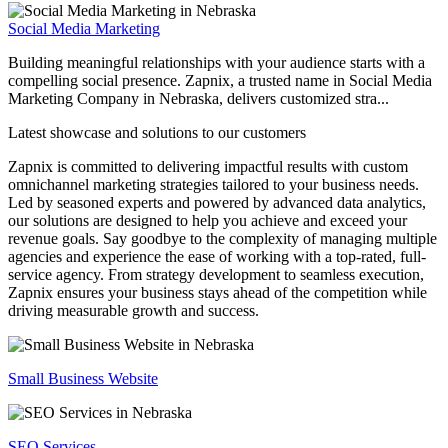
Social Media Marketing
Building meaningful relationships with your audience starts with a
compelling social presence. Zapnix, a trusted name in Social Media
Marketing Company in Nebraska, delivers customized stra...
Latest showcase and solutions
to our customers
Zapnix is committed to delivering impactful results with custom
omnichannel marketing strategies tailored to your business needs.
Led by seasoned experts and powered by advanced data analytics,
our solutions are designed to help you achieve and exceed your
revenue goals. Say goodbye to the complexity of managing multiple
agencies and experience the ease of working with a top-rated, full-
service agency. From strategy development to seamless execution,
Zapnix ensures your business stays ahead of the competition while
driving measurable growth and success.
Small Business Website
SEO Services