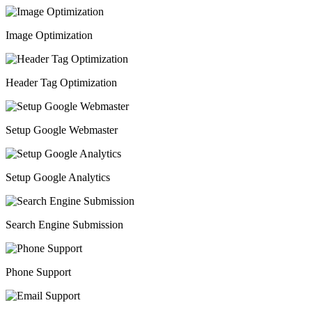
Image Optimization
Header Tag Optimization
Setup Google Webmaster
Setup Google Analytics
Search Engine Submission
Phone Support