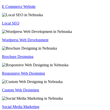
E Commerce Website
Local SEO
Wordpress Web Development
Brochure Designing
Responsive Web Designing
Custom Web Designing
Social Media Marketing