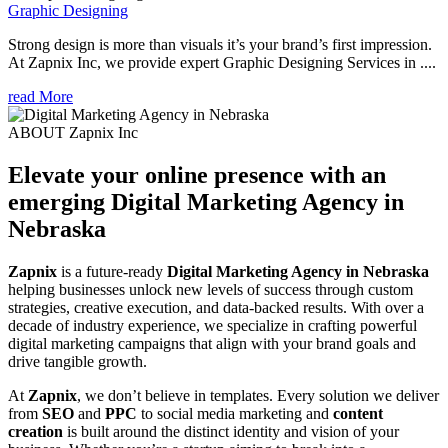
Graphic Designing
Strong design is more than visuals it’s your brand’s first impression.
At Zapnix Inc, we provide expert Graphic Designing Services in ....
read More
ABOUT Zapnix Inc
Elevate your online presence with an
emerging
Digital Marketing Agency in
Nebraska
Zapnix
is a future-ready
Digital Marketing Agency in Nebraska
helping businesses unlock new levels of success through custom
strategies, creative execution, and data-backed results. With over a
decade of industry experience, we specialize in crafting powerful
digital marketing campaigns that align with your brand goals and
drive tangible growth.
At
Zapnix
, we don’t believe in templates. Every solution we deliver
from
SEO
and
PPC
to social media marketing and
content
creation
is built around the distinct identity and vision of your