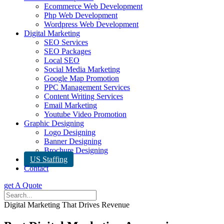
Ecommerce Web Development
Php Web Development
Wordpress Web Development
Digital Marketing
SEO Services
SEO Packages
Local SEO
Social Media Marketing
Google Map Promotion
PPC Management Services
Content Writing Services
Email Marketing
Youtube Video Promotion
Graphic Designing
Logo Designing
Banner Designing
Brochure Designing
US Staffing
Contact
get A Quote
Digital Marketing That Drives Revenue