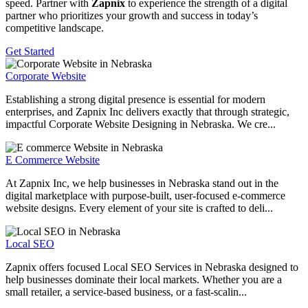
speed. Partner with
Zapnix
to experience the strength of a digital
partner who prioritizes your growth and success in today’s
competitive landscape.
Get Started
Corporate Website
Establishing a strong digital presence is essential for modern
enterprises, and Zapnix Inc delivers exactly that through strategic,
impactful Corporate Website Designing in Nebraska. We cre...
E Commerce Website
At Zapnix Inc, we help businesses in Nebraska stand out in the
digital marketplace with purpose-built, user-focused e-commerce
website designs. Every element of your site is crafted to deli...
Local SEO
Zapnix offers focused Local SEO Services in Nebraska designed to
help businesses dominate their local markets. Whether you are a
small retailer, a service-based business, or a fast-scalin...