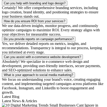
Can you help with branding and logo design?
Certainly! We offer comprehensive branding services, including
logo creation, brand identity, and positioning strategies to ensure
your business stands out.
How do you ensure ROI from your services?
We use data-driven insights, monitor progress, and continuously
optimize campaigns to maximize ROI. Every strategy aligns with
your objectives for measurable success.
Do you provide reports on campaign performance?
Yes, we deliver detailed reports on metrics, insights, and
recommendations. Transparency is integral to our process, keeping
you informed at every stage.
Can you assist with e-commerce website development?
Absolutely! We specialize in e-commerce web design and
development, providing user-friendly interfaces, secure payments,
and SEO-optimized solutions to enhance sales.
What is your approach to social media marketing?
We focus on understanding your brand's voice, creating engaging
content, and implementing targeted campaigns across platforms like
Facebook, Instagram, and LinkedIn to boost engagement and
growth.
Latest Blog
Latest News & Articles