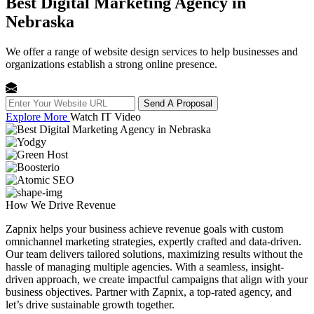
Best Digital Marketing Agency in
Nebraska
We offer a range of website design services to help businesses and
organizations establish a strong online presence.
Send A Proposal
Explore More
Watch IT Video
How We
Drive Revenue
Zapnix helps your business achieve revenue goals with custom
omnichannel marketing strategies, expertly crafted and data-driven.
Our team delivers tailored solutions, maximizing results without the
hassle of managing multiple agencies. With a seamless, insight-
driven approach, we create impactful campaigns that align with your
business objectives. Partner with Zapnix, a top-rated agency, and
let’s drive sustainable growth together.