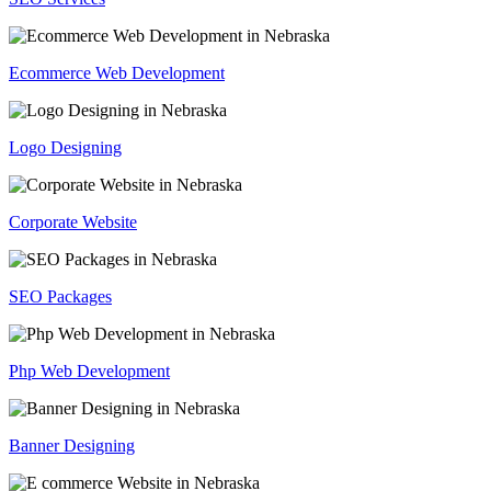
Ecommerce Web Development
Logo Designing
Corporate Website
SEO Packages
Php Web Development
Banner Designing