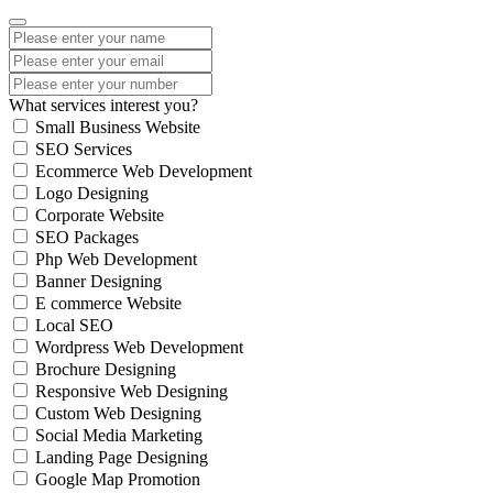
What services interest you?
Small Business Website
SEO Services
Ecommerce Web Development
Logo Designing
Corporate Website
SEO Packages
Php Web Development
Banner Designing
E commerce Website
Local SEO
Wordpress Web Development
Brochure Designing
Responsive Web Designing
Custom Web Designing
Social Media Marketing
Landing Page Designing
Google Map Promotion