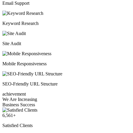
Email Support
Keyword Research
Site Audit
Mobile Responsiveness
SEO-Friendly URL Structure
achievement
We Are Increasing
Business Success
6,561
+
Satisfied Clients