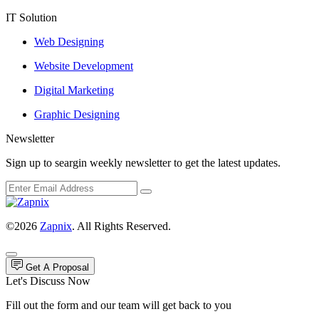
IT Solution
Web Designing
Website Development
Digital Marketing
Graphic Designing
Newsletter
Sign up to seargin weekly newsletter to get the latest updates.
©2026
Zapnix
. All Rights Reserved.
Get A Proposal
Let's Discuss Now
Fill out the form and our team will get back to you