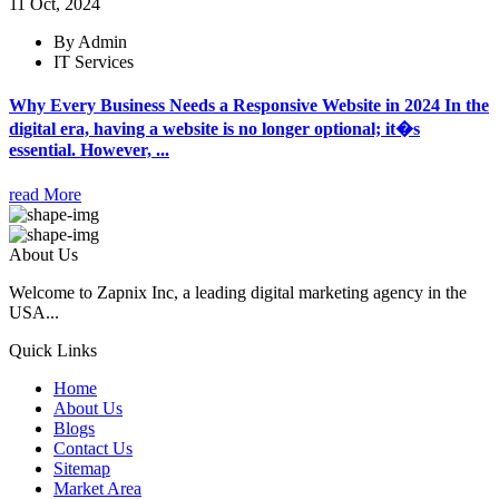
11 Oct, 2024
By Admin
IT Services
Why Every Business Needs a Responsive Website in 2024 In the
digital era, having a website is no longer optional; it�s
essential. However, ...
read More
About Us
Welcome to Zapnix Inc, a leading digital marketing agency in the
USA...
Quick Links
Home
About Us
Blogs
Contact Us
Sitemap
Market Area