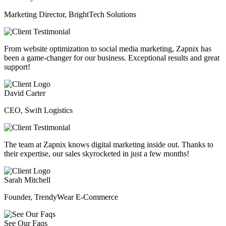
Marketing Director, BrightTech Solutions
From website optimization to social media marketing, Zapnix has
been a game-changer for our business. Exceptional results and great
support!
David Carter
CEO, Swift Logistics
The team at Zapnix knows digital marketing inside out. Thanks to
their expertise, our sales skyrocketed in just a few months!
Sarah Mitchell
Founder, TrendyWear E-Commerce
See Our Faqs