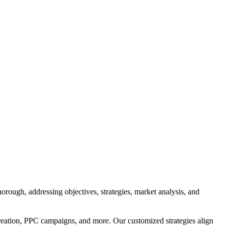
orough, addressing objectives, strategies, market analysis, and
reation, PPC campaigns, and more. Our customized strategies align