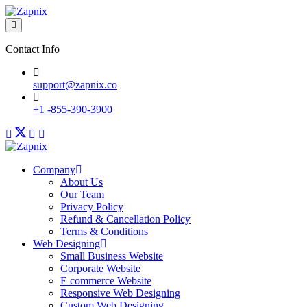
Contact Info
support@zapnix.co
+1 -855-390-3900
Company
About Us
Our Team
Privacy Policy
Refund & Cancellation Policy
Terms & Conditions
Web Designing
Small Business Website
Corporate Website
E commerce Website
Responsive Web Designing
Custom Web Designing