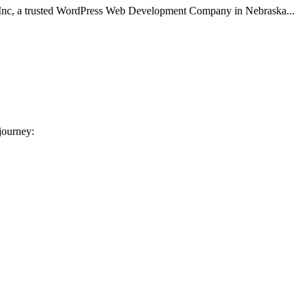
 Inc, a trusted WordPress Web Development Company in Nebraska...
 journey: