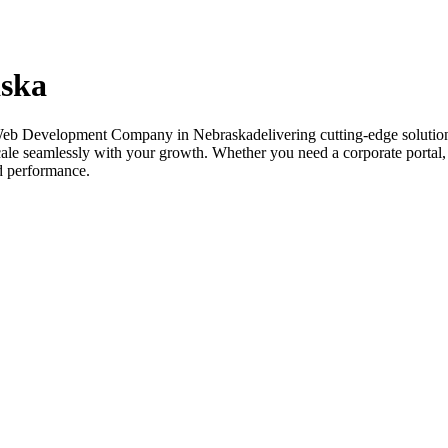
ska
Web Development Company in Nebraskadelivering cutting-edge solution
 scale seamlessly with your growth. Whether you need a corporate porta
nd performance.