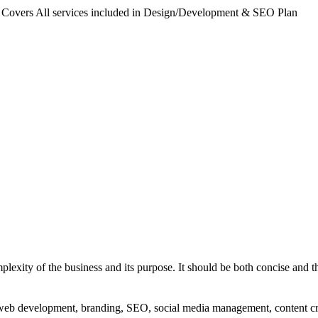
. Covers All services included in Design/Development & SEO Plan
exity of the business and its purpose. It should be both concise and th
g, web development, branding, SEO, social media management, content c