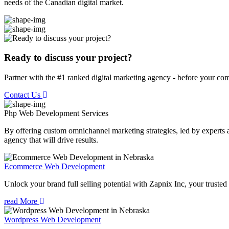
needs of the Canadian digital market.
Ready to discuss your project?
Partner with the #1 ranked digital marketing agency - before your com
Contact Us
Php Web Development
Services
By offering custom omnichannel marketing strategies, led by experts a
agency that will drive results.
Ecommerce Web Development
Unlock your brand full selling potential with Zapnix Inc, your tr
read More
Wordpress Web Development