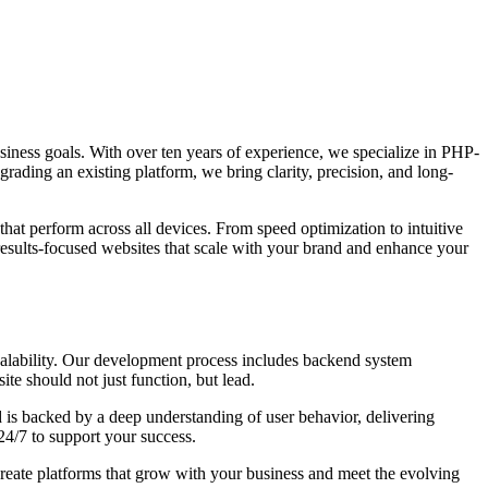
 business goals. With over ten years of experience, we specialize in PHP-
grading an existing platform, we bring clarity, precision, and long-
that perform across all devices. From speed optimization to intuitive
results-focused websites that scale with your brand and enhance your
calability. Our development process includes backend system
te should not just function, but lead.
 is backed by a deep understanding of user behavior, delivering
24/7 to support your success.
create platforms that grow with your business and meet the evolving