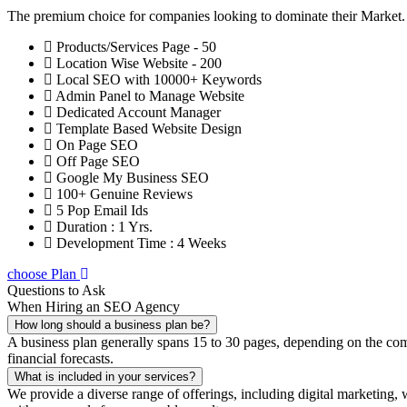
The premium choice for companies looking to dominate their Market
Products/Services Page - 50
Location Wise Website - 200
Local SEO with 10000+ Keywords
Admin Panel to Manage Website
Dedicated Account Manager
Template Based Website Design
On Page SEO
Off Page SEO
Google My Business SEO
100+ Genuine Reviews
5 Pop Email Ids
Duration : 1 Yrs.
Development Time : 4 Weeks
choose Plan
Questions to Ask
When Hiring an SEO Agency
How long should a business plan be?
A business plan generally spans 15 to 30 pages, depending on the compl
financial forecasts.
What is included in your services?
We provide a diverse range of offerings, including digital marketin