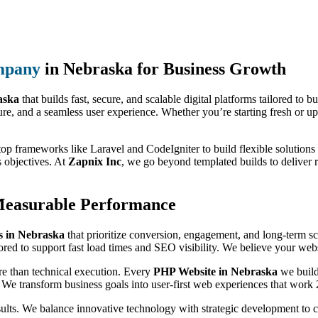
mpany
in Nebraska for Business Growth
aska
that builds fast, secure, and scalable digital platforms tailored to
ure, and a seamless user experience. Whether you’re starting fresh or up
top frameworks like Laravel and CodeIgniter to build flexible solutions 
s objectives. At
Zapnix Inc
, we go beyond templated builds to deliver 
Measurable Performance
 in Nebraska
that prioritize conversion, engagement, and long-term s
ored to support fast load times and SEO visibility. We believe your websi
re than technical execution. Every
PHP Website in Nebraska
we build
 We transform business goals into user-first web experiences that work 
sults. We balance innovative technology with strategic development to 