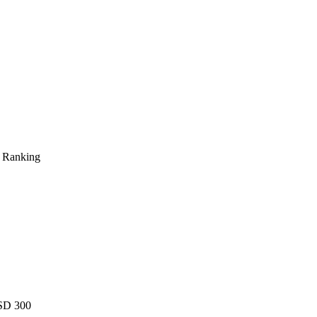
s Ranking
USD 300