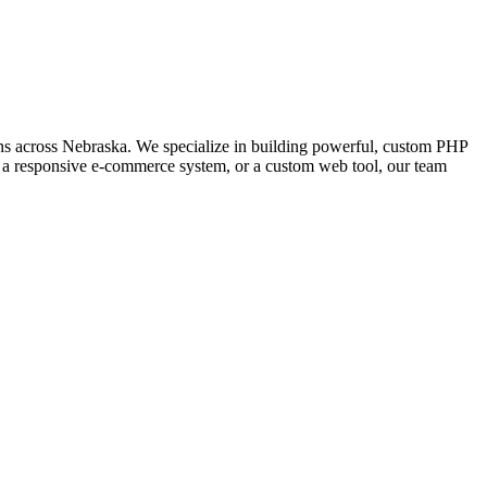
s across Nebraska. We specialize in building powerful, custom PHP
l, a responsive e-commerce system, or a custom web tool, our team