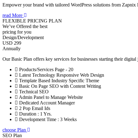
Empower your brand with tailored WordPress solutions from Zapnix
read More
FLEXIBLE PRICING PLAN
We’ve Offered the best
pricing for you
Design/Development
USD 299
Annually
Our Basic Plan offers key services for businesses starting their digital
Products/Services Page - 20
Latest Technology Responsive Web Design
Template Based Industry Specific Theme
Basic On Page SEO with Content Writing
Technical SEO
Admin Panel to Manage Website
Dedicated Account Manager
2 Pop Email Ids
Duration : 1 Yrs.
Development Time : 3 Weeks
choose Plan
SEO Plan