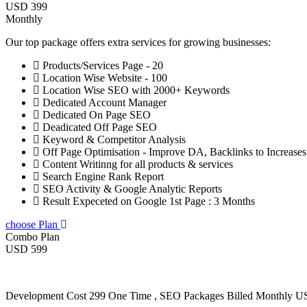
USD 399
Monthly
Our top package offers extra services for growing businesses:
Products/Services Page - 20
Location Wise Website - 100
Location Wise SEO with 2000+ Keywords
Dedicated Account Manager
Dedicated On Page SEO
Deadicated Off Page SEO
Keyword & Competitor Analysis
Off Page Optimisation - Improve DA, Backlinks to Increase
Content Writinng for all products & services
Search Engine Rank Report
SEO Activity & Google Analytic Reports
Result Expeceted on Google 1st Page : 3 Months
choose Plan
Combo Plan
USD 599
Development Cost 299 One Time , SEO Packages Billed Monthly 