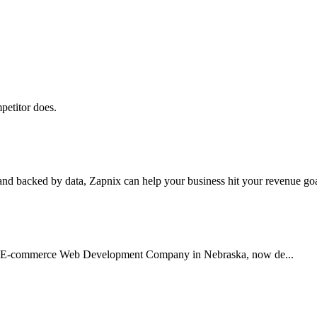
petitor does.
nd backed by data, Zapnix can help your business hit your revenue goal
usted E-commerce Web Development Company in Nebraska, now de...