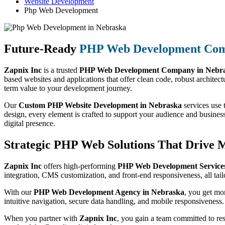
Website Development
Php Web Development
Future-Ready
PHP Web Development Co
Zapnix Inc
is a trusted
PHP Web Development Company in Nebr
based websites and applications that offer clean code, robust architect
term value to your development journey.
Our
Custom PHP Website Development in Nebraska
services use 
design, every element is crafted to support your audience and busines
digital presence.
Strategic PHP Web Solutions That Drive 
Zapnix Inc
offers high-performing
PHP Web Development Services
integration, CMS customization, and front-end responsiveness, all tail
With our
PHP Web Development Agency in Nebraska
, you get mo
intuitive navigation, secure data handling, and mobile responsiveness.
When you partner with
Zapnix Inc
, you gain a team committed to re