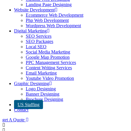
Landing Page Designing
Website Development
Ecommerce Web Development
Php Web Development
Wordpress Web Development
Digital Marketing
SEO Services
SEO Packages
Local SEO
Social Media Marketing
Google Map Promotion
PPC Management Services
Content Writing Services
Email Marketing
Youtube Video Promotion
Graphic Designing
Logo Designing
Banner Designing
Brochure Designing
US Staffing
Contact
get A Quote