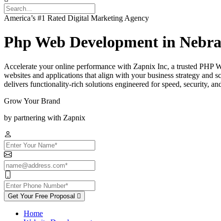
America’s #1 Rated Digital Marketing Agency
Php Web Development in Nebra
Accelerate your online performance with Zapnix Inc, a trusted PHP 
websites and applications that align with your business strategy and
delivers functionality-rich solutions engineered for speed, security, a
Grow Your Brand
by partnering with Zapnix
Get Your Free Proposal
Home