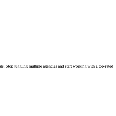
s. Stop juggling multiple agencies and start working with a top-rated