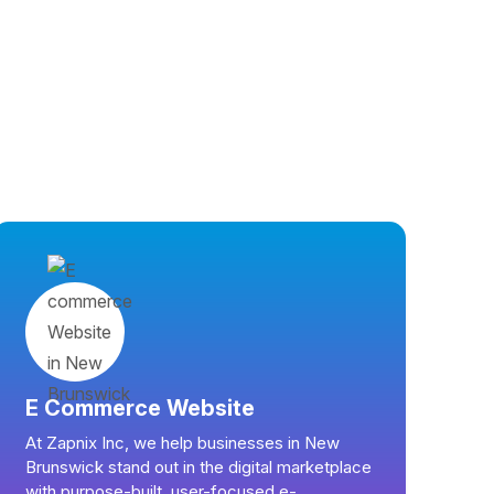
E Commerce Website
At Zapnix Inc, we help businesses in New
Brunswick stand out in the digital marketplace
with purpose-built, user-focused e-