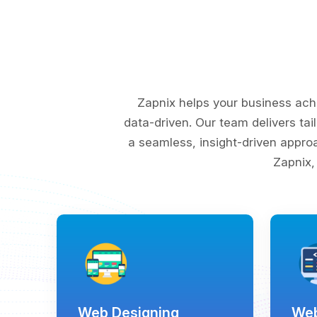
Zapnix helps your business ach
data-driven. Our team delivers tai
a seamless, insight-driven appro
Zapnix,
Web Designing
Web