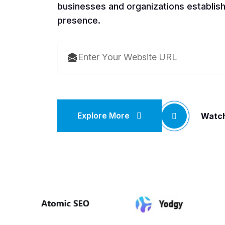
businesses and organizations establish
presence.
Explore More
Watch