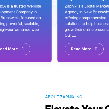
ixÂ is a trusted Website
Zapnix is a Digital Market
lopment Company in
Agency in New Brunswic
Brunswick, focused on
offering comprehensive
ing powerful, scalable,
solutions to help busines
high-performance web
grow their online presenc
..
Our ....
ead More
Read More
ABOUT ZAPNIX INC
Elevate Your 