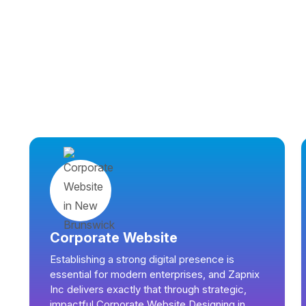
Corporate Website
Establishing a strong digital presence is
essential for modern enterprises, and Zapnix
Inc delivers exactly that through strategic,
impactful Corporate Website Designing in