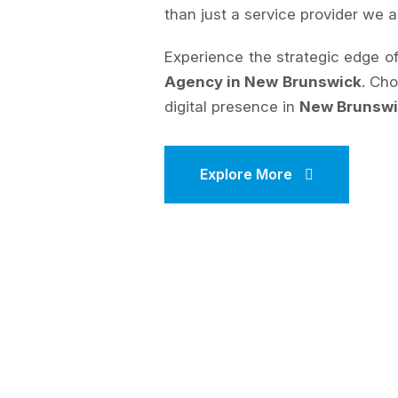
than just a service provider we a
Experience the strategic edge 
Agency in New Brunswick
. Ch
digital presence in
New Brunsw
Explore More