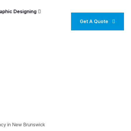
aphic Designing
Get A Quote