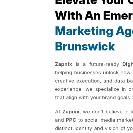
With An Eme
Marketing Ag
Brunswick
Zapnix
is a future-ready
Dig
helping businesses unlock new 
creative execution, and data-ba
experience, we specialize in c
that align with your brand goals 
At
Zapnix
, we don’t believe in 
and
PPC
to social media marke
distinct identity and vision of 