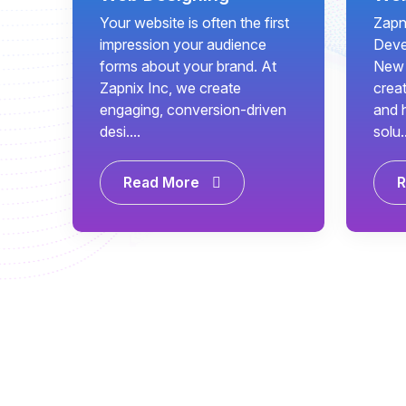
Your website is often the first
Zapn
impression your audience
Deve
forms about your brand. At
New 
Zapnix Inc, we create
creat
engaging, conversion-driven
and 
desi....
solu..
Read More
R