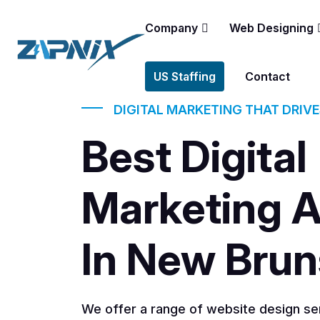
Company
Web Designing
US Staffing
Contact
DIGITAL MARKETING THAT DRIV
Best Digital
Marketing 
In New Bru
We offer a range of website design ser