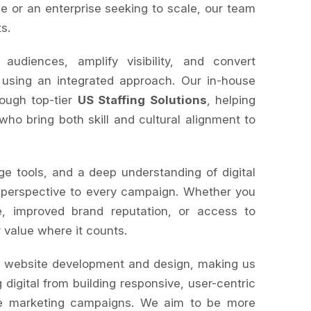
e or an enterprise seeking to scale, our team
ts.
diences, amplify visibility, and convert
 using an integrated approach. Our in-house
rough top-tier
US Staffing Solutions
, helping
 who bring both skill and cultural alignment to
ge tools, and a deep understanding of digital
 perspective to every campaign. Whether you
, improved brand reputation, or access to
r value where it counts.
s website development and design, making us
 digital from building responsive, user-centric
le marketing campaigns. We aim to be more