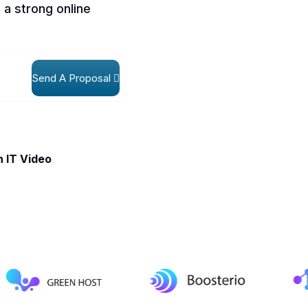
 a strong online
Send A Proposal
 IT Video