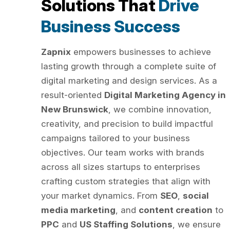
Solutions That
Drive
Business Success
Zapnix
empowers businesses to achieve
lasting growth through a complete suite of
digital marketing and design services. As a
result-oriented
Digital Marketing Agency in
New Brunswick
, we combine innovation,
creativity, and precision to build impactful
campaigns tailored to your business
objectives. Our team works with brands
across all sizes startups to enterprises
crafting custom strategies that align with
your market dynamics. From
SEO
,
social
media marketing
, and
content creation
to
PPC
and
US Staffing Solutions
, we ensure