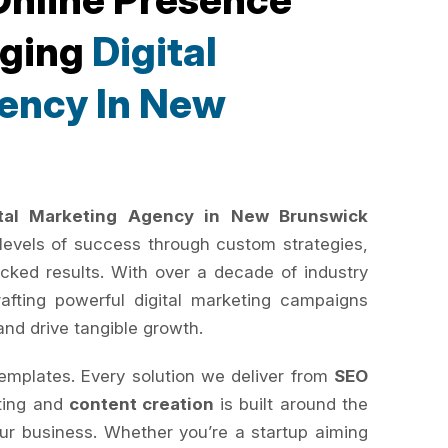
rging
Digital
ency In New
ital Marketing Agency in New Brunswick
levels of success through custom strategies,
cked results. With over a decade of industry
rafting powerful digital marketing campaigns
and drive tangible growth.
templates. Every solution we deliver from
SEO
ting and
content creation
is built around the
your business. Whether you’re a startup aiming