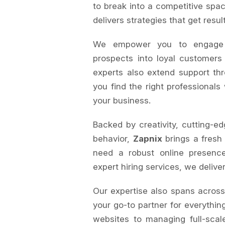
to break into a competitive spac
delivers strategies that get resul
We empower you to engage au
prospects into loyal customers
experts also extend support th
you find the right professionals
your business.
Backed by creativity, cutting-ed
behavior,
Zapnix
brings a fresh
need a robust online presence
expert hiring services, we delive
Our expertise also spans acros
your go-to partner for everything
websites to managing full-sca