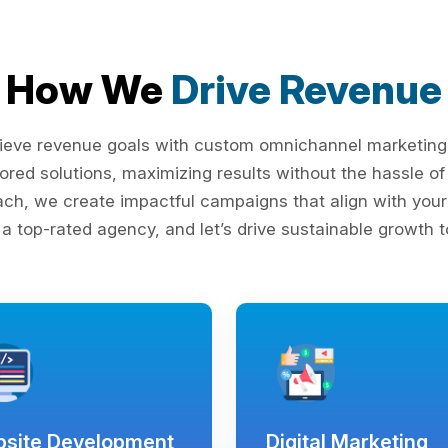
How We
Drive Revenue
ieve revenue goals with custom omnichannel marketing s
lored solutions, maximizing results without the hassle 
ach, we create impactful campaigns that align with your 
 a top-rated agency, and let’s drive sustainable growth t
site Development
Digital Marketing