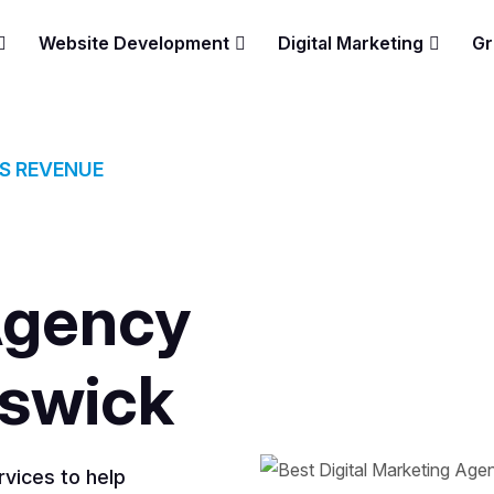
Website Development
Digital Marketing
Gr
ES REVENUE
Agency
nswick
vices to help