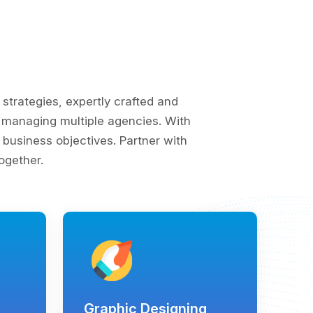
trategies, expertly crafted and
of managing multiple agencies. With
business objectives. Partner with
ogether.
Graphic Designing