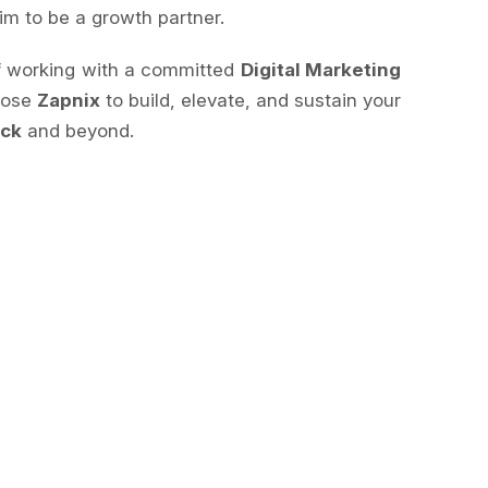
im to be a growth partner.
of working with a committed
Digital Marketing
oose
Zapnix
to build, elevate, and sustain your
ick
and beyond.