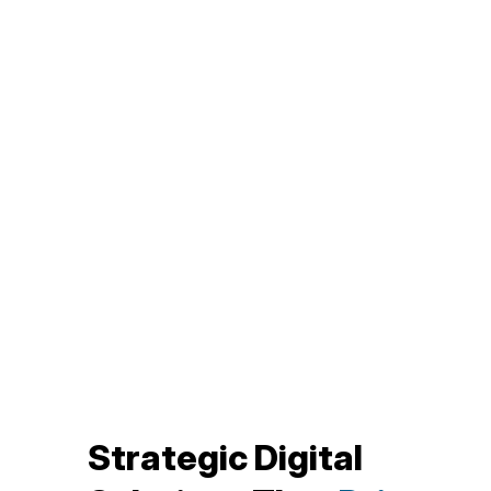
Strategic Digital