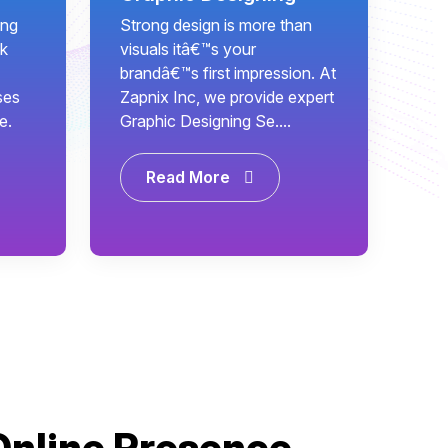
ing
Strong design is more than
k
visuals itâ€™s your
brandâ€™s first impression. At
ses
Zapnix Inc, we provide expert
e.
Graphic Designing Se....
Read More
Online Presence