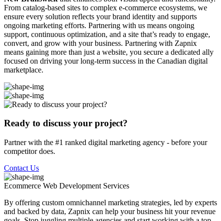
From catalog-based sites to complex e-commerce ecosystems, we
ensure every solution reflects your brand identity and supports
ongoing marketing efforts. Partnering with us means ongoing
support, continuous optimization, and a site that’s ready to engage,
convert, and grow with your business. Partnering with Zapnix
means gaining more than just a website, you secure a dedicated ally
focused on driving your long-term success in the Canadian digital
marketplace.
Ready to discuss your project?
Partner with the #1 ranked digital marketing agency - before your
competitor does.
Contact Us
Ecommerce Web Development
Services
By offering custom omnichannel marketing strategies, led by experts
and backed by data, Zapnix can help your business hit your revenue
goals. Stop juggling multiple agencies and start working with a top-