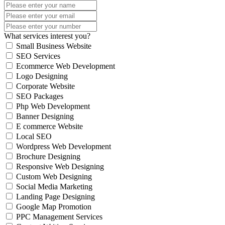
What services interest you?
Small Business Website
SEO Services
Ecommerce Web Development
Logo Designing
Corporate Website
SEO Packages
Php Web Development
Banner Designing
E commerce Website
Local SEO
Wordpress Web Development
Brochure Designing
Responsive Web Designing
Custom Web Designing
Social Media Marketing
Landing Page Designing
Google Map Promotion
PPC Management Services