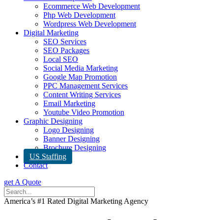
Ecommerce Web Development
Php Web Development
Wordpress Web Development
Digital Marketing
SEO Services
SEO Packages
Local SEO
Social Media Marketing
Google Map Promotion
PPC Management Services
Content Writing Services
Email Marketing
Youtube Video Promotion
Graphic Designing
Logo Designing
Banner Designing
Brochure Designing
US Staffing
Contact
get A Quote
America’s #1 Rated Digital Marketing Agency