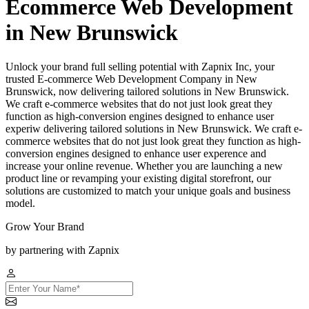
Ecommerce Web Development
in New Brunswick
Unlock your brand full selling potential with Zapnix Inc, your
trusted E-commerce Web Development Company in New
Brunswick, now delivering tailored solutions in New Brunswick.
We craft e-commerce websites that do not just look great they
function as high-conversion engines designed to enhance user
experiw delivering tailored solutions in New Brunswick. We craft e-
commerce websites that do not just look great they function as high-
conversion engines designed to enhance user experence and
increase your online revenue. Whether you are launching a new
product line or revamping your existing digital storefront, our
solutions are customized to match your unique goals and business
model.
Grow Your Brand
by partnering with Zapnix