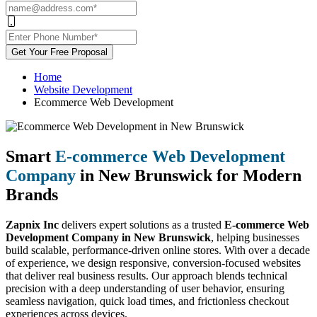
Get Your Free Proposal
Home
Website Development
Ecommerce Web Development
Smart
E-commerce Web Development
Company
in New Brunswick for Modern
Brands
Zapnix Inc
delivers expert solutions as a trusted
E-commerce Web
Development Company in New Brunswick
, helping businesses
build scalable, performance-driven online stores. With over a decade
of experience, we design responsive, conversion-focused websites
that deliver real business results. Our approach blends technical
precision with a deep understanding of user behavior, ensuring
seamless navigation, quick load times, and frictionless checkout
experiences across devices.