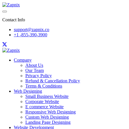
Contact Info
support@zapnix.co
+1 -855-390-3900
Company
About Us
Our Team
Privacy Policy
Refund & Cancellation Policy
Terms & Conditions
Web Designing
Small Business Website
Corporate Website
E commerce Website
Responsive Web Designing
Custom Web Designing
Landing Page Designing
Website Development