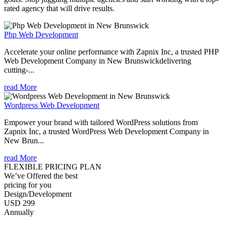
rated agency that will drive results.
Php Web Development
Accelerate your online performance with Zapnix Inc, a trusted PHP
Web Development Company in New Brunswickdelivering
cutting-...
read More
Wordpress Web Development
Empower your brand with tailored WordPress solutions from
Zapnix Inc, a trusted WordPress Web Development Company in
New Brun...
read More
FLEXIBLE PRICING PLAN
We’ve Offered the best
pricing for you
Design/Development
USD 299
Annually