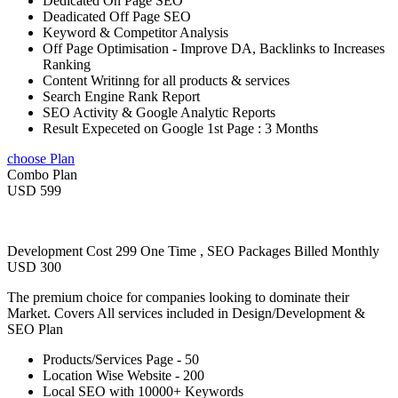
Dedicated On Page SEO
Deadicated Off Page SEO
Keyword & Competitor Analysis
Off Page Optimisation - Improve DA, Backlinks to Increases
Ranking
Content Writinng for all products & services
Search Engine Rank Report
SEO Activity & Google Analytic Reports
Result Expeceted on Google 1st Page : 3 Months
choose Plan
Combo Plan
USD 599
Development Cost 299 One Time , SEO Packages Billed Monthly
USD 300
The premium choice for companies looking to dominate their
Market. Covers All services included in Design/Development &
SEO Plan
Products/Services Page - 50
Location Wise Website - 200
Local SEO with 10000+ Keywords