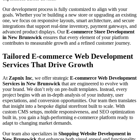
Our development process is fully customized to align with your
goals. Whether you’re building a new store or upgrading an existing
one, we focus on responsive layouts, smart architecture, and secure
integrations that support real-time inventory, payment gateways, and
advanced product displays. Our
E-commerce Store Development
in New Brunswick
ensures that every element of your platform
contributes to measurable growth and a refined customer journey.
Tailored E-commerce Web Development
Services That Drive Growth
At
Zapnix Inc
, we offer strategic
E-commerce Web Development
Services in New Brunswick
that are engineered to evolve with
your brand. We don’t rely on pre-built templates. Instead, every
project begins with an in-depth analysis of your industry, user
expectations, and conversion opportunities. Our team then translates
that insight into a bespoke digital storefront built to scale. With
custom CMS setups, mobile responsiveness, and SEO optimization
built in, you gain a high-performing e-commerce platform ready to
adapt to changing market demands.
Our team also specializes in
Shopping Website Development in
New Brunswick
that enhances both visual appeal and functionality.