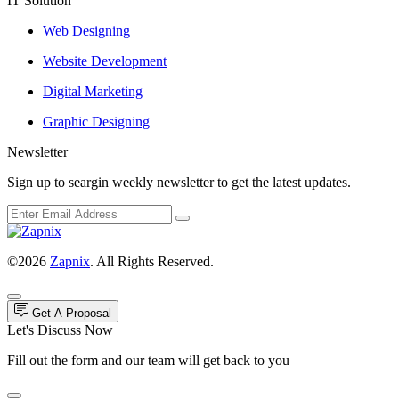
IT Solution
Web Designing
Website Development
Digital Marketing
Graphic Designing
Newsletter
Sign up to seargin weekly newsletter to get the latest updates.
©2026
Zapnix
. All Rights Reserved.
Get A Proposal
Let's Discuss Now
Fill out the form and our team will get back to you