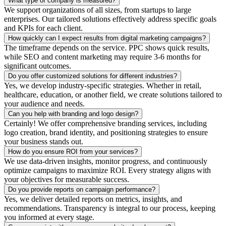
What type of company is measured?
We support organizations of all sizes, from startups to large
enterprises. Our tailored solutions effectively address specific goals
and KPIs for each client.
How quickly can I expect results from digital marketing campaigns?
The timeframe depends on the service. PPC shows quick results,
while SEO and content marketing may require 3-6 months for
significant outcomes.
Do you offer customized solutions for different industries?
Yes, we develop industry-specific strategies. Whether in retail,
healthcare, education, or another field, we create solutions tailored to
your audience and needs.
Can you help with branding and logo design?
Certainly! We offer comprehensive branding services, including
logo creation, brand identity, and positioning strategies to ensure
your business stands out.
How do you ensure ROI from your services?
We use data-driven insights, monitor progress, and continuously
optimize campaigns to maximize ROI. Every strategy aligns with
your objectives for measurable success.
Do you provide reports on campaign performance?
Yes, we deliver detailed reports on metrics, insights, and
recommendations. Transparency is integral to our process, keeping
you informed at every stage.