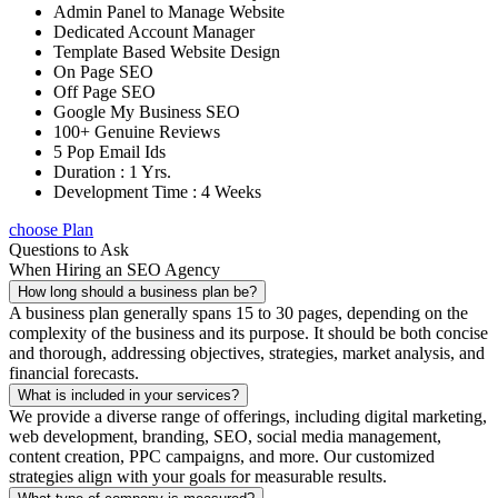
Admin Panel to Manage Website
Dedicated Account Manager
Template Based Website Design
On Page SEO
Off Page SEO
Google My Business SEO
100+ Genuine Reviews
5 Pop Email Ids
Duration : 1 Yrs.
Development Time : 4 Weeks
choose Plan
Questions to Ask
When Hiring an SEO Agency
How long should a business plan be?
A business plan generally spans 15 to 30 pages, depending on the
complexity of the business and its purpose. It should be both concise
and thorough, addressing objectives, strategies, market analysis, and
financial forecasts.
What is included in your services?
We provide a diverse range of offerings, including digital marketing,
web development, branding, SEO, social media management,
content creation, PPC campaigns, and more. Our customized
strategies align with your goals for measurable results.