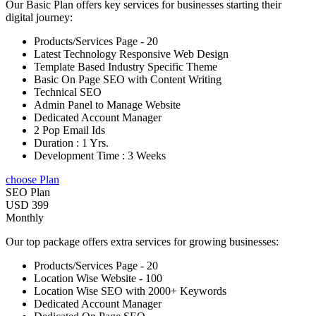
Our Basic Plan offers key services for businesses starting their
digital journey:
Products/Services Page - 20
Latest Technology Responsive Web Design
Template Based Industry Specific Theme
Basic On Page SEO with Content Writing
Technical SEO
Admin Panel to Manage Website
Dedicated Account Manager
2 Pop Email Ids
Duration : 1 Yrs.
Development Time : 3 Weeks
choose Plan
SEO Plan
USD 399
Monthly
Our top package offers extra services for growing businesses:
Products/Services Page - 20
Location Wise Website - 100
Location Wise SEO with 2000+ Keywords
Dedicated Account Manager