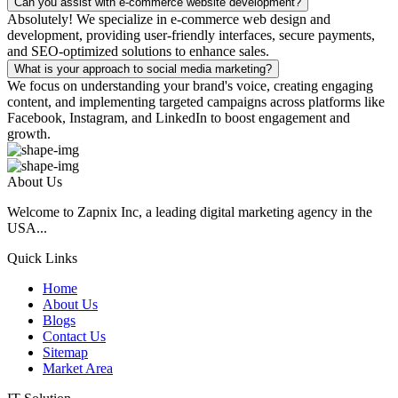
Can you assist with e-commerce website development?
Absolutely! We specialize in e-commerce web design and
development, providing user-friendly interfaces, secure payments,
and SEO-optimized solutions to enhance sales.
What is your approach to social media marketing?
We focus on understanding your brand's voice, creating engaging
content, and implementing targeted campaigns across platforms like
Facebook, Instagram, and LinkedIn to boost engagement and
growth.
About Us
Welcome to Zapnix Inc, a leading digital marketing agency in the
USA...
Quick Links
Home
About Us
Blogs
Contact Us
Sitemap
Market Area