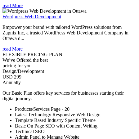
read More
Wordpress Web Development
Empower your brand with tailored WordPress solutions from
Zapnix Inc, a trusted WordPress Web Development Company in
Ottawa d...
read More
FLEXIBLE PRICING PLAN
We’ve Offered the best
pricing for you
Design/Development
USD 299
Annually
Our Basic Plan offers key services for businesses starting their
digital journey:
Products/Services Page - 20
Latest Technology Responsive Web Design
Template Based Industry Specific Theme
Basic On Page SEO with Content Writing
Technical SEO
Admin Panel to Manage Website