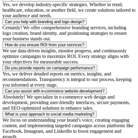
Yes, we develop industry-specific strategies. Whether in retail,
healthcare, education, or another field, we create solutions tailored to
your audience and needs.
Can you help with branding and logo design?
Certainly! We offer comprehensive branding services, including
logo creation, brand identity, and positioning strategies to ensure
your business stands out.
How do you ensure ROI from your services?
We use data-driven insights, monitor progress, and continuously
optimize campaigns to maximize ROI. Every strategy aligns with
your objectives for measurable success.
Do you provide reports on campaign performance?
Yes, we deliver detailed reports on metrics, insights, and
recommendations. Transparency is integral to our process, keeping
you informed at every stage.
Can you assist with e-commerce website development?
Absolutely! We specialize in e-commerce web design and
development, providing user-friendly interfaces, secure payments,
and SEO-optimized solutions to enhance sales.
What is your approach to social media marketing?
We focus on understanding your brand's voice, creating engaging
content, and implementing targeted campaigns across platforms like
Facebook, Instagram, and LinkedIn to boost engagement and
growth.