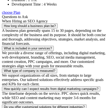
Development Time : 4 Weeks
choose Plan
Questions to Ask
When Hiring an SEO Agency
How long should a business plan be?
A business plan generally spans 15 to 30 pages, depending on the
complexity of the business and its purpose. It should be both concise
and thorough, addressing objectives, strategies, market analysis, and
financial forecasts.
What is included in your services?
We provide a diverse range of offerings, including digital marketing,
web development, branding, SEO, social media management,
content creation, PPC campaigns, and more. Our customized
strategies align with your goals for measurable results.
What type of company is measured?
We support organizations of all sizes, from startups to large
enterprises. Our tailored solutions effectively address specific goals
and KPIs for each client.
How quickly can I expect results from digital marketing campaigns?
The timeframe depends on the service. PPC shows quick results,
while SEO and content marketing may require 3-6 months for
significant outcomes.
Do you offer customized solutions for different industries?