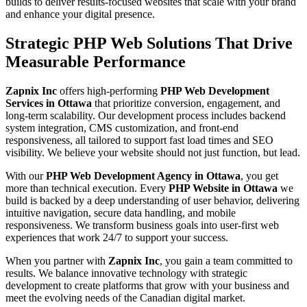
builds to deliver results-focused websites that scale with your brand
and enhance your digital presence.
Strategic PHP Web Solutions That Drive
Measurable Performance
Zapnix Inc
offers high-performing
PHP Web Development
Services in Ottawa
that prioritize conversion, engagement, and
long-term scalability. Our development process includes backend
system integration, CMS customization, and front-end
responsiveness, all tailored to support fast load times and SEO
visibility. We believe your website should not just function, but lead.
With our
PHP Web Development Agency in Ottawa
, you get
more than technical execution. Every
PHP Website in Ottawa
we
build is backed by a deep understanding of user behavior, delivering
intuitive navigation, secure data handling, and mobile
responsiveness. We transform business goals into user-first web
experiences that work 24/7 to support your success.
When you partner with
Zapnix Inc
, you gain a team committed to
results. We balance innovative technology with strategic
development to create platforms that grow with your business and
meet the evolving needs of the Canadian digital market.