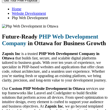
Get Your Free Proposal
Home
Website Development
Php Web Development
Future-Ready
PHP Web Development
Company
in Ottawa for Business Growth
Zapnix Inc
is a trusted
PHP Web Development Company in
Ottawa
that builds fast, secure, and scalable digital platforms
tailored to business goals. With over ten years of experience, we
specialize in PHP-based websites and applications that offer clean
code, robust architecture, and a seamless user experience. Whether
you’re starting fresh or upgrading an existing platform, we bring
clarity, precision, and long-term value to your development journey.
Our
Custom PHP Website Development in Ottawa
services use
top frameworks like Laravel and CodeIgniter to build flexible
solutions that perform across all devices. From speed optimization to
intuitive design, every element is crafted to support your audience
and business objectives. At
Zapnix Inc
, we go beyond templated