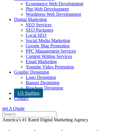
Ecommerce Web Development
Php Web Development
Wordpress Web Development
Digital Marketing
SEO Services
SEO Packages
Local SEO
Social Media Marketing
Google Map Promotion
PPC Management Services
Content Writing Services
Email Marketing
Youtube Video Promotion
Graphic Designing
Logo Designing
Banner Designing
Brochure Designing
US Staffing
Contact
get A Quote
America’s #1 Rated Digital Marketing Agency