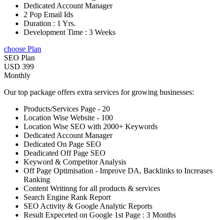
Dedicated Account Manager
2 Pop Email Ids
Duration : 1 Yrs.
Development Time : 3 Weeks
choose Plan
SEO Plan
USD 399
Monthly
Our top package offers extra services for growing businesses:
Products/Services Page - 20
Location Wise Website - 100
Location Wise SEO with 2000+ Keywords
Dedicated Account Manager
Dedicated On Page SEO
Deadicated Off Page SEO
Keyword & Competitor Analysis
Off Page Optimisation - Improve DA, Backlinks to Increases
Ranking
Content Writinng for all products & services
Search Engine Rank Report
SEO Activity & Google Analytic Reports
Result Expeceted on Google 1st Page : 3 Months