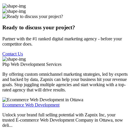
Ready to discuss your project?
Partner with the #1 ranked digital marketing agency - before your
competitor does.
Contact Us
Php Web Development
Services
By offering custom omnichannel marketing strategies, led by experts
and backed by data, Zapnix can help your business hit your revenue
goals. Stop juggling multiple agencies and start working with a top-
rated agency that will drive results.
Ecommerce Web Development
Unlock your brand full selling potential with Zapnix Inc, your
trusted E-commerce Web Development Company in Ottawa, now
deli...