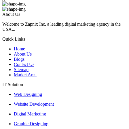
About Us
Welcome to Zapnix Inc, a leading digital marketing agency in the
USA...
Quick Links
Home
About Us
Blogs
Contact Us
Sitemap
Market Area
IT Solution
Web Designing
Website Development
Digital Marketing
Graphic Designing