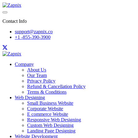
Contact Info
support@zapnix.co
+1 -855-390-3900
Company
About Us
Our Team
Privacy Policy
Refund & Cancellation Policy
Terms & Conditions
Web Designing
Small Business Website
Corporate Website
E commerce Website
Responsive Web Designing
Custom Web Designing
Landing Page Designing
Website Development