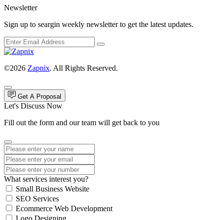
Newsletter
Sign up to seargin weekly newsletter to get the latest updates.
©2026
Zapnix
. All Rights Reserved.
Get A Proposal
Let's Discuss Now
Fill out the form and our team will get back to you
What services interest you?
Small Business Website
SEO Services
Ecommerce Web Development
Logo Designing