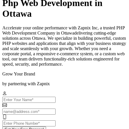
Php Web Development in
Ottawa
Accelerate your online performance with Zapnix Inc, a trusted PHP
Web Development Company in Ottawadelivering cutting-edge
solutions across Ottawa. We specialize in building powerful, custom
PHP websites and applications that align with your business strategy
and scale seamlessly with your growth. Whether you need a
corporate portal, a responsive e-commerce system, or a custom web
tool, our team delivers functionality-rich solutions engineered for
speed, security, and performance.
Grow Your Brand
by partnering with Zapnix