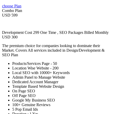
choose Plan
Combo Plan
USD 599
Development Cost 299 One Time , SEO Packages Billed Monthly
USD 300
The premium choice for companies looking to dominate their
Market. Covers All services included in Design/Development &
SEO Plan
Products/Services Page - 50
Location Wise Website - 200
Local SEO with 10000+ Keywords
Admin Panel to Manage Website
Dedicated Account Manager
Template Based Website Design
On Page SEO
Off Page SEO
Google My Business SEO
100+ Genuine Reviews
5 Pop Email Ids
Duration : 1 Yrs.