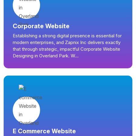
Corporate Website
Establishing a strong digital presence is essential for
modern enterprises, and Zapnix Inc delivers exactly
that through strategic, impactful Corporate Website
Designing in Overland Park. W...
E Commerce Website