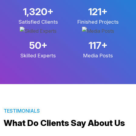
3,067
+
281
+
Satisfied Clients
Finished Projects
117
+
274
+
Skilled Experts
Media Posts
TESTIMONIALS
What Do Clients Say About Us