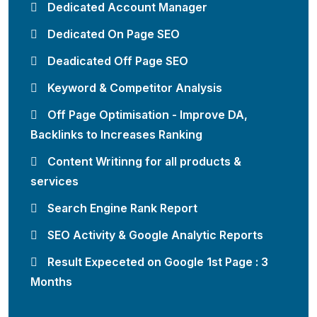
Dedicated Account Manager
Dedicated On Page SEO
Deadicated Off Page SEO
Keyword & Competitor Analysis
Off Page Optimisation - Improve DA,
Backlinks to Increases Ranking
Content Writinng for all products &
services
Search Engine Rank Report
SEO Activity & Google Analytic Reports
Result Expeceted on Google 1st Page : 3
Months