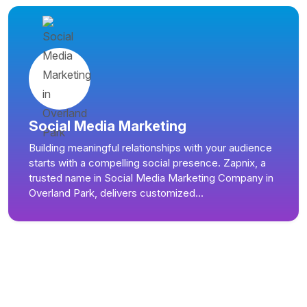
Social Media Marketing
Building meaningful relationships with your audience
starts with a compelling social presence. Zapnix, a
trusted name in Social Media Marketing Company in
Overland Park, delivers customized...