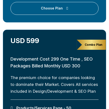
Choose Plan
USD 599
Combo Plan
Development Cost 299 One Time , SEO
Packages Billed Monthly USD 300
The premium choice for companies looking
to dominate their Market. Covers All services
included in Design/Development & SEO Plan
Products/Services Page - 50