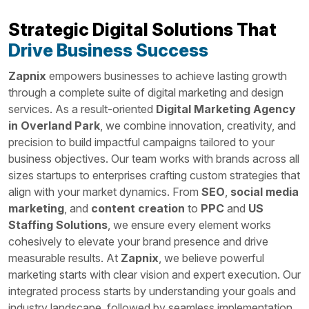
Strategic Digital Solutions That
Drive Business Success
Zapnix
empowers businesses to achieve lasting growth
through a complete suite of digital marketing and design
services. As a result-oriented
Digital Marketing Agency
in Overland Park
, we combine innovation, creativity, and
precision to build impactful campaigns tailored to your
business objectives. Our team works with brands across all
sizes startups to enterprises crafting custom strategies that
align with your market dynamics. From
SEO
,
social media
marketing
, and
content creation
to
PPC
and
US
Staffing Solutions
, we ensure every element works
cohesively to elevate your brand presence and drive
measurable results. At
Zapnix
, we believe powerful
marketing starts with clear vision and expert execution. Our
integrated process starts by understanding your goals and
industry landscape, followed by seamless implementation