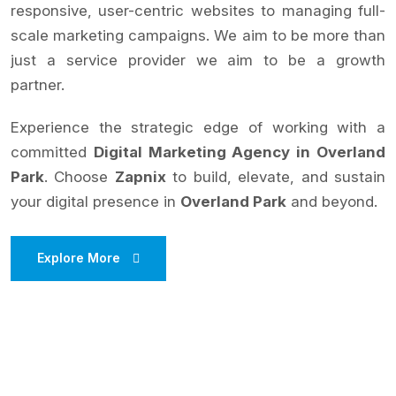
responsive, user-centric websites to managing full-
scale marketing campaigns. We aim to be more than
just a service provider we aim to be a growth
partner.
Experience the strategic edge of working with a
committed
Digital Marketing Agency in Overland
Park
. Choose
Zapnix
to build, elevate, and sustain
your digital presence in
Overland Park
and beyond.
Explore More