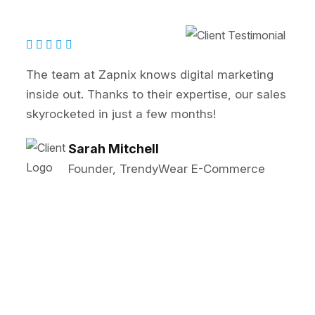
ital marketing
Zapnix transformed our onlin
ertise, our sales
SEO and PPC strategies signi
ths!
our lead generation. Highly
John Reynolds
Marketing Director, B
 E-Commerce
Solutions