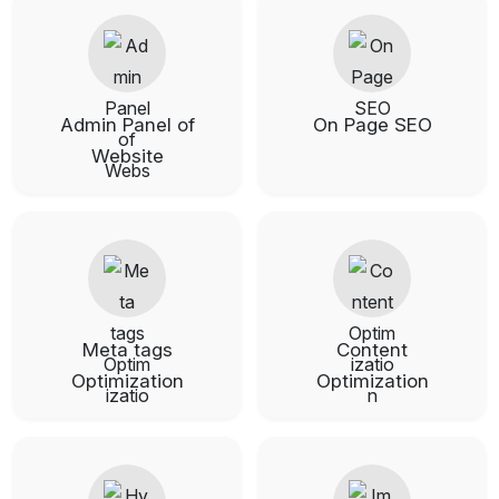
Admin Panel of
On Page SEO
Website
Meta tags
Content
Optimization
Optimization