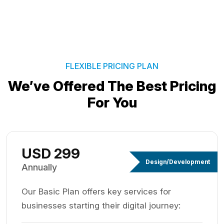
FLEXIBLE PRICING PLAN
We’ve Offered The Best
Pricing
For You
USD 299
Design/Development
Annually
Our Basic Plan offers key services for
businesses starting their digital journey: