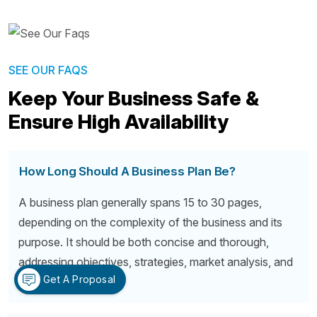
SEE OUR FAQS
Keep Your Business Safe &
Ensure High Availability
How Long Should A Business Plan Be?
A business plan generally spans 15 to 30 pages,
depending on the complexity of the business and its
purpose. It should be both concise and thorough,
addressing objectives, strategies, market analysis, and
Get A Proposal
financial forecasts.