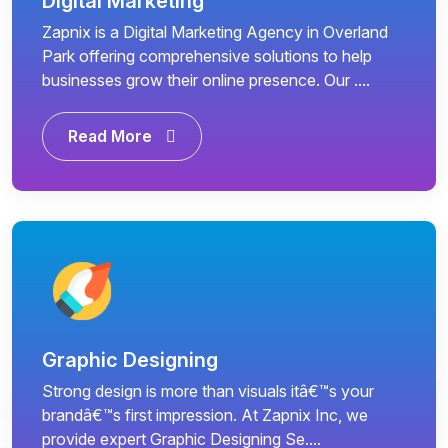
Digital Marketing
Zapnix is a Digital Marketing Agency in Overland
Park offering comprehensive solutions to help
businesses grow their online presence. Our ....
Read More
Graphic Designing
Strong design is more than visuals itâ€™s your
brandâ€™s first impression. At Zapnix Inc, we
provide expert Graphic Designing Se....