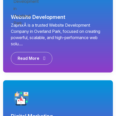
Website Development
ZapnixÂ is a trusted Website Development
Company in Overland Park, focused on creating
powerful, scalable, and high-performance web
solu....
Read More