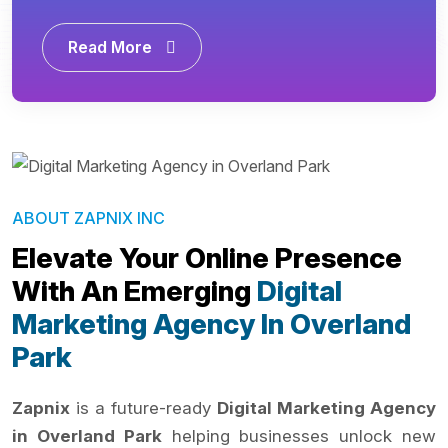
Read More
ABOUT ZAPNIX INC
Elevate Your Online Presence
With An Emerging
Digital
Marketing Agency In Overland
Park
Zapnix
is a future-ready
Digital Marketing Agency
in Overland Park
helping businesses unlock new