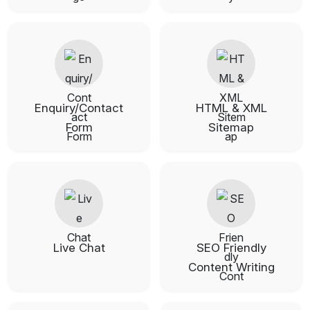
Enquiry/Contact
HTML & XML
Form
Sitemap
Live Chat
SEO Friendly
Content Writing