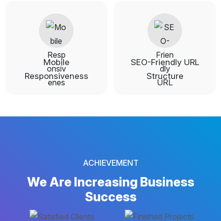
Mobile
SEO-Friendly URL
Responsiveness
Structure
ACHIEVEMENT
We Are Increasing
Business
Success