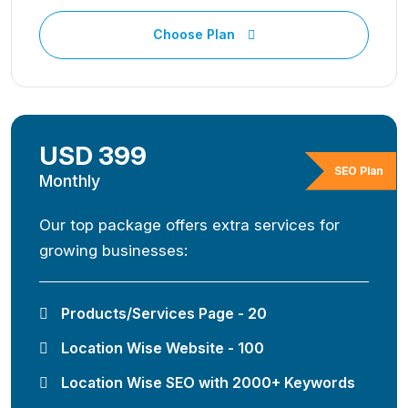
Choose Plan
USD 399
SEO Plan
Monthly
Our top package offers extra services for
growing businesses:
Products/Services Page - 20
Location Wise Website - 100
Location Wise SEO with 2000+ Keywords