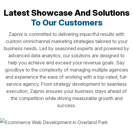
Latest Showcase And Solutions
To Our Customers
Zapnix is committed to delivering impactful results with
custom omnichannel marketing strategies tailored to your
business needs. Led by seasoned experts and powered by
advanced data analytics, our solutions are designed to
help you achieve and exceed your revenue goals. Say
goodbye to the complexity of managing multiple agencies
and experience the ease of working with a top-rated, full-
service agency. From strategy development to seamless
execution, Zapnix ensures your business stays ahead of
the competition while driving measurable growth and
success.