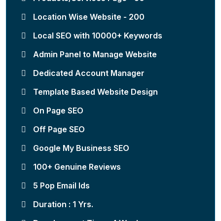
Location Wise Website - 200
Local SEO with 10000+ Keywords
Admin Panel to Manage Website
Dedicated Account Manager
Template Based Website Design
On Page SEO
Off Page SEO
Google My Business SEO
100+ Genuine Reviews
5 Pop Email Ids
Duration : 1 Yrs.