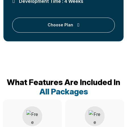
Development Time : 4 Weeks
Choose Plan
What Features Are Included In
All Packages