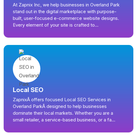
At Zapnix Inc, we help businesses in Overland Park
stand out in the digital marketplace with purpose-
built, user-focused e-commerce website designs.
Every element of your site is crafted to...
Local SEO
ZapnixÂ offers focused Local SEO Services in
Overland ParkÂ designed to help businesses
dominate their local markets. Whether you are a
small retailer, a service-based business, or a fa...