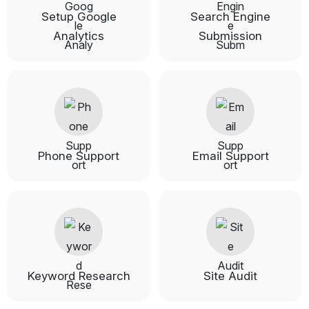
Setup Google
Search Engine
Analytics
Submission
Phone Support
Email Support
Keyword Research
Site Audit