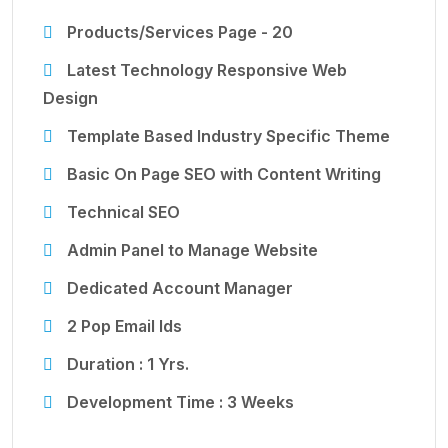
Products/Services Page - 20
Latest Technology Responsive Web
Design
Template Based Industry Specific Theme
Basic On Page SEO with Content Writing
Technical SEO
Admin Panel to Manage Website
Dedicated Account Manager
2 Pop Email Ids
Duration : 1 Yrs.
Development Time : 3 Weeks