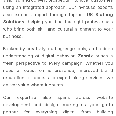
using an integrated approach. Our in-house experts
also extend support through top-tier
US Staffing
Solutions
, helping you find the right professionals
who bring both skill and cultural alignment to your
business.
Backed by creativity, cutting-edge tools, and a deep
understanding of digital behavior,
Zapnix
brings a
fresh perspective to every campaign. Whether you
need a robust online presence, improved brand
reputation, or access to expert hiring services, we
deliver value where it counts.
Our expertise also spans across website
development and design, making us your go-to
partner for everything digital from building