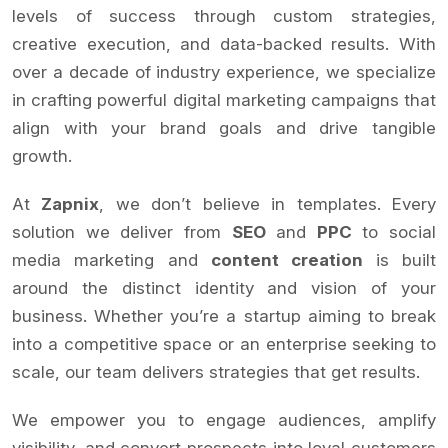
levels of success through custom strategies,
creative execution, and data-backed results. With
over a decade of industry experience, we specialize
in crafting powerful digital marketing campaigns that
align with your brand goals and drive tangible
growth.
At
Zapnix
, we don’t believe in templates. Every
solution we deliver from
SEO
and
PPC
to social
media marketing and
content creation
is built
around the distinct identity and vision of your
business. Whether you’re a startup aiming to break
into a competitive space or an enterprise seeking to
scale, our team delivers strategies that get results.
We empower you to engage audiences, amplify
visibility, and convert prospects into loyal customers