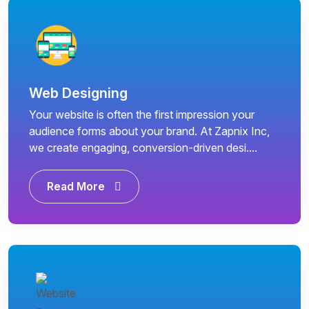
Web Designing
Your website is often the first impression your
audience forms about your brand. At Zapnix Inc,
we create engaging, conversion-driven desi....
Read More