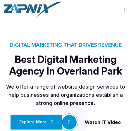
DIGITAL MARKETING THAT DRIVES REVENUE
Best Digital Marketing
Agency In Overland Park
We offer a range of website design services to
help businesses and organizations establish a
strong online presence.
Watch IT Video
Explore More