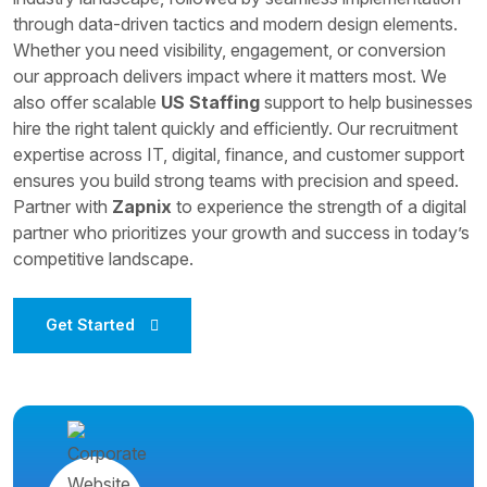
through data-driven tactics and modern design elements.
Whether you need visibility, engagement, or conversion
our approach delivers impact where it matters most. We
also offer scalable
US Staffing
support to help businesses
hire the right talent quickly and efficiently. Our recruitment
expertise across IT, digital, finance, and customer support
ensures you build strong teams with precision and speed.
Partner with
Zapnix
to experience the strength of a digital
partner who prioritizes your growth and success in today’s
competitive landscape.
Get Started