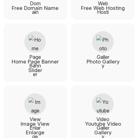
Free Domain Name
Free Web Hosting
Home Page Banner
Photo Gallery
Slider
Image View
Youtube Video
Enlarge
Gallery