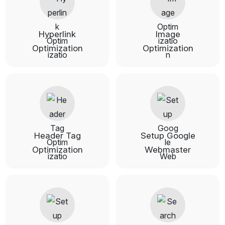
Hyperlink
Image
Optimization
Optimization
Header Tag
Setup Google
Optimization
Webmaster