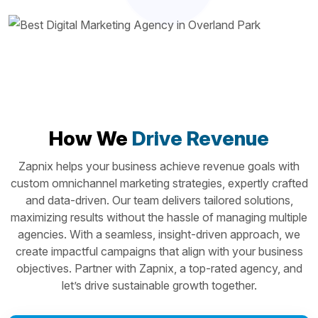
How We
Drive Revenue
Zapnix helps your business achieve revenue goals with
custom omnichannel marketing strategies, expertly crafted
and data-driven. Our team delivers tailored solutions,
maximizing results without the hassle of managing multiple
agencies. With a seamless, insight-driven approach, we
create impactful campaigns that align with your business
objectives. Partner with Zapnix, a top-rated agency, and
let’s drive sustainable growth together.