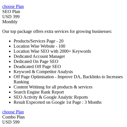
choose Plan
SEO Plan
USD 399
Monthly
Our top package offers extra services for growing businesses:
Products/Services Page - 20
Location Wise Website - 100
Location Wise SEO with 2000+ Keywords
Dedicated Account Manager
Dedicated On Page SEO
Deadicated Off Page SEO
Keyword & Competitor Analysis
Off Page Optimisation - Improve DA, Backlinks to Increases
Ranking
Content Writinng for all products & services
Search Engine Rank Report
SEO Activity & Google Analytic Reports
Result Expeceted on Google 1st Page : 3 Months
choose Plan
Combo Plan
USD 599