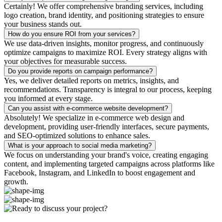
Certainly! We offer comprehensive branding services, including
logo creation, brand identity, and positioning strategies to ensure
your business stands out.
How do you ensure ROI from your services?
We use data-driven insights, monitor progress, and continuously
optimize campaigns to maximize ROI. Every strategy aligns with
your objectives for measurable success.
Do you provide reports on campaign performance?
Yes, we deliver detailed reports on metrics, insights, and
recommendations. Transparency is integral to our process, keeping
you informed at every stage.
Can you assist with e-commerce website development?
Absolutely! We specialize in e-commerce web design and
development, providing user-friendly interfaces, secure payments,
and SEO-optimized solutions to enhance sales.
What is your approach to social media marketing?
We focus on understanding your brand's voice, creating engaging
content, and implementing targeted campaigns across platforms like
Facebook, Instagram, and LinkedIn to boost engagement and
growth.