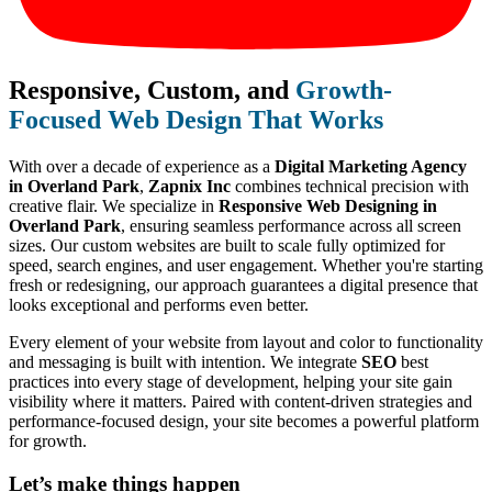
Responsive, Custom, and
Growth-
Focused Web Design That Works
With over a decade of experience as a
Digital Marketing Agency
in Overland Park
,
Zapnix Inc
combines technical precision with
creative flair. We specialize in
Responsive Web Designing in
Overland Park
, ensuring seamless performance across all screen
sizes. Our custom websites are built to scale fully optimized for
speed, search engines, and user engagement. Whether you're starting
fresh or redesigning, our approach guarantees a digital presence that
looks exceptional and performs even better.
Every element of your website from layout and color to functionality
and messaging is built with intention. We integrate
SEO
best
practices into every stage of development, helping your site gain
visibility where it matters. Paired with content-driven strategies and
performance-focused design, your site becomes a powerful platform
for growth.
Let’s make
things happen