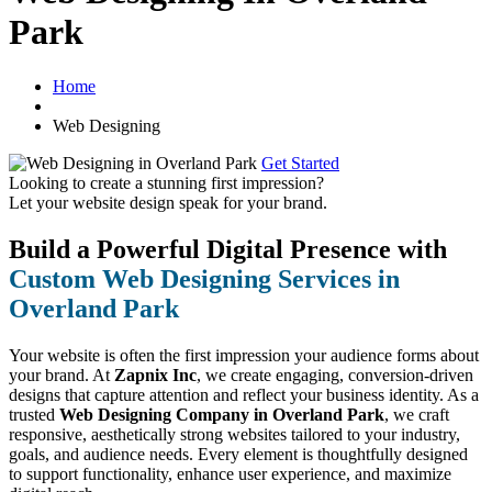
Park
Home
Web Designing
Get Started
Looking to create a stunning first impression?
Let your website design speak for your brand.
Build a Powerful Digital Presence with
Custom Web Designing Services in
Overland Park
Your website is often the first impression your audience forms about
your brand. At
Zapnix Inc
, we create engaging, conversion-driven
designs that capture attention and reflect your business identity. As a
trusted
Web Designing Company in Overland Park
, we craft
responsive, aesthetically strong websites tailored to your industry,
goals, and audience needs. Every element is thoughtfully designed
to support functionality, enhance user experience, and maximize