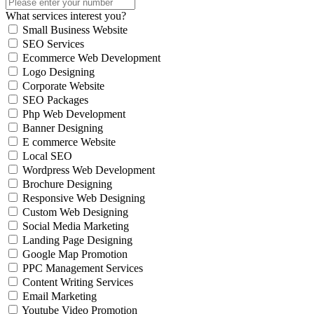
What services interest you?
Small Business Website
SEO Services
Ecommerce Web Development
Logo Designing
Corporate Website
SEO Packages
Php Web Development
Banner Designing
E commerce Website
Local SEO
Wordpress Web Development
Brochure Designing
Responsive Web Designing
Custom Web Designing
Social Media Marketing
Landing Page Designing
Google Map Promotion
PPC Management Services
Content Writing Services
Email Marketing
Youtube Video Promotion