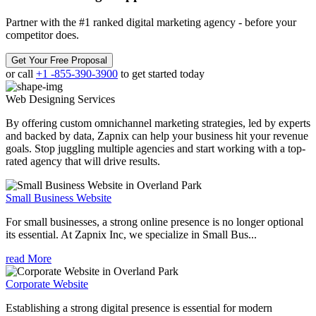
Partner with the #1 ranked digital marketing agency - before your
competitor does.
Get Your Free Proposal
or call
+1 -855-390-3900
to get started today
Web Designing
Services
By offering custom omnichannel marketing strategies, led by experts
and backed by data, Zapnix can help your business hit your revenue
goals. Stop juggling multiple agencies and start working with a top-
rated agency that will drive results.
Small Business Website
For small businesses, a strong online presence is no longer optional
its essential. At Zapnix Inc, we specialize in Small Bus...
read More
Corporate Website
Establishing a strong digital presence is essential for modern