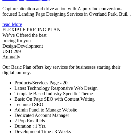
Capture attention and drive action with Zapnix Inc conversion-
focused Landing Page Designing Services in Overland Park. Buil...
read More
FLEXIBLE PRICING PLAN
We’ve Offered the best
pricing for you
Design/Development
USD 299
Annually
Our Basic Plan offers key services for businesses starting their
digital journey:
Products/Services Page - 20
Latest Technology Responsive Web Design
Template Based Industry Specific Theme
Basic On Page SEO with Content Writing
Technical SEO
Admin Panel to Manage Website
Dedicated Account Manager
2 Pop Email Ids
Duration : 1 Yrs.
Development Time : 3 Weeks