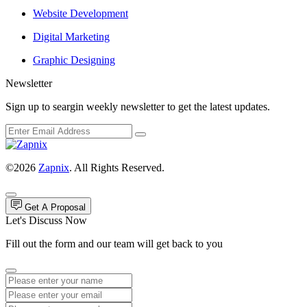
Website Development
Digital Marketing
Graphic Designing
Newsletter
Sign up to seargin weekly newsletter to get the latest updates.
©2026
Zapnix
. All Rights Reserved.
Get A Proposal
Let's Discuss Now
Fill out the form and our team will get back to you