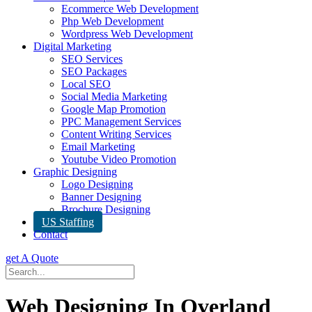
Ecommerce Web Development
Php Web Development
Wordpress Web Development
Digital Marketing
SEO Services
SEO Packages
Local SEO
Social Media Marketing
Google Map Promotion
PPC Management Services
Content Writing Services
Email Marketing
Youtube Video Promotion
Graphic Designing
Logo Designing
Banner Designing
Brochure Designing
US Staffing
Contact
get A Quote
Web Designing In Overland