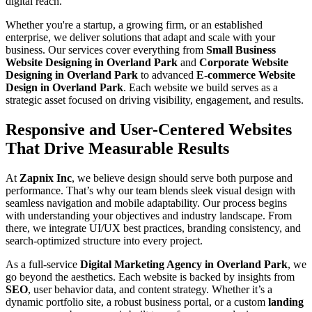
digital reach.
Whether you're a startup, a growing firm, or an established
enterprise, we deliver solutions that adapt and scale with your
business. Our services cover everything from
Small Business
Website Designing in Overland Park
and
Corporate Website
Designing in Overland Park
to advanced
E-commerce Website
Design in Overland Park
. Each website we build serves as a
strategic asset focused on driving visibility, engagement, and results.
Responsive and User-Centered Websites
That Drive Measurable Results
At
Zapnix Inc
, we believe design should serve both purpose and
performance. That’s why our team blends sleek visual design with
seamless navigation and mobile adaptability. Our process begins
with understanding your objectives and industry landscape. From
there, we integrate UI/UX best practices, branding consistency, and
search-optimized structure into every project.
As a full-service
Digital Marketing Agency in Overland Park
, we
go beyond the aesthetics. Each website is backed by insights from
SEO
, user behavior data, and content strategy. Whether it’s a
dynamic portfolio site, a robust business portal, or a custom
landing