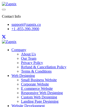
Contact Info
support@zapnix.co
+1 -855-390-3900
Company
About Us
Our Team
Privacy Policy
Refund & Cancellation Policy
Terms & Conditions
Web Designing
Small Business Website
Corporate Website
E commerce Website
Responsive Web Designing
Custom Web Designing
Landing Page Designing
Website Development