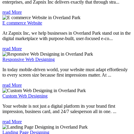
enterprises, and Zapnix Inc delivers exactly that through stra...
read More
E commerce Website
At Zapnix Inc, we help businesses in Overland Park stand out in the
digital marketplace with purpose-built, user-focused e-co...
read More
Responsive Web Designing
In today mobile-driven world, your website must adapt effortlessly
to every screen size because first impressions matter. At ...
read More
Custom Web Designing
Your website is not just a digital platform its your brand first
impression, business card, and 24/7 salesperson all in one. ...
read More
Landing Page Designing