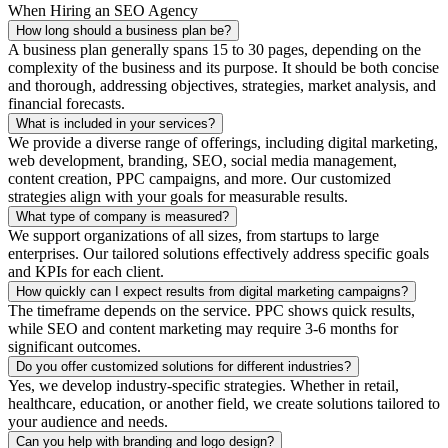
When Hiring an SEO Agency
How long should a business plan be?
A business plan generally spans 15 to 30 pages, depending on the
complexity of the business and its purpose. It should be both concise
and thorough, addressing objectives, strategies, market analysis, and
financial forecasts.
What is included in your services?
We provide a diverse range of offerings, including digital marketing,
web development, branding, SEO, social media management,
content creation, PPC campaigns, and more. Our customized
strategies align with your goals for measurable results.
What type of company is measured?
We support organizations of all sizes, from startups to large
enterprises. Our tailored solutions effectively address specific goals
and KPIs for each client.
How quickly can I expect results from digital marketing campaigns?
The timeframe depends on the service. PPC shows quick results,
while SEO and content marketing may require 3-6 months for
significant outcomes.
Do you offer customized solutions for different industries?
Yes, we develop industry-specific strategies. Whether in retail,
healthcare, education, or another field, we create solutions tailored to
your audience and needs.
Can you help with branding and logo design?