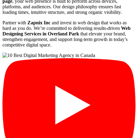
page
, your web presence is built to perform across devices,
platforms, and audiences. Our design philosophy ensures fast
loading times, intuitive structure, and strong organic visibility.
Partner with
Zapnix Inc
and invest in web design that works as
hard as you do. We’re committed to delivering results-driven
Web
Designing Services in Overland Park
that elevate your brand,
strengthen engagement, and support long-term growth in today’s
competitive digital space.