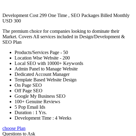
Development Cost 299 One Time , SEO Packages Billed Monthly
USD 300
The premium choice for companies looking to dominate their
Market. Covers All services included in Design/Development &
SEO Plan
Products/Services Page - 50
Location Wise Website - 200
Local SEO with 10000+ Keywords
Admin Panel to Manage Website
Dedicated Account Manager
Template Based Website Design
On Page SEO
Off Page SEO
Google My Business SEO
100+ Genuine Reviews
5 Pop Email Ids
Duration : 1 Yrs.
Development Time : 4 Weeks
choose Plan
Questions to Ask