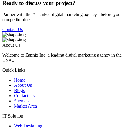
Ready to discuss your project?
Partner with the #1 ranked digital marketing agency - before your
competitor does.
Contact Us
About Us
Welcome to Zapnix Inc, a leading digital marketing agency in the
USA...
Quick Links
Home
About Us
Blogs
Contact Us
Sitemap
Market Area
IT Solution
Web Designing